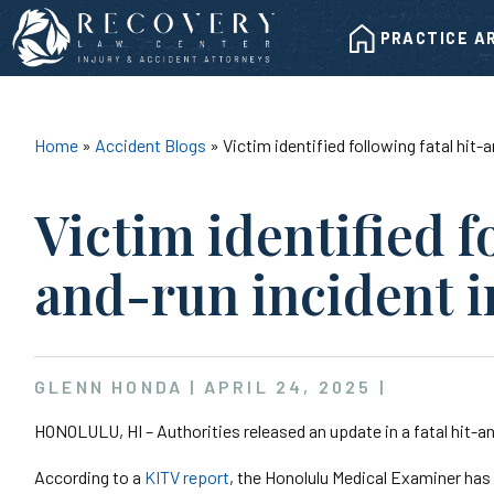
Skip
HOME
to
PRACTICE A
content
Home
»
Accident Blogs
»
Victim identified following fatal hit
Victim identified f
and-run incident 
GLENN HONDA |
APRIL 24, 2025
|
HONOLULU, HI – Authorities released an update in a fatal hit-a
According to a
KITV report
, the Honolulu Medical Examiner has i