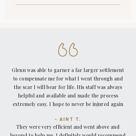
Glenn was able to garner a far larger settlement
to compensate me for what I went through and
the scar I will bear for life. His staff was always
helpful and available and made the process
extremely easy. I hope to never be injured again
but I would not hesitate to count on Recovery
AINT T.
Law Center or recommend them to anyone who
They were very efficient and went above and
has been injured or pushed around by insurance
beyond to help me. I definitely would recommend