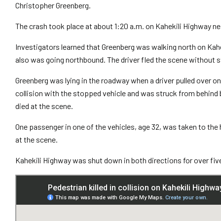
Christopher Greenberg.
The crash took place at about 1:20 a.m. on Kahekili Highway n
Investigators learned that Greenberg was walking north on Ka
also was going northbound. The driver fled the scene without s
Greenberg was lying in the roadway when a driver pulled over on
collision with the stopped vehicle and was struck from behind 
died at the scene.
One passenger in one of the vehicles, age 32, was taken to the
at the scene.
Kahekili Highway was shut down in both directions for over fiv