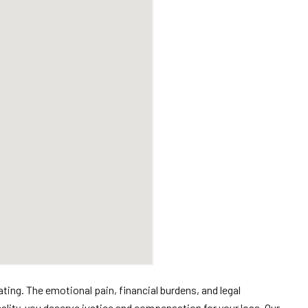
ing. The emotional pain, financial burdens, and legal
reality, you deserve justice and compensation for your loss. Our