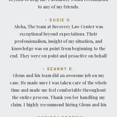
companies.
to any of my friends.
SUSIE O.
Aloha, The team at Recovery Law Center was
exceptional beyond expectations. Their
professionalism, insight of my situation, and
knowledge was on point from beginning to the
end. They were on point and proactive on behalf
of me and I felt very comfortable. I always felt
SEANNY D.
assured that they were in control of my situation
Glenn and his team did an awesome job on my
as if I was family. From fast replies to any
case. He made sure I was taken care of the whole
questions I had to sending holiday cards in the
time and made me feel comfortable throughout
mail. They encouraged and guided me in this first
the entire process. Thank you for handling my
time ordeal on my path to recovery. I would
claim. I highly recommend hiring Glenn and his
recommend them to anyone. I have a great deal
team for your personal injury case.
of gratitude and appreciation. I could go on for