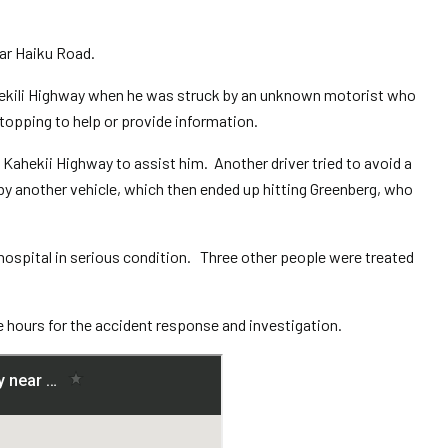
ear Haiku Road.
hekili Highway when he was struck by an unknown motorist who
topping to help or provide information.
 Kahekii Highway to assist him. Another driver tried to avoid a
by another vehicle, which then ended up hitting Greenberg, who
 hospital in serious condition. Three other people were treated
e hours for the accident response and investigation.