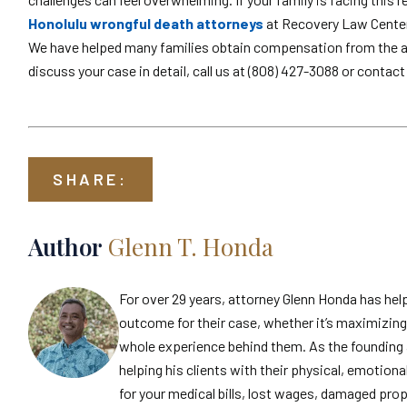
Honolulu wrongful death attorneys
at Recovery Law Center 
We have helped many families obtain compensation from the at-
discuss your case in detail, call us at (808) 427-3088 or contact
SHARE:
Author
Glenn T. Honda
For over 29 years, attorney Glenn Honda has hel
outcome for their case, whether it’s maximizing 
whole experience behind them. As the founding 
helping his clients with their physical, emotiona
for your medical bills, lost wages, damaged prop