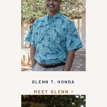
well being rather than the dollar amount of the
case. Thank you Mr. Honda for your compassion
towards me and, your aggressive approach with
the insurance company.
GLENN T. HONDA
MEET GLENN