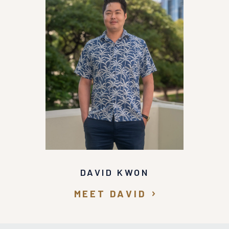
DAVID KWON
MEET DAVID