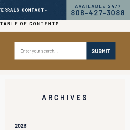
AVAILABLE 24/7
FERRALS
CONTACT
808-427-3088
TABLE OF CONTENTS
Search:
ARCHIVES
2023