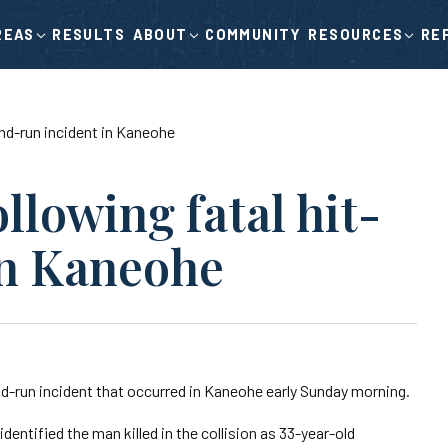
RESULTS
COMMUNITY
RE
REAS
ABOUT
RESOURCES
-and-run incident in Kaneohe
ollowing fatal hit-
in Kaneohe
nd-run incident that occurred in Kaneohe early Sunday morning.
dentified the man killed in the collision as 33-year-old