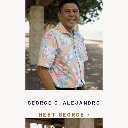
GEORGE C. ALEJANDRO
MEET GEORGE