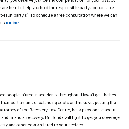
are here to help you hold the responsible party accountable.
fault party(s). To schedule a free consultation where we can
 us
online.
ped people injured in accidents throughout Hawaii get the best
their settlement, or balancing costs and risks vs. putting the
attorney of the Recovery Law Center, he is passionate about
l and financial recovery. Mr. Honda will fight to get you coverage
erty and other costs related to your accident.