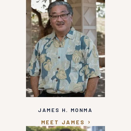
JAMES H. MONMA
MEET JAMES