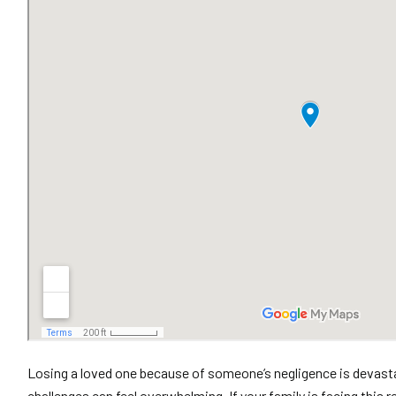
Losing a loved one because of someone’s negligence is devastat
challenges can feel overwhelming. If your family is facing this 