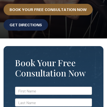
BOOK YOUR FREE CONSULTATION NOW
GET DIRECTIONS
Book Your Free
Consultation Now
*First
Name
*Last
Name