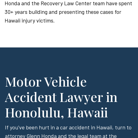
Honda and the Recovery Law Center team have spent
30+ years building and presenting these cases for
Hawaii injury victims.
Motor Vehicle
Accident Lawyer in
Honolulu, Hawaii
If you’ve been hurt in a car accident in Hawaii, turn to
attorney Glenn Honda and the legal team at the