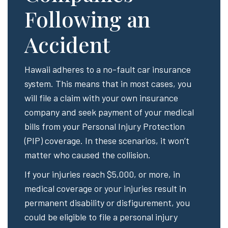
Following an
Accident
Hawaii adheres to a no-fault car insurance
system. This means that in most cases, you
will file a claim with your own insurance
company and seek payment of your medical
bills from your Personal Injury Protection
(PIP) coverage. In these scenarios, it won’t
matter who caused the collision.
If your injuries reach $5,000, or more, in
medical coverage or your injuries result in
permanent disability or disfigurement, you
could be eligible to file a personal injury