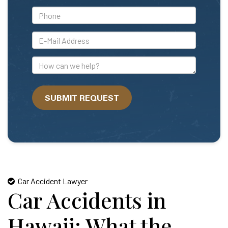
*Phone
*E-
Mail
Address
How
can
we
SUBMIT REQUEST
help?
Car Accident Lawyer
Car Accidents in
Hawaii: What the