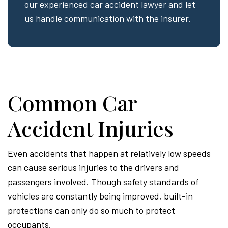
our experienced car accident lawyer and let
us handle communication with the insurer.
Common Car
Accident Injuries
Even accidents that happen at relatively low speeds
can cause serious injuries to the drivers and
passengers involved. Though safety standards of
vehicles are constantly being improved, built-in
protections can only do so much to protect
occupants.