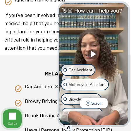
👋🏼 How can I help you?
If you’ve been involved in a collision, seeking the
medical help that you need as soon as you can is
important for your recovery. A lawyer can play a
critical role in helping you access the medical
attention that you need.
Car Accident
RELATED PAGES
Motorcycle Accident
Car Accident Statistics in Hawaii
Bicycle Accident
Drowsy Driving
Scroll
Scooter Accident
Drunk Driving Accident
Call us
Slip & Fall
Hawaii Personal Injury Protection (PIP)