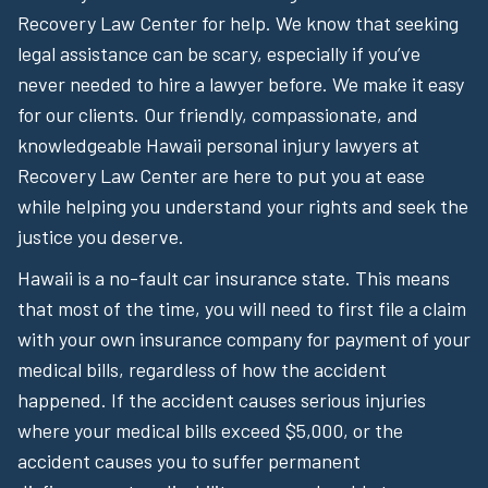
Recovery Law Center for help. We know that seeking
legal assistance can be scary, especially if you’ve
never needed to hire a lawyer before. We make it easy
for our clients. Our friendly, compassionate, and
knowledgeable Hawaii personal injury lawyers at
Recovery Law Center are here to put you at ease
while helping you understand your rights and seek the
justice you deserve.
Hawaii is a no-fault car insurance state. This means
that most of the time, you will need to first file a claim
with your own insurance company for payment of your
medical bills, regardless of how the accident
happened. If the accident causes serious injuries
where your medical bills exceed $5,000, or the
accident causes you to suffer permanent