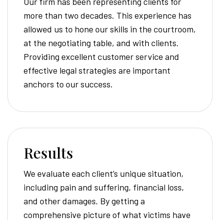
Our firm has been representing clients for
more than two decades. This experience has
allowed us to hone our skills in the courtroom,
at the negotiating table, and with clients.
Providing excellent customer service and
effective legal strategies are important
anchors to our success.
Results
We evaluate each client’s unique situation,
including pain and suffering, financial loss,
and other damages. By getting a
comprehensive picture of what victims have