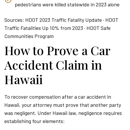
pedestrians were killed statewide in 2023 alone
Sources: HDOT 2023 Traffic Fatality Update · HDOT
Traffic Fatalities Up 10% from 2023 · HDOT Safe
Communities Program
How to Prove a Car
Accident Claim in
Hawaii
To recover compensation after a car accident in
Hawaii, your attorney must prove that another party
was negligent. Under Hawaii law, negligence requires
establishing four elements: