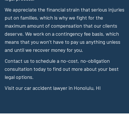
We appreciate the financial strain that serious injuries
put on families, which is why we fight for the
maximum amount of compensation that our clients
deserve. We work on a contingency fee basis, which
means that you won’t have to pay us anything unless
and until we recover money for you.
Contact us to schedule a no-cost, no-obligation
consultation today to find out more about your best
legal options.
Visit our car accident lawyer in Honolulu, HI