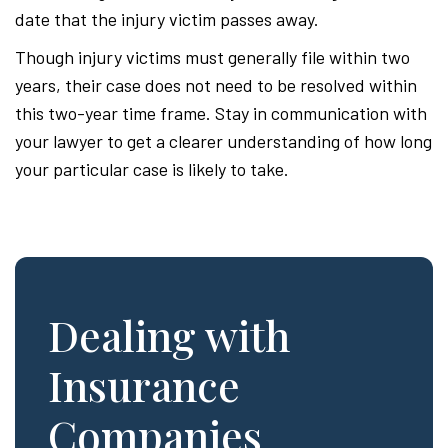
date that the injury victim passes away.
Though injury victims must generally file within two
years, their case does not need to be resolved within
this two-year time frame. Stay in communication with
your lawyer to get a clearer understanding of how long
your particular case is likely to take.
Dealing with
Insurance
Companies