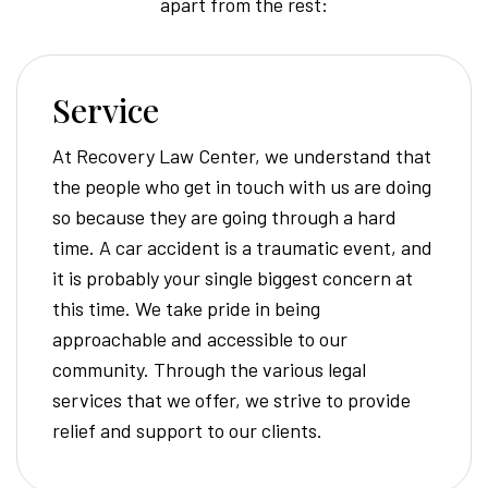
apart from the rest:
Service
At Recovery Law Center, we understand that
the people who get in touch with us are doing
so because they are going through a hard
time. A car accident is a traumatic event, and
it is probably your single biggest concern at
this time. We take pride in being
approachable and accessible to our
community. Through the various legal
services that we offer, we strive to provide
relief and support to our clients.