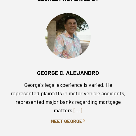
GEORGE C. ALEJANDRO
George's legal experience is varied. He
represented plaintiffs in motor vehicle accidents,
represented major banks regarding mortgage
matters
[...]
MEET GEORGE