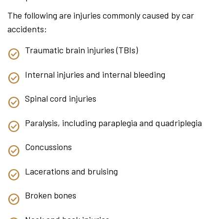
The following are injuries commonly caused by car
accidents:
Traumatic brain injuries (TBIs)
Internal injuries and internal bleeding
Spinal cord injuries
Paralysis, including paraplegia and quadriplegia
Concussions
Lacerations and bruising
Broken bones