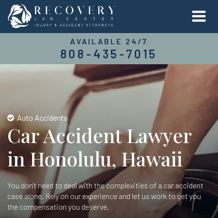
AVAILABLE 24/7
808-435-7015
Auto Accidents
Car Accident Lawyer
in Honolulu, Hawaii
You don't need to deal with the complexities of a car accident
case alone. Rely on our experience and let us work to get you
the compensation you deserve.