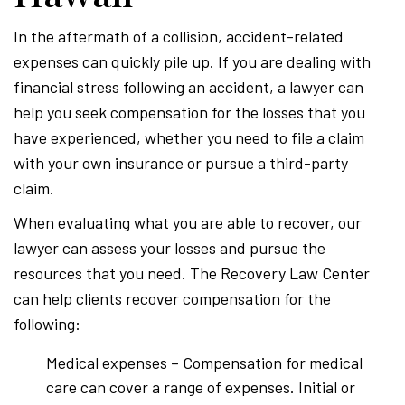
In the aftermath of a collision, accident-related
expenses can quickly pile up. If you are dealing with
financial stress following an accident, a lawyer can
help you seek compensation for the losses that you
have experienced, whether you need to file a claim
with your own insurance or pursue a third-party
claim.
When evaluating what you are able to recover, our
lawyer can assess your losses and pursue the
resources that you need. The Recovery Law Center
can help clients recover compensation for the
following:
Medical expenses – Compensation for medical
care can cover a range of expenses. Initial or