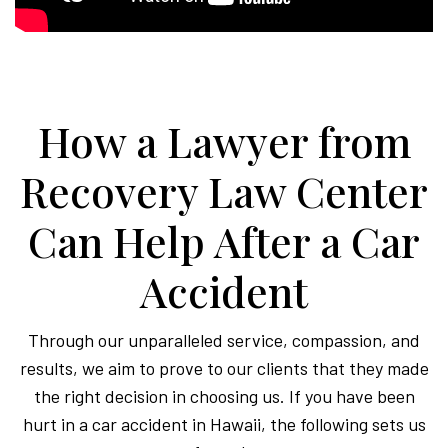
How a Lawyer from
Recovery Law Center
Can Help After a Car
Accident
Through our unparalleled service, compassion, and
results, we aim to prove to our clients that they made
the right decision in choosing us. If you have been
hurt in a car accident in Hawaii, the following sets us