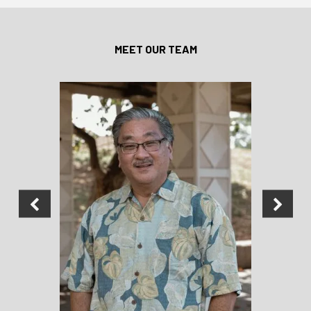
MEET OUR TEAM