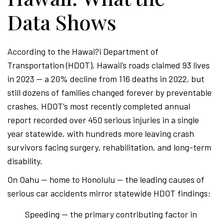
Data Shows
According to the Hawai?i Department of
Transportation (HDOT), Hawaii’s roads claimed 93 lives
in 2023 — a 20% decline from 116 deaths in 2022, but
still dozens of families changed forever by preventable
crashes. HDOT’s most recently completed annual
report recorded over 450 serious injuries in a single
year statewide, with hundreds more leaving crash
survivors facing surgery, rehabilitation, and long-term
disability.
On Oahu — home to Honolulu — the leading causes of
serious car accidents mirror statewide HDOT findings:
Speeding — the primary contributing factor in