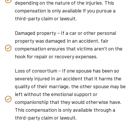
depending on the nature of the injuries. This
compensation is only available if you pursue a
third-party claim or lawsuit.
Damaged property – If a car or other personal
property was damaged in an accident, fair
compensation ensures that victims aren’t on the
hook for repair or recovery expenses.
Loss of consortium – If one spouse has been so
severely injured in an accident that it harms the
quality of their marriage, the other spouse may be
left without the emotional support or
companionship that they would otherwise have.
This compensation is only available through a
third-party claim or lawsuit.