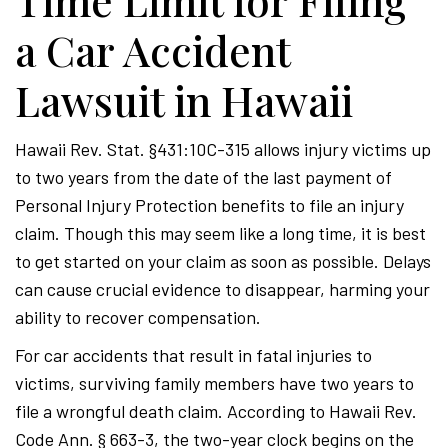
Time Limit for Filing
a Car Accident
Lawsuit in Hawaii
Hawaii Rev. Stat. §431:10C-315 allows injury victims up
to two years from the date of the last payment of
Personal Injury Protection benefits to file an injury
claim. Though this may seem like a long time, it is best
to get started on your claim as soon as possible. Delays
can cause crucial evidence to disappear, harming your
ability to recover compensation.
For car accidents that result in fatal injuries to
victims, surviving family members have two years to
file a wrongful death claim. According to Hawaii Rev.
Code Ann. § 663-3, the two-year clock begins on the