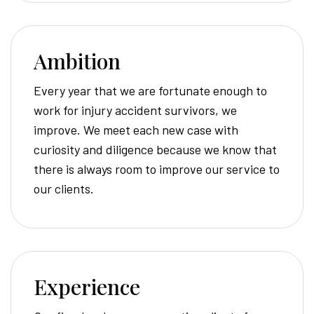
Ambition
Every year that we are fortunate enough to
work for injury accident survivors, we
improve. We meet each new case with
curiosity and diligence because we know that
there is always room to improve our service to
our clients.
Experience