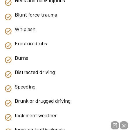
Neck and back injuries
Blunt force trauma
Whiplash
Fractured ribs
Burns
Distracted driving
Speeding
Drunk or drugged driving
Inclement weather
Ignoring traffic signals