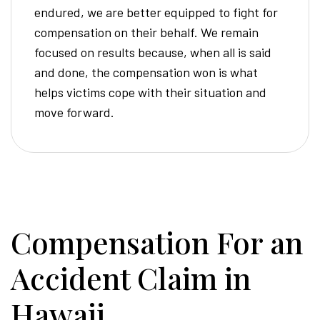
endured, we are better equipped to fight for
compensation on their behalf. We remain
focused on results because, when all is said
and done, the compensation won is what
helps victims cope with their situation and
move forward.
Compensation For an
Accident Claim in
Hawaii