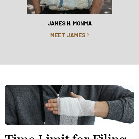
RO
JAMES H. MONMA
MEET JAMES