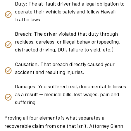
Duty: The at-fault driver had a legal obligation to
operate their vehicle safely and follow Hawaii
traffic laws.
Breach: The driver violated that duty through
reckless, careless, or illegal behavior (speeding,
distracted driving, DUI, failure to yield, etc.)
Causation: That breach directly caused your
accident and resulting injuries.
Damages: You suffered real, documentable losses
as a result — medical bills, lost wages, pain and
suffering.
Proving all four elements is what separates a
recoverable claim from one that isn’t. Attorney Glenn