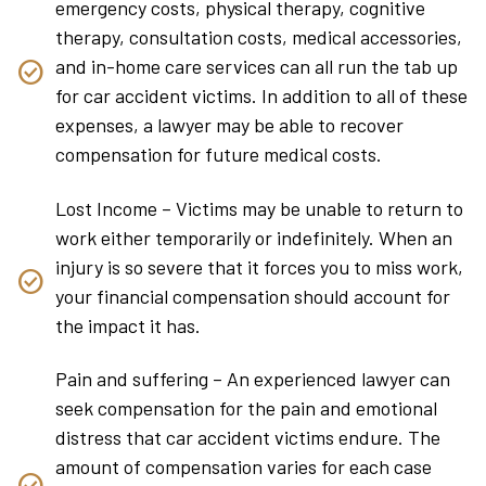
emergency costs, physical therapy, cognitive
therapy, consultation costs, medical accessories,
and in-home care services can all run the tab up
for car accident victims. In addition to all of these
expenses, a lawyer may be able to recover
compensation for future medical costs.
Lost Income – Victims may be unable to return to
work either temporarily or indefinitely. When an
injury is so severe that it forces you to miss work,
your financial compensation should account for
the impact it has.
Pain and suffering – An experienced lawyer can
seek compensation for the pain and emotional
distress that car accident victims endure. The
amount of compensation varies for each case