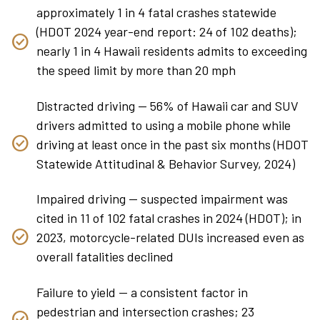
approximately 1 in 4 fatal crashes statewide
(HDOT 2024 year-end report: 24 of 102 deaths);
nearly 1 in 4 Hawaii residents admits to exceeding
the speed limit by more than 20 mph
Distracted driving — 56% of Hawaii car and SUV
drivers admitted to using a mobile phone while
driving at least once in the past six months (HDOT
Statewide Attitudinal & Behavior Survey, 2024)
Impaired driving — suspected impairment was
cited in 11 of 102 fatal crashes in 2024 (HDOT); in
2023, motorcycle-related DUIs increased even as
overall fatalities declined
Failure to yield — a consistent factor in
pedestrian and intersection crashes; 23