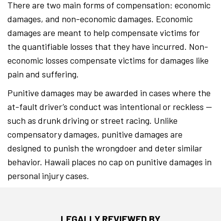
There are two main forms of compensation: economic
damages, and non-economic damages. Economic
damages are meant to help compensate victims for
the quantifiable losses that they have incurred. Non-
economic losses compensate victims for damages like
pain and suffering.
Punitive damages may be awarded in cases where the
at-fault driver’s conduct was intentional or reckless —
such as drunk driving or street racing. Unlike
compensatory damages, punitive damages are
designed to punish the wrongdoer and deter similar
behavior. Hawaii places no cap on punitive damages in
personal injury cases.
LEGALLY REVIEWED BY