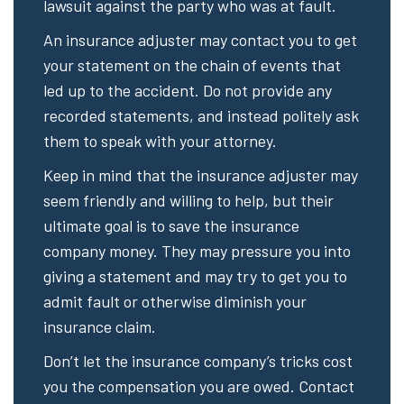
lawsuit against the party who was at fault.
An insurance adjuster may contact you to get
your statement on the chain of events that
led up to the accident. Do not provide any
recorded statements, and instead politely ask
them to speak with your attorney.
Keep in mind that the insurance adjuster may
seem friendly and willing to help, but their
ultimate goal is to save the insurance
company money. They may pressure you into
giving a statement and may try to get you to
admit fault or otherwise diminish your
insurance claim.
Don’t let the insurance company’s tricks cost
you the compensation you are owed. Contact