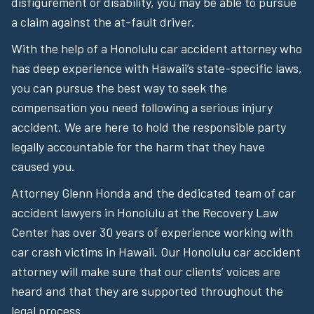
disfigurement or disability, you may be able to pursue
a claim against the at-fault driver.
With the help of a Honolulu car accident attorney who
has deep experience with Hawaii’s state-specific laws,
you can pursue the best way to seek the
compensation you need following a serious injury
accident. We are here to hold the responsible party
legally accountable for the harm that they have
caused you.
Attorney Glenn Honda and the dedicated team of car
accident lawyers in Honolulu at the Recovery Law
Center has over 30 years of experience working with
car crash victims in Hawaii. Our Honolulu car accident
attorney will make sure that our clients’ voices are
heard and that they are supported throughout the
legal process.