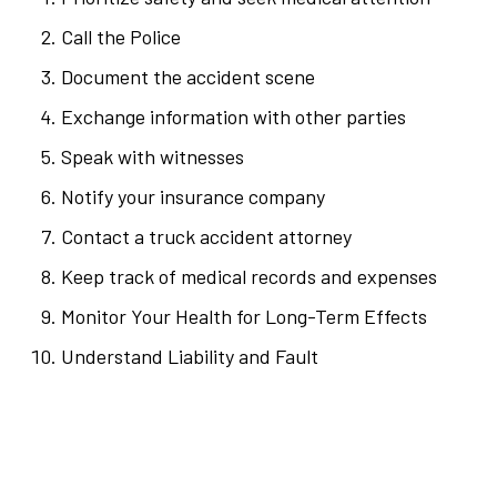
Call the Police
Document the accident scene
Exchange information with other parties
Speak with witnesses
Notify your insurance company
Contact a truck accident attorney
Keep track of medical records and expenses
Monitor Your Health for Long-Term Effects
Understand Liability and Fault