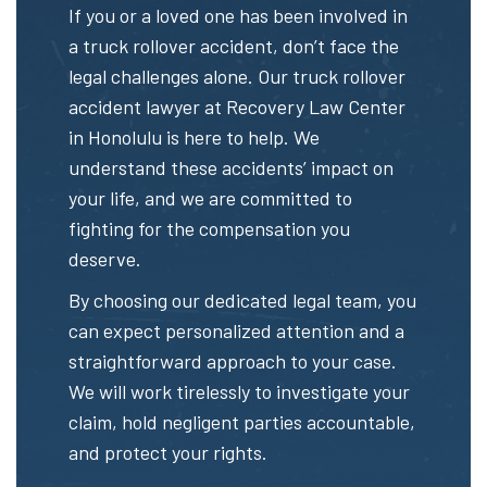
If you or a loved one has been involved in
a truck rollover accident, don’t face the
legal challenges alone. Our truck rollover
accident lawyer at Recovery Law Center
in Honolulu is here to help. We
understand these accidents’ impact on
your life, and we are committed to
fighting for the compensation you
deserve.
By choosing our dedicated legal team, you
can expect personalized attention and a
straightforward approach to your case.
We will work tirelessly to investigate your
claim, hold negligent parties accountable,
and protect your rights.