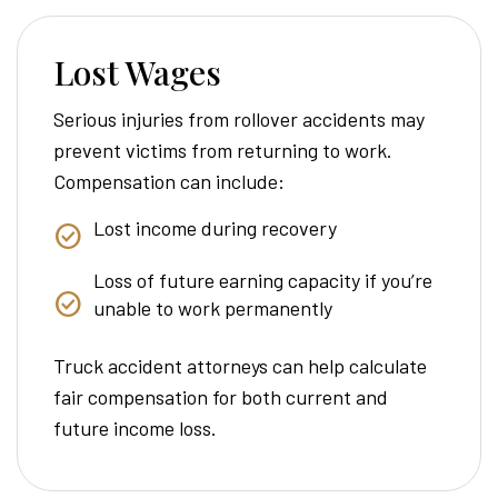
Lost Wages
Serious injuries from rollover accidents may
prevent victims from returning to work.
Compensation can include:
Lost income during recovery
Loss of future earning capacity if you’re
unable to work permanently
Truck accident attorneys can help calculate
fair compensation for both current and
future income loss.