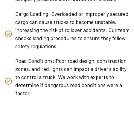
Cargo Loading: Overloaded or improperly secured
cargo can cause trucks to become unstable,
increasing the risk of rollover accidents. Our team
checks loading procedures to ensure they follow
safety regulations.
Road Conditions: Poor road design, construction
zones, and red lights can impact a driver’s ability
to control a truck. We work with experts to
determine if dangerous road conditions were a
factor.