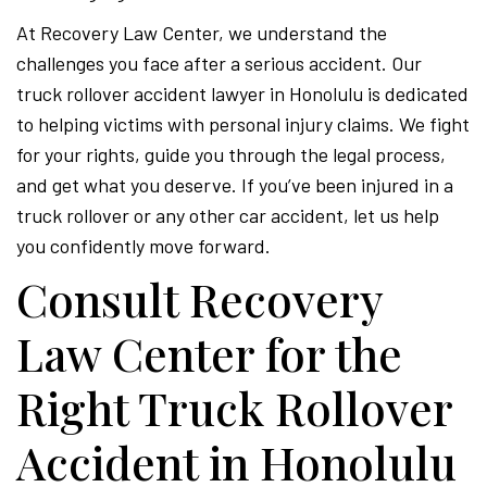
At Recovery Law Center, we understand the
challenges you face after a serious accident. Our
truck rollover accident lawyer in Honolulu is dedicated
to helping victims with personal injury claims. We fight
for your rights, guide you through the legal process,
and get what you deserve. If you’ve been injured in a
truck rollover or any other car accident, let us help
you confidently move forward.
Consult Recovery
Law Center for the
Right Truck Rollover
Accident in Honolulu