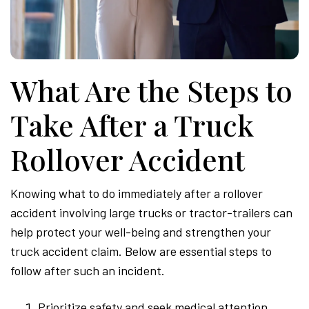
What Are the Steps to
Take After a Truck
Rollover Accident
Knowing what to do immediately after a rollover
accident involving large trucks or tractor-trailers can
help protect your well-being and strengthen your
truck accident claim. Below are essential steps to
follow after such an incident.
Prioritize safety and seek medical attention