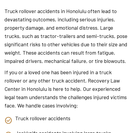
Truck rollover accidents in Honolulu often lead to
devastating outcomes, including serious injuries,
property damage, and emotional distress. Large
trucks, such as tractor-trailers and semi-trucks, pose
significant risks to other vehicles due to their size and
weight. These accidents can result from fatigue,
impaired drivers, mechanical failure, or tire blowouts.
If you or a loved one has been injured in a truck
rollover or any other truck accident, Recovery Law
Center in Honolulu is here to help. Our experienced
legal team understands the challenges injured victims
face. We handle cases involving:
Truck rollover accidents
Jackknife accidents involving large trucks