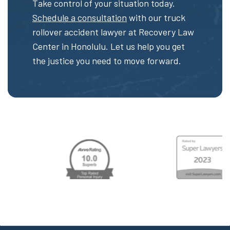
Take control of your situation today.
Schedule a consultation
with our truck
rollover accident lawyer at Recovery Law
Center in Honolulu. Let us help you get
the justice you need to move forward.