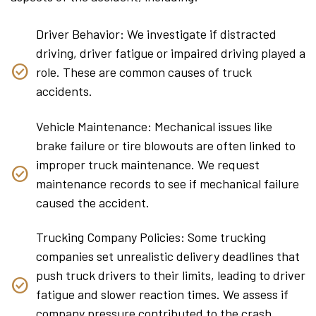
Driver Behavior: We investigate if distracted
driving, driver fatigue or impaired driving played a
role. These are common causes of truck
accidents.
Vehicle Maintenance: Mechanical issues like
brake failure or tire blowouts are often linked to
improper truck maintenance. We request
maintenance records to see if mechanical failure
caused the accident.
Trucking Company Policies: Some trucking
companies set unrealistic delivery deadlines that
push truck drivers to their limits, leading to driver
fatigue and slower reaction times. We assess if
company pressure contributed to the crash.