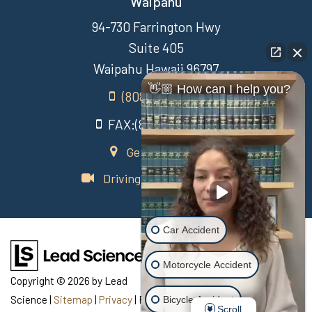
Waipahu
94-730 Farrington Hwy
Suite 405
Waipahu Hawaii 96797
👋🏼 How can I help you?
(808) 431-3806
FAX:(808) 431-3806
Get Directions
Driving Directions Video
Car Accident
Motorcycle Accident
Copyright © 2026
by Lead
Science
|
Sitemap
|
Privacy
| Recovery Law Center
|
770
Bicycle Accident
Scroll