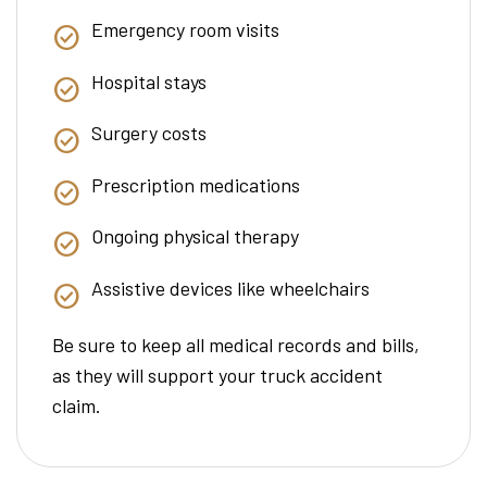
Emergency room visits
Hospital stays
Surgery costs
Prescription medications
Ongoing physical therapy
Assistive devices like wheelchairs
Be sure to keep all medical records and bills,
as they will support your truck accident
claim.