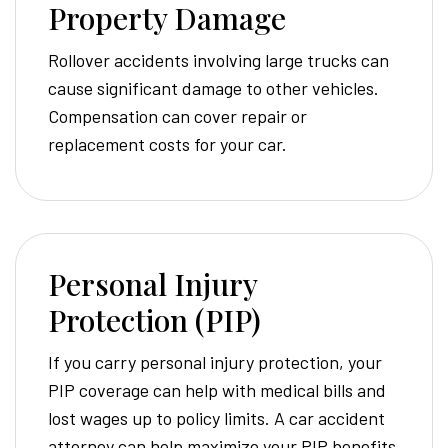
Property Damage
Rollover accidents involving large trucks can
cause significant damage to other vehicles.
Compensation can cover repair or
replacement costs for your car.
Personal Injury
Protection (PIP)
If you carry personal injury protection, your
PIP coverage can help with medical bills and
lost wages up to policy limits. A car accident
attorney can help maximize your PIP benefits