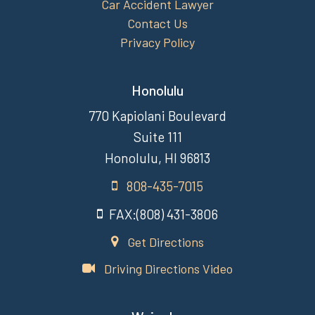
Car Accident Lawyer
Contact Us
Privacy Policy
Honolulu
770 Kapiolani Boulevard
Suite 111
Honolulu, HI 96813
808-435-7015
FAX:(808) 431-3806
Get Directions
Driving Directions Video