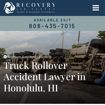
AVAILABLE 24/7
808-435-7015
Rollover Accident Lawyer
Truck Rollover
Accident Lawyer in
Honolulu, HI