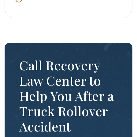
Call Recovery
Law Center to
Help You After a
Truck Rollover
Accident