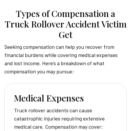
Types of Compensation a
Truck Rollover Accident Victim
Get
Seeking compensation can help you recover from
financial burdens while covering medical expenses
and lost income. Here’s a breakdown of what
compensation you may pursue:
Medical Expenses
Truck rollover accidents can cause
catastrophic injuries requiring extensive
medical care. Compensation may cover: