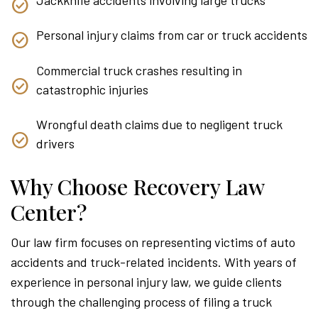
Personal injury claims from car or truck accidents
Commercial truck crashes resulting in
catastrophic injuries
Wrongful death claims due to negligent truck
drivers
Why Choose Recovery Law
Center?
Our law firm focuses on representing victims of auto
accidents and truck-related incidents. With years of
experience in personal injury law, we guide clients
through the challenging process of filing a truck