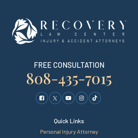
FREE CONSULTATION
808-435-7015
Quick Links
Personal Injury Attorney