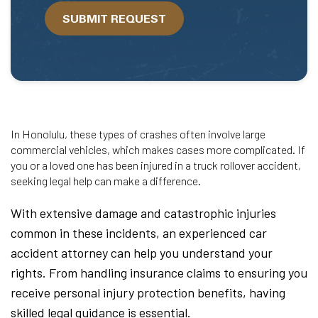
we
SUBMIT REQUEST
help?
In Honolulu, these types of crashes often involve large
commercial vehicles, which makes cases more complicated. If
you or a loved one has been injured in a truck rollover accident,
seeking legal help can make a difference.
With extensive damage and catastrophic injuries
common in these incidents, an experienced car
accident attorney can help you understand your
rights. From handling insurance claims to ensuring you
receive personal injury protection benefits, having
skilled legal guidance is essential.