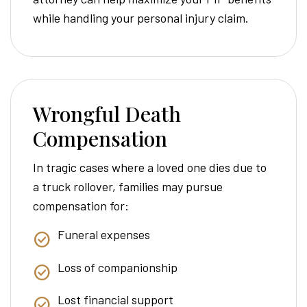
while handling your personal injury claim.
Wrongful Death
Compensation
In tragic cases where a loved one dies due to
a truck rollover, families may pursue
compensation for:
Funeral expenses
Loss of companionship
Lost financial support