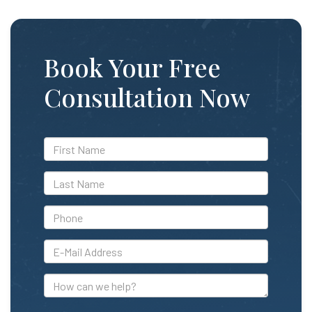
Book Your Free
Consultation Now
*First
Name
*Last
Name
*Phone
*E-
Mail
Address
How
can