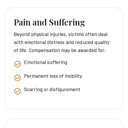
Pain and Suffering
Beyond physical injuries, victims often deal
with emotional distress and reduced quality
of life. Compensation may be awarded for:
Emotional suffering
Permanent loss of mobility
Scarring or disfigurement