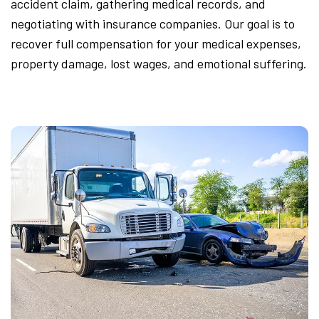
accident claim, gathering medical records, and
negotiating with insurance companies. Our goal is to
recover full compensation for your medical expenses,
property damage, lost wages, and emotional suffering.