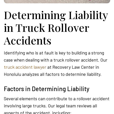
Determining Liability
in Truck Rollover
Accidents
Identifying who is at fault is key to building a strong
case when dealing with a truck rollover accident. Our
truck accident lawyer
at Recovery Law Center in
Honolulu analyzes all factors to determine liability.
Factors in Determining Liability
Several elements can contribute to a rollover accident
involving large trucks. Our legal team reviews all
aspects of the accident, including: