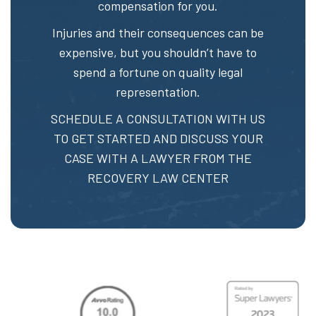
compensation for you.
Injuries and their consequences can be
expensive, but you shouldn’t have to
spend a fortune on quality legal
representation.
SCHEDULE A CONSULTATION
WITH US
TO GET STARTED AND DISCUSS YOUR
CASE WITH A LAWYER FROM THE
RECOVERY LAW CENTER