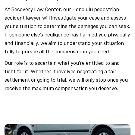
At Recovery Law Center, our Honolulu pedestrian
accident lawyer will investigate your case and assess
your situation to determine the damages you can seek.
If someone else’s negligence has harmed you physically
and financially, we aim to understand your situation
fully to pursue all the compensation you need.
Our role is to ascertain what you’re entitled to and
fight for it. Whether it involves negotiating a fair
settlement or going to trial, we will only stop once you
receive the maximum compensation you deserve.