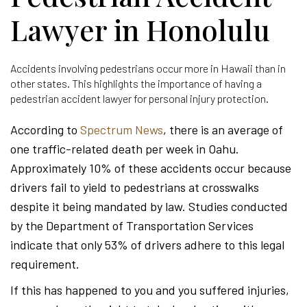
Lawyer in Honolulu
Accidents involving pedestrians occur more in Hawaii than in
other states. This highlights the importance of having a
pedestrian accident lawyer for personal injury protection.
According to
Spectrum News
, there is an average of
one traffic-related death per week in Oahu.
Approximately 10% of these accidents occur because
drivers fail to yield to pedestrians at crosswalks
despite it being mandated by law. Studies conducted
by the Department of Transportation Services
indicate that only 53% of drivers adhere to this legal
requirement.
If this has happened to you and you suffered injuries,