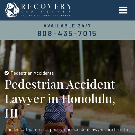
AVAILABLE 24/7
808-435-7015
Pedestrian Accidents
Pedestrian Accident
Lawyer in Honolulu,
HI
Our dedicated team of pedestrian accident lawyers are here to