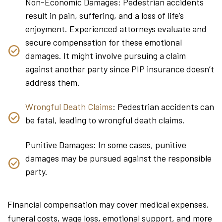
Non-Economic Damages: Pedestrian accidents
result in pain, suffering, and a loss of life’s
enjoyment. Experienced attorneys evaluate and
secure compensation for these emotional
damages. It might involve pursuing a claim
against another party since PIP insurance doesn’t
address them.
Wrongful Death Claims
: Pedestrian accidents can
be fatal, leading to wrongful death claims.
Punitive Damages: In some cases, punitive
damages may be pursued against the responsible
party.
Financial compensation may cover medical expenses,
funeral costs, wage loss, emotional support, and more