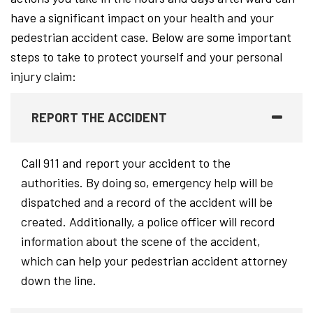
have a significant impact on your health and your
pedestrian accident case. Below are some important
steps to take to protect yourself and your personal
injury claim:
REPORT THE ACCIDENT
Call 911 and report your accident to the
authorities. By doing so, emergency help will be
dispatched and a record of the accident will be
created. Additionally, a police officer will record
information about the scene of the accident,
which can help your pedestrian accident attorney
down the line.