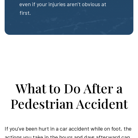
even if your injuries aren’t obvious at
first.
What to Do After a
Pedestrian Accident
If you’ve been hurt in a car accident while on foot, the
actions you take in the hours and days afterward can