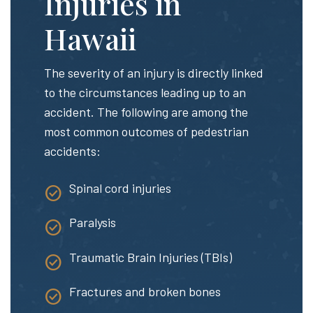
Injuries in
Hawaii
The severity of an injury is directly linked
to the circumstances leading up to an
accident. The following are among the
most common outcomes of pedestrian
accidents:
Spinal cord injuries
Paralysis
Traumatic Brain Injuries (TBIs)
Fractures and broken bones