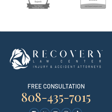
FREE CONSULTATION
808-435-7015