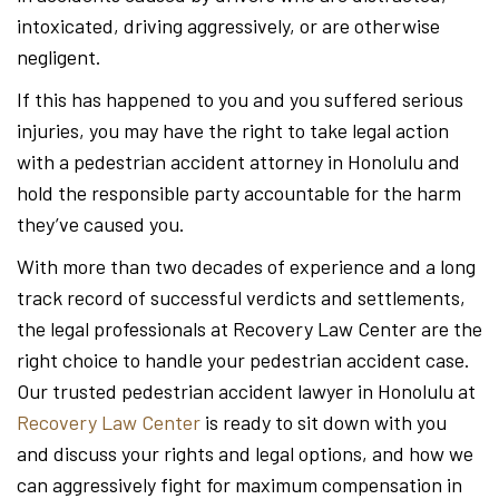
intoxicated, driving aggressively, or are otherwise
negligent.
If this has happened to you and you suffered serious
injuries, you may have the right to take legal action
with a pedestrian accident attorney in Honolulu and
hold the responsible party accountable for the harm
they’ve caused you.
With more than two decades of experience and a long
track record of successful verdicts and settlements,
the legal professionals at Recovery Law Center are the
right choice to handle your pedestrian accident case.
Our trusted pedestrian accident lawyer in Honolulu at
Recovery Law Center
is ready to sit down with you
and discuss your rights and legal options, and how we
can aggressively fight for maximum compensation in