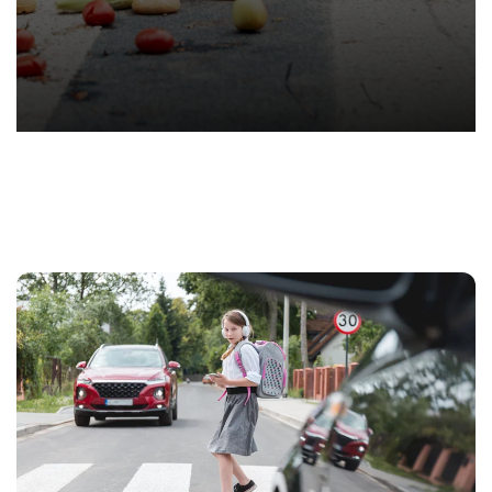
T.
Hond
-
Hawa
Perso
Injur