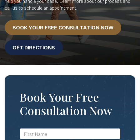
help you handle your case. Learn more about our process and
call us to schedule an appointment.
BOOK YOUR FREE CONSULTATION NOW
GET DIRECTIONS
Book Your Free
Consultation Now
*First
Name