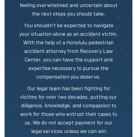
feeling overwhelmed and uncertain about
the next steps you should take.
You shouldn’t be expected to navigate
your situation alone as an accident victim.
With the help of a Honolulu pedestrian
accident attorney from Recovery Law
Center, you can have the support and
expertise necessary to pursue the
compensation you deserve.
Our legal team has been fighting for
victims for over two decades, putting our
diligence, knowledge, and compassion to
work for those who entrust their cases to
us. We do not accept payment for our
legal services unless we can win