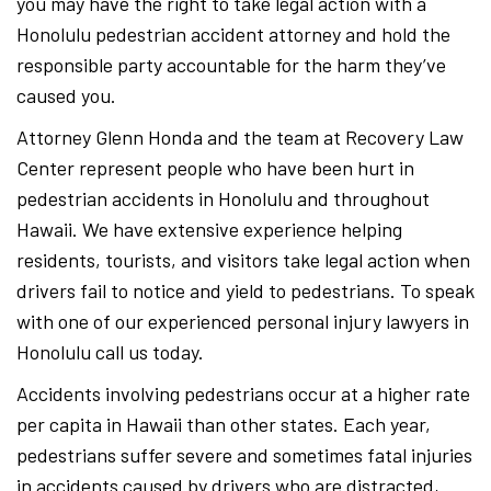
you may have the right to take legal action with a
Honolulu pedestrian accident attorney and hold the
responsible party accountable for the harm they’ve
caused you.
Attorney Glenn Honda and the team at Recovery Law
Center represent people who have been hurt in
pedestrian accidents in Honolulu and throughout
Hawaii. We have extensive experience helping
residents, tourists, and visitors take legal action when
drivers fail to notice and yield to pedestrians. To speak
with one of our experienced personal injury lawyers in
Honolulu call us today.
Accidents involving pedestrians occur at a higher rate
per capita in Hawaii than other states. Each year,
pedestrians suffer severe and sometimes fatal injuries
in accidents caused by drivers who are distracted,