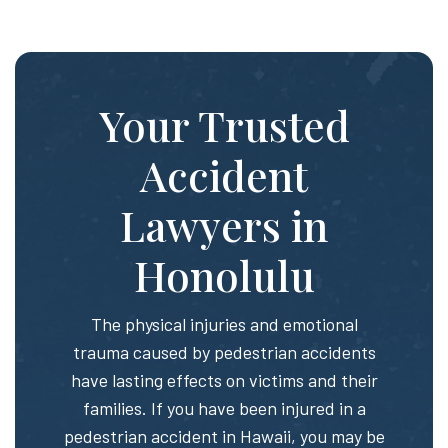
Your Trusted
Accident
Lawyers in
Honolulu
The physical injuries and emotional
trauma caused by pedestrian accidents
have lasting effects on victims and their
families. If you have been injured in a
pedestrian accident in Hawaii, you may be