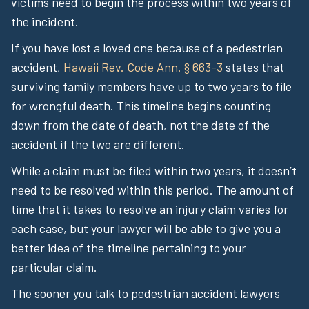
victims need to begin the process within two years of
the incident.
If you have lost a loved one because of a pedestrian
accident,
Hawaii Rev. Code Ann. § 663-3
states that
surviving family members have up to two years to file
for wrongful death. This timeline begins counting
down from the date of death, not the date of the
accident if the two are different.
While a claim must be filed within two years, it doesn’t
need to be resolved within this period. The amount of
time that it takes to resolve an injury claim varies for
each case, but your lawyer will be able to give you a
better idea of the timeline pertaining to your
particular claim.
The sooner you talk to pedestrian accident lawyers