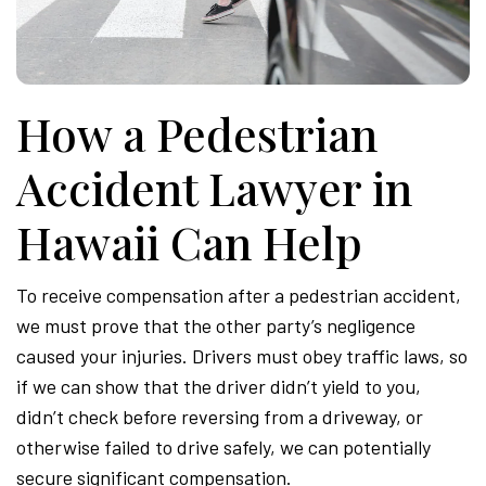
Attor
How a Pedestrian
Accident Lawyer in
Hawaii Can Help
To receive compensation after a pedestrian accident,
we must prove that the other party’s negligence
caused your injuries. Drivers must obey traffic laws, so
if we can show that the driver didn’t yield to you,
didn’t check before reversing from a driveway, or
otherwise failed to drive safely, we can potentially
secure significant compensation.