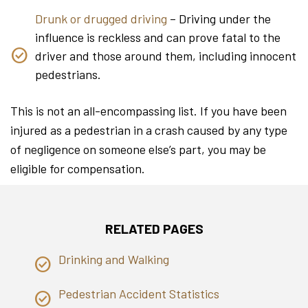
Drunk or drugged driving
– Driving under the
influence is reckless and can prove fatal to the
driver and those around them, including innocent
pedestrians.
This is not an all-encompassing list. If you have been
injured as a pedestrian in a crash caused by any type
of negligence on someone else’s part, you may be
eligible for compensation.
RELATED PAGES
Drinking and Walking
Pedestrian Accident Statistics