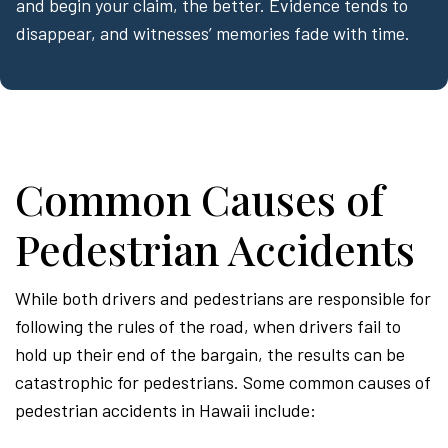
and begin your claim, the better. Evidence tends to
disappear, and witnesses’ memories fade with time.
Common Causes of
Pedestrian Accidents
While both drivers and pedestrians are responsible for
following the rules of the road, when drivers fail to
hold up their end of the bargain, the results can be
catastrophic for pedestrians. Some common causes of
pedestrian accidents in Hawaii include: