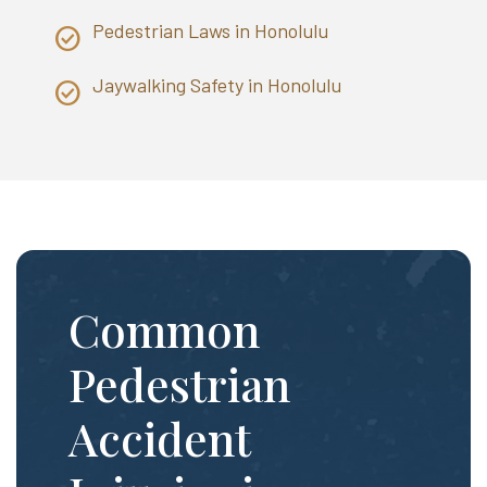
Pedestrian Laws in Honolulu
Jaywalking Safety in Honolulu
Common
Pedestrian
Accident