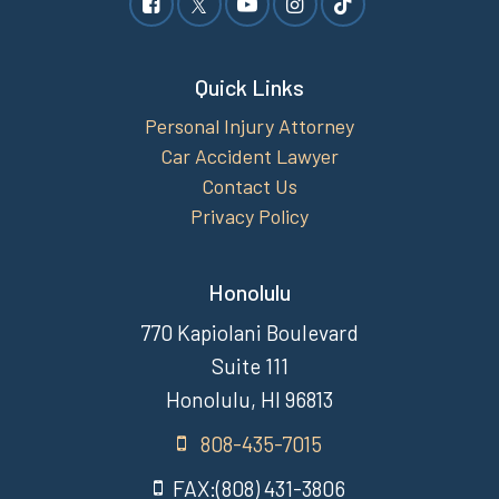
Quick Links
Personal Injury Attorney
Car Accident Lawyer
Contact Us
Privacy Policy
Honolulu
770 Kapiolani Boulevard
Suite 111
Honolulu, HI 96813
808-435-7015
FAX:(808) 431-3806