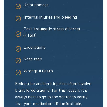
Joint damage
Internal injuries and bleeding
Post-traumatic stress disorder
(PTSD)
Lacerations
Road rash
Wrongful Death
Pedestrian accident injuries often involve
blunt force trauma. For this reason, it is
always best to go to the doctor to verify
that your medical condition is stable,