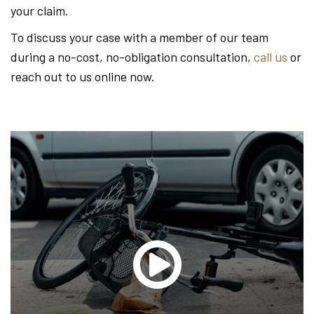
your claim.
To discuss your case with a member of our team
during a no-cost, no-obligation consultation,
call us
or
reach out to us online now.
Glen