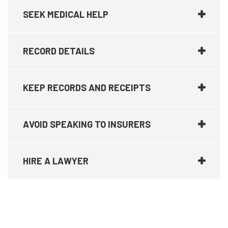
SEEK MEDICAL HELP
RECORD DETAILS
KEEP RECORDS AND RECEIPTS
AVOID SPEAKING TO INSURERS
HIRE A LAWYER