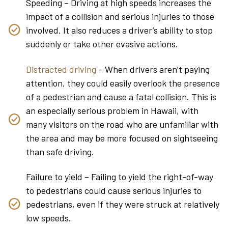
Speeding – Driving at high speeds increases the
impact of a collision and serious injuries to those
involved. It also reduces a driver’s ability to stop
suddenly or take other evasive actions.
Distracted driving
– When drivers aren’t paying
attention, they could easily overlook the presence
of a pedestrian and cause a fatal collision. This is
an especially serious problem in Hawaii, with
many visitors on the road who are unfamiliar with
the area and may be more focused on sightseeing
than safe driving.
Failure to yield – Failing to yield the right-of-way
to pedestrians could cause serious injuries to
pedestrians, even if they were struck at relatively
low speeds.