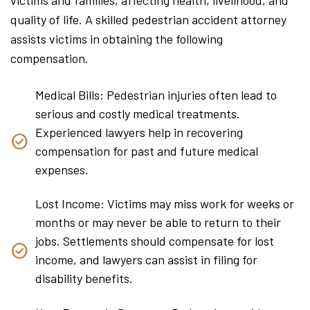
quality of life. A skilled pedestrian accident attorney
assists victims in obtaining the following
compensation.
Medical Bills: Pedestrian injuries often lead to
serious and costly medical treatments.
Experienced lawyers help in recovering
compensation for past and future medical
expenses.
Lost Income: Victims may miss work for weeks or
months or may never be able to return to their
jobs. Settlements should compensate for lost
income, and lawyers can assist in filing for
disability benefits.