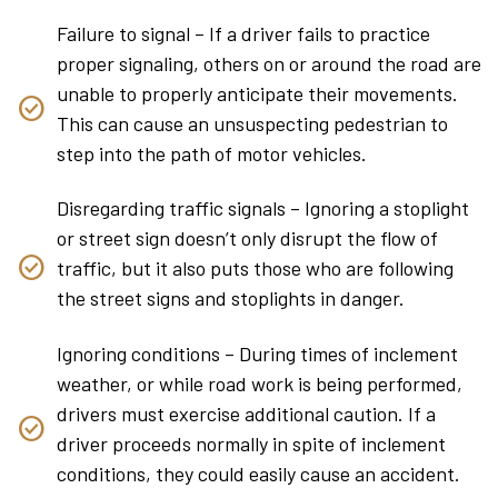
Failure to signal – If a driver fails to practice
proper signaling, others on or around the road are
unable to properly anticipate their movements.
This can cause an unsuspecting pedestrian to
step into the path of motor vehicles.
Disregarding traffic signals – Ignoring a stoplight
or street sign doesn’t only disrupt the flow of
traffic, but it also puts those who are following
the street signs and stoplights in danger.
Ignoring conditions – During times of inclement
weather, or while road work is being performed,
drivers must exercise additional caution. If a
driver proceeds normally in spite of inclement
conditions, they could easily cause an accident.