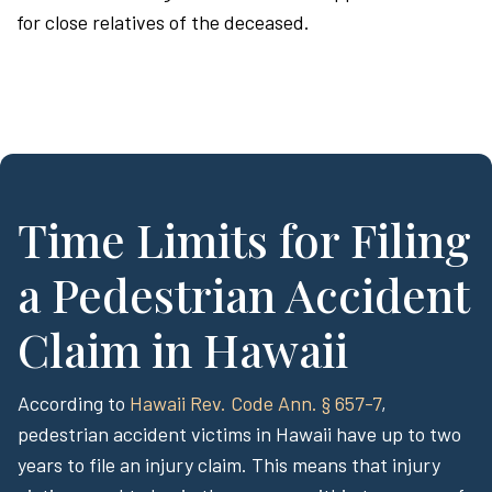
for close relatives of the deceased.
Time Limits for Filing
a Pedestrian Accident
Claim in Hawaii
According to
Hawaii Rev. Code Ann. § 657-7
,
pedestrian accident victims in Hawaii have up to two
years to file an injury claim. This means that injury