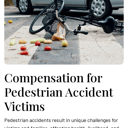
Compensation for
Pedestrian Accident
Victims
Pedestrian accidents result in unique challenges for
victims and families, affecting health, livelihood, and