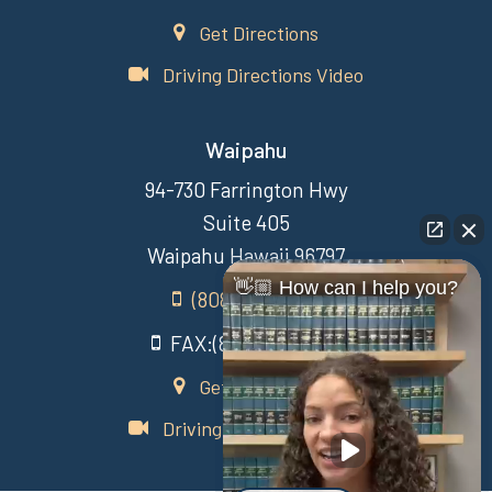
Get Directions
Driving Directions Video
Waipahu
94-730 Farrington Hwy
Suite 405
Waipahu Hawaii 96797
👋🏼 How can I help you?
(808) 431-3806
FAX:(808) 431-3806
Get Directions
Driving Directions Video