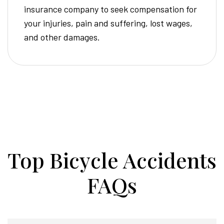
insurance company to seek compensation for
your injuries, pain and suffering, lost wages,
and other damages.
Top Bicycle Accidents
FAQs