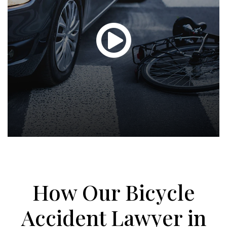
Glen
T.
Hond
-
How Our Bicycle
Hawa
Accident Lawyer in