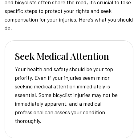
and bicyclists often share the road, it’s crucial to take
specific steps to protect your rights and seek
compensation for your injuries. Here’s what you should
do:
Seek Medical Attention
Your health and safety should be your top
priority. Even if your injuries seem minor,
seeking medical attention immediately is
essential. Some bicyclist injuries may not be
immediately apparent, and a medical
professional can assess your condition
thoroughly.