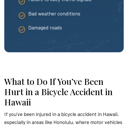
Bad weather conditions
Damaged roads
What to Do If You’ve Been
Hurt in a Bicycle Accident in
Hawaii
If you’ve been injured in a bicycle accident in Hawaii,
especially in areas like Honolulu, where motor vehicles