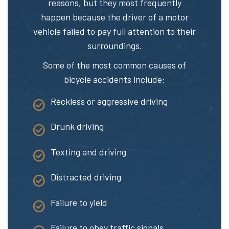
reasons, but they most frequently
happen because the driver of a motor
vehicle failed to pay full attention to their
surroundings.
Some of the most
common causes of
bicycle accidents
include:
Reckless or aggressive driving
Drunk driving
Texting and driving
Distracted driving
Failure to yield
Failure to obey traffic signals