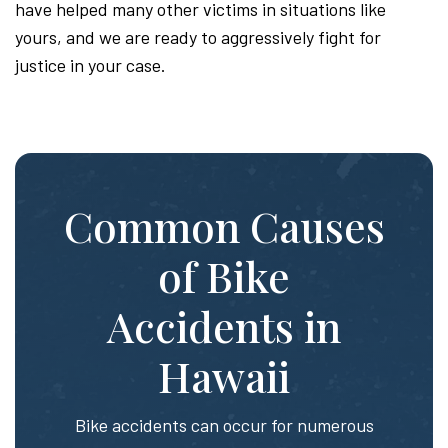
have helped many other victims in situations like
yours, and we are ready to aggressively fight for
justice in your case.
Common Causes
of Bike
Accidents in
Hawaii
Bike accidents can occur for numerous