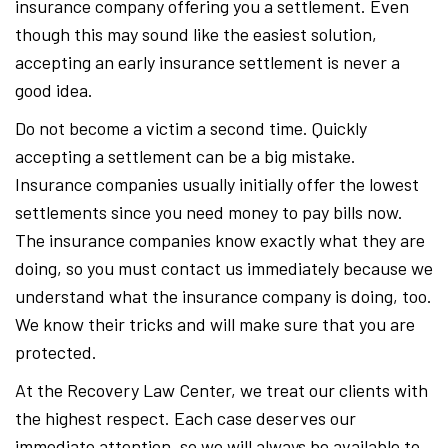
insurance company offering you a settlement. Even
though this may sound like the easiest solution,
accepting an early insurance settlement is never a
good idea.
Do not become a victim a second time. Quickly
accepting a settlement can be a big mistake.
Insurance companies usually initially offer the lowest
settlements since you need money to pay bills now.
The insurance companies know exactly what they are
doing, so you must contact us immediately because we
understand what the insurance company is doing, too.
We know their tricks and will make sure that you are
protected.
At the Recovery Law Center, we treat our clients with
the highest respect. Each case deserves our
immediate attention, so we will always be available to