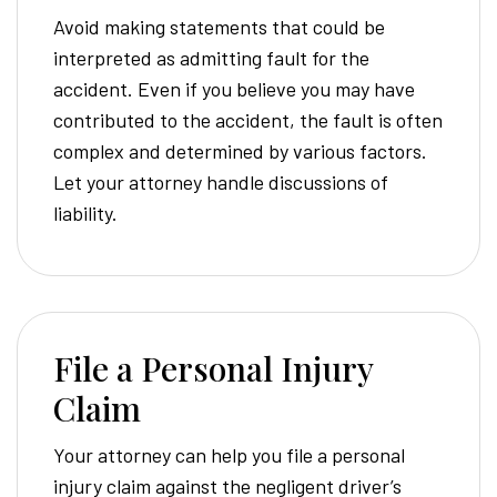
Avoid making statements that could be
interpreted as admitting fault for the
accident. Even if you believe you may have
contributed to the accident, the fault is often
complex and determined by various factors.
Let your attorney handle discussions of
liability.
File a Personal Injury
Claim
Your attorney can help you file a personal
injury claim against the negligent driver’s