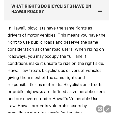
WHAT RIGHTS DO BICYCLISTS HAVE ON
HAWAII ROADS?
In Hawaii, bicyclists have the same rights as
drivers of motor vehicles. This means you have the
right to use public roads and deserve the same
consideration as other road users. When riding on
roadways, you may occupy the full lane if
conditions make it unsafe to ride on the right side.
Hawaii law treats bicyclists as drivers of vehicles,
giving them most of the same rights and
responsibilities as motorists. Bicyclists on streets
or public highways are defined as vulnerable users
and are covered under Hawaii's Vulnerable User
Law. Hawaii protects vulnerable users by
providing a statutory basis for tougher