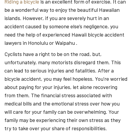
Riding a bicycle
is an excellent form of exercise. It can
be a wonderful way to enjoy the beautiful Hawaiian
islands. However, if you are severely hurt in an
accident caused by someone else’s negligence, you
need the help of experienced Hawaii bicycle accident
lawyers in Honolulu or Waipahu .
Cyclists have a right to be on the road, but,
unfortunately, many motorists disregard them. This
can lead to serious injuries and fatalities. After a
bicycle accident, you may feel hopeless. You’re worried
about paying for your injuries, let alone recovering
from them. The financial stress associated with
medical bills and the emotional stress over how you
will care for your family can be overwhelming. Your
family may be experiencing their own stress as they
try to take over your share of responsibilities.