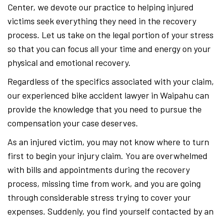
Center, we devote our practice to helping injured
victims seek everything they need in the recovery
process. Let us take on the legal portion of your stress
so that you can focus all your time and energy on your
physical and emotional recovery.
Regardless of the specifics associated with your claim,
our experienced bike accident lawyer in Waipahu can
provide the knowledge that you need to pursue the
compensation your case deserves.
As an injured victim, you may not know where to turn
first to begin your injury claim. You are overwhelmed
with bills and appointments during the recovery
process, missing time from work, and you are going
through considerable stress trying to cover your
expenses. Suddenly, you find yourself contacted by an