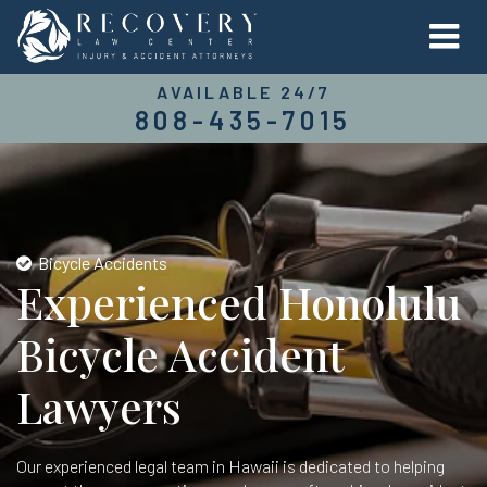
AVAILABLE 24/7
808-435-7015
Bicycle Accidents
Experienced Honolulu
Bicycle Accident
Lawyers
Our experienced legal team in Hawaii is dedicated to helping