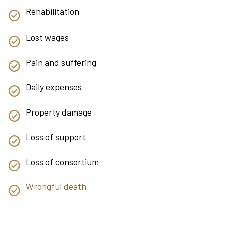
Rehabilitation
Lost wages
Pain and suffering
Daily expenses
Property damage
Loss of support
Loss of consortium
Wrongful death