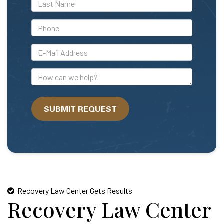
*Last
Name
*Phone
*E-
Mail
Address
How
can
we
SUBMIT REQUEST
help?
Recovery Law Center Gets Results
Recovery Law Center