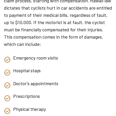
claim process, starting with compensation. Hawaii law
dictates that cyclists hurt in car accidents are entitled
to payment of their medical bills, regardless of fault,
up to $10,000. If the motorist is at fault, the cyclist
must be financially compensated for their injuries.
This compensation comes in the form of damages,
which can include:
Emergency room visits
Hospital stays
Doctor’s appointments
Prescriptions
Physical therapy