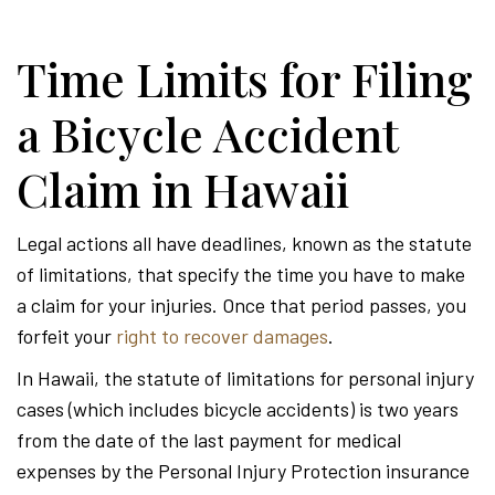
Time Limits for Filing
a Bicycle Accident
Claim in Hawaii
Legal actions all have deadlines, known as the statute
of limitations, that specify the time you have to make
a claim for your injuries. Once that period passes, you
forfeit your
right to recover damages
.
In Hawaii, the statute of limitations for personal injury
cases (which includes bicycle accidents) is two years
from the date of the last payment for medical
expenses by the Personal Injury Protection insurance