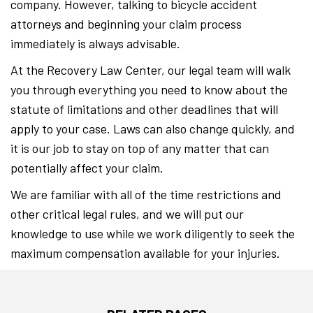
company. However, talking to bicycle accident
attorneys and beginning your claim process
immediately is always advisable.
At the Recovery Law Center, our legal team will walk
you through everything you need to know about the
statute of limitations and other deadlines that will
apply to your case. Laws can also change quickly, and
it is our job to stay on top of any matter that can
potentially affect your claim.
We are familiar with all of the time restrictions and
other critical legal rules, and we will put our
knowledge to use while we work diligently to seek the
maximum compensation available for your injuries.