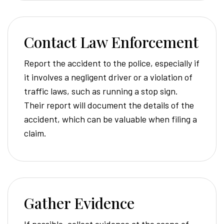
Contact Law Enforcement
Report the accident to the police, especially if
it involves a negligent driver or a violation of
traffic laws, such as running a stop sign.
Their report will document the details of the
accident, which can be valuable when filing a
claim.
Gather Evidence