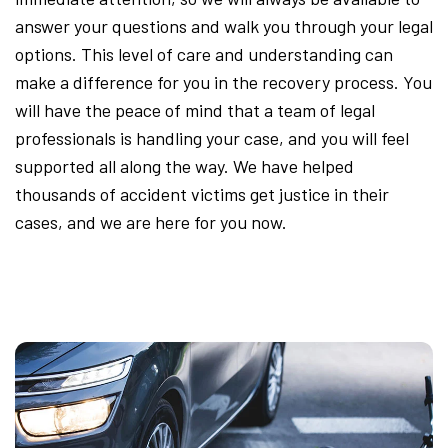
answer your questions and walk you through your legal
options. This level of care and understanding can
make a difference for you in the recovery process. You
will have the peace of mind that a team of legal
professionals is handling your case, and you will feel
supported all along the way. We have helped
thousands of accident victims get justice in their
cases, and we are here for you now.