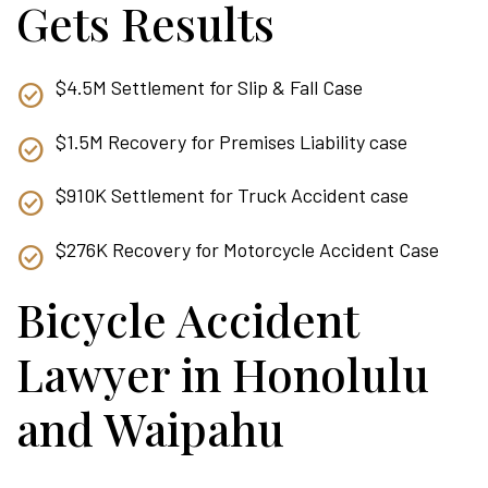
Gets Results
$4.5M Settlement for Slip & Fall Case
$1.5M Recovery for Premises Liability case
$910K Settlement for Truck Accident case
$276K Recovery for Motorcycle Accident Case
Bicycle Accident
Lawyer in Honolulu
and Waipahu