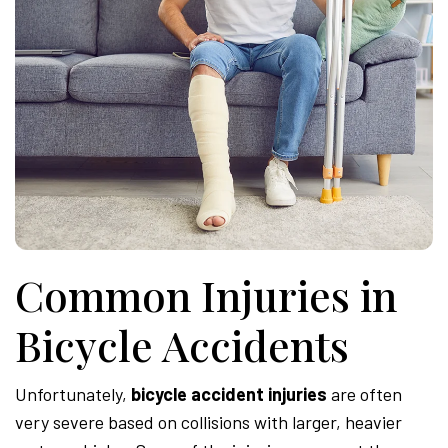
Common Injuries in
Bicycle Accidents
Unfortunately,
bicycle accident injuries
are often
very severe based on collisions with larger, heavier