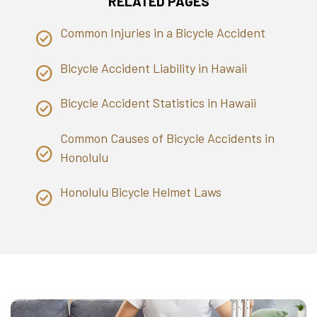
RELATED PAGES
Common Injuries in a Bicycle Accident
Bicycle Accident Liability in Hawaii
Bicycle Accident Statistics in Hawaii
Common Causes of Bicycle Accidents in
Honolulu
Honolulu Bicycle Helmet Laws