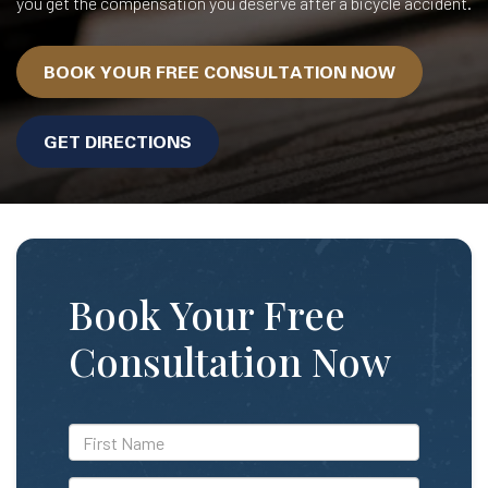
you get the compensation you deserve after a bicycle accident.
BOOK YOUR FREE CONSULTATION NOW
GET DIRECTIONS
Book Your Free
Consultation Now
*First
Name