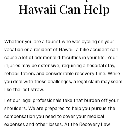
Perso
Hawaii Can Help
Injur
Whether you are a tourist who was cycling on your
Attor
vacation or a resident of Hawaii, a bike accident can
cause a lot of additional difficulties in your life. Your
injuries may be extensive, requiring a hospital stay,
rehabilitation, and considerable recovery time. While
you deal with these challenges, a legal claim may seem
like the last straw.
Let our legal professionals take that burden off your
shoulders. We are prepared to help you pursue the
compensation you need to cover your medical
expenses and other losses. At the Recovery Law