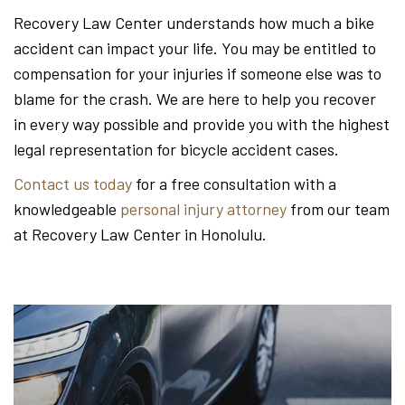
Recovery Law Center understands how much a bike
accident can impact your life. You may be entitled to
compensation for your injuries if someone else was to
blame for the crash. We are here to help you recover
in every way possible and provide you with the highest
legal representation for bicycle accident cases.
Contact us today
for a free consultation with a
knowledgeable
personal injury attorney
from our team
at Recovery Law Center in Honolulu.