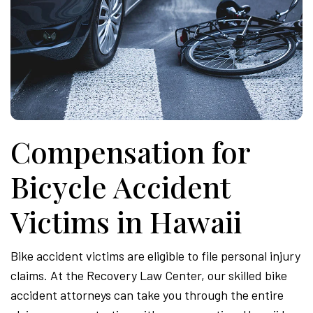
Compensation for
Bicycle Accident
Victims in Hawaii
Bike accident victims are eligible to file personal injury
claims. At the Recovery Law Center, our skilled bike
accident attorneys can take you through the entire