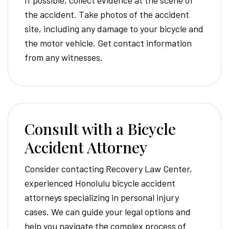
If possible, collect evidence at the scene of
the accident. Take photos of the accident
site, including any damage to your bicycle and
the motor vehicle. Get contact information
from any witnesses.
Consult with a Bicycle
Accident Attorney
Consider contacting Recovery Law Center,
experienced Honolulu bicycle accident
attorneys specializing in personal injury
cases. We can guide your legal options and
help you navigate the complex process of