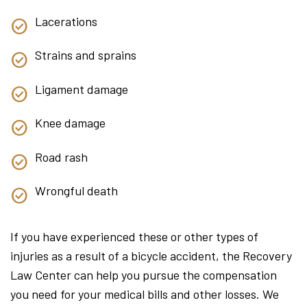
Lacerations
Strains and sprains
Ligament damage
Knee damage
Road rash
Wrongful death
If you have experienced these or other types of
injuries as a result of a bicycle accident, the Recovery
Law Center can help you pursue the compensation
you need for your medical bills and other losses. We