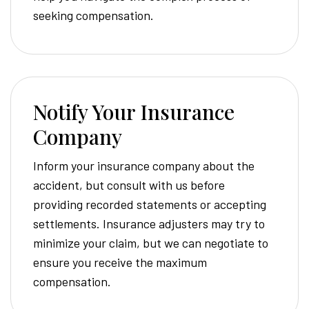
seeking compensation.
Notify Your Insurance
Company
Inform your insurance company about the
accident, but consult with us before
providing recorded statements or accepting
settlements. Insurance adjusters may try to
minimize your claim, but we can negotiate to
ensure you receive the maximum
compensation.