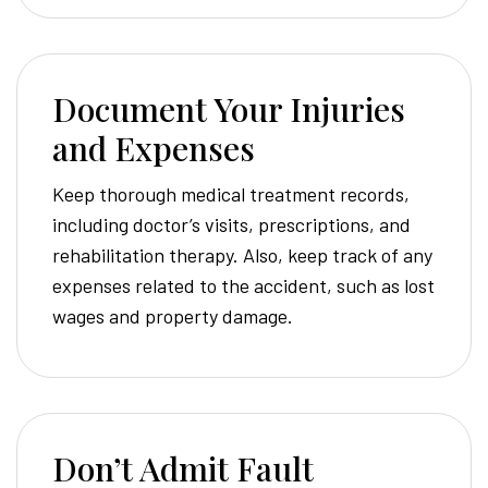
Document Your Injuries
and Expenses
Keep thorough medical treatment records,
including doctor’s visits, prescriptions, and
rehabilitation therapy. Also, keep track of any
expenses related to the accident, such as lost
wages and property damage.
Don’t Admit Fault