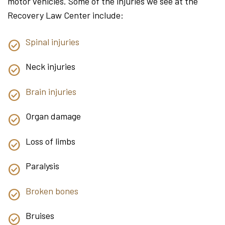
motor vehicles. Some of the injuries we see at the
Recovery Law Center include:
Spinal injuries
Neck injuries
Brain injuries
Organ damage
Loss of limbs
Paralysis
Broken bones
Bruises