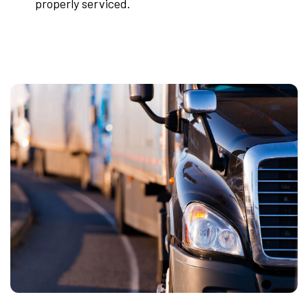
properly serviced.