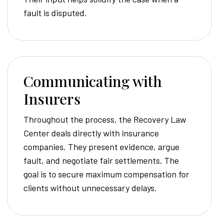
fault is disputed.
Communicating with
Insurers
Throughout the process, the Recovery Law
Center deals directly with insurance
companies. They present evidence, argue
fault, and negotiate fair settlements. The
goal is to secure maximum compensation for
clients without unnecessary delays.