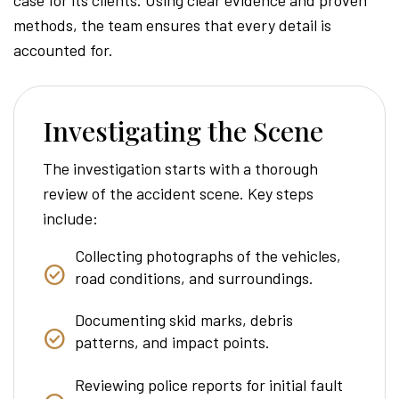
methods, the team ensures that every detail is
accounted for.
Investigating the Scene
The investigation starts with a thorough
review of the accident scene. Key steps
include:
Collecting photographs of the vehicles,
road conditions, and surroundings.
Documenting skid marks, debris
patterns, and impact points.
Reviewing police reports for initial fault