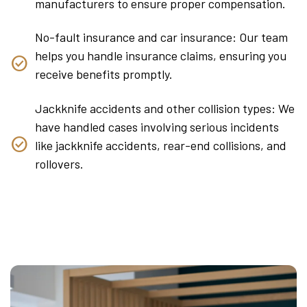
manufacturers to ensure proper compensation.
No-fault insurance and car insurance: Our team
helps you handle insurance claims, ensuring you
receive benefits promptly.
Jackknife accidents and other collision types: We
have handled cases involving serious incidents
like jackknife accidents, rear-end collisions, and
rollovers.