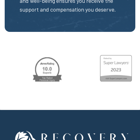
and well-being ensures you receive the
support and compensation you deserve.