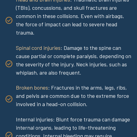
(TBIs), concussions, and skull fractures are
common in these collisions. Even with airbags,
the force of impact can lead to severe head
trauma.
Spinal cord injuries
: Damage to the spine can
cause partial or complete paralysis, depending on
the severity of the injury. Neck injuries, such as
whiplash, are also frequent.
Broken bones
: Fractures in the arms, legs, ribs,
and pelvis are common due to the extreme force
involved in a head-on collision.
Internal injuries: Blunt force trauma can damage
internal organs, leading to life-threatening
conditions. Internal bleeding may require