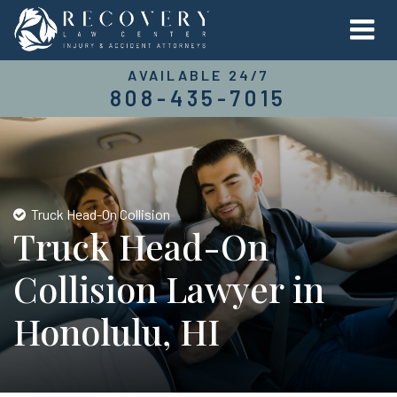
AVAILABLE 24/7
808-435-7015
Truck Head-On Collision
Truck Head-On
Collision Lawyer in
Honolulu, HI