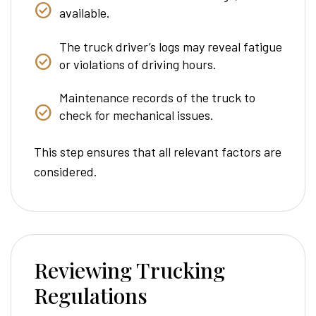
available.
The truck driver’s logs may reveal fatigue
or violations of driving hours.
Maintenance records of the truck to
check for mechanical issues.
This step ensures that all relevant factors are
considered.
Reviewing Trucking
Regulations