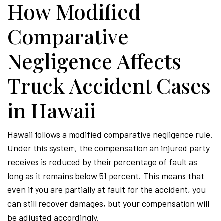
How Modified
Comparative
Negligence Affects
Truck Accident Cases
in Hawaii
Hawaii follows a modified comparative negligence rule.
Under this system, the compensation an injured party
receives is reduced by their percentage of fault as
long as it remains below 51 percent. This means that
even if you are partially at fault for the accident, you
can still recover damages, but your compensation will
be adjusted accordingly.