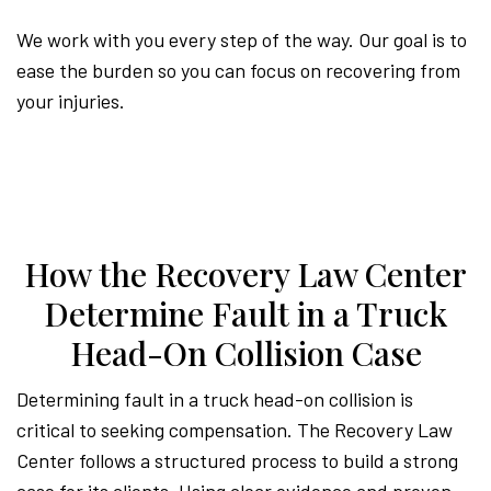
We work with you every step of the way. Our goal is to
ease the burden so you can focus on recovering from
your injuries.
How the Recovery Law Center
Determine Fault in a Truck
Head-On Collision Case
Determining fault in a truck head-on collision is
critical to seeking compensation. The Recovery Law
Center follows a structured process to build a strong
case for its clients. Using clear evidence and proven