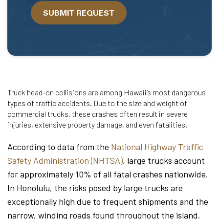
we
SUBMIT REQUEST
help?
Truck head-on collisions are among Hawaii’s most dangerous
types of traffic accidents. Due to the size and weight of
commercial trucks, these crashes often result in severe
injuries, extensive property damage, and even fatalities.
According to data from the
National Highway Traffic
Safety Administration (NHTSA)
, large trucks account
for approximately 10% of all fatal crashes nationwide.
In Honolulu, the risks posed by large trucks are
exceptionally high due to frequent shipments and the
narrow, winding roads found throughout the island.