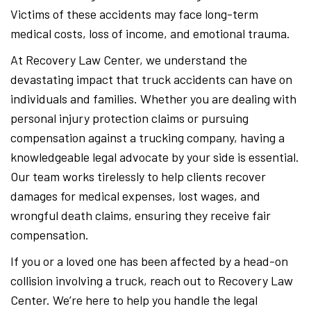
Victims of these accidents may face long-term
medical costs, loss of income, and emotional trauma.
At Recovery Law Center, we understand the
devastating impact that truck accidents can have on
individuals and families. Whether you are dealing with
personal injury protection claims or pursuing
compensation against a trucking company, having a
knowledgeable legal advocate by your side is essential.
Our team works tirelessly to help clients recover
damages for medical expenses, lost wages, and
wrongful death claims, ensuring they receive fair
compensation.
If you or a loved one has been affected by a head-on
collision involving a truck, reach out to Recovery Law
Center. We’re here to help you handle the legal