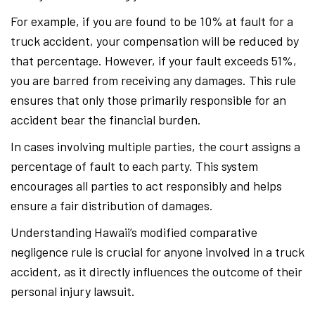
For example, if you are found to be 10% at fault for a
truck accident, your compensation will be reduced by
that percentage. However, if your fault exceeds 51%,
you are barred from receiving any damages. This rule
ensures that only those primarily responsible for an
accident bear the financial burden.
In cases involving multiple parties, the court assigns a
percentage of fault to each party. This system
encourages all parties to act responsibly and helps
ensure a fair distribution of damages.
Understanding Hawaii’s modified comparative
negligence rule is crucial for anyone involved in a truck
accident, as it directly influences the outcome of their
personal injury lawsuit.