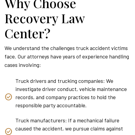
Why Choose
Recovery Law
Center?
We understand the challenges truck accident victims
face. Our attorneys have years of experience handling
cases involving:
Truck drivers and trucking companies: We
investigate driver conduct, vehicle maintenance
records, and company practices to hold the
responsible party accountable.
Truck manufacturers: If a mechanical failure
caused the accident, we pursue claims against