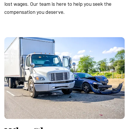
lost wages. Our team is here to help you seek the
compensation you deserve.