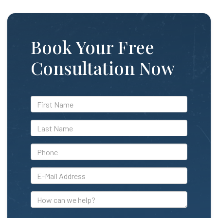
Book Your Free
Consultation Now
*First
Name
*Last
Name
*Phone
*E-
Mail
Address
How
can