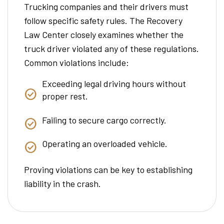
Trucking companies and their drivers must
follow specific safety rules. The Recovery
Law Center closely examines whether the
truck driver violated any of these regulations.
Common violations include:
Exceeding legal driving hours without
proper rest.
Failing to secure cargo correctly.
Operating an overloaded vehicle.
Proving violations can be key to establishing
liability in the crash.