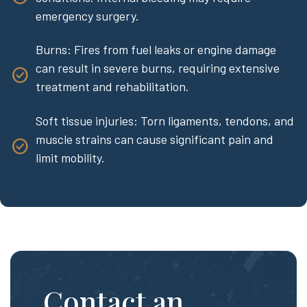
emergency surgery.
Burns: Fires from fuel leaks or engine damage
can result in severe burns, requiring extensive
treatment and rehabilitation.
Soft tissue injuries: Torn ligaments, tendons, and
muscle strains can cause significant pain and
limit mobility.
Contact an