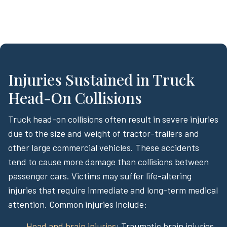
Injuries Sustained in Truck
Head-On Collisions
Truck head-on collisions often result in severe injuries
due to the size and weight of tractor-trailers and
other large commercial vehicles. These accidents
tend to cause more damage than collisions between
passenger cars. Victims may suffer life-altering
injuries that require immediate and long-term medical
attention. Common injuries include:
Head and brain injuries
: Traumatic brain injuries