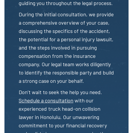
guiding you throughout the legal process.
During the initial consultation, we provide
a comprehensive overview of your case,
discussing the specifics of the accident,
the potential for a personal injury lawsuit,
and the steps involved in pursuing
compensation from the insurance
company. Our legal team works diligently
to identify the responsible party and build
a strong case on your behalf.
Don’t wait to seek the help you need.
Schedule a consultation
with our
experienced truck head-on collision
lawyer in Honolulu. Our unwavering
commitment to your financial recovery