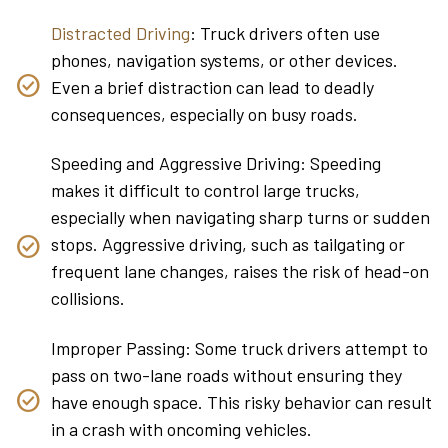
Distracted Driving
: Truck drivers often use
phones, navigation systems, or other devices.
Even a brief distraction can lead to deadly
consequences, especially on busy roads.
Speeding and Aggressive Driving: Speeding
makes it difficult to control large trucks,
especially when navigating sharp turns or sudden
stops. Aggressive driving, such as tailgating or
frequent lane changes, raises the risk of head-on
collisions.
Improper Passing: Some truck drivers attempt to
pass on two-lane roads without ensuring they
have enough space. This risky behavior can result
in a crash with oncoming vehicles.