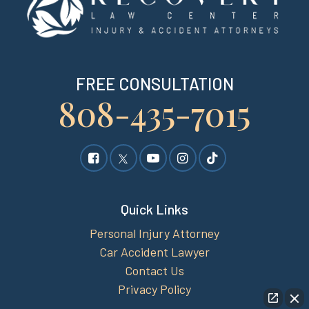
FREE CONSULTATION
808-435-7015
Quick Links
Personal Injury Attorney
Car Accident Lawyer
Contact Us
Privacy Policy