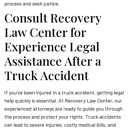
process and seek justice.
Consult Recovery
Law Center for
Experience Legal
Assistance After a
Truck Accident
If you’ve been injured in a truck accident, getting legal
help quickly is essential. At Recovery Law Center, our
experienced attorneys are ready to guide you through
the process and protect your rights. Truck accidents
can lead to severe injuries, costly medical bills, and