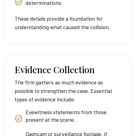
determinations.
These details provide a foundation for
understanding what caused the collision.
Evidence Collection
The firm gathers as much evidence as
possible to strengthen the case. Essential
types of evidence include:
Eyewitness statements from those
present at the scene.
Dashcam or surveillance footage, if