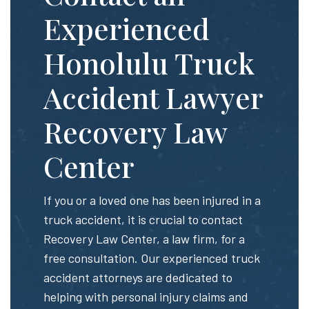
Experienced
Honolulu Truck
Accident Lawyer
Recovery Law
Center
If you or a loved one has been injured in a
truck accident, it is crucial to contact
Recovery Law Center, a law firm, for a
free consultation. Our experienced truck
accident attorneys are dedicated to
helping with personal injury claims and