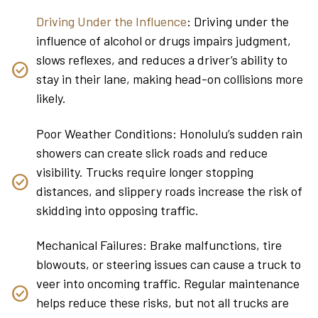
Driving Under the Influence
: Driving under the
influence of alcohol or drugs impairs judgment,
slows reflexes, and reduces a driver’s ability to
stay in their lane, making head-on collisions more
likely.
Poor Weather Conditions: Honolulu’s sudden rain
showers can create slick roads and reduce
visibility. Trucks require longer stopping
distances, and slippery roads increase the risk of
skidding into opposing traffic.
Mechanical Failures: Brake malfunctions, tire
blowouts, or steering issues can cause a truck to
veer into oncoming traffic. Regular maintenance
helps reduce these risks, but not all trucks are