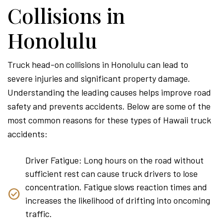
Collisions in
Honolulu
Truck head-on collisions in Honolulu can lead to
severe injuries and significant property damage.
Understanding the leading causes helps improve road
safety and prevents accidents. Below are some of the
most common reasons for these types of Hawaii truck
accidents:
Driver Fatigue: Long hours on the road without
sufficient rest can cause truck drivers to lose
concentration. Fatigue slows reaction times and
increases the likelihood of drifting into oncoming
traffic.