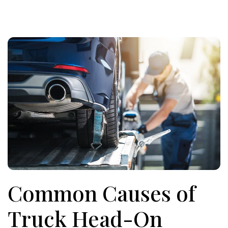
Common Causes of
Truck Head-On