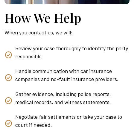
How We Help
When you contact us, we will:
Review your case thoroughly to identify the party
responsible.
Handle communication with car insurance
companies and no-fault insurance providers.
Gather evidence, including police reports,
medical records, and witness statements.
Negotiate fair settlements or take your case to
court if needed.