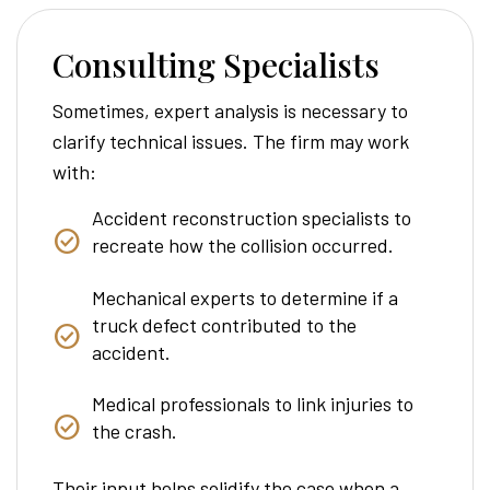
Consulting Specialists
Sometimes, expert analysis is necessary to
clarify technical issues. The firm may work
with:
Accident reconstruction specialists to
recreate how the collision occurred.
Mechanical experts to determine if a
truck defect contributed to the
accident.
Medical professionals to link injuries to
the crash.
Their input helps solidify the case when a