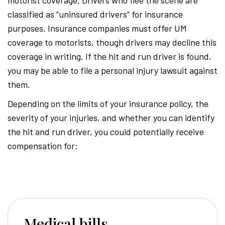
classified as “uninsured drivers” for insurance
purposes. Insurance companies must offer UM
coverage to motorists, though drivers may decline this
coverage in writing. If the hit and run driver is found,
you may be able to file a personal injury lawsuit against
them.
Depending on the limits of your insurance policy, the
severity of your injuries, and whether you can identify
the hit and run driver, you could potentially receive
compensation for:
Medical bills