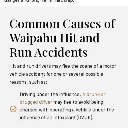
Common Causes of
Waipahu Hit and
Run Accidents
Hit and run drivers may flee the scene of a motor
vehicle accident for one or several possible
reasons, such as:
Driving under the influence:
A drunk or
drugged driver
may flee to avoid being
charged with operating a vehicle under the
influence of an intoxicant (OVUII).