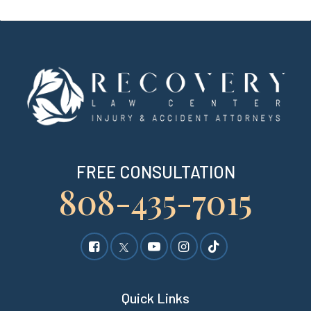
FREE CONSULTATION
808-435-7015
Quick Links