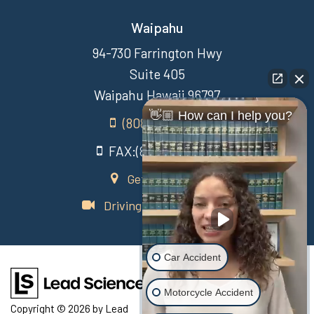
Waipahu
94-730 Farrington Hwy
Suite 405
Waipahu Hawaii 96797
👋🏼 How can I help you?
(808) 431-3806
FAX:(808) 431-3806
Get Directions
Driving Directions Video
Car Accident
Motorcycle Accident
Copyright © 2026
by Lead