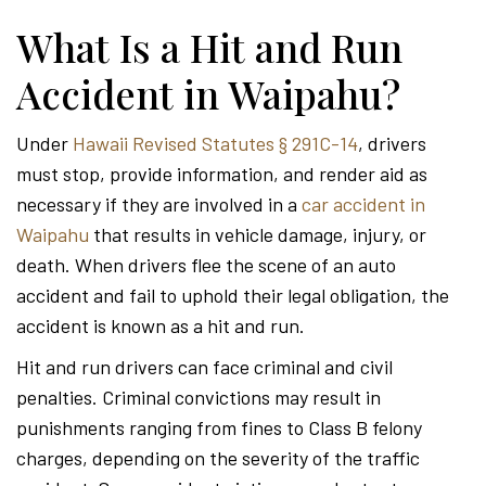
What Is a Hit and Run
Accident in Waipahu?
Under
Hawaii Revised Statutes § 291C-14
, drivers
must stop, provide information, and render aid as
necessary if they are involved in a
car accident in
Waipahu
that results in vehicle damage, injury, or
death. When drivers flee the scene of an auto
accident and fail to uphold their legal obligation, the
accident is known as a hit and run.
Hit and run drivers can face criminal and civil
penalties. Criminal convictions may result in
punishments ranging from fines to Class B felony
charges, depending on the severity of the traffic