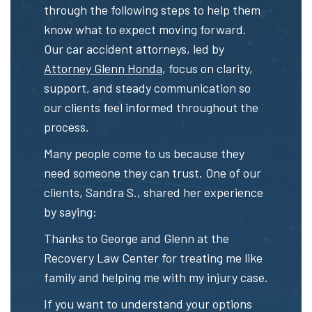
through the following steps to help them
know what to expect moving forward.
Our car accident attorneys, led by
Attorney Glenn Honda
, focus on clarity,
support, and steady communication so
our clients feel informed throughout the
process.
Many people come to us because they
need someone they can trust. One of our
clients, Sandra S., shared her experience
by saying:
Thanks to George and Glenn at the
Recovery Law Center for treating me like
family and helping me with my injury case.
If you want to understand your options