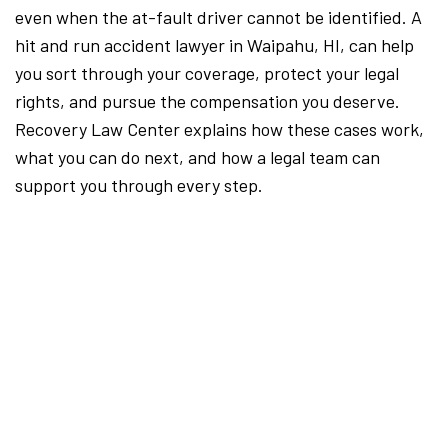
even when the at-fault driver cannot be identified. A
hit and run accident lawyer in Waipahu, HI, can help
you sort through your coverage, protect your legal
rights, and pursue the compensation you deserve.
Recovery Law Center explains how these cases work,
what you can do next, and how a legal team can
support you through every step.