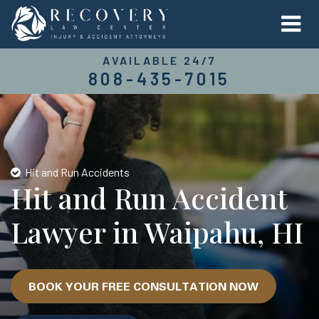
AVAILABLE 24/7
808-435-7015
Hit and Run Accidents
Hit and Run Accident
Lawyer in Waipahu, HI
BOOK YOUR FREE CONSULTATION NOW