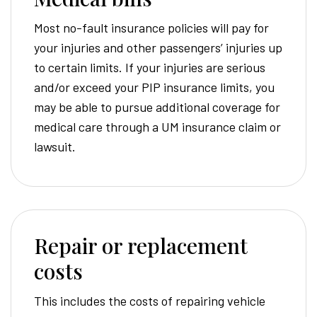
Most no-fault insurance policies will pay for
your injuries and other passengers’ injuries up
to certain limits. If your injuries are serious
and/or exceed your PIP insurance limits, you
may be able to pursue additional coverage for
medical care through a UM insurance claim or
lawsuit.
Repair or replacement
costs
This includes the costs of repairing vehicle