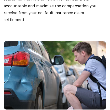
accountable and maximize the compensation you
receive from your no-fault insurance claim
settlement.