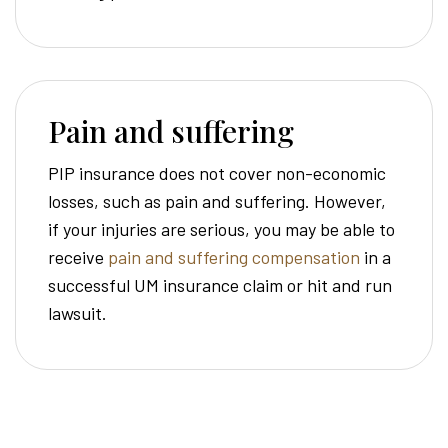
Pain and suffering
PIP insurance does not cover non-economic
losses, such as pain and suffering. However,
if your injuries are serious, you may be able to
receive
pain and suffering compensation
in a
successful UM insurance claim or hit and run
lawsuit.