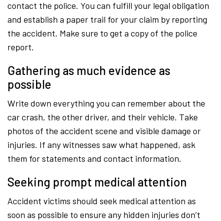
contact the police. You can fulfill your legal obligation
and establish a paper trail for your claim by reporting
the accident. Make sure to get a copy of the police
report.
Gathering as much evidence as
possible
Write down everything you can remember about the
car crash, the other driver, and their vehicle. Take
photos of the accident scene and visible damage or
injuries. If any witnesses saw what happened, ask
them for statements and contact information.
Seeking prompt medical attention
Accident victims should seek medical attention as
soon as possible to ensure any hidden injuries don’t