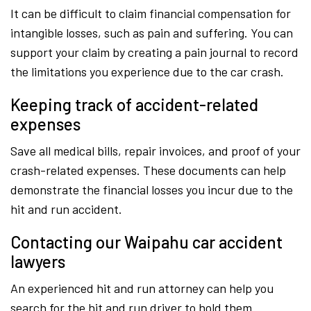
It can be difficult to claim financial compensation for
intangible losses, such as pain and suffering. You can
support your claim by creating a pain journal to record
the limitations you experience due to the car crash.
Keeping track of accident-related
expenses
Save all medical bills, repair invoices, and proof of your
crash-related expenses. These documents can help
demonstrate the financial losses you incur due to the
hit and run accident.
Contacting our Waipahu car accident
lawyers
An experienced hit and run attorney can help you
search for the hit and run driver to hold them