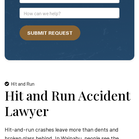
Mail
Address
How
can
we
SUBMIT REQUEST
help?
Hit and Run
Hit and Run Accident
Lawyer
Hit-and-run crashes leave more than dents and
broken glass behind. In Waipahu, people see the