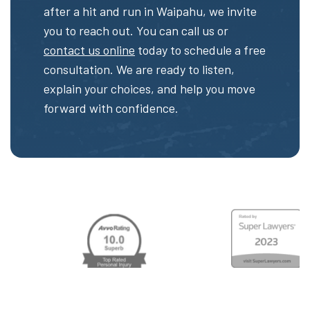
after a hit and run in Waipahu, we invite
you to reach out. You can call us or
contact us online
today to schedule a free
consultation. We are ready to listen,
explain your choices, and help you move
forward with confidence.