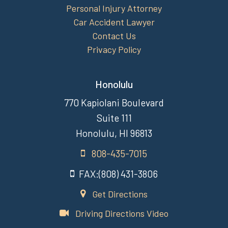
Personal Injury Attorney
Car Accident Lawyer
Contact Us
Privacy Policy
Honolulu
770 Kapiolani Boulevard
Suite 111
Honolulu, HI 96813
808-435-7015
FAX:(808) 431-3806
Get Directions
Driving Directions Video