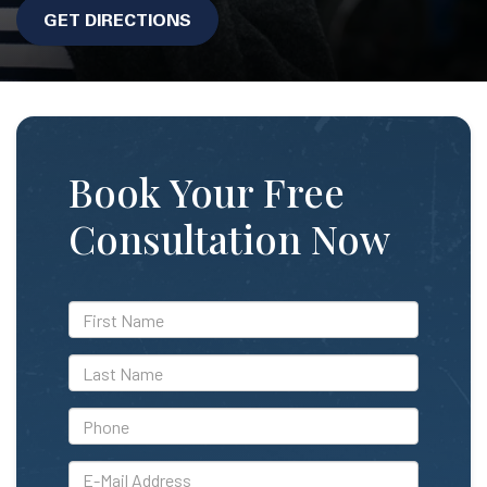
GET DIRECTIONS
Book Your Free
Consultation Now
*First
Name
*Last
Name
*Phone
*E-