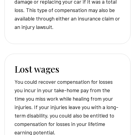
damage or replacing your car if it was a total
loss. This type of compensation may also be
available through either an insurance claim or
an injury lawsuit.
Lost wages
You could recover compensation for losses
you incur in your take-home pay from the
time you miss work while healing from your
injuries. If your injuries leave you with a long-
term disability, you could also be entitled to
compensation for losses in your lifetime
earning potential.