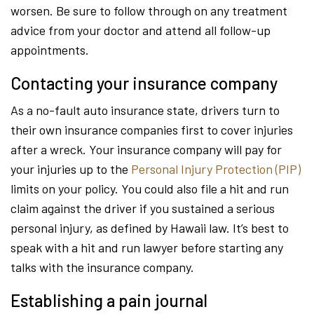
worsen. Be sure to follow through on any treatment
advice from your doctor and attend all follow-up
appointments.
Contacting your insurance company
As a no-fault auto insurance state, drivers turn to
their own insurance companies first to cover injuries
after a wreck. Your insurance company will pay for
your injuries up to the
Personal Injury Protection (PIP)
limits on your policy. You could also file a hit and run
claim against the driver if you sustained a serious
personal injury, as defined by Hawaii law. It’s best to
speak with a hit and run lawyer before starting any
talks with the insurance company.
Establishing a pain journal