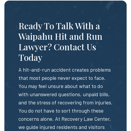
Ready To Talk With a
Waipahu Hit and Run
Lawyer? Contact Us
Today
A hit-and-run accident creates problems
that most people never expect to face.
You may feel unsure about what to do
with unanswered questions, unpaid bills,
and the stress of recovering from injuries.
You do not have to sort through these
concerns alone. At Recovery Law Center,
we guide injured residents and visitors