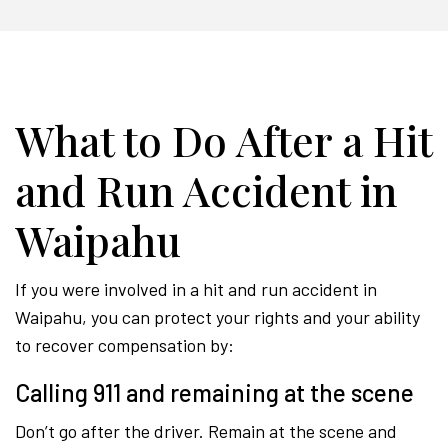
What to Do After a Hit
and Run Accident in
Waipahu
If you were involved in a hit and run accident in
Waipahu, you can protect your rights and your ability
to recover compensation by:
Calling 911 and remaining at the scene
Don’t go after the driver. Remain at the scene and