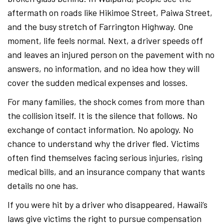
aftermath on roads like Hikimoe Street, Paiwa Street,
and the busy stretch of Farrington Highway. One
moment, life feels normal. Next, a driver speeds off
and leaves an injured person on the pavement with no
answers, no information, and no idea how they will
cover the sudden medical expenses and losses.
For many families, the shock comes from more than
the collision itself. It is the silence that follows. No
exchange of contact information. No apology. No
chance to understand why the driver fled. Victims
often find themselves facing serious injuries, rising
medical bills, and an insurance company that wants
details no one has.
If you were hit by a driver who disappeared, Hawaii’s
laws give victims the right to pursue compensation