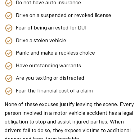
Do not have auto insurance
Drive on a suspended or revoked license
Fear of being arrested for DUI
Drive a stolen vehicle
Panic and make a reckless choice
Have outstanding warrants
Are you texting or distracted
Fear the financial cost of a claim
None of these excuses justify leaving the scene. Every
person involved in a motor vehicle accident has a legal
obligation to stop and assist injured parties. When
drivers fail to do so, they expose victims to additional
danger and long-term hardship.