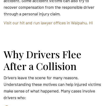
accident. Some accident victims can also try to
recover compensation from the responsible driver
through a personal injury claim.
Visit our hit and run lawyer offices in Waipahu, HI
Why Drivers Flee
After a Collision
Drivers leave the scene for many reasons.
Understanding these motives can help injured victims
make sense of what happened. Many cases involve
drivers who: