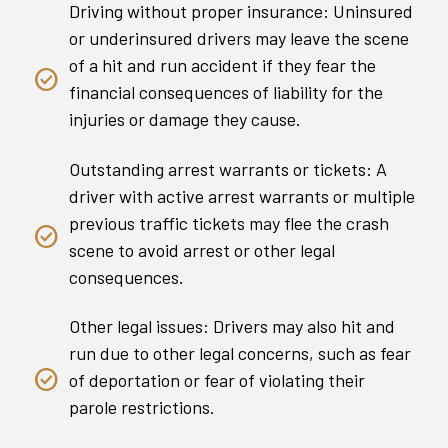
Driving without proper insurance: Uninsured
or underinsured drivers may leave the scene
of a hit and run accident if they fear the
financial consequences of liability for the
injuries or damage they cause.
Outstanding arrest warrants or tickets: A
driver with active arrest warrants or multiple
previous traffic tickets may flee the crash
scene to avoid arrest or other legal
consequences.
Other legal issues: Drivers may also hit and
run due to other legal concerns, such as fear
of deportation or fear of violating their
parole restrictions.