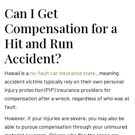
Can I Get
Compensation for a
Hit and Run
Accident?
Hawaii is a
no-fault car insurance state
, meaning
accident victims typically rely on their own personal
injury protection (PIP) insurance providers for
compensation after a wreck, regardless of who was at
fault.
However, if your injuries are severe, you may also be
able to pursue compensation through your uninsured
motorist coverage. Drivers who flee the scene are