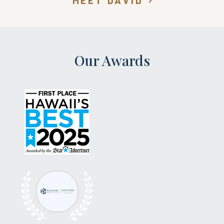
MEET DAVID
Our Awards