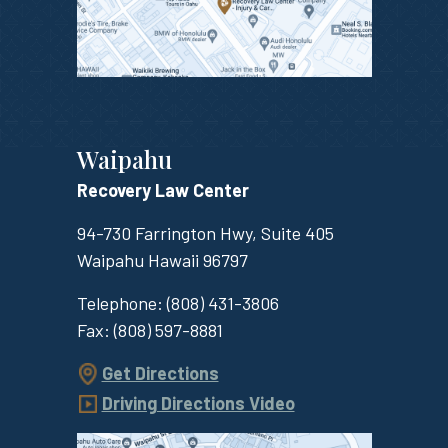
Waipahu
Recovery Law Center
94-730 Farrington Hwy, Suite 405
Waipahu
Hawaii
96797
Telephone:
(808) 431-3806
Fax:
(808) 597-8881
Get Directions
Driving Directions Video