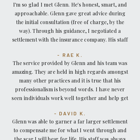
I'm so glad I met Glenn. He's honest, smart, and
approachable. Glenn gave great advice during
the initial consultation (free of charge, by the
way). Through his guidance, I negotiated a
settlement with the insurance company. His staff
is great, too — professional, respectful, skilled
RAE K.
and kind. The location of his office is convenient.
The service provided by Glenn and his team was
amazing. They are held in high regards amongst
many other practices and it is true that his
professionalism is beyond words. I have never
seen individuals work well together and help get
your case solve in a timely manner. I was
DAVID K.
fortunate enough to come across Glenn and his
Glenn was able to garner a far larger settlement
willingness to help without a moments hesitation.
to compensate me for what I went through and
If you're looking for an accident/recovery lawyer,
the scar I will bear for life. His staff was always