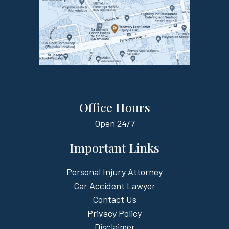
Office Hours
Open
24/7
Important Links
Personal Injury Attorney
Car Accident Lawyer
Contact Us
Privacy Policy
Disclaimer