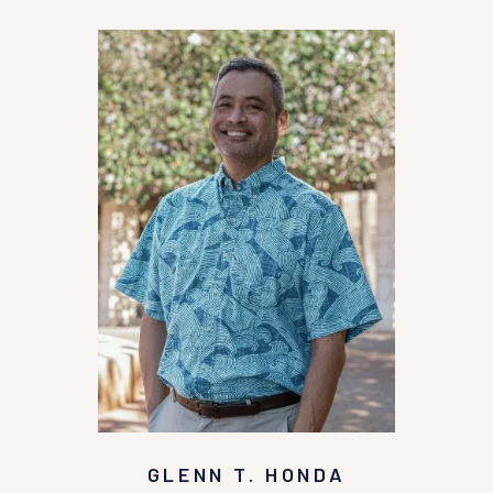
GLENN T. HONDA