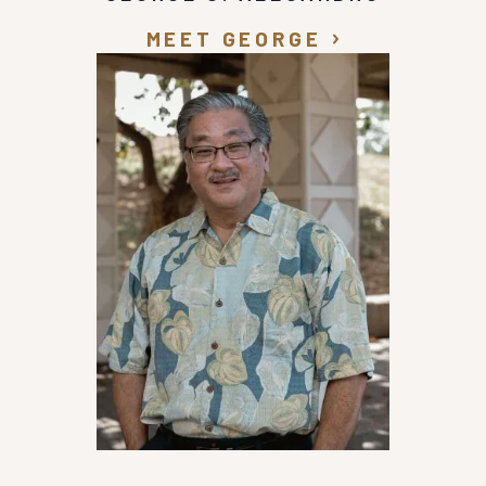
MEET GEORGE