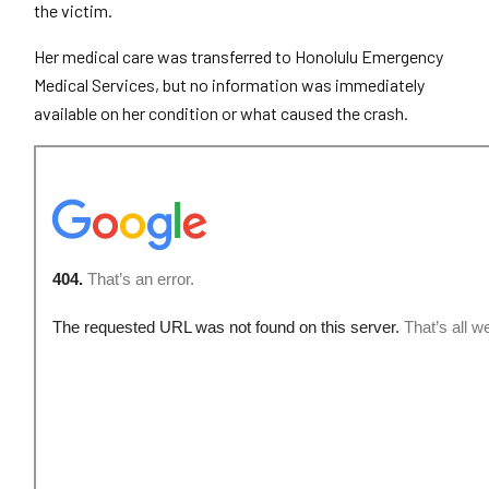
the victim.
Her medical care was transferred to Honolulu Emergency
Medical Services, but no information was immediately
available on her condition or what caused the crash.