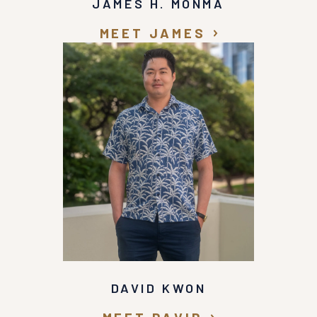
JAMES H. MONMA
MEET JAMES
DAVID KWON