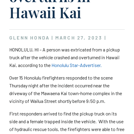
Hawaii Kai
GLENN HONDA |
MARCH 27, 2023
|
HONOLULU, HI – A person was extricated from a pickup
truck after the vehicle crashed and overturned in Hawaii
Kai, according to the
Honolulu Star-Advertiser.
Over 15 Honolulu firefighters responded to the scene
Thursday night after the incident occurred near the
driveway of the Mawaena Kai town-home complex in the
vicinity of Wailua Street shortly before 9:50 p.m.
First responders arrived to find the pickup truck on its
side and a female trapped inside the vehicle. With the use
of hydraulic rescue tools, the firefighters were able to free