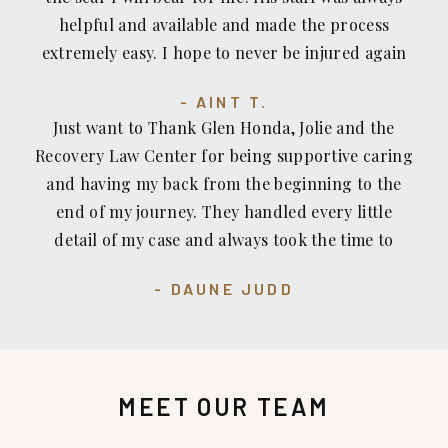
look no further. I personally would recommend
helpful and available and made the process
Glenn Honda to those who are looking for an
extremely easy. I hope to never be injured again
exceptional lawyer who treats you how you want
but I would not hesitate to count on Recovery
to be treated.
AINT T.
Law Center or recommend them to anyone who
Just want to Thank Glen Honda, Jolie and the
has been injured or pushed around by insurance
Recovery Law Center for being supportive caring
companies.
and having my back from the beginning to the
end of my journey. They handled every little
detail of my case and always took the time to
email, call and or check on me. I am grateful for
DAUNE JUDD
all of their efforts and hard work. Mahalo.
MEET OUR TEAM