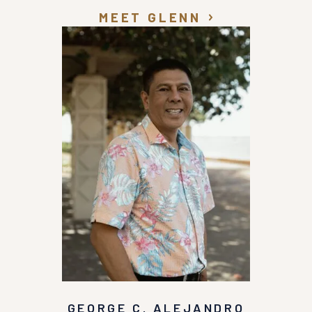
MEET GLENN
GEORGE C. ALEJANDRO