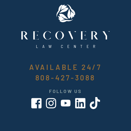
AVAILABLE 24/7
808-427-3088
FOLLOW US