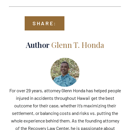
SHARE:
Author
Glenn T. Honda
For over 29 years, attorney Glenn Honda has helped people
injured in accidents throughout Hawaii get the best
outcome for their case, whether it’s maximizing their
settlement, or balancing costs and risks vs. putting the
whole experience behind them. As the founding attorney
of the Recovery Law Center, he is passionate about