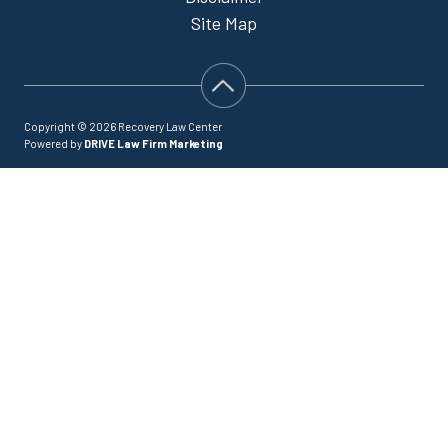
Site Map
Copyright © 2026 Recovery Law Center
Powered by
DRIVE Law Firm Marketing