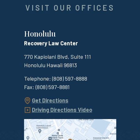
VISIT OUR OFFICES
Honolulu
Recovery Law Center
770 Kapiolani Blvd, Suite 111
Honolulu
Hawaii
96813
Telephone:
(808) 597-8888
Fax:
(808) 597-8881
Get Directions
Driving Directions Video