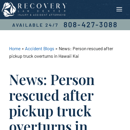
Skip
to
content
808-427-3088
AVAILABLE 24/7
Home
»
Accident Blogs
»
News: Person rescued after
pickup truck overturns in Hawaii Kai
News: Person
rescued after
pickup truck
overturns in