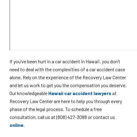
If you’ve been hurt in a car accident in Hawaii, you don’t
need to deal with the complexities of a car accident case
alone. Rely on the experience of the Recovery Law Center
and let us work to get you the compensation you deserve.
Our knowledgeable
Hawaii car accident lawyers
at
Recovery Law Center are here to help you through every
phase of the legal process. To schedule a free
consultation, call us at (808) 427-3088 or contact us
online.