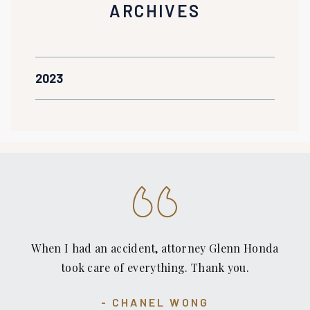
ARCHIVES
2023
When I had an accident, attorney Glenn Honda
took care of everything. Thank you.
CHANEL WONG