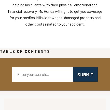
helping his clients with their physical, emotional and
financial recovery. Mr. Honda will fight to get you coverage
for your medical bills, lost wages, damaged property and
other costs related to your accident.
TABLE OF CONTENTS
Search: