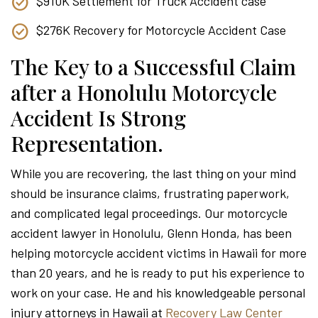
$910K Settlement for Truck Accident case
$276K Recovery for Motorcycle Accident Case
The Key to a Successful Claim
after a Honolulu Motorcycle
Accident Is Strong
Representation.
While you are recovering, the last thing on your mind
should be insurance claims, frustrating paperwork,
and complicated legal proceedings. Our motorcycle
accident lawyer in Honolulu, Glenn Honda, has been
helping motorcycle accident victims in Hawaii for more
than 20 years, and he is ready to put his experience to
work on your case. He and his knowledgeable personal
injury attorneys in Hawaii at
Recovery Law Center