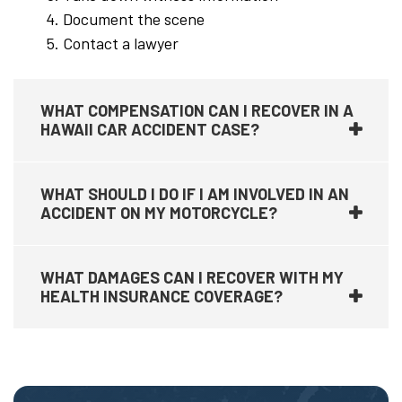
Document the scene
Contact a lawyer
WHAT COMPENSATION CAN I RECOVER IN A
HAWAII CAR ACCIDENT CASE?
WHAT SHOULD I DO IF I AM INVOLVED IN AN
ACCIDENT ON MY MOTORCYCLE?
WHAT DAMAGES CAN I RECOVER WITH MY
HEALTH INSURANCE COVERAGE?