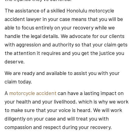
The assistance of a skilled Honolulu motorcycle
accident lawyer in your case means that you will be
able to focus entirely on your recovery while we
handle the legal details. We advocate for our clients
with aggression and authority so that your claim gets
the attention it requires and you get the justice you
deserve.
We are ready and available to assist you with your
claim today.
A
motorcycle accident
can have a lasting impact on
your health and your livelihood, which is why we work
to make sure that your voice is heard. We will work
diligently on your case and will treat you with
compassion and respect during your recovery.