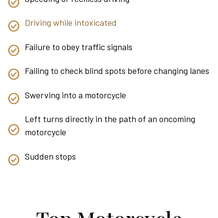
Driving while intoxicated
Failure to obey traffic signals
Failing to check blind spots before changing lanes
Swerving into a motorcycle
Left turns directly in the path of an oncoming
motorcycle
Sudden stops