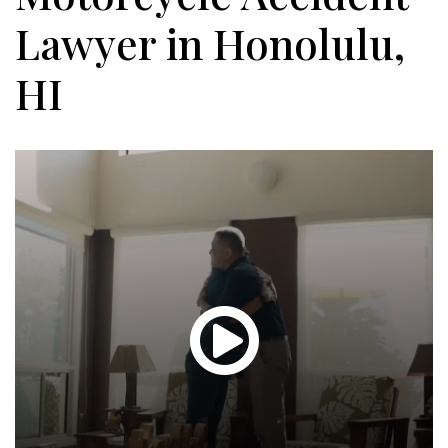
Lawyer in Honolulu,
HI
Glen
T.