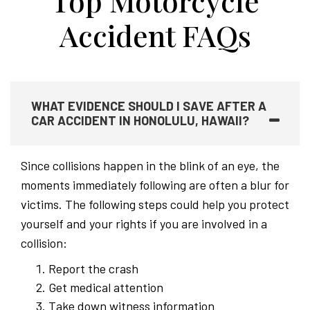
Top Motorcycle
Accident FAQs
WHAT EVIDENCE SHOULD I SAVE AFTER A
CAR ACCIDENT IN HONOLULU, HAWAII?
Since collisions happen in the blink of an eye, the
moments immediately following are often a blur for
victims. The following steps could help you protect
yourself and your rights if you are involved in a
collision:
Report the crash
Get medical attention
Take down witness information