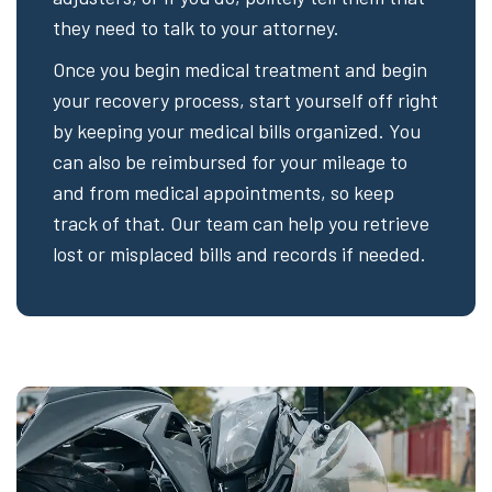
they need to talk to your attorney.
Once you begin medical treatment and begin
your recovery process, start yourself off right
by keeping your medical bills organized. You
can also be reimbursed for your mileage to
and from medical appointments, so keep
track of that. Our team can help you retrieve
lost or misplaced bills and records if needed.