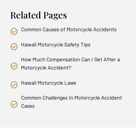
Related Pages
Common Causes of Motorcycle Accidents
Hawaii Motorcycle Safety Tips
How Much Compensation Can I Get After a
Motorcycle Accident?
Hawaii Motorcycle Laws
Common Challenges in Motorcycle Accident
Cases