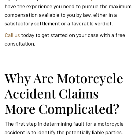
have the experience you need to pursue the maximum
compensation available to you by law, either in a
satisfactory settlement or a favorable verdict.
Call us
today to get started on your case with a free
consultation.
Why Are Motorcycle
Accident Claims
More Complicated?
The first step in determining fault for a motorcycle
accident is to identify the potentially liable parties.