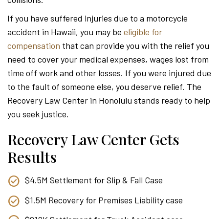
Attor
If you have suffered injuries due to a motorcycle
accident in Hawaii, you may be
eligible for
compensation
that can provide you with the relief you
need to cover your medical expenses, wages lost from
time off work and other losses. If you were injured due
to the fault of someone else, you deserve relief. The
Recovery Law Center in Honolulu stands ready to help
you seek justice.
Recovery Law Center Gets
Results
$4.5M Settlement for Slip & Fall Case
$1.5M Recovery for Premises Liability case