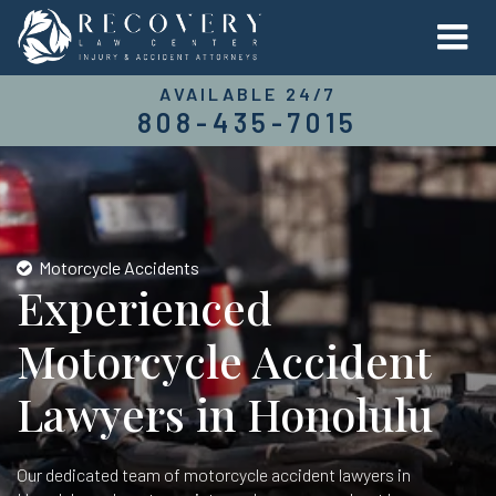
AVAILABLE 24/7
808-435-7015
Motorcycle Accidents
Experienced
Motorcycle Accident
Lawyers in Honolulu
Our dedicated team of motorcycle accident lawyers in