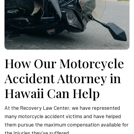
How Our Motorcycle
Accident Attorney in
Hawaii Can Help
At the Recovery Law Center, we have represented
many motorcycle accident victims and have helped
them pursue the maximum compensation available for
the injuries they’ve suffered.