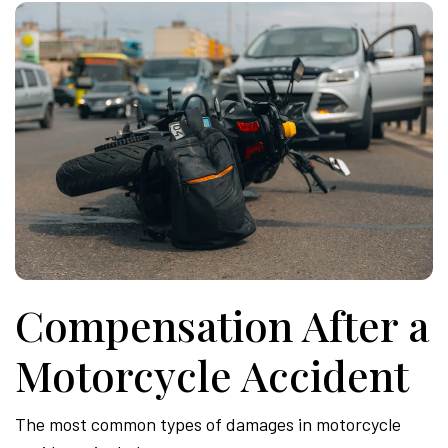
Compensation After a
Motorcycle Accident
The most common types of damages in motorcycle