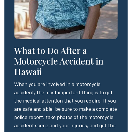
What to Do After a
Motorcycle Accident in
Hawaii
When you are involved in a motorcycle
accident, the most important thing is to get
the medical attention that you require. If you
are safe and able, be sure to make a complete
police report, take photos of the motorcycle
accident scene and your injuries, and get the