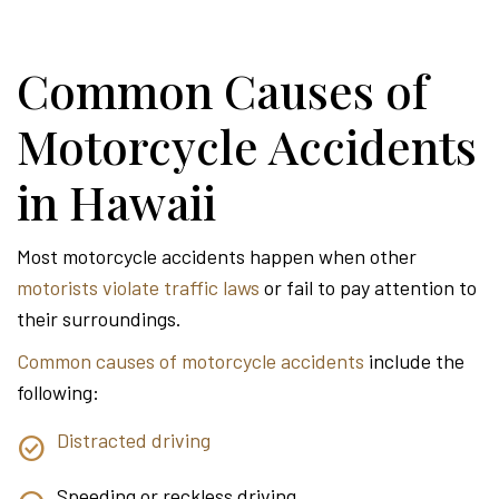
Common Causes of
Motorcycle Accidents
in Hawaii
Most motorcycle accidents happen when other
motorists violate traffic laws
or fail to pay attention to
their surroundings.
Common causes of motorcycle accidents
include the
following:
Distracted driving
Speeding or reckless driving