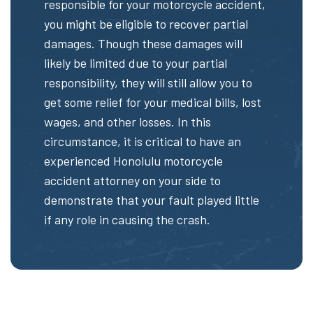
responsible for your motorcycle accident,
you might be eligible to recover partial
damages. Though these damages will
likely be limited due to your partial
responsibility, they will still allow you to
get some relief for your medical bills, lost
wages, and other losses. In this
circumstance, it is critical to have an
experienced Honolulu motorcycle
accident attorney on your side to
demonstrate that your fault played little
if any role in causing the crash.