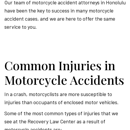
Our team of motorcycle accident attorneys in Honolulu
have been the key to success in many motorcycle
accident cases, and we are here to offer the same
service to you.
Common Injuries in
Motorcycle Accidents
In a crash, motorcyclists are more susceptible to
injuries than occupants of enclosed motor vehicles.
Some of the most common types of injuries that we
see at the Recovery Law Center as a result of
motorcycle accidents are: