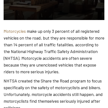
Hond
-
Motorcycles
make up only 3 percent of all registered
vehicles on the road, but they are responsible for more
Hawa
than 14 percent of all traffic fatalities, according to
the National Highway Traffic Safety Administration
(NHTSA). Motorcycle accidents are often severe
Perso
because they are unenclosed vehicles that expose
riders to more serious injuries.
NHTSA created the Share the Road program to focus
Injur
specifically on the safety of motorcyclists and bikers.
Unfortunately, motorcycle accidents still happen, and
motorcyclists find themselves seriously injured after
collisions.