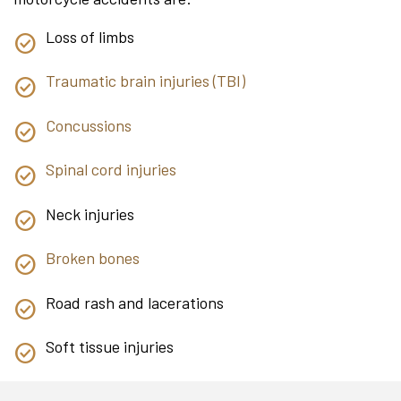
Loss of limbs
Traumatic brain injuries (TBI)
Concussions
Spinal cord injuries
Neck injuries
Broken bones
Road rash and lacerations
Soft tissue injuries