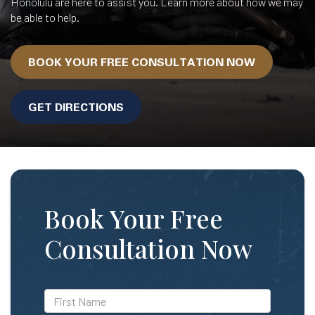
Honolulu are here to assist you. Learn more about how we may
be able to help.
BOOK YOUR FREE CONSULTATION NOW
GET DIRECTIONS
Book Your Free
Consultation Now
*First
Name