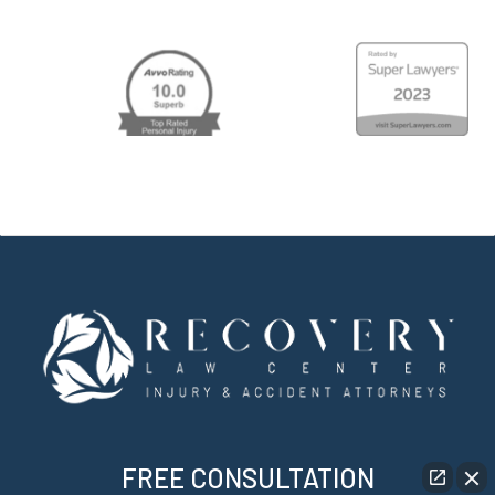
FREE CONSULTATION