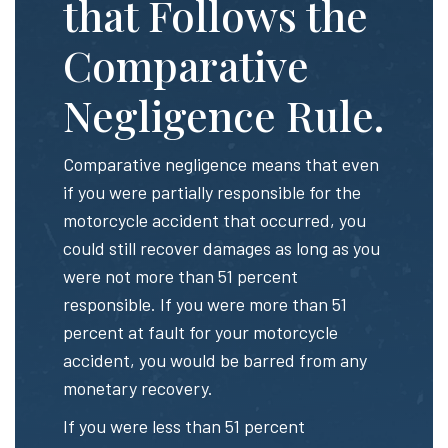
that Follows the
Comparative
Negligence Rule.
Comparative negligence means that even
if you were partially responsible for the
motorcycle accident that occurred, you
could still recover damages as long as you
were not more than 51 percent
responsible. If you were more than 51
percent at fault for your motorcycle
accident, you would be barred from any
monetary recovery.
If you were less than 51 percent