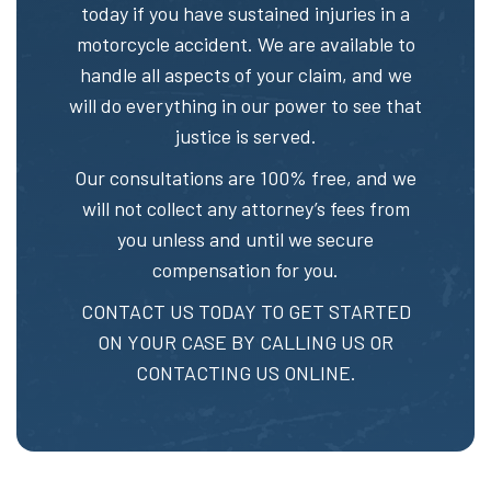
today if you have sustained injuries in a
motorcycle accident. We are available to
handle all aspects of your claim, and we
will do everything in our power to see that
justice is served.
Our consultations are 100% free, and we
will not collect any attorney’s fees from
you unless and until we secure
compensation for you.
CONTACT US TODAY TO GET STARTED
ON YOUR CASE BY CALLING US OR
CONTACTING US ONLINE.