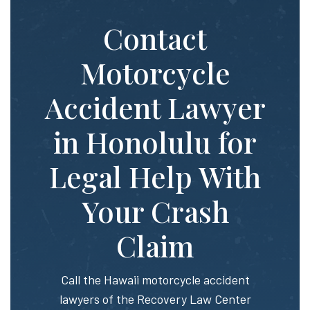
Contact
Motorcycle
Accident Lawyer
in Honolulu for
Legal Help With
Your Crash
Claim
Call the Hawaii motorcycle accident
lawyers of the Recovery Law Center