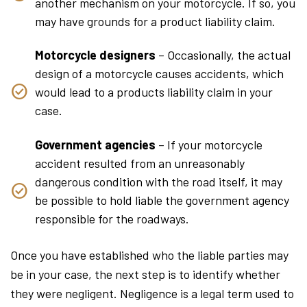
another mechanism on your motorcycle. If so, you
may have grounds for a product liability claim.
Motorcycle designers
– Occasionally, the actual
design of a motorcycle causes accidents, which
would lead to a products liability claim in your
case.
Government agencies
– If your motorcycle
accident resulted from an unreasonably
dangerous condition with the road itself, it may
be possible to hold liable the government agency
responsible for the roadways.
Once you have established who the liable parties may
be in your case, the next step is to identify whether
they were negligent. Negligence is a legal term used to