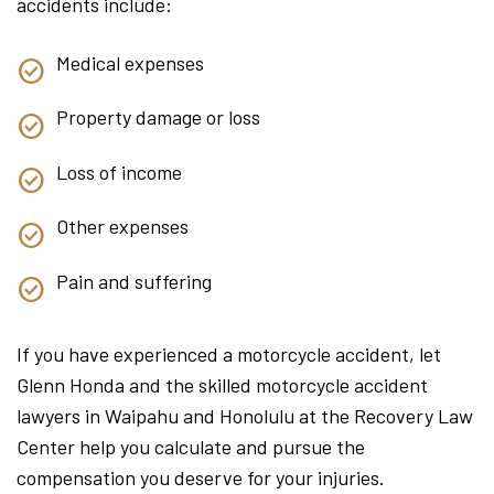
accidents include:
Medical expenses
Property damage or loss
Loss of income
Other expenses
Pain and suffering
If you have experienced a motorcycle accident, let
Glenn Honda and the skilled motorcycle accident
lawyers in Waipahu and Honolulu at the Recovery Law
Center help you calculate and pursue the
compensation you deserve for your injuries.