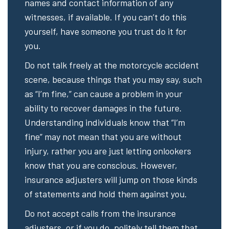
names and contact information of any
witnesses, if available. If you can’t do this
yourself, have someone you trust do it for
you.
Do not talk freely at the motorcycle accident
scene, because things that you may say, such
as “I’m fine,” can cause a problem in your
ability to recover damages in the future.
Understanding individuals know that “I’m
fine” may not mean that you are without
injury, rather you are just letting onlookers
know that you are conscious. However,
insurance adjusters will jump on those kinds
of statements and hold them against you.
Do not accept calls from the insurance
adjusters, or if you do, politely tell them that