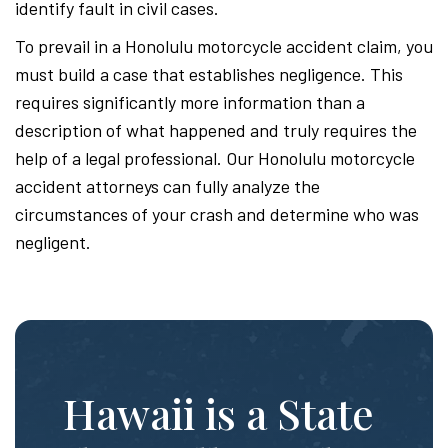
identify fault in civil cases.
To prevail in a Honolulu motorcycle accident claim, you
must build a case that establishes negligence. This
requires significantly more information than a
description of what happened and truly requires the
help of a legal professional. Our Honolulu motorcycle
accident attorneys can fully analyze the
circumstances of your crash and determine who was
negligent.
Hawaii is a State