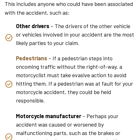
This includes anyone who could have been associated
with the accident, such as:
Other drivers
– The drivers of the other vehicle
or vehicles involved in your accident are the most
likely parties to your claim.
Pedestrians
– If a pedestrian steps into
oncoming traffic without the right-of-way, a
motorcyclist must take evasive action to avoid
hitting them. If a pedestrian was at fault for your
motorcycle accident, they could be held
responsible.
Motorcycle manufacturer
– Perhaps your
accident was caused or worsened by
malfunctioning parts, such as the brakes or