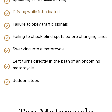
Driving while intoxicated
Failure to obey traffic signals
Failing to check blind spots before changing lanes
Swerving into a motorcycle
Left turns directly in the path of an oncoming
motorcycle
Sudden stops