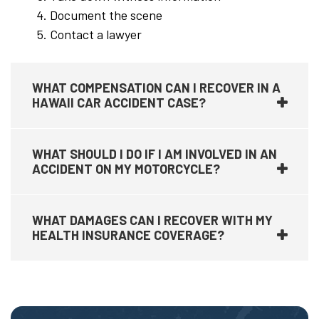
Document the scene
Contact a lawyer
WHAT COMPENSATION CAN I RECOVER IN A
HAWAII CAR ACCIDENT CASE?
WHAT SHOULD I DO IF I AM INVOLVED IN AN
ACCIDENT ON MY MOTORCYCLE?
WHAT DAMAGES CAN I RECOVER WITH MY
HEALTH INSURANCE COVERAGE?