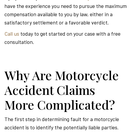
have the experience you need to pursue the maximum
compensation available to you by law, either in a
satisfactory settlement or a favorable verdict.
Call us
today to get started on your case with a free
consultation.
Why Are Motorcycle
Accident Claims
More Complicated?
The first step in determining fault for a motorcycle
accident is to identify the potentially liable parties.