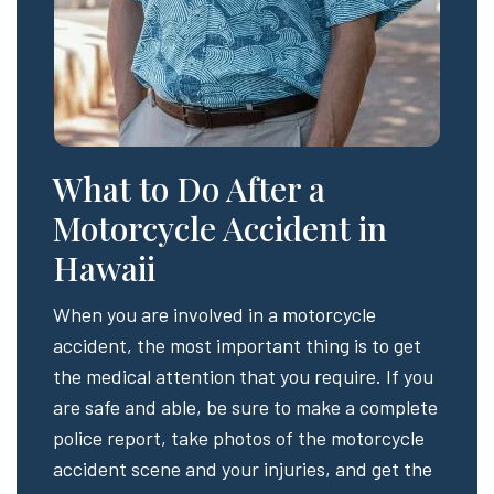
What to Do After a
Motorcycle Accident in
Hawaii
When you are involved in a motorcycle
accident, the most important thing is to get
the medical attention that you require. If you
are safe and able, be sure to make a complete
police report, take photos of the motorcycle
accident scene and your injuries, and get the