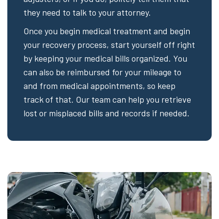
they need to talk to your attorney.
Once you begin medical treatment and begin
your recovery process, start yourself off right
by keeping your medical bills organized. You
can also be reimbursed for your mileage to
and from medical appointments, so keep
track of that. Our team can help you retrieve
lost or misplaced bills and records if needed.