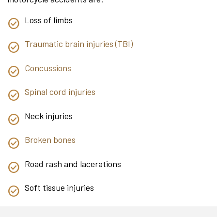
Loss of limbs
Traumatic brain injuries (TBI)
Concussions
Spinal cord injuries
Neck injuries
Broken bones
Road rash and lacerations
Soft tissue injuries