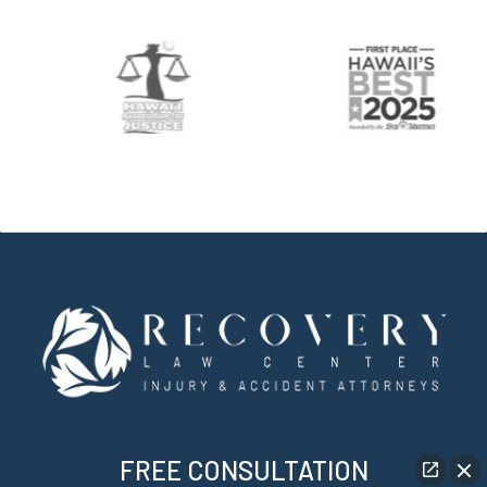
FREE CONSULTATION