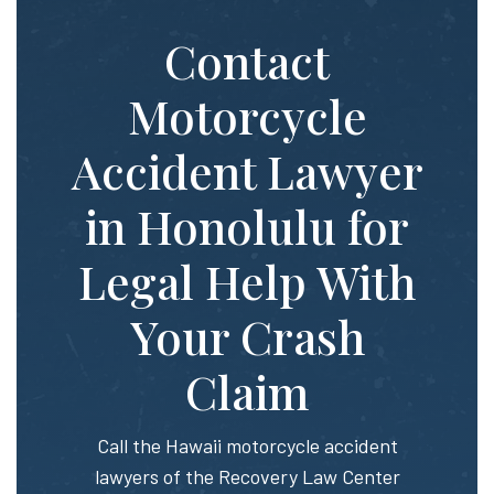
Contact
Motorcycle
Accident Lawyer
in Honolulu for
Legal Help With
Your Crash
Claim
Call the Hawaii motorcycle accident
lawyers of the Recovery Law Center