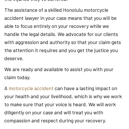
The assistance of a skilled Honolulu motorcycle
accident lawyer in your case means that you will be
able to focus entirely on your recovery while we
handle the legal details. We advocate for our clients
with aggression and authority so that your claim gets
the attention it requires and you get the justice you
deserve.
We are ready and available to assist you with your
claim today.
A
motorcycle accident
can have a lasting impact on
your health and your livelihood, which is why we work
to make sure that your voice is heard. We will work
diligently on your case and will treat you with
compassion and respect during your recovery.