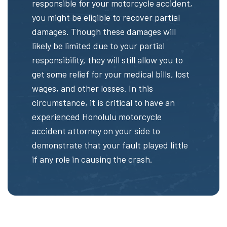
responsible for your motorcycle accident,
you might be eligible to recover partial
damages. Though these damages will
likely be limited due to your partial
responsibility, they will still allow you to
get some relief for your medical bills, lost
wages, and other losses. In this
circumstance, it is critical to have an
experienced Honolulu motorcycle
accident attorney on your side to
demonstrate that your fault played little
if any role in causing the crash.