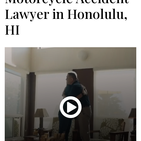
Lawyer in Honolulu,
HI
Glen
T.