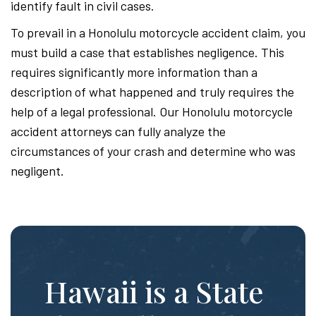
identify fault in civil cases.
To prevail in a Honolulu motorcycle accident claim, you
must build a case that establishes negligence. This
requires significantly more information than a
description of what happened and truly requires the
help of a legal professional. Our Honolulu motorcycle
accident attorneys can fully analyze the
circumstances of your crash and determine who was
negligent.
Hawaii is a State