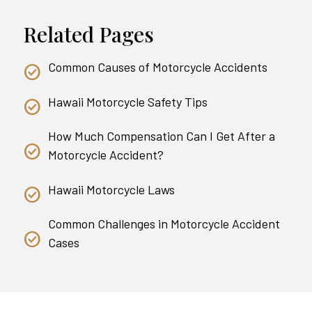
Related Pages
Common Causes of Motorcycle Accidents
Hawaii Motorcycle Safety Tips
How Much Compensation Can I Get After a
Motorcycle Accident?
Hawaii Motorcycle Laws
Common Challenges in Motorcycle Accident
Cases