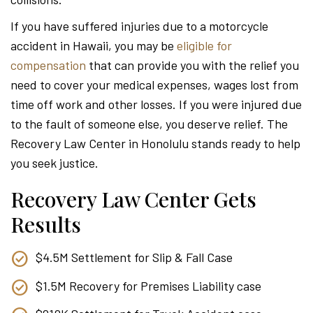
Attor
If you have suffered injuries due to a motorcycle
accident in Hawaii, you may be
eligible for
compensation
that can provide you with the relief you
need to cover your medical expenses, wages lost from
time off work and other losses. If you were injured due
to the fault of someone else, you deserve relief. The
Recovery Law Center in Honolulu stands ready to help
you seek justice.
Recovery Law Center Gets
Results
$4.5M Settlement for Slip & Fall Case
$1.5M Recovery for Premises Liability case