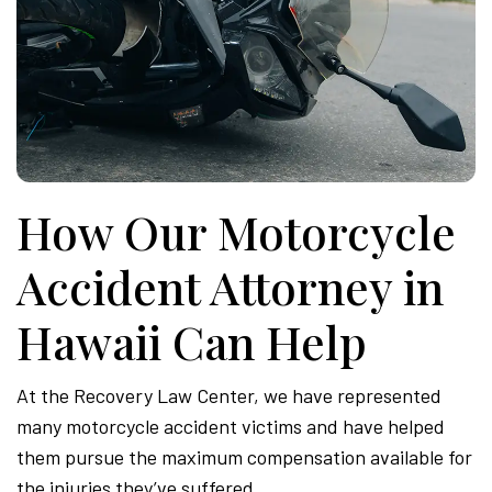
How Our Motorcycle
Accident Attorney in
Hawaii Can Help
At the Recovery Law Center, we have represented
many motorcycle accident victims and have helped
them pursue the maximum compensation available for
the injuries they’ve suffered.