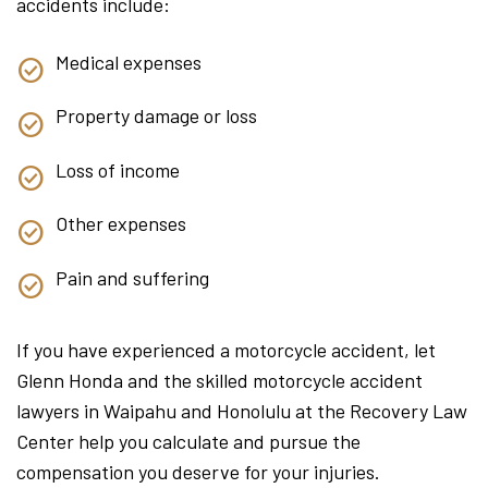
accidents include:
Medical expenses
Property damage or loss
Loss of income
Other expenses
Pain and suffering
If you have experienced a motorcycle accident, let
Glenn Honda and the skilled motorcycle accident
lawyers in Waipahu and Honolulu at the Recovery Law
Center help you calculate and pursue the
compensation you deserve for your injuries.