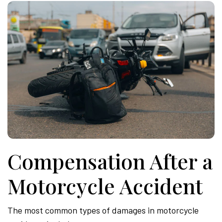
Compensation After a
Motorcycle Accident
The most common types of damages in motorcycle