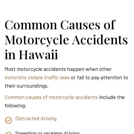
Common Causes of
Motorcycle Accidents
in Hawaii
Most motorcycle accidents happen when other
motorists violate traffic laws
or fail to pay attention to
their surroundings.
Common causes of motorcycle accidents
include the
following:
Distracted driving
Speeding or reckless driving