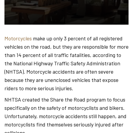
Hond
-
Motorcycles
make up only 3 percent of all registered
vehicles on the road, but they are responsible for more
Hawa
than 14 percent of all traffic fatalities, according to
the National Highway Traffic Safety Administration
(NHTSA). Motorcycle accidents are often severe
Perso
because they are unenclosed vehicles that expose
riders to more serious injuries.
NHTSA created the Share the Road program to focus
Injur
specifically on the safety of motorcyclists and bikers.
Unfortunately, motorcycle accidents still happen, and
motorcyclists find themselves seriously injured after
collisions.