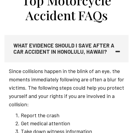
Top Motorcycle
Accident FAQs
WHAT EVIDENCE SHOULD I SAVE AFTER A
CAR ACCIDENT IN HONOLULU, HAWAII?
Since collisions happen in the blink of an eye, the
moments immediately following are often a blur for
victims. The following steps could help you protect
yourself and your rights if you are involved in a
collision:
Report the crash
Get medical attention
Take down witness information