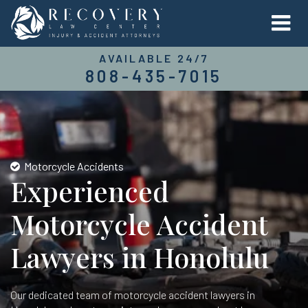
AVAILABLE 24/7
808-435-7015
Motorcycle Accidents
Experienced
Motorcycle Accident
Lawyers in Honolulu
Our dedicated team of motorcycle accident lawyers in