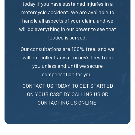
today if you have sustained injuries in a
motorcycle accident. We are available to
handle all aspects of your claim, and we
will do everything in our power to see that
justice is served.
Our consultations are 100% free, and we
will not collect any attorney’s fees from
you unless and until we secure
compensation for you.
CONTACT US TODAY TO GET STARTED
ON YOUR CASE BY CALLING US OR
CONTACTING US ONLINE.