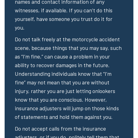
names and contact information of any
witnesses, if available. If you can’t do this
yourself, have someone you trust do it for
you.
Do not talk freely at the motorcycle accident
scene, because things that you may say, such
as “I’m fine,” can cause a problem in your
ability to recover damages in the future.
Understanding individuals know that “I’m
fine” may not mean that you are without
injury, rather you are just letting onlookers
know that you are conscious. However,
insurance adjusters will jump on those kinds
of statements and hold them against you.
Do not accept calls from the insurance
adjusters, or if you do, politely tell them that