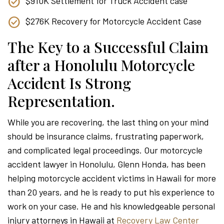
$910K Settlement for Truck Accident case
$276K Recovery for Motorcycle Accident Case
The Key to a Successful Claim
after a Honolulu Motorcycle
Accident Is Strong
Representation.
While you are recovering, the last thing on your mind
should be insurance claims, frustrating paperwork,
and complicated legal proceedings. Our motorcycle
accident lawyer in Honolulu, Glenn Honda, has been
helping motorcycle accident victims in Hawaii for more
than 20 years, and he is ready to put his experience to
work on your case. He and his knowledgeable personal
injury attorneys in Hawaii at
Recovery Law Center