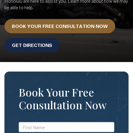
Honolulu are here to assist you. Learn more about how we may
be able to help.
BOOK YOUR FREE CONSULTATION NOW
GET DIRECTIONS
Book Your Free
Consultation Now
*First
Name