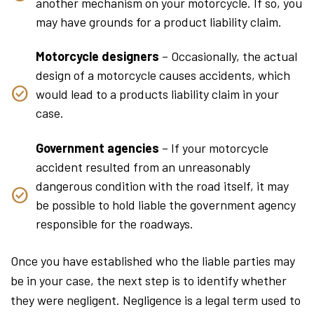
another mechanism on your motorcycle. If so, you
may have grounds for a product liability claim.
Motorcycle designers
– Occasionally, the actual
design of a motorcycle causes accidents, which
would lead to a products liability claim in your
case.
Government agencies
– If your motorcycle
accident resulted from an unreasonably
dangerous condition with the road itself, it may
be possible to hold liable the government agency
responsible for the roadways.
Once you have established who the liable parties may
be in your case, the next step is to identify whether
they were negligent. Negligence is a legal term used to