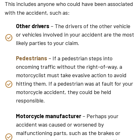
This includes anyone who could have been associated
with the accident, such as:
Other drivers
– The drivers of the other vehicle
or vehicles involved in your accident are the most
likely parties to your claim.
Pedestrians
– If a pedestrian steps into
oncoming traffic without the right-of-way, a
motorcyclist must take evasive action to avoid
hitting them. If a pedestrian was at fault for your
motorcycle accident, they could be held
responsible.
Motorcycle manufacturer
– Perhaps your
accident was caused or worsened by
malfunctioning parts, such as the brakes or