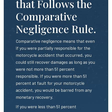
that Follows the
Comparative
Negligence Rule.
Comparative negligence means that even
if you were partially responsible for the
motorcycle accident that occurred, you
could still recover damages as long as you
were not more than 51 percent
responsible. If you were more than 51
percent at fault for your motorcycle
accident, you would be barred from any
monetary recovery.
If you were less than 51 percent