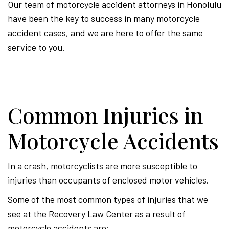
Our team of motorcycle accident attorneys in Honolulu
have been the key to success in many motorcycle
accident cases, and we are here to offer the same
service to you.
Common Injuries in
Motorcycle Accidents
In a crash, motorcyclists are more susceptible to
injuries than occupants of enclosed motor vehicles.
Some of the most common types of injuries that we
see at the Recovery Law Center as a result of
motorcycle accidents are: