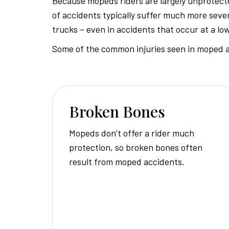
Because mopeds riders are largely unprotecte
of accidents typically suffer much more sever
trucks – even in accidents that occur at a lo
Some of the common injuries seen in moped a
Broken Bones
Mopeds don’t offer a rider much
protection, so broken bones often
result from moped accidents.