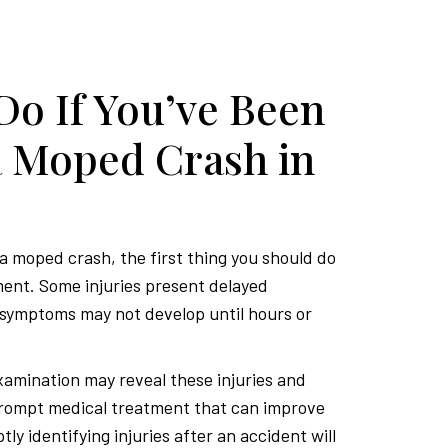
Do If You’ve Been
a Moped Crash in
 a moped crash, the first thing you should do
ment. Some injuries present delayed
symptoms may not develop until hours or
amination may reveal these injuries and
prompt medical treatment that can improve
ly identifying injuries after an accident will