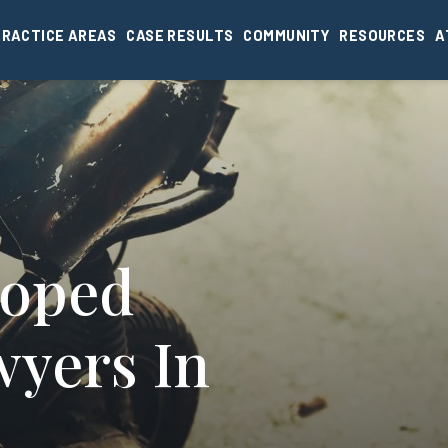
PRACTICE AREAS
CASE RESULTS
COMMUNITY
RESOURCES
A
Moped
wyers In