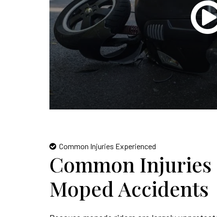
Common Injuries Experienced
Common Injuries 
Moped Accidents