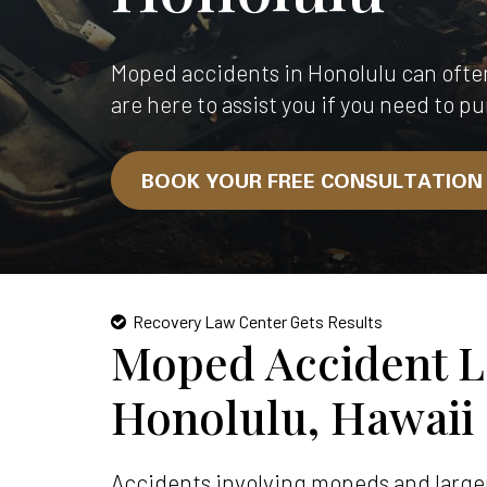
Moped accidents in Honolulu can ofte
are here to assist you if you need to pu
BOOK YOUR FREE CONSULTATIO
Recovery Law Center Gets Results
Moped Accident L
Honolulu, Hawaii
Accidents involving mopeds and larger 