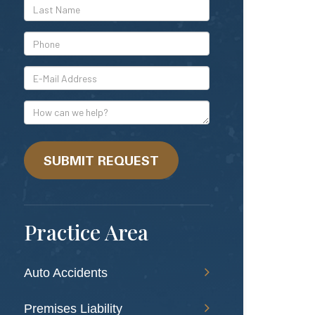
*Last
Name
*Phone
*E-
Mail
Address
How
can
we
help?
SUBMIT REQUEST
Practice Area
Auto Accidents
Premises Liability