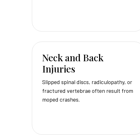
Neck and Back
Injuries
Slipped spinal discs, radiculopathy, or
fractured vertebrae often result from
moped crashes.