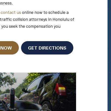
ssness.
r
contact us
online now to schedule a
ffic collision attorneys in Honolulu of
p you seek the compensation you
N NOW
GET DIRECTIONS