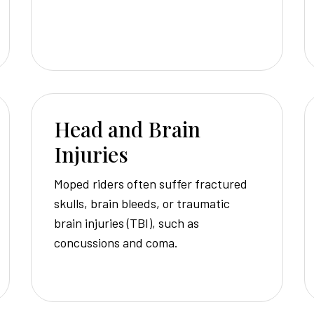
Head and Brain
Injuries
Moped riders often suffer fractured
skulls, brain bleeds, or traumatic
brain injuries (TBI), such as
concussions and coma.