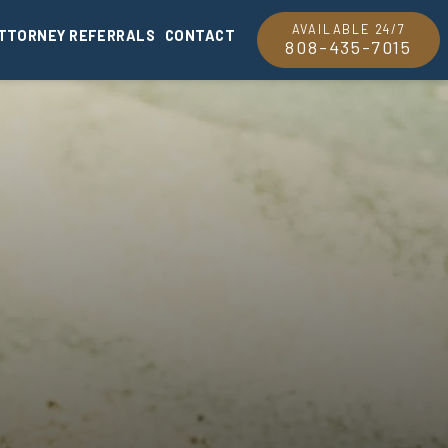
AVAILABLE 24/7
TTORNEY REFERRALS
CONTACT
808-435-7015