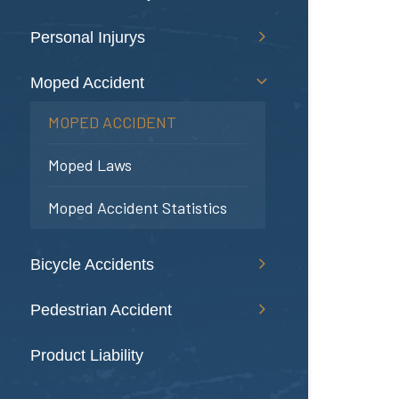
Personal Injurys
Moped Accident
MOPED ACCIDENT
Moped Laws
Moped Accident Statistics
Bicycle Accidents
Pedestrian Accident
Product Liability