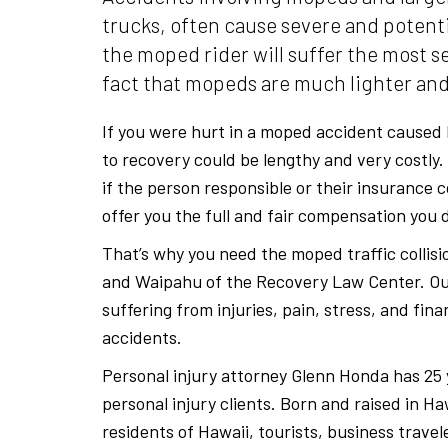
trucks, often cause severe and potentia
the moped rider will suffer the most se
fact that mopeds are much lighter and
If you were hurt in a moped accident caused 
to recovery could be lengthy and very costly
if the person responsible or their insurance 
offer you the full and fair compensation you 
That’s why you need the moped traffic collisi
and Waipahu of the Recovery Law Center. Ou
suffering from injuries, pain, stress, and fina
accidents.
Personal injury attorney Glenn Honda has 25 
personal injury clients. Born and raised in H
residents of Hawaii, tourists, business trave