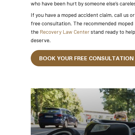
who have been hurt by someone else’s carele
If you have a moped accident claim, call us o
free consultation. The recommended moped tra
the
Recovery Law Center
stand ready to hel
deserve.
BOOK YOUR FREE CONSULTATIO