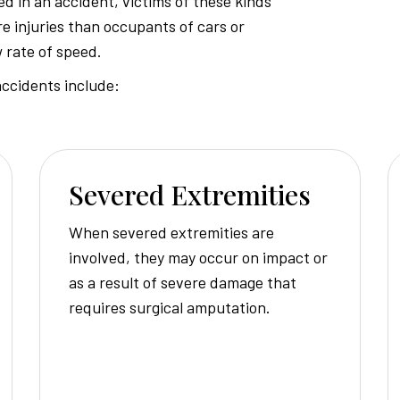
d in an accident, victims of these kinds
e injuries than occupants of cars or
Injury
w rate of speed.
ccidents include:
Attorney
Severed Extremities
When severed extremities are
involved, they may occur on impact or
as a result of severe damage that
requires surgical amputation.