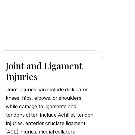
Joint and Ligament
Injuries
Joint injuries can include dislocated
knees, hips, elbows, or shoulders,
while damage to ligaments and
tendons often include Achilles tendon
injuries, anterior cruciate ligament
(ACL) injuries, medial collateral