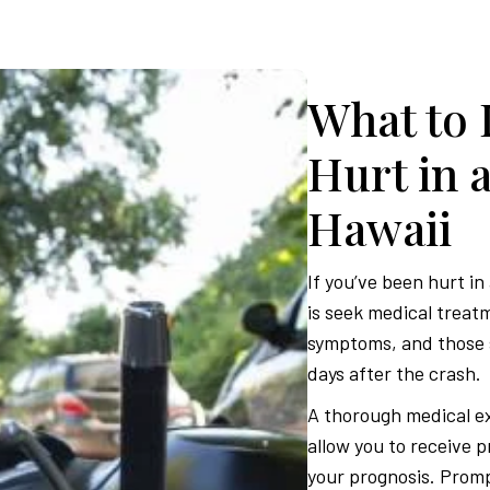
What to 
Hurt in 
Hawaii
If you’ve been hurt in
is seek medical treat
symptoms, and those 
days after the crash.
A thorough medical ex
allow you to receive 
your prognosis. Prompt