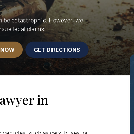
n be catastrophic. However, we
rsue legal claims.
N NOW
GET DIRECTIONS
awyer in
vehicles, such as cars, buses, or