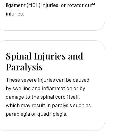
ligament (MCL) injuries, or rotator cuff
injuries.
Spinal Injuries and
Paralysis
These severe injuries can be caused
by swelling and inflammation or by
damage to the spinal cord itself,
which may result in paralysis such as
paraplegia or quadriplegia.