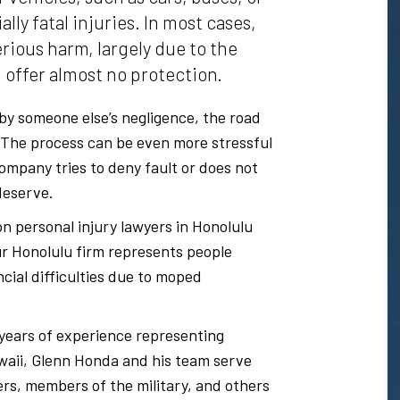
lly fatal injuries. In most cases,
rious harm, largely due to the
 offer almost no protection.
by someone else’s negligence, the road
. The process can be even more stressful
company tries to deny fault or does not
deserve.
on personal injury lawyers in Honolulu
r Honolulu firm represents people
ncial difficulties due to moped
years of experience representing
awaii, Glenn Honda and his team serve
lers, members of the military, and others