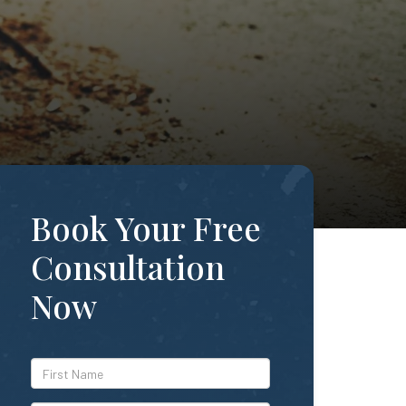
Book Your Free
Consultation
Now
*First
Name