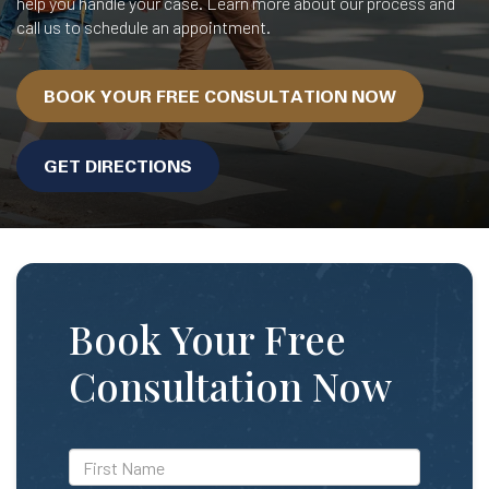
help you handle your case. Learn more about our process and
call us to schedule an appointment.
BOOK YOUR FREE CONSULTATION NOW
GET DIRECTIONS
Book Your Free
Consultation Now
*First
Name