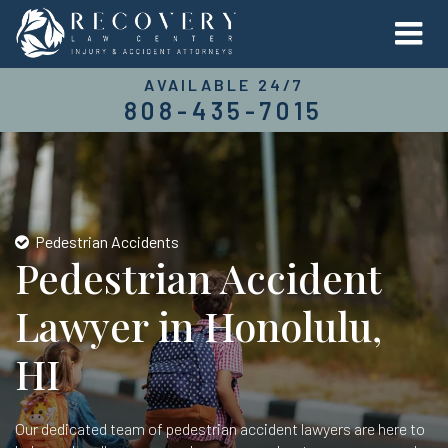
AVAILABLE 24/7
808-435-7015
Pedestrian Accidents
Pedestrian Accident
Lawyer in Honolulu,
HI
Our dedicated team of pedestrian accident lawyers are here to