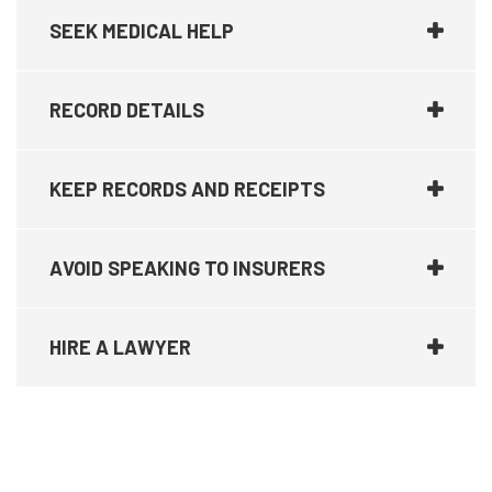
SEEK MEDICAL HELP
RECORD DETAILS
KEEP RECORDS AND RECEIPTS
AVOID SPEAKING TO INSURERS
HIRE A LAWYER