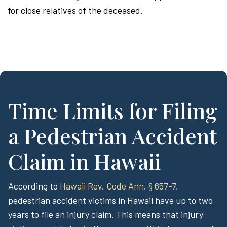
for close relatives of the deceased.
Time Limits for Filing
a Pedestrian Accident
Claim in Hawaii
According to
Hawaii Rev. Code Ann. § 657-7
,
pedestrian accident victims in Hawaii have up to two
years to file an injury claim. This means that injury