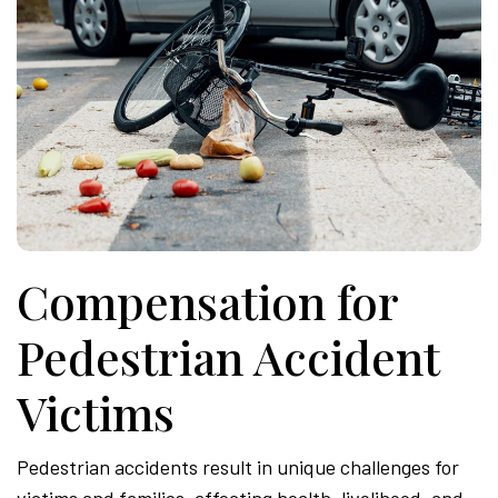
Compensation for
Pedestrian Accident
Victims
Pedestrian accidents result in unique challenges for
victims and families, affecting health, livelihood, and