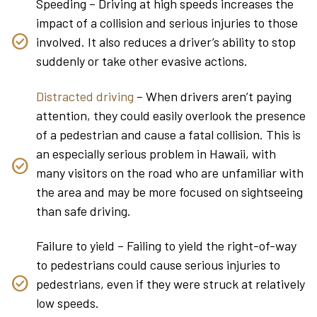
Speeding – Driving at high speeds increases the
impact of a collision and serious injuries to those
involved. It also reduces a driver’s ability to stop
suddenly or take other evasive actions.
Distracted driving
– When drivers aren’t paying
attention, they could easily overlook the presence
of a pedestrian and cause a fatal collision. This is
an especially serious problem in Hawaii, with
many visitors on the road who are unfamiliar with
the area and may be more focused on sightseeing
than safe driving.
Failure to yield – Failing to yield the right-of-way
to pedestrians could cause serious injuries to
pedestrians, even if they were struck at relatively
low speeds.