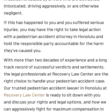
intoxicated, driving aggressively, or are otherwise
negligent.
If this has happened to you and you suffered serious
injuries, you may have the right to take legal action
with a pedestrian accident attorney in Honolulu and
hold the responsible party accountable for the harm
they’ve caused you.
With more than two decades of experience and a long
track record of successful verdicts and settlements,
the legal professionals at Recovery Law Center are the
right choice to handle your pedestrian accident case.
Our trusted pedestrian accident lawyer in Honolulu at
Recovery Law Center
is ready to sit down with you
and discuss your rights and legal options, and how we
can aggressively fight for maximum compensation in