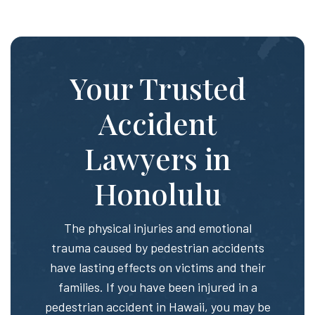
Your Trusted
Accident
Lawyers in
Honolulu
The physical injuries and emotional
trauma caused by pedestrian accidents
have lasting effects on victims and their
families. If you have been injured in a
pedestrian accident in Hawaii, you may be