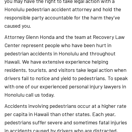
you may have the right to take legal action with a
Honolulu pedestrian accident attorney and hold the
responsible party accountable for the harm they’ve
caused you.
Attorney Glenn Honda and the team at Recovery Law
Center represent people who have been hurt in
pedestrian accidents in Honolulu and throughout
Hawaii. We have extensive experience helping
residents, tourists, and visitors take legal action when
drivers fail to notice and yield to pedestrians. To speak
with one of our experienced personal injury lawyers in
Honolulu call us today.
Accidents involving pedestrians occur at a higher rate
per capita in Hawaii than other states. Each year,
pedestrians suffer severe and sometimes fatal injuries
in accidents caused by drivers who are distracted,