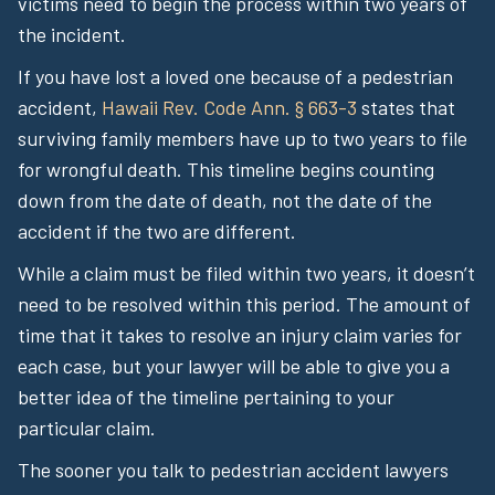
victims need to begin the process within two years of
the incident.
If you have lost a loved one because of a pedestrian
accident,
Hawaii Rev. Code Ann. § 663-3
states that
surviving family members have up to two years to file
for wrongful death. This timeline begins counting
down from the date of death, not the date of the
accident if the two are different.
While a claim must be filed within two years, it doesn’t
need to be resolved within this period. The amount of
time that it takes to resolve an injury claim varies for
each case, but your lawyer will be able to give you a
better idea of the timeline pertaining to your
particular claim.
The sooner you talk to pedestrian accident lawyers