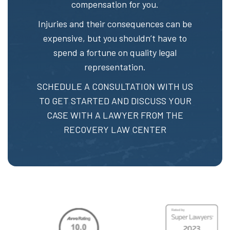
compensation for you.
Injuries and their consequences can be
expensive, but you shouldn’t have to
spend a fortune on quality legal
representation.
SCHEDULE A CONSULTATION
WITH US
TO GET STARTED AND DISCUSS YOUR
CASE WITH A LAWYER FROM THE
RECOVERY LAW CENTER