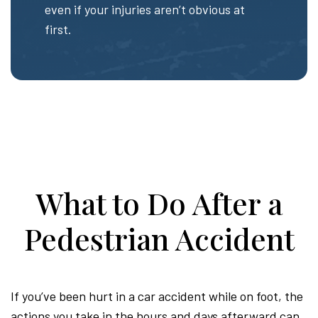
even if your injuries aren’t obvious at
first.
What to Do After a
Pedestrian Accident
If you’ve been hurt in a car accident while on foot, the
actions you take in the hours and days afterward can