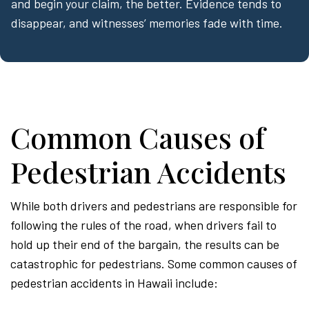
and begin your claim, the better. Evidence tends to
disappear, and witnesses’ memories fade with time.
Common Causes of
Pedestrian Accidents
While both drivers and pedestrians are responsible for
following the rules of the road, when drivers fail to
hold up their end of the bargain, the results can be
catastrophic for pedestrians. Some common causes of
pedestrian accidents in Hawaii include: