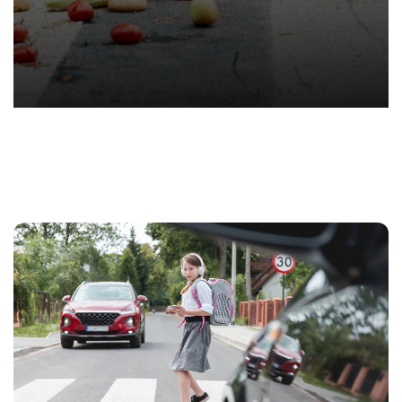
T.
Hond
-
Hawa
Perso
Injur