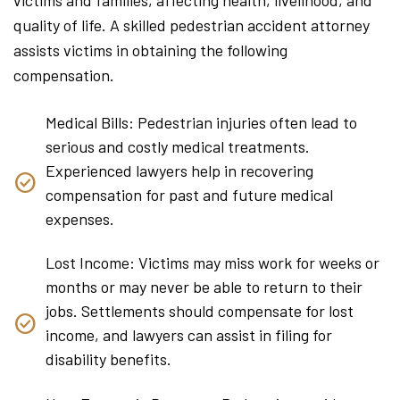
quality of life. A skilled pedestrian accident attorney
assists victims in obtaining the following
compensation.
Medical Bills: Pedestrian injuries often lead to
serious and costly medical treatments.
Experienced lawyers help in recovering
compensation for past and future medical
expenses.
Lost Income: Victims may miss work for weeks or
months or may never be able to return to their
jobs. Settlements should compensate for lost
income, and lawyers can assist in filing for
disability benefits.