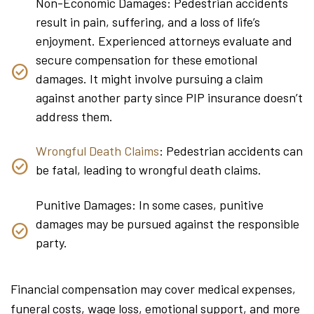
Non-Economic Damages: Pedestrian accidents
result in pain, suffering, and a loss of life’s
enjoyment. Experienced attorneys evaluate and
secure compensation for these emotional
damages. It might involve pursuing a claim
against another party since PIP insurance doesn’t
address them.
Wrongful Death Claims
: Pedestrian accidents can
be fatal, leading to wrongful death claims.
Punitive Damages: In some cases, punitive
damages may be pursued against the responsible
party.
Financial compensation may cover medical expenses,
funeral costs, wage loss, emotional support, and more