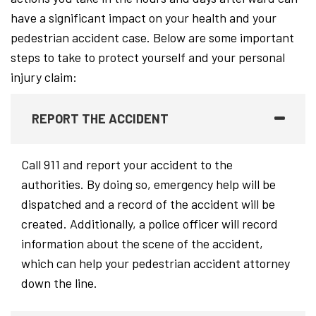
have a significant impact on your health and your
pedestrian accident case. Below are some important
steps to take to protect yourself and your personal
injury claim:
REPORT THE ACCIDENT
Call 911 and report your accident to the
authorities. By doing so, emergency help will be
dispatched and a record of the accident will be
created. Additionally, a police officer will record
information about the scene of the accident,
which can help your pedestrian accident attorney
down the line.