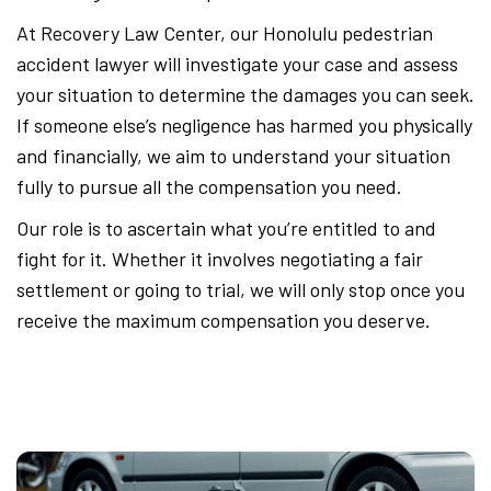
At Recovery Law Center, our Honolulu pedestrian
accident lawyer will investigate your case and assess
your situation to determine the damages you can seek.
If someone else’s negligence has harmed you physically
and financially, we aim to understand your situation
fully to pursue all the compensation you need.
Our role is to ascertain what you’re entitled to and
fight for it. Whether it involves negotiating a fair
settlement or going to trial, we will only stop once you
receive the maximum compensation you deserve.