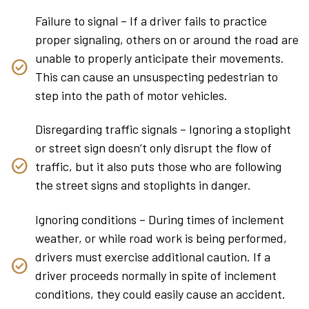
Failure to signal – If a driver fails to practice
proper signaling, others on or around the road are
unable to properly anticipate their movements.
This can cause an unsuspecting pedestrian to
step into the path of motor vehicles.
Disregarding traffic signals – Ignoring a stoplight
or street sign doesn’t only disrupt the flow of
traffic, but it also puts those who are following
the street signs and stoplights in danger.
Ignoring conditions – During times of inclement
weather, or while road work is being performed,
drivers must exercise additional caution. If a
driver proceeds normally in spite of inclement
conditions, they could easily cause an accident.