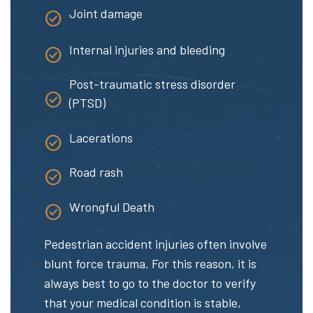
Joint damage
Internal injuries and bleeding
Post-traumatic stress disorder
(PTSD)
Lacerations
Road rash
Wrongful Death
Pedestrian accident injuries often involve
blunt force trauma. For this reason, it is
always best to go to the doctor to verify
that your medical condition is stable,