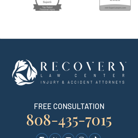
FREE CONSULTATION
808-435-7015