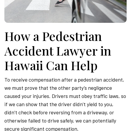
Attor
How a Pedestrian
Accident Lawyer in
Hawaii Can Help
To receive compensation after a pedestrian accident,
we must prove that the other party’s negligence
caused your injuries. Drivers must obey traffic laws, so
if we can show that the driver didn’t yield to you,
didn’t check before reversing from a driveway, or
otherwise failed to drive safely, we can potentially
secure significant compensation.