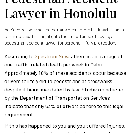
Lawyer in Honolulu
Accidents involving pedestrians occur more in Hawaii than in
other states. This highlights the importance of having a
pedestrian accident lawyer for personal injury protection.
According to
Spectrum News
, there is an average of
one traffic-related death per week in Oahu.
Approximately 10% of these accidents occur because
drivers fail to yield to pedestrians at crosswalks
despite it being mandated by law. Studies conducted
by the Department of Transportation Services
indicate that only 53% of drivers adhere to this legal
requirement.
If this has happened to you and you suffered injuries,