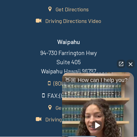
Get Directions
Driving Directions Video
Waipahu
94-730 Farrington Hwy
Suite 405
Waipahu Hawaii 96797
👋🏼 How can I help you?
(808) 431-3806
FAX:(808) 431-3806
Get Directions
Driving Directions Video