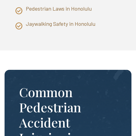
Pedestrian Laws in Honolulu
Jaywalking Safety in Honolulu
Common
Pedestrian
Accident