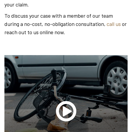
your claim.
To discuss your case with a member of our team
during a no-cost, no-obligation consultation,
call us
or
reach out to us online now.
Glen