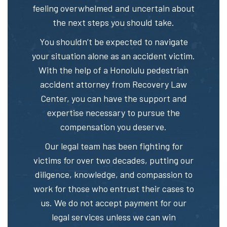
feeling overwhelmed and uncertain about
the next steps you should take.
You shouldn’t be expected to navigate
your situation alone as an accident victim.
With the help of a Honolulu pedestrian
accident attorney from Recovery Law
Center, you can have the support and
expertise necessary to pursue the
compensation you deserve.
Our legal team has been fighting for
victims for over two decades, putting our
diligence, knowledge, and compassion to
work for those who entrust their cases to
us. We do not accept payment for our
legal services unless we can win