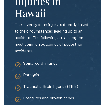
Injuries in
Hawaii
The severity of an injury is directly linked
to the circumstances leading up to an
accident. The following are among the
most common outcomes of pedestrian
accidents:
Spinal cord injuries
Paralysis
Traumatic Brain Injuries (TBIs)
Fractures and broken bones