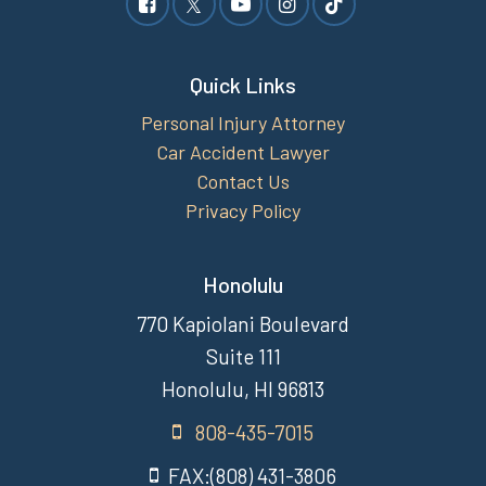
Quick Links
Personal Injury Attorney
Car Accident Lawyer
Contact Us
Privacy Policy
Honolulu
770 Kapiolani Boulevard
Suite 111
Honolulu, HI 96813
808-435-7015
FAX:(808) 431-3806