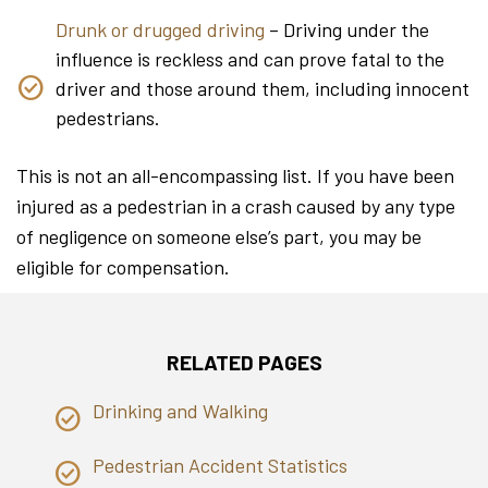
Drunk or drugged driving
– Driving under the
influence is reckless and can prove fatal to the
driver and those around them, including innocent
pedestrians.
This is not an all-encompassing list. If you have been
injured as a pedestrian in a crash caused by any type
of negligence on someone else’s part, you may be
eligible for compensation.
RELATED PAGES
Drinking and Walking
Pedestrian Accident Statistics