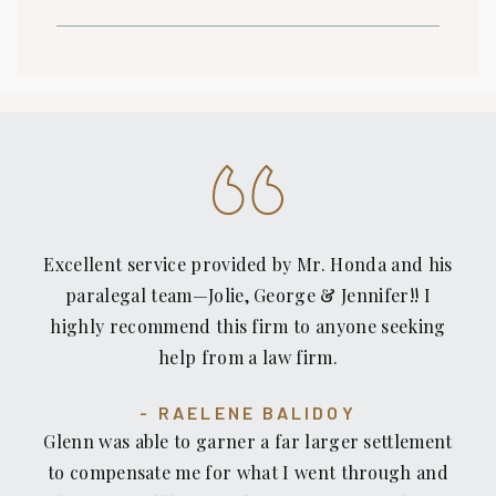
Excellent service provided by Mr. Honda and his
paralegal team—Jolie, George & Jennifer!! I
highly recommend this firm to anyone seeking
help from a law firm.
RAELENE BALIDOY
Glenn was able to garner a far larger settlement
to compensate me for what I went through and