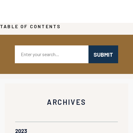
TABLE OF CONTENTS
Search:
ARCHIVES
2023