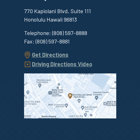
770 Kapiolani Blvd, Suite 111
Honolulu
Hawaii
96813
Telephone:
(808) 597-8888
Fax:
(808) 597-8881
Get Directions
Driving Directions Video