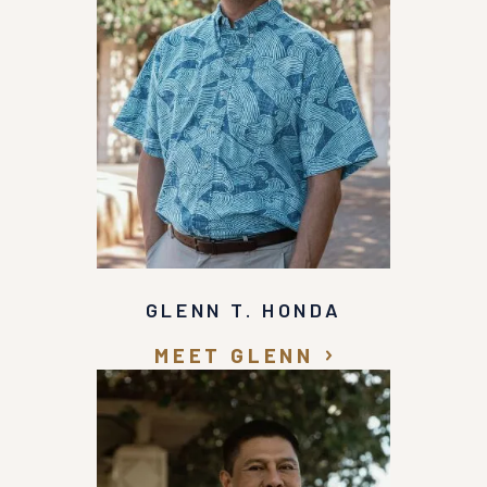
GLENN T. HONDA
MEET GLENN