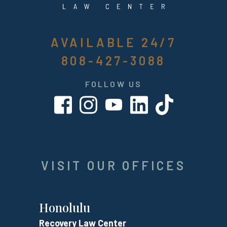
AVAILABLE 24/7
808-427-3088
FOLLOW US
VISIT OUR OFFICES
Honolulu
Recovery Law Center