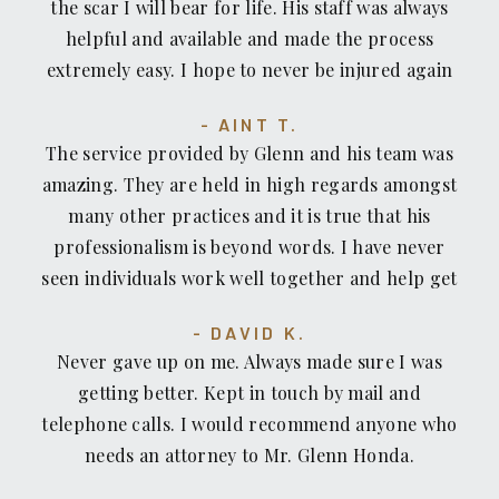
the scar I will bear for life. His staff was always
helpful and available and made the process
extremely easy. I hope to never be injured again
but I would not hesitate to count on Recovery
AINT T.
Law Center or recommend them to anyone who
The service provided by Glenn and his team was
has been injured or pushed around by insurance
amazing. They are held in high regards amongst
companies.
many other practices and it is true that his
professionalism is beyond words. I have never
seen individuals work well together and help get
your case solve in a timely manner. I was
DAVID K.
fortunate enough to come across Glenn and his
Never gave up on me. Always made sure I was
willingness to help without a moments hesitation.
getting better. Kept in touch by mail and
If you're looking for an accident/recovery lawyer,
telephone calls. I would recommend anyone who
look no further. I personally would recommend
needs an attorney to Mr. Glenn Honda.
Glenn Honda to those who are looking for an
exceptional lawyer who treats you how you want