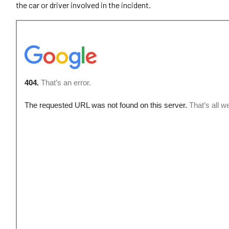
the car or driver involved in the incident.