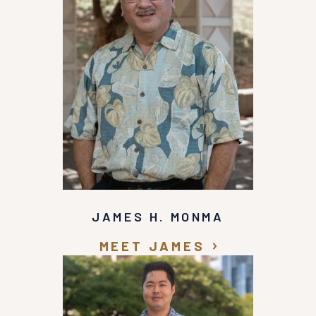
JAMES H. MONMA
MEET JAMES