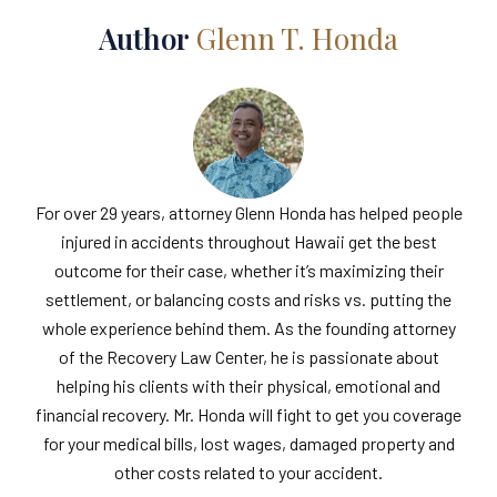
Author
Glenn T. Honda
For over 29 years, attorney Glenn Honda has helped people
injured in accidents throughout Hawaii get the best
outcome for their case, whether it’s maximizing their
settlement, or balancing costs and risks vs. putting the
whole experience behind them. As the founding attorney
of the Recovery Law Center, he is passionate about
helping his clients with their physical, emotional and
financial recovery. Mr. Honda will fight to get you coverage
for your medical bills, lost wages, damaged property and
other costs related to your accident.