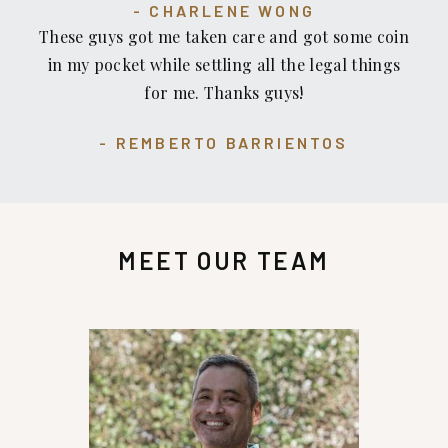
CHARLENE WONG
to be treated.
These guys got me taken care and got some coin
in my pocket while settling all the legal things
for me. Thanks guys!
REMBERTO BARRIENTOS
MEET OUR TEAM