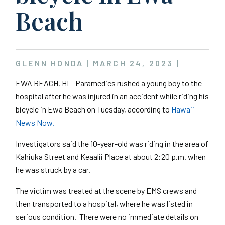
Beach
GLENN HONDA |
MARCH 24, 2023
|
EWA BEACH, HI – Paramedics rushed a young boy to the
hospital after he was injured in an accident while riding his
bicycle in Ewa Beach on Tuesday, according to
Hawaii
News Now.
Investigators said the 10-year-old was riding in the area of
Kahiuka Street and Keaalii Place at about 2:20 p.m. when
he was struck by a car.
The victim was treated at the scene by EMS crews and
then transported to a hospital, where he was listed in
serious condition. There were no immediate details on