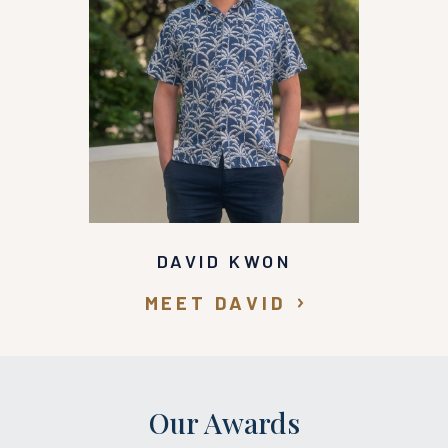
DAVID KWON
MEET DAVID
Our Awards