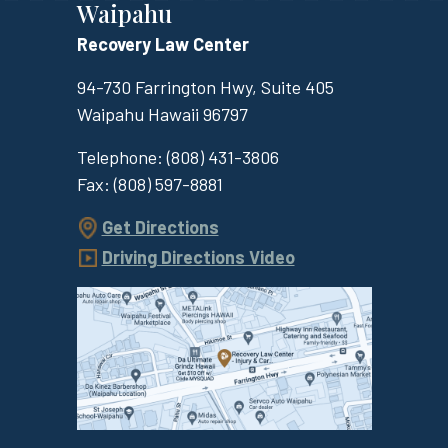
Waipahu
Recovery Law Center
94-730 Farrington Hwy, Suite 405
Waipahu
Hawaii
96797
Telephone:
(808) 431-3806
Fax:
(808) 597-8881
Get Directions
Driving Directions Video