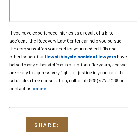
If you have experienced injuries as a result of a bike
accident, the Recovery Law Center can help you pursue
the compensation you need for your medical bills and
other losses. Our
Hawaii bicycle accident lawyers
have
helped many other victims in situations like yours, and we
are ready to aggressively fight for justice in your case. To
schedule a free consultation, call us at (808) 427-3088 or
contact us
online.
SHARE: