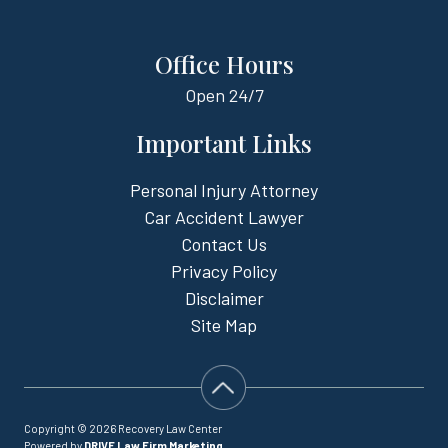
Office Hours
Open
24/7
Important Links
Personal Injury Attorney
Car Accident Lawyer
Contact Us
Privacy Policy
Disclaimer
Site Map
Copyright © 2026 Recovery Law Center
Powered by
DRIVE Law Firm Marketing