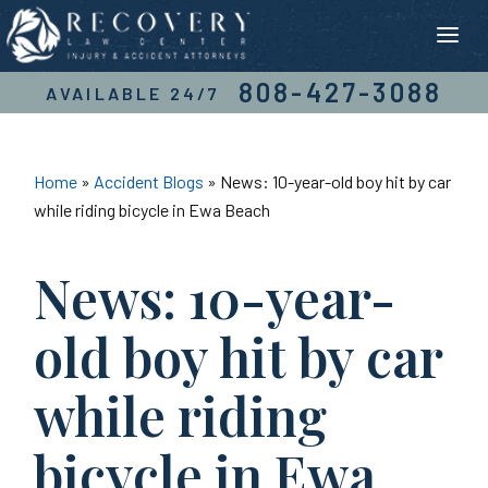
Skip
to
content
808-427-3088
AVAILABLE 24/7
Home
»
Accident Blogs
»
News: 10-year-old boy hit by car
while riding bicycle in Ewa Beach
News: 10-year-
old boy hit by car
while riding
bicycle in Ewa