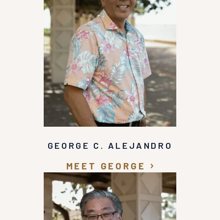
GEORGE C. ALEJANDRO
MEET GEORGE