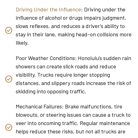
Driving Under the Influence
: Driving under the
influence of alcohol or drugs impairs judgment,
slows reflexes, and reduces a driver’s ability to
stay in their lane, making head-on collisions more
likely.
Poor Weather Conditions: Honolulu’s sudden rain
showers can create slick roads and reduce
visibility. Trucks require longer stopping
distances, and slippery roads increase the risk of
skidding into opposing traffic.
Mechanical Failures: Brake malfunctions, tire
blowouts, or steering issues can cause a truck to
veer into oncoming traffic. Regular maintenance
helps reduce these risks, but not all trucks are