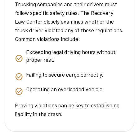
Trucking companies and their drivers must
follow specific safety rules. The Recovery
Law Center closely examines whether the
truck driver violated any of these regulations.
Common violations include:
Exceeding legal driving hours without
proper rest.
Failing to secure cargo correctly.
Operating an overloaded vehicle.
Proving violations can be key to establishing
liability in the crash.