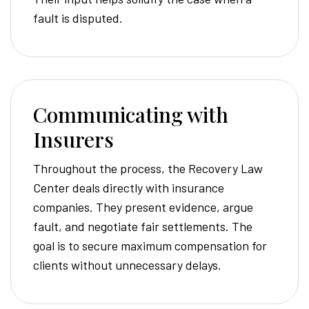
fault is disputed.
Communicating with
Insurers
Throughout the process, the Recovery Law
Center deals directly with insurance
companies. They present evidence, argue
fault, and negotiate fair settlements. The
goal is to secure maximum compensation for
clients without unnecessary delays.