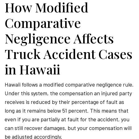
How Modified
Comparative
Negligence Affects
Truck Accident Cases
in Hawaii
Hawaii follows a modified comparative negligence rule.
Under this system, the compensation an injured party
receives is reduced by their percentage of fault as
long as it remains below 51 percent. This means that
even if you are partially at fault for the accident, you
can still recover damages, but your compensation will
be adjusted accordingly.