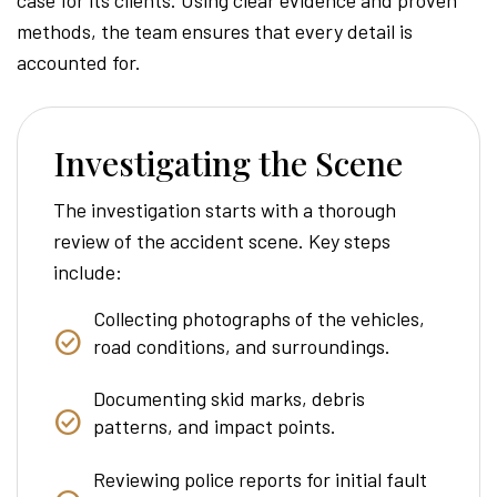
methods, the team ensures that every detail is
accounted for.
Investigating the Scene
The investigation starts with a thorough
review of the accident scene. Key steps
include:
Collecting photographs of the vehicles,
road conditions, and surroundings.
Documenting skid marks, debris
patterns, and impact points.
Reviewing police reports for initial fault