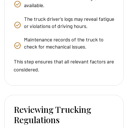
available.
The truck driver’s logs may reveal fatigue
or violations of driving hours.
Maintenance records of the truck to
check for mechanical issues.
This step ensures that all relevant factors are
considered.
Reviewing Trucking
Regulations