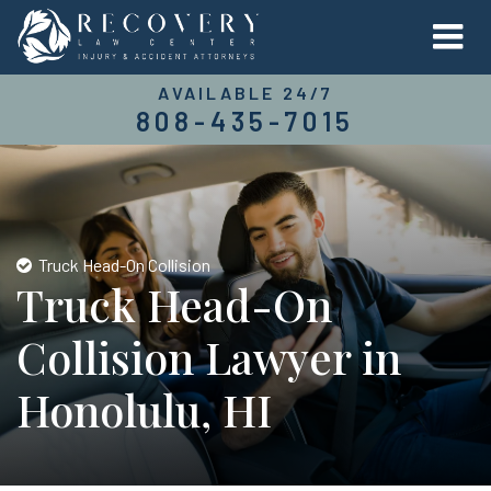
AVAILABLE 24/7
808-435-7015
Truck Head-On Collision
Truck Head-On
Collision Lawyer in
Honolulu, HI