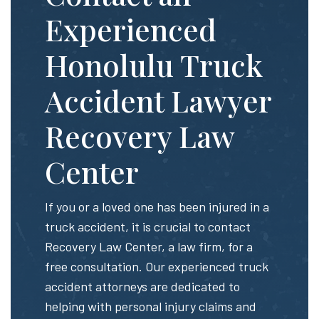
Experienced
Honolulu Truck
Accident Lawyer
Recovery Law
Center
If you or a loved one has been injured in a
truck accident, it is crucial to contact
Recovery Law Center, a law firm, for a
free consultation. Our experienced truck
accident attorneys are dedicated to
helping with personal injury claims and