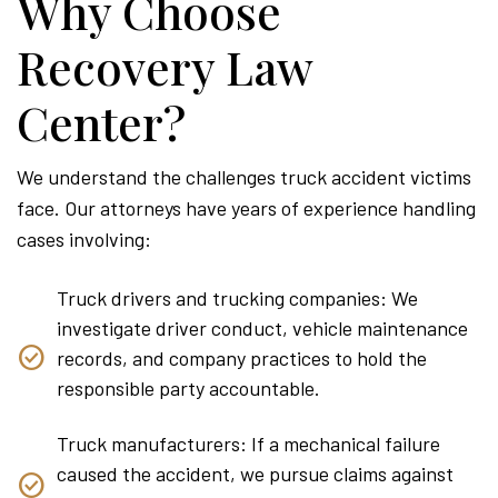
Why Choose
Recovery Law
Center?
We understand the challenges truck accident victims
face. Our attorneys have years of experience handling
cases involving:
Truck drivers and trucking companies: We
investigate driver conduct, vehicle maintenance
records, and company practices to hold the
responsible party accountable.
Truck manufacturers: If a mechanical failure
caused the accident, we pursue claims against