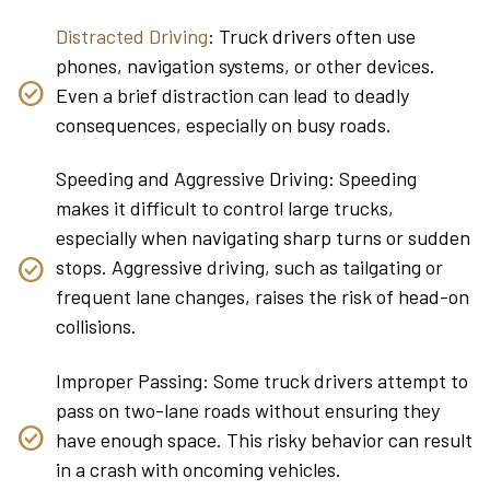
Distracted Driving
: Truck drivers often use
phones, navigation systems, or other devices.
Even a brief distraction can lead to deadly
consequences, especially on busy roads.
Speeding and Aggressive Driving: Speeding
makes it difficult to control large trucks,
especially when navigating sharp turns or sudden
stops. Aggressive driving, such as tailgating or
frequent lane changes, raises the risk of head-on
collisions.
Improper Passing: Some truck drivers attempt to
pass on two-lane roads without ensuring they
have enough space. This risky behavior can result
in a crash with oncoming vehicles.