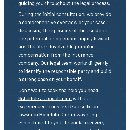
guiding you throughout the legal process.
During the initial consultation, we provide
a comprehensive overview of your case,
discussing the specifics of the accident,
the potential for a personal injury lawsuit,
and the steps involved in pursuing
compensation from the insurance
company. Our legal team works diligently
to identify the responsible party and build
a strong case on your behalf.
Don’t wait to seek the help you need.
Schedule a consultation
with our
experienced truck head-on collision
lawyer in Honolulu. Our unwavering
commitment to your financial recovery