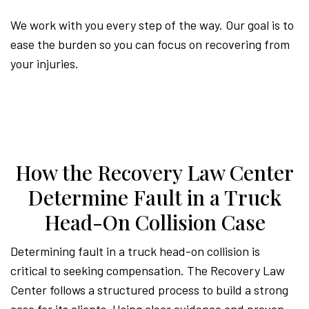
We work with you every step of the way. Our goal is to
ease the burden so you can focus on recovering from
your injuries.
How the Recovery Law Center
Determine Fault in a Truck
Head-On Collision Case
Determining fault in a truck head-on collision is
critical to seeking compensation. The Recovery Law
Center follows a structured process to build a strong
case for its clients. Using clear evidence and proven