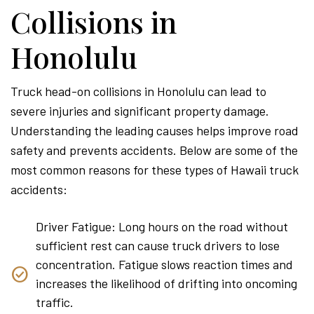
Collisions in
Honolulu
Truck head-on collisions in Honolulu can lead to
severe injuries and significant property damage.
Understanding the leading causes helps improve road
safety and prevents accidents. Below are some of the
most common reasons for these types of Hawaii truck
accidents:
Driver Fatigue: Long hours on the road without
sufficient rest can cause truck drivers to lose
concentration. Fatigue slows reaction times and
increases the likelihood of drifting into oncoming
traffic.