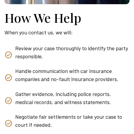
How We Help
When you contact us, we will:
Review your case thoroughly to identify the party
responsible.
Handle communication with car insurance
companies and no-fault insurance providers.
Gather evidence, including police reports,
medical records, and witness statements.
Negotiate fair settlements or take your case to
court if needed.