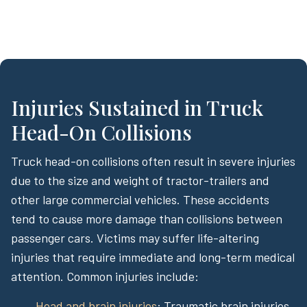
Injuries Sustained in Truck
Head-On Collisions
Truck head-on collisions often result in severe injuries
due to the size and weight of tractor-trailers and
other large commercial vehicles. These accidents
tend to cause more damage than collisions between
passenger cars. Victims may suffer life-altering
injuries that require immediate and long-term medical
attention. Common injuries include:
Head and brain injuries
: Traumatic brain injuries