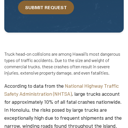
we
SUBMIT REQUEST
help?
Truck head-on collisions are among Hawaii’s most dangerous
types of traffic accidents. Due to the size and weight of
commercial trucks, these crashes often result in severe
injuries, extensive property damage, and even fatalities.
According to data from the
National Highway Traffic
Safety Administration (NHTSA)
, large trucks account
for approximately 10% of all fatal crashes nationwide.
In Honolulu, the risks posed by large trucks are
exceptionally high due to frequent shipments and the
narrow, winding roads found throughout the island.