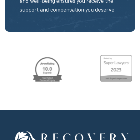
and well-being ensures you receive the
support and compensation you deserve.