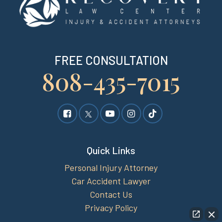
FREE CONSULTATION
808-435-7015
Quick Links
Personal Injury Attorney
Car Accident Lawyer
Contact Us
Privacy Policy