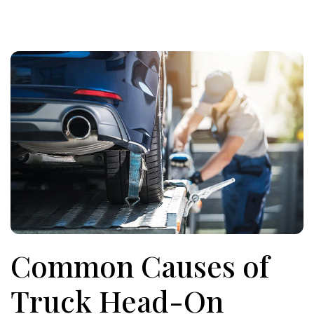
Common Causes of
Truck Head-On