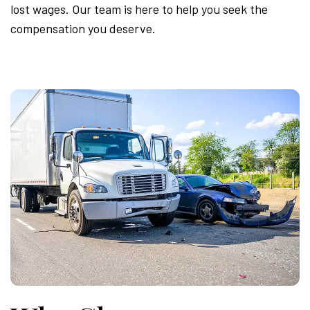
lost wages. Our team is here to help you seek the
compensation you deserve.