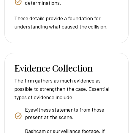
determinations.
These details provide a foundation for
understanding what caused the collision.
Evidence Collection
The firm gathers as much evidence as
possible to strengthen the case. Essential
types of evidence include:
Eyewitness statements from those
present at the scene.
Dashcam or surveillance footage, if