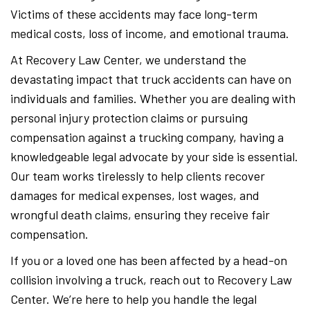
Victims of these accidents may face long-term
medical costs, loss of income, and emotional trauma.
At Recovery Law Center, we understand the
devastating impact that truck accidents can have on
individuals and families. Whether you are dealing with
personal injury protection claims or pursuing
compensation against a trucking company, having a
knowledgeable legal advocate by your side is essential.
Our team works tirelessly to help clients recover
damages for medical expenses, lost wages, and
wrongful death claims, ensuring they receive fair
compensation.
If you or a loved one has been affected by a head-on
collision involving a truck, reach out to Recovery Law
Center. We’re here to help you handle the legal