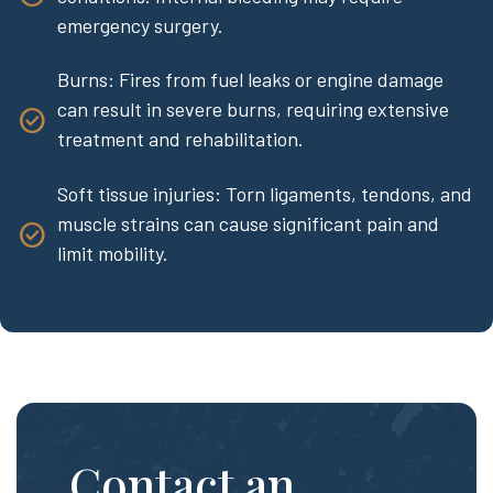
emergency surgery.
Burns: Fires from fuel leaks or engine damage
can result in severe burns, requiring extensive
treatment and rehabilitation.
Soft tissue injuries: Torn ligaments, tendons, and
muscle strains can cause significant pain and
limit mobility.
Contact an