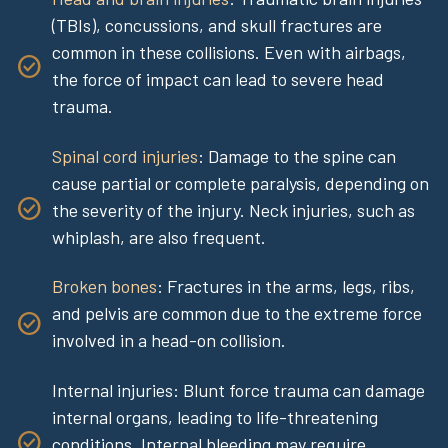
(TBIs), concussions, and skull fractures are
common in these collisions. Even with airbags,
the force of impact can lead to severe head
trauma.
Spinal cord injuries
: Damage to the spine can
cause partial or complete paralysis, depending on
the severity of the injury. Neck injuries, such as
whiplash, are also frequent.
Broken bones
: Fractures in the arms, legs, ribs,
and pelvis are common due to the extreme force
involved in a head-on collision.
Internal injuries: Blunt force trauma can damage
internal organs, leading to life-threatening
conditions. Internal bleeding may require