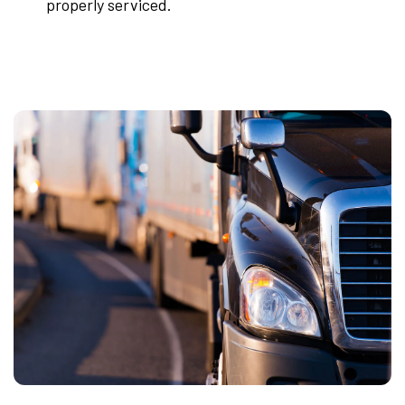
properly serviced.