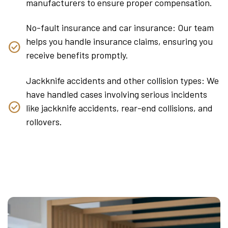
manufacturers to ensure proper compensation.
No-fault insurance and car insurance: Our team
helps you handle insurance claims, ensuring you
receive benefits promptly.
Jackknife accidents and other collision types: We
have handled cases involving serious incidents
like jackknife accidents, rear-end collisions, and
rollovers.