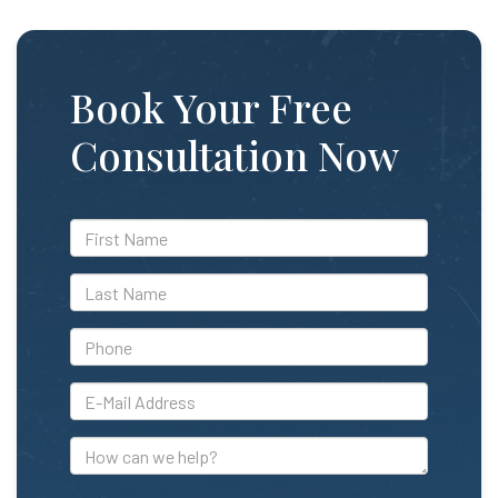
Book Your Free
Consultation Now
*First
Name
*Last
Name
*Phone
*E-
Mail
Address
How
can