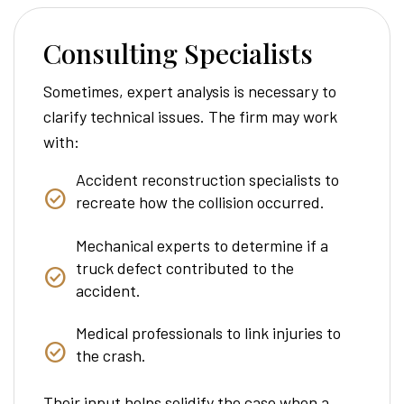
Consulting Specialists
Sometimes, expert analysis is necessary to
clarify technical issues. The firm may work
with:
Accident reconstruction specialists to
recreate how the collision occurred.
Mechanical experts to determine if a
truck defect contributed to the
accident.
Medical professionals to link injuries to
the crash.
Their input helps solidify the case when a