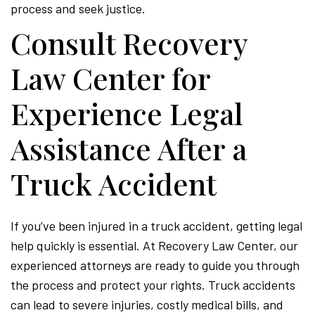
process and seek justice.
Consult Recovery
Law Center for
Experience Legal
Assistance After a
Truck Accident
If you’ve been injured in a truck accident, getting legal
help quickly is essential. At Recovery Law Center, our
experienced attorneys are ready to guide you through
the process and protect your rights. Truck accidents
can lead to severe injuries, costly medical bills, and