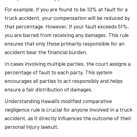
For example, if you are found to be 10% at fault for a
truck accident, your compensation will be reduced by
that percentage. However, if your fault exceeds 51%,
you are barred from receiving any damages. This rule
ensures that only those primarily responsible for an
accident bear the financial burden.
In cases involving multiple parties, the court assigns a
percentage of fault to each party. This system
encourages all parties to act responsibly and helps
ensure a fair distribution of damages.
Understanding Hawaii’s modified comparative
negligence rule is crucial for anyone involved in a truck
accident, as it directly influences the outcome of their
personal injury lawsuit.