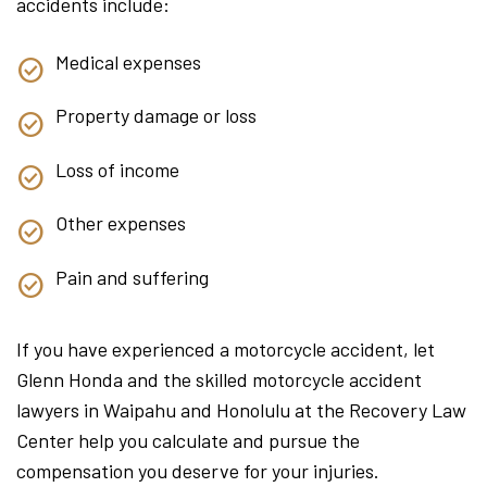
accidents include:
Medical expenses
Property damage or loss
Loss of income
Other expenses
Pain and suffering
If you have experienced a motorcycle accident, let
Glenn Honda and the skilled motorcycle accident
lawyers in Waipahu and Honolulu at the Recovery Law
Center help you calculate and pursue the
compensation you deserve for your injuries.