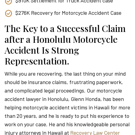
$910K Settlement for Truck Accident case
$276K Recovery for Motorcycle Accident Case
The Key to a Successful Claim
after a Honolulu Motorcycle
Accident Is Strong
Representation.
While you are recovering, the last thing on your mind
should be insurance claims, frustrating paperwork,
and complicated legal proceedings. Our motorcycle
accident lawyer in Honolulu, Glenn Honda, has been
helping motorcycle accident victims in Hawaii for more
than 20 years, and he is ready to put his experience to
work on your case. He and his knowledgeable personal
injury attorneys in Hawaii at
Recovery Law Center