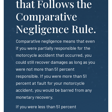
that Follows the
Comparative
Negligence Rule.
Comparative negligence means that even
if you were partially responsible for the
motorcycle accident that occurred, you
could still recover damages as long as you
were not more than 51 percent
responsible. If you were more than 51
percent at fault for your motorcycle
accident, you would be barred from any
monetary recovery.
If you were less than 51 percent