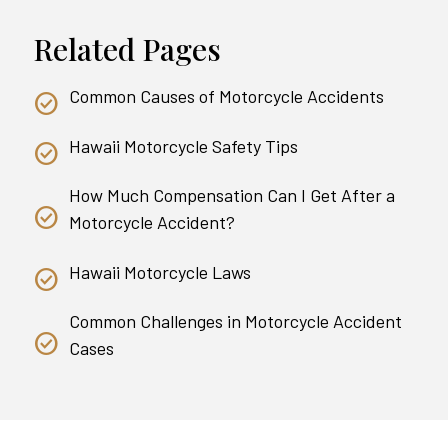
Related Pages
Common Causes of Motorcycle Accidents
Hawaii Motorcycle Safety Tips
How Much Compensation Can I Get After a
Motorcycle Accident?
Hawaii Motorcycle Laws
Common Challenges in Motorcycle Accident
Cases