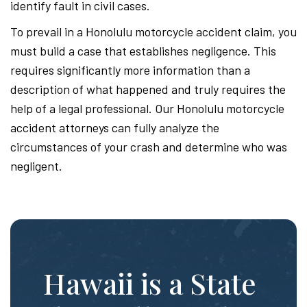
identify fault in civil cases.
To prevail in a Honolulu motorcycle accident claim, you
must build a case that establishes negligence. This
requires significantly more information than a
description of what happened and truly requires the
help of a legal professional. Our Honolulu motorcycle
accident attorneys can fully analyze the
circumstances of your crash and determine who was
negligent.
Hawaii is a State