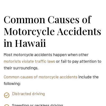
Common Causes of
Motorcycle Accidents
in Hawaii
Most motorcycle accidents happen when other
motorists violate traffic laws
or fail to pay attention to
their surroundings.
Common causes of motorcycle accidents
include the
following:
Distracted driving
Speeding or reckless driving