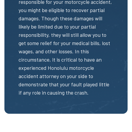
responsible for your motorcycle accident,
you might be eligible to recover partial
damages. Though these damages will
likely be limited due to your partial
responsibility, they will still allow you to
get some relief for your medical bills, lost
wages, and other losses. In this
circumstance, it is critical to have an
experienced Honolulu motorcycle
accident attorney on your side to
demonstrate that your fault played little
if any role in causing the crash.