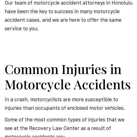
Our team of motorcycle accident attorneys in Honolulu
have been the key to success in many motorcycle
accident cases, and we are here to offer the same
service to you.
Common Injuries in
Motorcycle Accidents
In a crash, motorcyclists are more susceptible to
injuries than occupants of enclosed motor vehicles.
Some of the most common types of injuries that we
see at the Recovery Law Center as a result of
motorcycle accidents are: