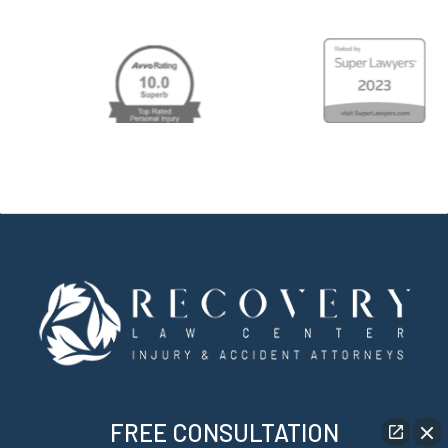
FREE CONSULTATION