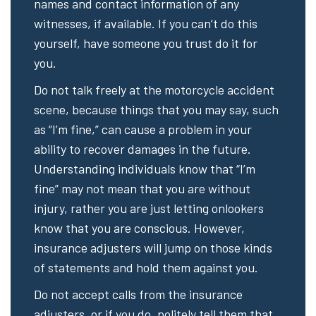
names and contact information of any
witnesses, if available. If you can’t do this
yourself, have someone you trust do it for
you.
Do not talk freely at the motorcycle accident
scene, because things that you may say, such
as “I’m fine,” can cause a problem in your
ability to recover damages in the future.
Understanding individuals know that “I’m
fine” may not mean that you are without
injury, rather you are just letting onlookers
know that you are conscious. However,
insurance adjusters will jump on those kinds
of statements and hold them against you.
Do not accept calls from the insurance
adjusters, or if you do, politely tell them that