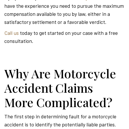
have the experience you need to pursue the maximum
compensation available to you by law, either in a
satisfactory settlement or a favorable verdict.
Call us
today to get started on your case with a free
consultation.
Why Are Motorcycle
Accident Claims
More Complicated?
The first step in determining fault for a motorcycle
accident is to identify the potentially liable parties.