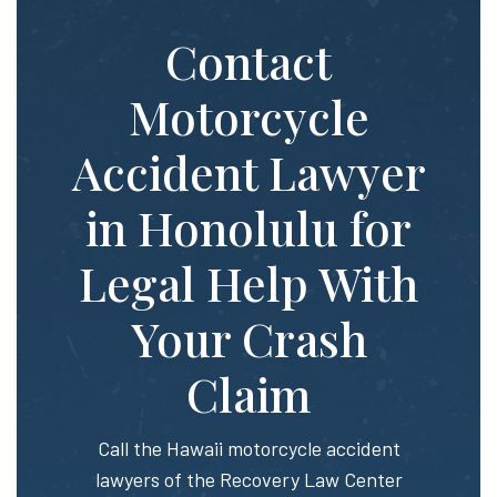
Contact
Motorcycle
Accident Lawyer
in Honolulu for
Legal Help With
Your Crash
Claim
Call the Hawaii motorcycle accident
lawyers of the Recovery Law Center