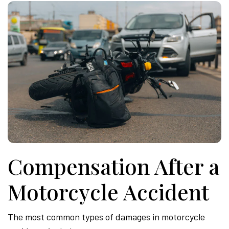
Compensation After a
Motorcycle Accident
The most common types of damages in motorcycle