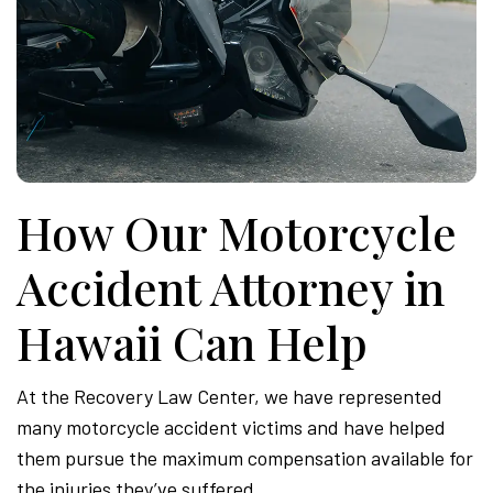
How Our Motorcycle
Accident Attorney in
Hawaii Can Help
At the Recovery Law Center, we have represented
many motorcycle accident victims and have helped
them pursue the maximum compensation available for
the injuries they’ve suffered.