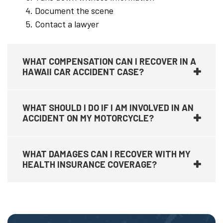
Document the scene
Contact a lawyer
WHAT COMPENSATION CAN I RECOVER IN A
HAWAII CAR ACCIDENT CASE?
WHAT SHOULD I DO IF I AM INVOLVED IN AN
ACCIDENT ON MY MOTORCYCLE?
WHAT DAMAGES CAN I RECOVER WITH MY
HEALTH INSURANCE COVERAGE?