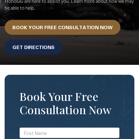
Honolulu are here to assist you. Learn more about how we may
be able to help.
BOOK YOUR FREE CONSULTATION NOW
GET DIRECTIONS
Book Your Free
Consultation Now
*First
Name