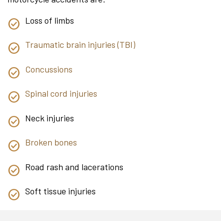
Loss of limbs
Traumatic brain injuries (TBI)
Concussions
Spinal cord injuries
Neck injuries
Broken bones
Road rash and lacerations
Soft tissue injuries