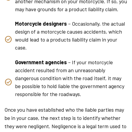
another mechanism on your motorcycle. If so, you
may have grounds for a product liability claim.
Motorcycle designers
– Occasionally, the actual
design of a motorcycle causes accidents, which
would lead to a products liability claim in your
case.
Government agencies
– If your motorcycle
accident resulted from an unreasonably
dangerous condition with the road itself, it may
be possible to hold liable the government agency
responsible for the roadways.
Once you have established who the liable parties may
be in your case, the next step is to identify whether
they were negligent. Negligence is a legal term used to