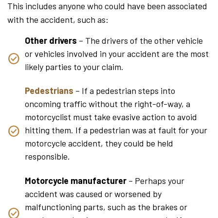
This includes anyone who could have been associated
with the accident, such as:
Other drivers
– The drivers of the other vehicle
or vehicles involved in your accident are the most
likely parties to your claim.
Pedestrians
– If a pedestrian steps into
oncoming traffic without the right-of-way, a
motorcyclist must take evasive action to avoid
hitting them. If a pedestrian was at fault for your
motorcycle accident, they could be held
responsible.
Motorcycle manufacturer
– Perhaps your
accident was caused or worsened by
malfunctioning parts, such as the brakes or