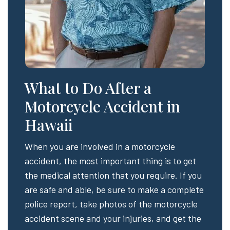
What to Do After a
Motorcycle Accident in
Hawaii
When you are involved in a motorcycle
accident, the most important thing is to get
the medical attention that you require. If you
are safe and able, be sure to make a complete
police report, take photos of the motorcycle
accident scene and your injuries, and get the