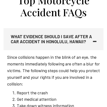
Top Motorcycle
Accident FAQs
WHAT EVIDENCE SHOULD I SAVE AFTER A
CAR ACCIDENT IN HONOLULU, HAWAII?
Since collisions happen in the blink of an eye, the
moments immediately following are often a blur for
victims. The following steps could help you protect
yourself and your rights if you are involved in a
collision:
Report the crash
Get medical attention
Take down witness information