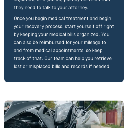
they need to talk to your attorney.
Once you begin medical treatment and begin
your recovery process, start yourself off right
by keeping your medical bills organized. You
can also be reimbursed for your mileage to
and from medical appointments, so keep
track of that. Our team can help you retrieve
lost or misplaced bills and records if needed.