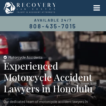
AVAILABLE 24/7
808-435-7015
Motorcycle Accidents
Experienced
Motorcycle Accident
Lawyers in Honolulu
Our dedicated team of motorcycle accident lawyers in