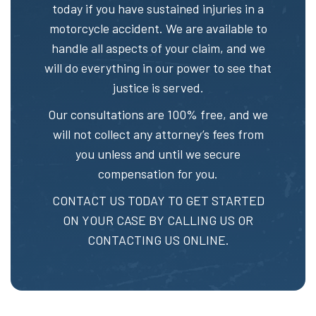
today if you have sustained injuries in a
motorcycle accident. We are available to
handle all aspects of your claim, and we
will do everything in our power to see that
justice is served.
Our consultations are 100% free, and we
will not collect any attorney’s fees from
you unless and until we secure
compensation for you.
CONTACT US TODAY TO GET STARTED
ON YOUR CASE BY CALLING US OR
CONTACTING US ONLINE.