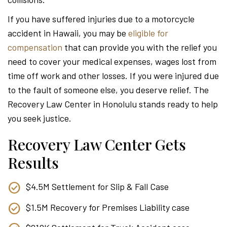
Attor
If you have suffered injuries due to a motorcycle
accident in Hawaii, you may be
eligible for
compensation
that can provide you with the relief you
need to cover your medical expenses, wages lost from
time off work and other losses. If you were injured due
to the fault of someone else, you deserve relief. The
Recovery Law Center in Honolulu stands ready to help
you seek justice.
Recovery Law Center Gets
Results
$4.5M Settlement for Slip & Fall Case
$1.5M Recovery for Premises Liability case