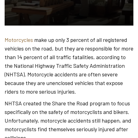
Hond
-
Motorcycles
make up only 3 percent of all registered
vehicles on the road, but they are responsible for more
Hawa
than 14 percent of all traffic fatalities, according to
the National Highway Traffic Safety Administration
(NHTSA). Motorcycle accidents are often severe
Perso
because they are unenclosed vehicles that expose
riders to more serious injuries.
NHTSA created the Share the Road program to focus
Injur
specifically on the safety of motorcyclists and bikers.
Unfortunately, motorcycle accidents still happen, and
motorcyclists find themselves seriously injured after
collisions.