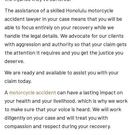
The assistance of a skilled Honolulu motorcycle
accident lawyer in your case means that you will be
able to focus entirely on your recovery while we
handle the legal details. We advocate for our clients
with aggression and authority so that your claim gets
the attention it requires and you get the justice you
deserve.
We are ready and available to assist you with your
claim today.
A
motorcycle accident
can have a lasting impact on
your health and your livelihood, which is why we work
to make sure that your voice is heard. We will work
diligently on your case and will treat you with
compassion and respect during your recovery.