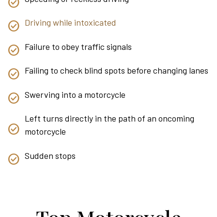
Driving while intoxicated
Failure to obey traffic signals
Failing to check blind spots before changing lanes
Swerving into a motorcycle
Left turns directly in the path of an oncoming
motorcycle
Sudden stops