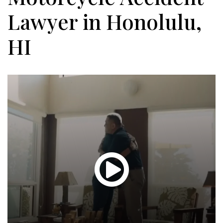
Lawyer in Honolulu,
HI
Glen
T.