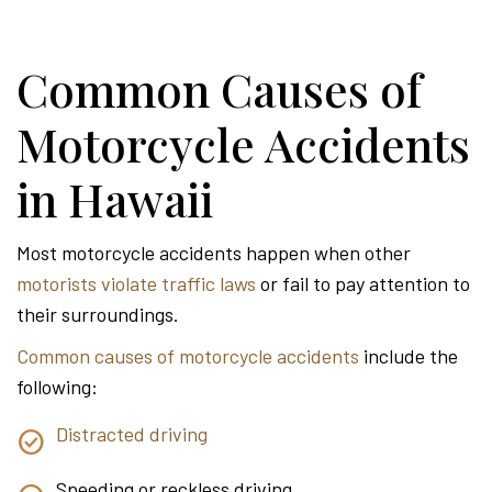
Common Causes of
Motorcycle Accidents
in Hawaii
Most motorcycle accidents happen when other
motorists violate traffic laws
or fail to pay attention to
their surroundings.
Common causes of motorcycle accidents
include the
following:
Distracted driving
Speeding or reckless driving