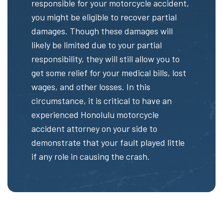
responsible for your motorcycle accident,
you might be eligible to recover partial
damages. Though these damages will
likely be limited due to your partial
responsibility, they will still allow you to
get some relief for your medical bills, lost
wages, and other losses. In this
circumstance, it is critical to have an
experienced Honolulu motorcycle
accident attorney on your side to
demonstrate that your fault played little
if any role in causing the crash.