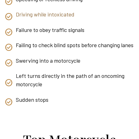
Driving while intoxicated
Failure to obey traffic signals
Failing to check blind spots before changing lanes
Swerving into a motorcycle
Left turns directly in the path of an oncoming
motorcycle
Sudden stops