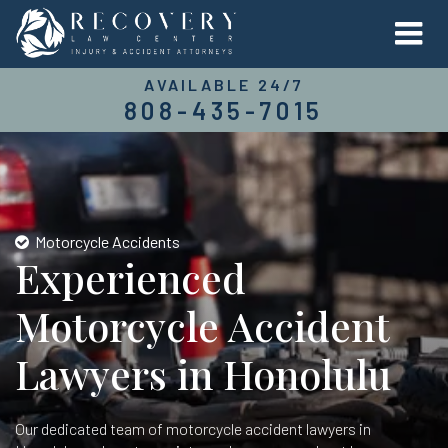
AVAILABLE 24/7
808-435-7015
Motorcycle Accidents
Experienced
Motorcycle Accident
Lawyers in Honolulu
Our dedicated team of motorcycle accident lawyers in