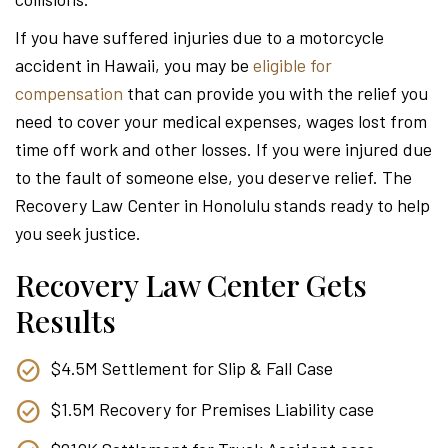
Attor
If you have suffered injuries due to a motorcycle
accident in Hawaii, you may be
eligible for
compensation
that can provide you with the relief you
need to cover your medical expenses, wages lost from
time off work and other losses. If you were injured due
to the fault of someone else, you deserve relief. The
Recovery Law Center in Honolulu stands ready to help
you seek justice.
Recovery Law Center Gets
Results
$4.5M Settlement for Slip & Fall Case
$1.5M Recovery for Premises Liability case