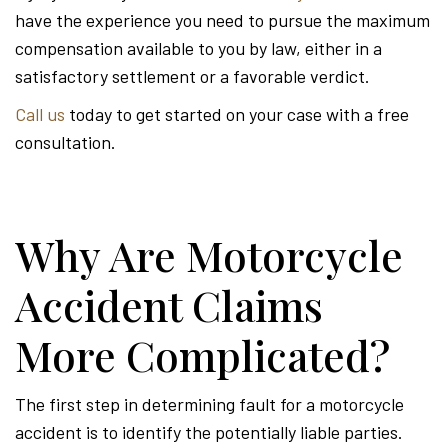
have the experience you need to pursue the maximum
compensation available to you by law, either in a
satisfactory settlement or a favorable verdict.
Call us
today to get started on your case with a free
consultation.
Why Are Motorcycle
Accident Claims
More Complicated?
The first step in determining fault for a motorcycle
accident is to identify the potentially liable parties.