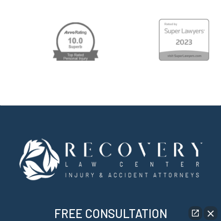
FREE CONSULTATION