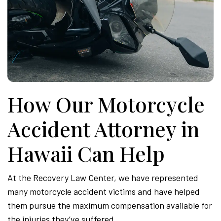
How Our Motorcycle
Accident Attorney in
Hawaii Can Help
At the Recovery Law Center, we have represented
many motorcycle accident victims and have helped
them pursue the maximum compensation available for
the injuries they’ve suffered.