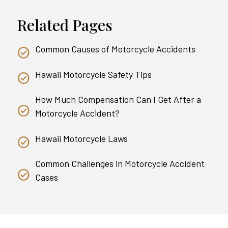
Related Pages
Common Causes of Motorcycle Accidents
Hawaii Motorcycle Safety Tips
How Much Compensation Can I Get After a
Motorcycle Accident?
Hawaii Motorcycle Laws
Common Challenges in Motorcycle Accident
Cases