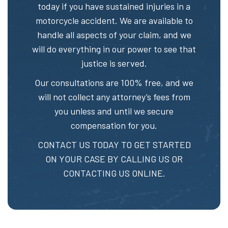
today if you have sustained injuries in a
motorcycle accident. We are available to
handle all aspects of your claim, and we
will do everything in our power to see that
justice is served.
Our consultations are 100% free, and we
will not collect any attorney’s fees from
you unless and until we secure
compensation for you.
CONTACT US TODAY TO GET STARTED
ON YOUR CASE BY CALLING US OR
CONTACTING US ONLINE.