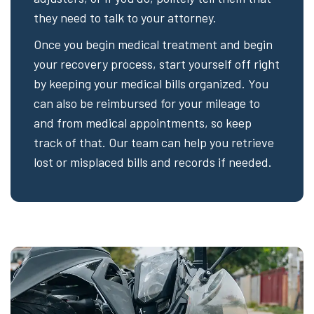
they need to talk to your attorney.
Once you begin medical treatment and begin
your recovery process, start yourself off right
by keeping your medical bills organized. You
can also be reimbursed for your mileage to
and from medical appointments, so keep
track of that. Our team can help you retrieve
lost or misplaced bills and records if needed.