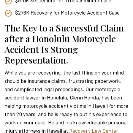
$910K Settlement for Truck Accident case
$276K Recovery for Motorcycle Accident Case
The Key to a Successful Claim
after a Honolulu Motorcycle
Accident Is Strong
Representation.
While you are recovering, the last thing on your mind
should be insurance claims, frustrating paperwork,
and complicated legal proceedings. Our motorcycle
accident lawyer in Honolulu, Glenn Honda, has been
helping motorcycle accident victims in Hawaii for more
than 20 years, and he is ready to put his experience to
work on your case. He and his knowledgeable personal
injury attorneys in Hawaii at
Recovery Law Center