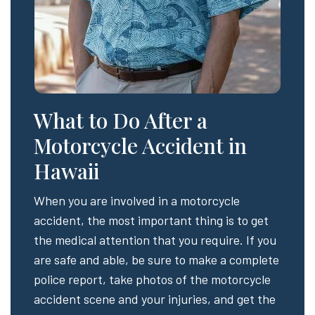
What to Do After a
Motorcycle Accident in
Hawaii
When you are involved in a motorcycle
accident, the most important thing is to get
the medical attention that you require. If you
are safe and able, be sure to make a complete
police report, take photos of the motorcycle
accident scene and your injuries, and get the