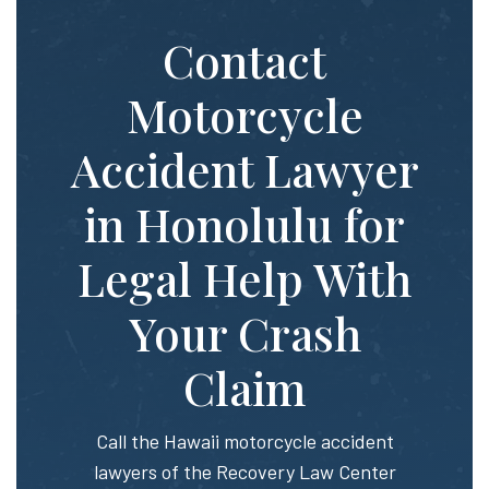
Contact
Motorcycle
Accident Lawyer
in Honolulu for
Legal Help With
Your Crash
Claim
Call the Hawaii motorcycle accident
lawyers of the Recovery Law Center