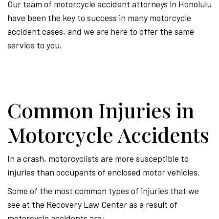
Our team of motorcycle accident attorneys in Honolulu
have been the key to success in many motorcycle
accident cases, and we are here to offer the same
service to you.
Common Injuries in
Motorcycle Accidents
In a crash, motorcyclists are more susceptible to
injuries than occupants of enclosed motor vehicles.
Some of the most common types of injuries that we
see at the Recovery Law Center as a result of
motorcycle accidents are: