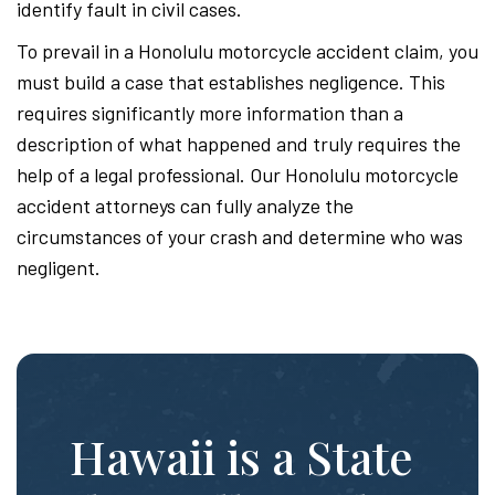
identify fault in civil cases.
To prevail in a Honolulu motorcycle accident claim, you
must build a case that establishes negligence. This
requires significantly more information than a
description of what happened and truly requires the
help of a legal professional. Our Honolulu motorcycle
accident attorneys can fully analyze the
circumstances of your crash and determine who was
negligent.
Hawaii is a State