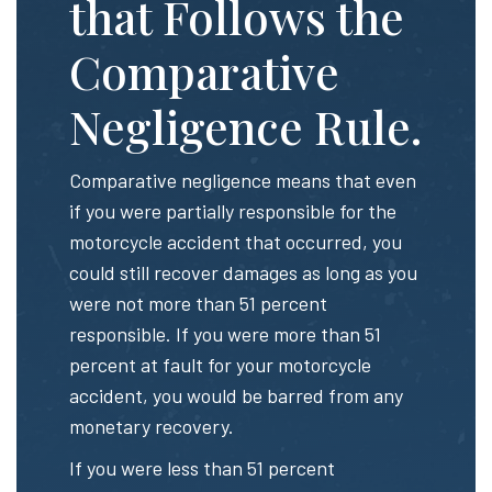
that Follows the
Comparative
Negligence Rule.
Comparative negligence means that even
if you were partially responsible for the
motorcycle accident that occurred, you
could still recover damages as long as you
were not more than 51 percent
responsible. If you were more than 51
percent at fault for your motorcycle
accident, you would be barred from any
monetary recovery.
If you were less than 51 percent