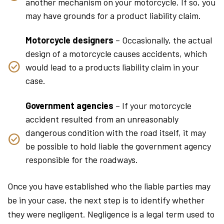
another mechanism on your motorcycle. If so, you
may have grounds for a product liability claim.
Motorcycle designers
– Occasionally, the actual
design of a motorcycle causes accidents, which
would lead to a products liability claim in your
case.
Government agencies
– If your motorcycle
accident resulted from an unreasonably
dangerous condition with the road itself, it may
be possible to hold liable the government agency
responsible for the roadways.
Once you have established who the liable parties may
be in your case, the next step is to identify whether
they were negligent. Negligence is a legal term used to