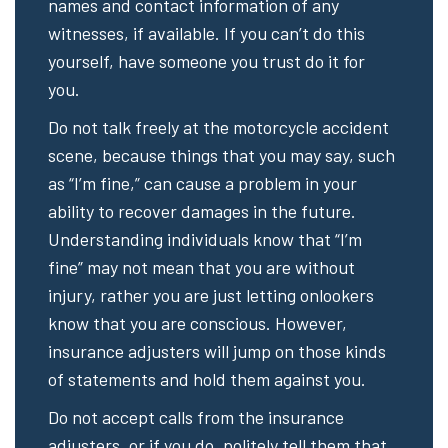
names and contact information of any
witnesses, if available. If you can’t do this
yourself, have someone you trust do it for
you.
Do not talk freely at the motorcycle accident
scene, because things that you may say, such
as “I’m fine,” can cause a problem in your
ability to recover damages in the future.
Understanding individuals know that “I’m
fine” may not mean that you are without
injury, rather you are just letting onlookers
know that you are conscious. However,
insurance adjusters will jump on those kinds
of statements and hold them against you.
Do not accept calls from the insurance
adjusters, or if you do, politely tell them that