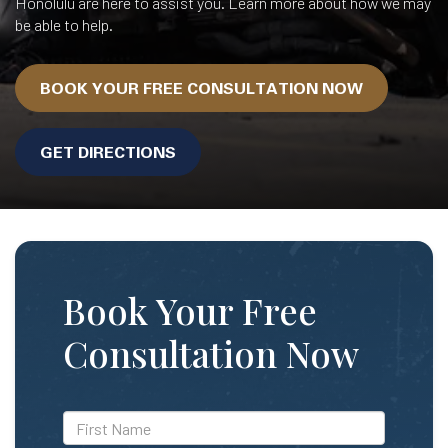
Honolulu are here to assist you. Learn more about how we may
be able to help.
BOOK YOUR FREE CONSULTATION NOW
GET DIRECTIONS
Book Your Free
Consultation Now
*First
Name