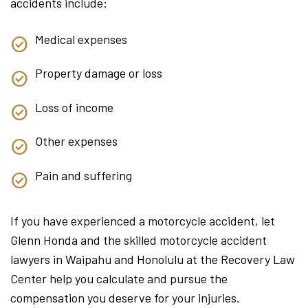
accidents include:
Medical expenses
Property damage or loss
Loss of income
Other expenses
Pain and suffering
If you have experienced a motorcycle accident, let
Glenn Honda and the skilled motorcycle accident
lawyers in Waipahu and Honolulu at the Recovery Law
Center help you calculate and pursue the
compensation you deserve for your injuries.