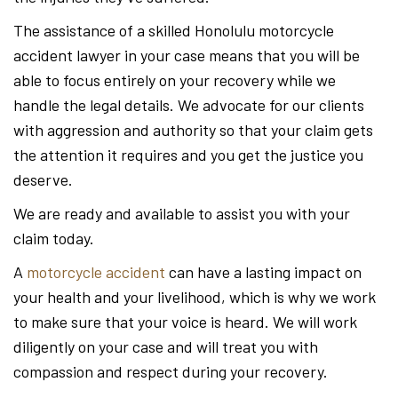
The assistance of a skilled Honolulu motorcycle
accident lawyer in your case means that you will be
able to focus entirely on your recovery while we
handle the legal details. We advocate for our clients
with aggression and authority so that your claim gets
the attention it requires and you get the justice you
deserve.
We are ready and available to assist you with your
claim today.
A
motorcycle accident
can have a lasting impact on
your health and your livelihood, which is why we work
to make sure that your voice is heard. We will work
diligently on your case and will treat you with
compassion and respect during your recovery.