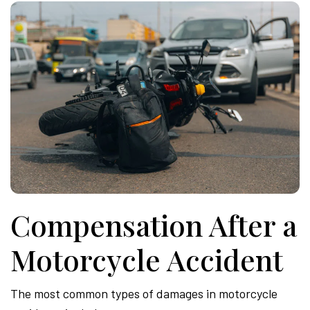
Compensation After a
Motorcycle Accident
The most common types of damages in motorcycle