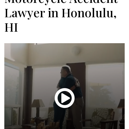
Lawyer in Honolulu,
HI
Glen
T.