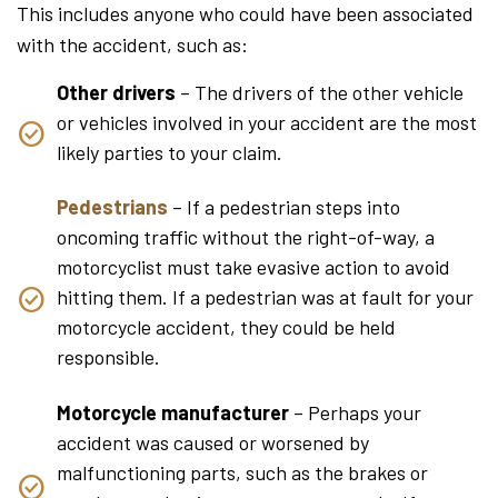
This includes anyone who could have been associated
with the accident, such as:
Other drivers
– The drivers of the other vehicle
or vehicles involved in your accident are the most
likely parties to your claim.
Pedestrians
– If a pedestrian steps into
oncoming traffic without the right-of-way, a
motorcyclist must take evasive action to avoid
hitting them. If a pedestrian was at fault for your
motorcycle accident, they could be held
responsible.
Motorcycle manufacturer
– Perhaps your
accident was caused or worsened by
malfunctioning parts, such as the brakes or