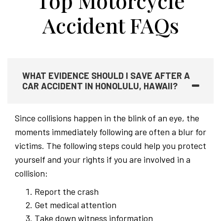
Top Motorcycle
Accident FAQs
WHAT EVIDENCE SHOULD I SAVE AFTER A
CAR ACCIDENT IN HONOLULU, HAWAII?
Since collisions happen in the blink of an eye, the
moments immediately following are often a blur for
victims. The following steps could help you protect
yourself and your rights if you are involved in a
collision:
Report the crash
Get medical attention
Take down witness information