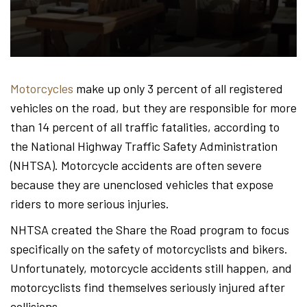
Hond
-
Motorcycles
make up only 3 percent of all registered
vehicles on the road, but they are responsible for more
Hawa
than 14 percent of all traffic fatalities, according to
the National Highway Traffic Safety Administration
(NHTSA). Motorcycle accidents are often severe
Perso
because they are unenclosed vehicles that expose
riders to more serious injuries.
NHTSA created the Share the Road program to focus
Injur
specifically on the safety of motorcyclists and bikers.
Unfortunately, motorcycle accidents still happen, and
motorcyclists find themselves seriously injured after
collisions.