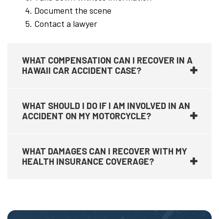
Document the scene
Contact a lawyer
WHAT COMPENSATION CAN I RECOVER IN A
HAWAII CAR ACCIDENT CASE?
WHAT SHOULD I DO IF I AM INVOLVED IN AN
ACCIDENT ON MY MOTORCYCLE?
WHAT DAMAGES CAN I RECOVER WITH MY
HEALTH INSURANCE COVERAGE?