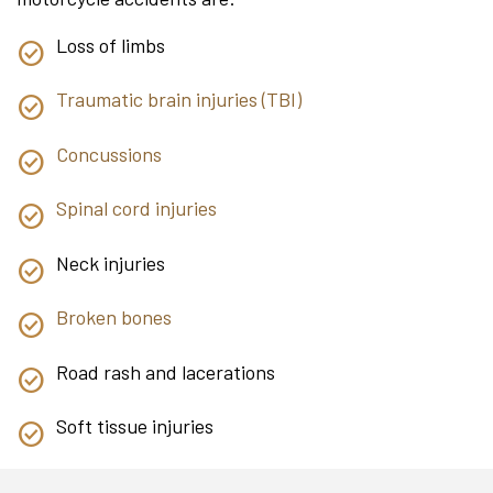
Loss of limbs
Traumatic brain injuries (TBI)
Concussions
Spinal cord injuries
Neck injuries
Broken bones
Road rash and lacerations
Soft tissue injuries