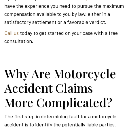
have the experience you need to pursue the maximum
compensation available to you by law, either in a
satisfactory settlement or a favorable verdict.
Call us
today to get started on your case with a free
consultation.
Why Are Motorcycle
Accident Claims
More Complicated?
The first step in determining fault for a motorcycle
accident is to identify the potentially liable parties.