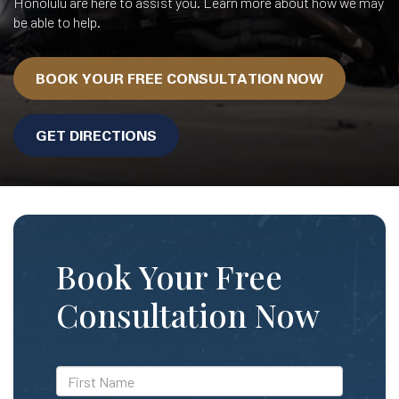
Honolulu are here to assist you. Learn more about how we may
be able to help.
BOOK YOUR FREE CONSULTATION NOW
GET DIRECTIONS
Book Your Free
Consultation Now
*First
Name