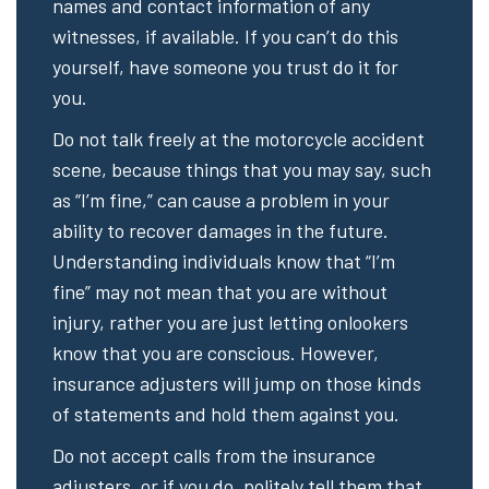
names and contact information of any
witnesses, if available. If you can’t do this
yourself, have someone you trust do it for
you.
Do not talk freely at the motorcycle accident
scene, because things that you may say, such
as “I’m fine,” can cause a problem in your
ability to recover damages in the future.
Understanding individuals know that “I’m
fine” may not mean that you are without
injury, rather you are just letting onlookers
know that you are conscious. However,
insurance adjusters will jump on those kinds
of statements and hold them against you.
Do not accept calls from the insurance
adjusters, or if you do, politely tell them that