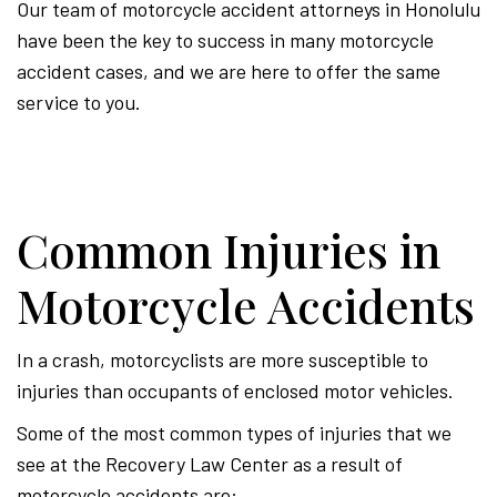
Our team of motorcycle accident attorneys in Honolulu
have been the key to success in many motorcycle
accident cases, and we are here to offer the same
service to you.
Common Injuries in
Motorcycle Accidents
In a crash, motorcyclists are more susceptible to
injuries than occupants of enclosed motor vehicles.
Some of the most common types of injuries that we
see at the Recovery Law Center as a result of
motorcycle accidents are: