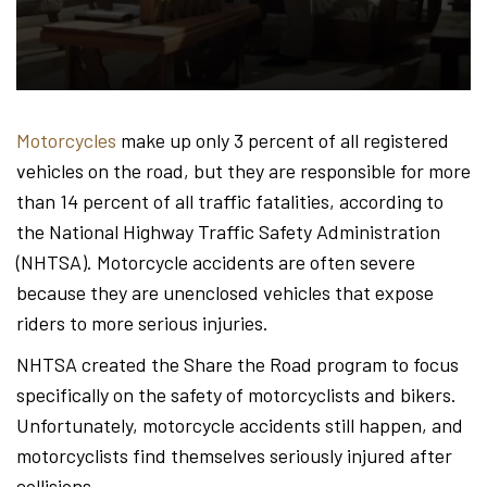
Hond
-
Motorcycles
make up only 3 percent of all registered
vehicles on the road, but they are responsible for more
Hawa
than 14 percent of all traffic fatalities, according to
the National Highway Traffic Safety Administration
(NHTSA). Motorcycle accidents are often severe
Perso
because they are unenclosed vehicles that expose
riders to more serious injuries.
NHTSA created the Share the Road program to focus
Injur
specifically on the safety of motorcyclists and bikers.
Unfortunately, motorcycle accidents still happen, and
motorcyclists find themselves seriously injured after
collisions.