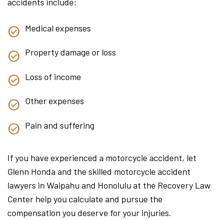
accidents include:
Medical expenses
Property damage or loss
Loss of income
Other expenses
Pain and suffering
If you have experienced a motorcycle accident, let
Glenn Honda and the skilled motorcycle accident
lawyers in Waipahu and Honolulu at the Recovery Law
Center help you calculate and pursue the
compensation you deserve for your injuries.