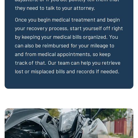
they need to talk to your attorney.
Once you begin medical treatment and begin
your recovery process, start yourself off right
by keeping your medical bills organized. You
can also be reimbursed for your mileage to
and from medical appointments, so keep
track of that. Our team can help you retrieve
lost or misplaced bills and records if needed.