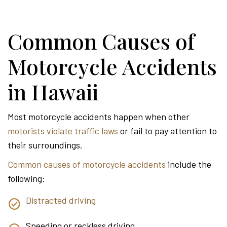
Common Causes of
Motorcycle Accidents
in Hawaii
Most motorcycle accidents happen when other
motorists violate traffic laws
or fail to pay attention to
their surroundings.
Common causes of motorcycle accidents
include the
following:
Distracted driving
Speeding or reckless driving