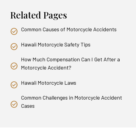
Related Pages
Common Causes of Motorcycle Accidents
Hawaii Motorcycle Safety Tips
How Much Compensation Can I Get After a
Motorcycle Accident?
Hawaii Motorcycle Laws
Common Challenges in Motorcycle Accident
Cases