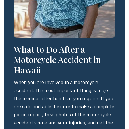
What to Do After a
Motorcycle Accident in
Hawaii
When you are involved in a motorcycle
accident, the most important thing is to get
the medical attention that you require. If you
are safe and able, be sure to make a complete
police report, take photos of the motorcycle
accident scene and your injuries, and get the