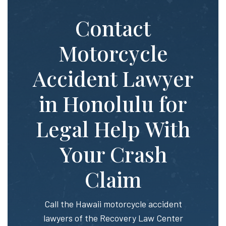
Contact
Motorcycle
Accident Lawyer
in Honolulu for
Legal Help With
Your Crash
Claim
Call the Hawaii motorcycle accident
lawyers of the Recovery Law Center