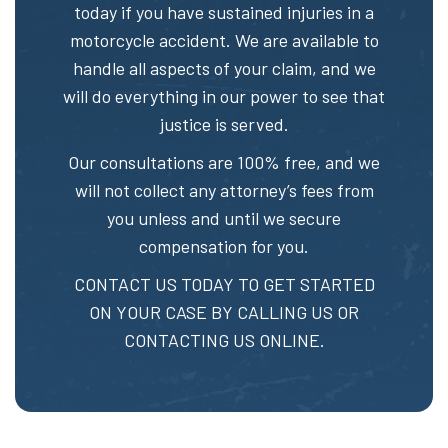
today if you have sustained injuries in a
motorcycle accident. We are available to
handle all aspects of your claim, and we
will do everything in our power to see that
justice is served.
Our consultations are 100% free, and we
will not collect any attorney’s fees from
you unless and until we secure
compensation for you.
CONTACT US TODAY TO GET STARTED
ON YOUR CASE BY CALLING US OR
CONTACTING US ONLINE.