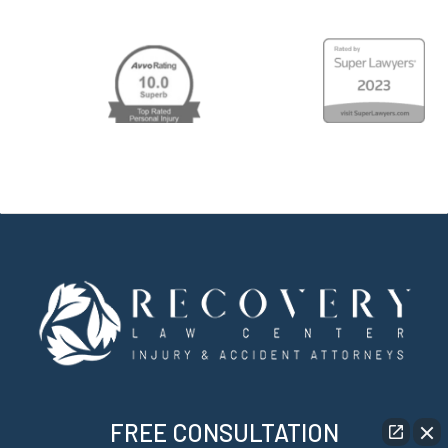
FREE CONSULTATION