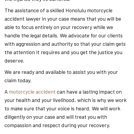
The assistance of a skilled Honolulu motorcycle
accident lawyer in your case means that you will be
able to focus entirely on your recovery while we
handle the legal details. We advocate for our clients
with aggression and authority so that your claim gets
the attention it requires and you get the justice you
deserve.
We are ready and available to assist you with your
claim today.
A
motorcycle accident
can have a lasting impact on
your health and your livelihood, which is why we work
to make sure that your voice is heard. We will work
diligently on your case and will treat you with
compassion and respect during your recovery.