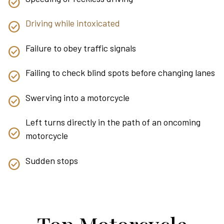
Driving while intoxicated
Failure to obey traffic signals
Failing to check blind spots before changing lanes
Swerving into a motorcycle
Left turns directly in the path of an oncoming
motorcycle
Sudden stops