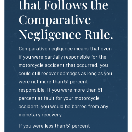
that Follows the
Comparative
Negligence Rule.
Comparative negligence means that even
if you were partially responsible for the
motorcycle accident that occurred, you
could still recover damages as long as you
were not more than 51 percent
responsible. If you were more than 51
percent at fault for your motorcycle
accident, you would be barred from any
monetary recovery.
If you were less than 51 percent