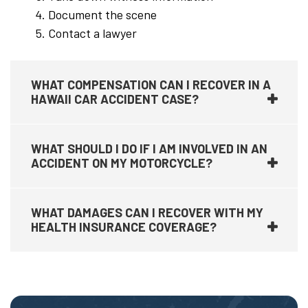
Document the scene
Contact a lawyer
WHAT COMPENSATION CAN I RECOVER IN A
HAWAII CAR ACCIDENT CASE?
WHAT SHOULD I DO IF I AM INVOLVED IN AN
ACCIDENT ON MY MOTORCYCLE?
WHAT DAMAGES CAN I RECOVER WITH MY
HEALTH INSURANCE COVERAGE?