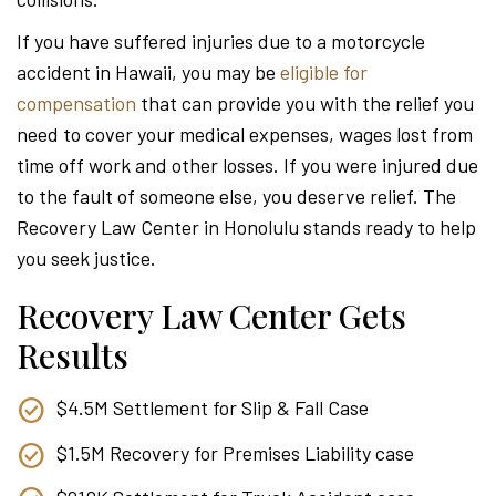
Attor
If you have suffered injuries due to a motorcycle
accident in Hawaii, you may be
eligible for
compensation
that can provide you with the relief you
need to cover your medical expenses, wages lost from
time off work and other losses. If you were injured due
to the fault of someone else, you deserve relief. The
Recovery Law Center in Honolulu stands ready to help
you seek justice.
Recovery Law Center Gets
Results
$4.5M Settlement for Slip & Fall Case
$1.5M Recovery for Premises Liability case