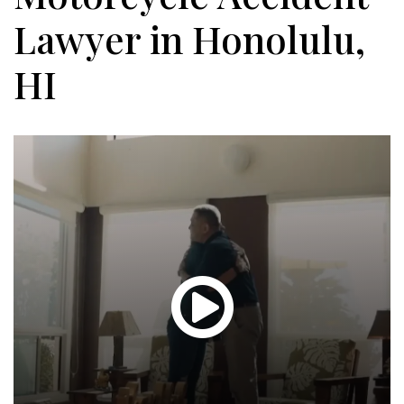
Lawyer in Honolulu,
HI
Glen
T.