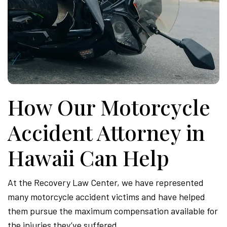
How Our Motorcycle
Accident Attorney in
Hawaii Can Help
At the Recovery Law Center, we have represented
many motorcycle accident victims and have helped
them pursue the maximum compensation available for
the injuries they’ve suffered.