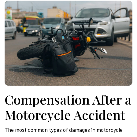
Compensation After a
Motorcycle Accident
The most common types of damages in motorcycle