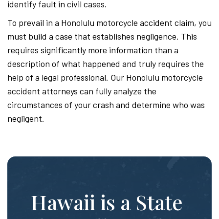
identify fault in civil cases.
To prevail in a Honolulu motorcycle accident claim, you
must build a case that establishes negligence. This
requires significantly more information than a
description of what happened and truly requires the
help of a legal professional. Our Honolulu motorcycle
accident attorneys can fully analyze the
circumstances of your crash and determine who was
negligent.
Hawaii is a State