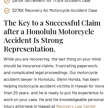
$910K Settlement for Truck Accident case
$276K Recovery for Motorcycle Accident Case
The Key to a Successful Claim
after a Honolulu Motorcycle
Accident Is Strong
Representation.
While you are recovering, the last thing on your mind
should be insurance claims, frustrating paperwork,
and complicated legal proceedings. Our motorcycle
accident lawyer in Honolulu, Glenn Honda, has been
helping motorcycle accident victims in Hawaii for more
than 20 years, and he is ready to put his experience to
work on your case. He and his knowledgeable personal
injury attorneys in Hawaii at
Recovery Law Center