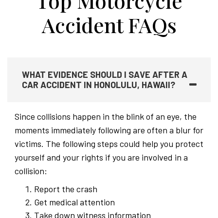
Top Motorcycle
Accident FAQs
WHAT EVIDENCE SHOULD I SAVE AFTER A
CAR ACCIDENT IN HONOLULU, HAWAII?
Since collisions happen in the blink of an eye, the
moments immediately following are often a blur for
victims. The following steps could help you protect
yourself and your rights if you are involved in a
collision:
Report the crash
Get medical attention
Take down witness information