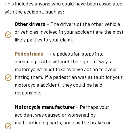
This includes anyone who could have been associated
with the accident, such as:
Other drivers
– The drivers of the other vehicle
or vehicles involved in your accident are the most
likely parties to your claim.
Pedestrians
– If a pedestrian steps into
oncoming traffic without the right-of-way, a
motorcyclist must take evasive action to avoid
hitting them. If a pedestrian was at fault for your
motorcycle accident, they could be held
responsible.
Motorcycle manufacturer
– Perhaps your
accident was caused or worsened by
malfunctioning parts, such as the brakes or