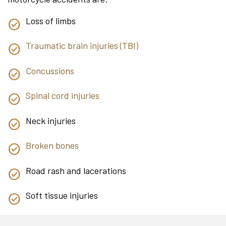
Loss of limbs
Traumatic brain injuries (TBI)
Concussions
Spinal cord injuries
Neck injuries
Broken bones
Road rash and lacerations
Soft tissue injuries