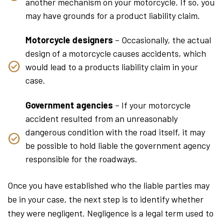
another mechanism on your motorcycle. If so, you
may have grounds for a product liability claim.
Motorcycle designers
– Occasionally, the actual
design of a motorcycle causes accidents, which
would lead to a products liability claim in your
case.
Government agencies
– If your motorcycle
accident resulted from an unreasonably
dangerous condition with the road itself, it may
be possible to hold liable the government agency
responsible for the roadways.
Once you have established who the liable parties may
be in your case, the next step is to identify whether
they were negligent. Negligence is a legal term used to