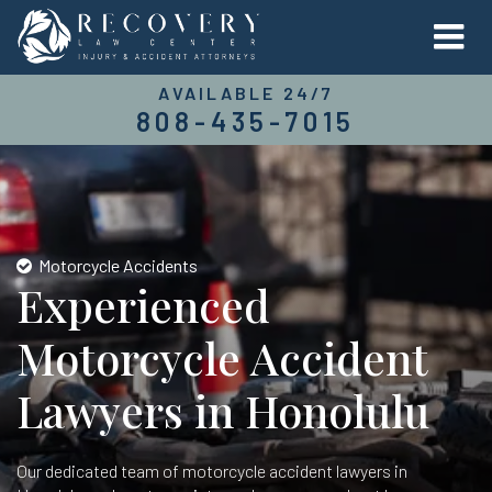
AVAILABLE 24/7
808-435-7015
Motorcycle Accidents
Experienced
Motorcycle Accident
Lawyers in Honolulu
Our dedicated team of motorcycle accident lawyers in