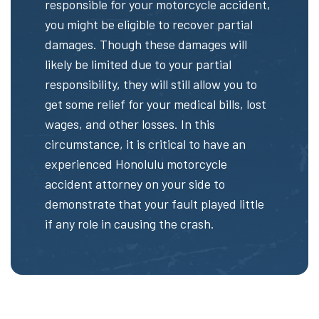
responsible for your motorcycle accident,
you might be eligible to recover partial
damages. Though these damages will
likely be limited due to your partial
responsibility, they will still allow you to
get some relief for your medical bills, lost
wages, and other losses. In this
circumstance, it is critical to have an
experienced Honolulu motorcycle
accident attorney on your side to
demonstrate that your fault played little
if any role in causing the crash.