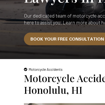
Our dedicated team of motorcycle acci
here to assist you. Learn more about h
BOOK YOUR FREE CONSULTATIO
Motorcycle Accidents
Motorcycle Accid
Honolulu, HI