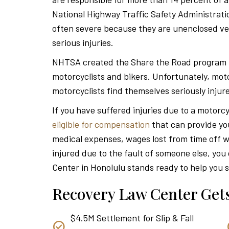
National Highway Traffic Safety Administrat
often severe because they are unenclosed veh
serious injuries.
NHTSA created the Share the Road program to 
motorcyclists and bikers. Unfortunately, moto
motorcyclists find themselves seriously injure
If you have suffered injuries due to a motorc
eligible for compensation
that can provide yo
medical expenses, wages lost from time off w
injured due to the fault of someone else, yo
Center in Honolulu stands ready to help you s
Recovery Law Center Gets
$4.5M Settlement for Slip & Fall