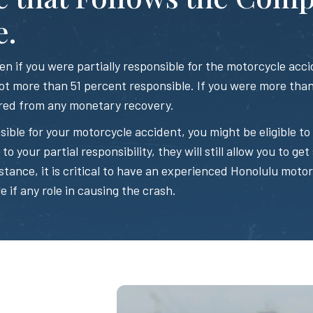
e.
 if you were partially responsible for the motorcycle accid
t more than 51 percent responsible. If you were more than 
red from any monetary recovery.
sible for your motorcycle accident, you might be eligible 
o your partial responsibility, they will still allow you to get 
stance, it is critical to have an experienced Honolulu moto
e if any role in causing the crash.