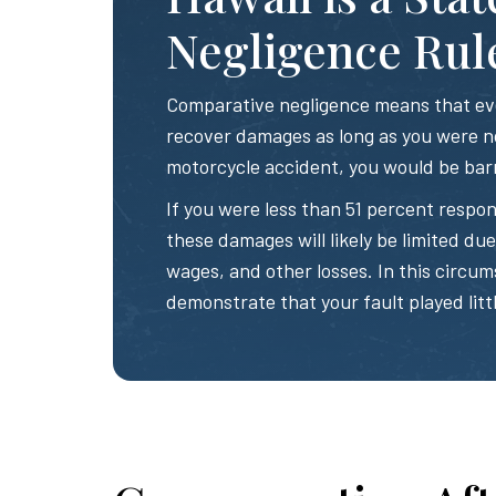
Negligence Rul
Comparative negligence means that even
recover damages as long as you were no
motorcycle accident, you would be bar
If you were less than 51 percent respon
these damages will likely be limited due t
wages, and other losses. In this circum
demonstrate that your fault played littl