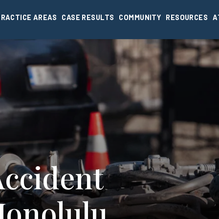
PRACTICE AREAS
CASE RESULTS
COMMUNITY
RESOURCES
A
Accident
Honolulu