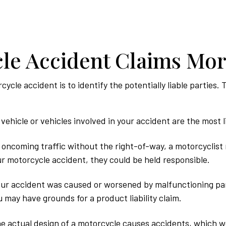
le Accident Claims Mo
rcycle accident is to identify the potentially liable partie
vehicle or vehicles involved in your accident are the most li
o oncoming traffic without the right-of-way, a motorcyclist 
our motorcycle accident, they could be held responsible.
ur accident was caused or worsened by malfunctioning par
 may have grounds for a product liability claim.
he actual design of a motorcycle causes accidents, which wou