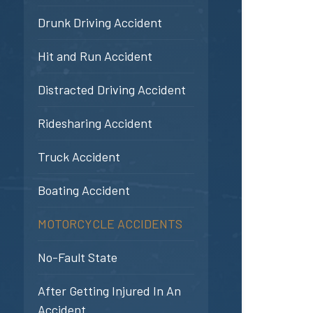
Drunk Driving Accident
Hit and Run Accident
Distracted Driving Accident
Ridesharing Accident
Truck Accident
Boating Accident
MOTORCYCLE ACCIDENTS
No-Fault State
After Getting Injured In An
Accident