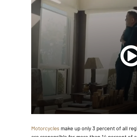
Motorcycles
make up only 3 percent of all reg
are responsible for more than 14 percent of all