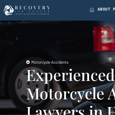
home
ABOUT
Motorcycle Accidents
Experienced
Motorcycle 
Lawyers in 