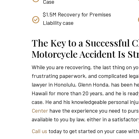
Case
$1.5M Recovery for Premises
Liability case
The Key to a Successful C
Motorcycle Accident Is S
While you are recovering, the last thing on y
frustrating paperwork, and complicated lega
lawyer in Honolulu, Glenn Honda, has been he
Hawaii for more than 20 years, and he is read
case. He and his knowledgeable personal inju
Center
have the experience you need to pu
available to you by law, either in a satisfacto
Call us
today to get started on your case with