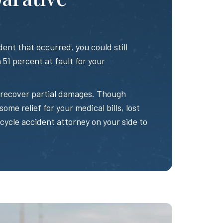
ent that occurred, you could still
51 percent at fault for your
to recover partial damages. Though
some relief for your medical bills, lost
rcycle accident attorney on your side to