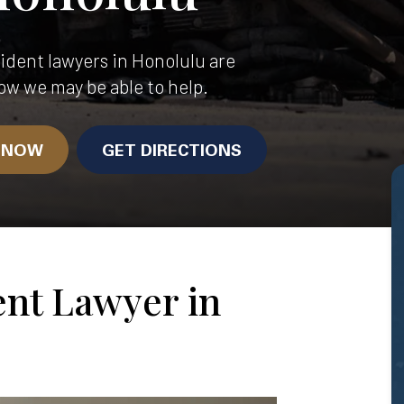
dent lawyers in Honolulu are
ow we may be able to help.
N NOW
GET DIRECTIONS
ent Lawyer in