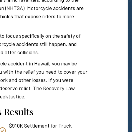
Hawaii
ion (NHTSA). Motorcycle accidents are
icles that expose riders to more
Personal
focus specifically on the safety of
rcycle accidents still happen, and
d after collisions.
Injury
ycle accident in Hawaii, you may be
u with the relief you need to cover your
Attorney
ork and other losses. If you were
u deserve relief. The Recovery Law
eek justice.
 Results
$910K Settlement for Truck