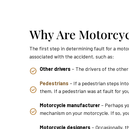
Why Are Motorcyc
The first step in determining fault for a moto
associated with the accident, such as:
Other drivers
– The drivers of the other 
Pedestrians
– If a pedestrian steps int
them. If a pedestrian was at fault for y
Motorcycle manufacturer
– Perhaps yo
mechanism on your motorcycle. If so, you
Motorcycle designers
– Occasionally, t