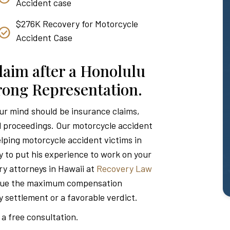
Accident case
$276K Recovery for Motorcycle
Accident Case
laim after a Honolulu
trong Representation.
our mind should be insurance claims,
l proceedings. Our motorcycle accident
lping motorcycle accident victims in
y to put his experience to work on your
ry attorneys in Hawaii at
Recovery Law
rsue the maximum compensation
ry settlement or a favorable verdict.
 a free consultation.