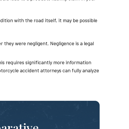
tion with the road itself, it may be possible
r they were negligent. Negligence is a legal
is requires significantly more information
otorcycle accident attorneys can fully analyze
parative