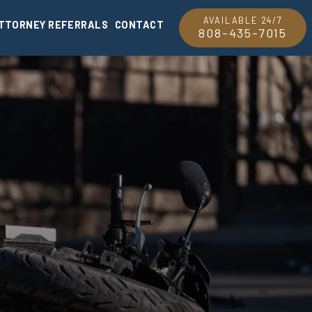
AVAILABLE 24/7
TTORNEY REFERRALS
CONTACT
808-435-7015