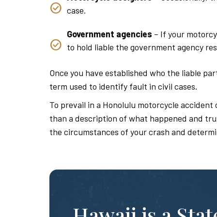
case.
Government agencies
– If your motorcy
to hold liable the government agency res
Once you have established who the liable parti
term used to identify fault in civil cases.
To prevail in a Honolulu motorcycle accident 
than a description of what happened and truly
the circumstances of your crash and determi
Hawaii is a Sta