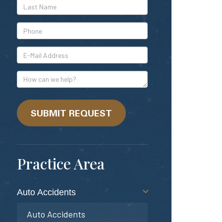
*Last
Name
*Phone
*E-
Mail
Address
How
can
we
help?
SUBMIT REQUEST
Practice Area
Auto Accidents
Auto Accidents