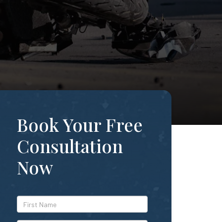
Book Your Free
Consultation
Now
*First
Name