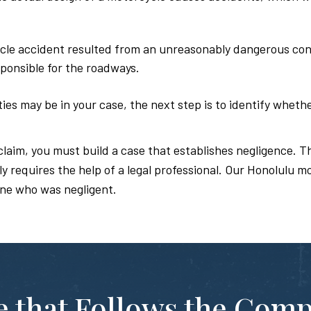
cle accident resulted from an unreasonably dangerous condi
ponsible for the roadways.
es may be in your case, the next step is to identify whethe
claim, you must build a case that establishes negligence. Th
 requires the help of a legal professional. Our Honolulu m
ne who was negligent.
te that Follows the Com