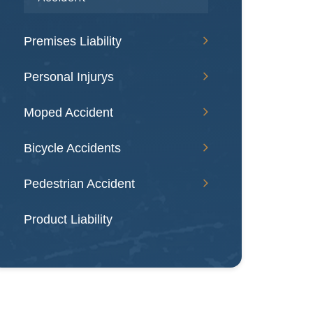
Premises Liability
Personal Injurys
Moped Accident
Bicycle Accidents
Pedestrian Accident
Product Liability