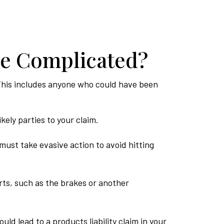
re Complicated?
s. This includes anyone who could have been
kely parties to your claim.
must take evasive action to avoid hitting
ts, such as the brakes or another
ld lead to a products liability claim in your