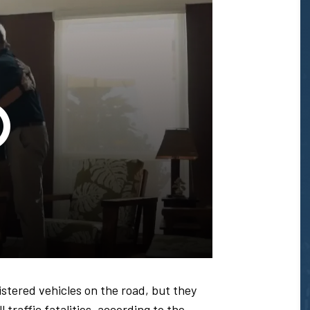
Glenn
T.
Honda
-
istered vehicles on the road, but they
 traffic fatalities, according to the