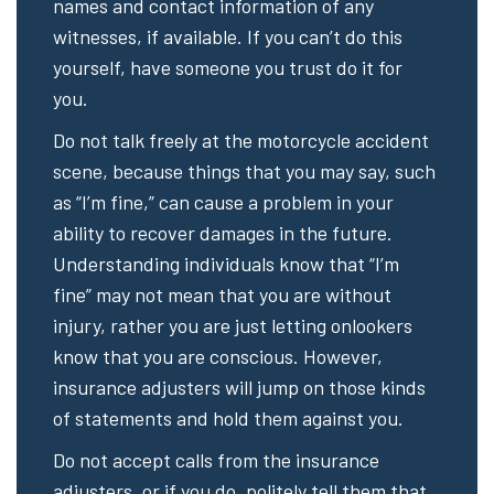
names and contact information of any
witnesses, if available. If you can’t do this
yourself, have someone you trust do it for
you.
Do not talk freely at the motorcycle accident
scene, because things that you may say, such
as “I’m fine,” can cause a problem in your
ability to recover damages in the future.
Understanding individuals know that “I’m
fine” may not mean that you are without
injury, rather you are just letting onlookers
know that you are conscious. However,
insurance adjusters will jump on those kinds
of statements and hold them against you.
Do not accept calls from the insurance
adjusters, or if you do, politely tell them that