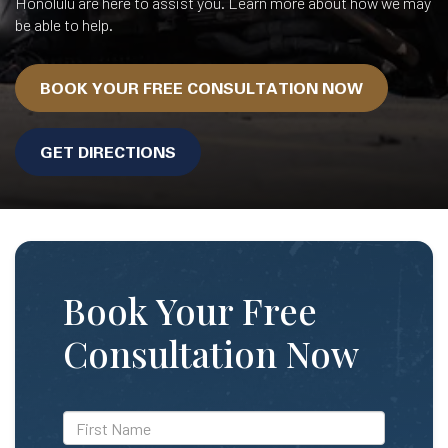
Honolulu are here to assist you. Learn more about how we may
be able to help.
BOOK YOUR FREE CONSULTATION NOW
GET DIRECTIONS
Book Your Free
Consultation Now
*First
Name