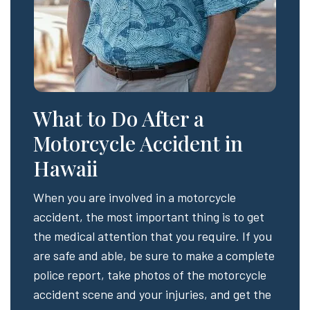
What to Do After a
Motorcycle Accident in
Hawaii
When you are involved in a motorcycle
accident, the most important thing is to get
the medical attention that you require. If you
are safe and able, be sure to make a complete
police report, take photos of the motorcycle
accident scene and your injuries, and get the