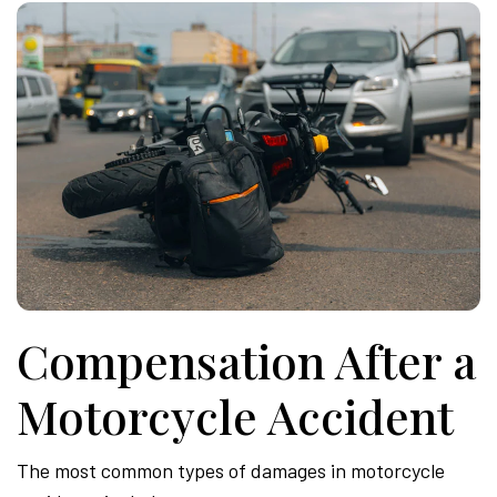
Compensation After a
Motorcycle Accident
The most common types of damages in motorcycle