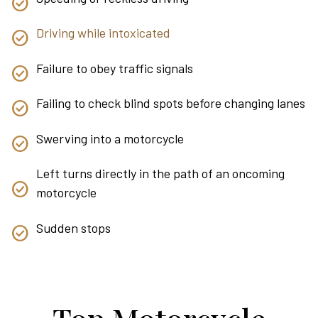
Driving while intoxicated
Failure to obey traffic signals
Failing to check blind spots before changing lanes
Swerving into a motorcycle
Left turns directly in the path of an oncoming
motorcycle
Sudden stops