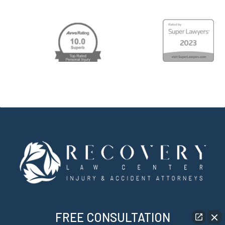
FREE CONSULTATION