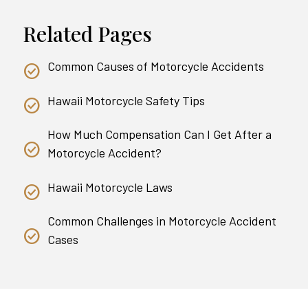
Related Pages
Common Causes of Motorcycle Accidents
Hawaii Motorcycle Safety Tips
How Much Compensation Can I Get After a
Motorcycle Accident?
Hawaii Motorcycle Laws
Common Challenges in Motorcycle Accident
Cases