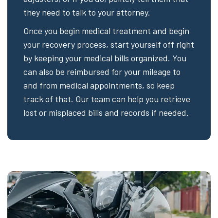
they need to talk to your attorney.
Once you begin medical treatment and begin
your recovery process, start yourself off right
by keeping your medical bills organized. You
can also be reimbursed for your mileage to
and from medical appointments, so keep
track of that. Our team can help you retrieve
lost or misplaced bills and records if needed.