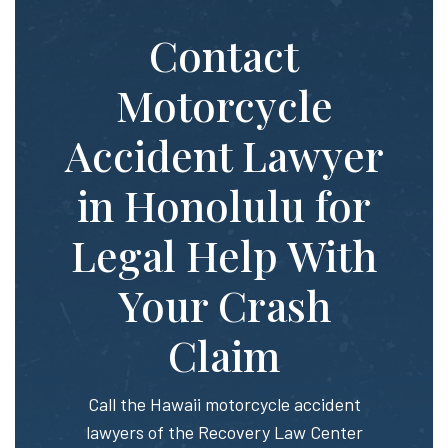
Contact
Motorcycle
Accident Lawyer
in Honolulu for
Legal Help With
Your Crash
Claim
Call the Hawaii motorcycle accident
lawyers of the Recovery Law Center