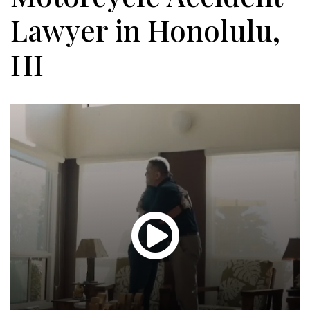
Lawyer in Honolulu,
HI
Glen
T.