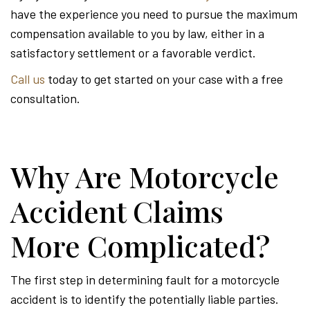
have the experience you need to pursue the maximum
compensation available to you by law, either in a
satisfactory settlement or a favorable verdict.
Call us
today to get started on your case with a free
consultation.
Why Are Motorcycle
Accident Claims
More Complicated?
The first step in determining fault for a motorcycle
accident is to identify the potentially liable parties.