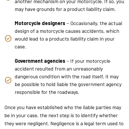
another mechanism on your motorcycle. If so, you
may have grounds for a product liability claim.
Motorcycle designers
– Occasionally, the actual
design of a motorcycle causes accidents, which
would lead to a products liability claim in your
case.
Government agencies
– If your motorcycle
accident resulted from an unreasonably
dangerous condition with the road itself, it may
be possible to hold liable the government agency
responsible for the roadways.
Once you have established who the liable parties may
be in your case, the next step is to identify whether
they were negligent. Negligence is a legal term used to