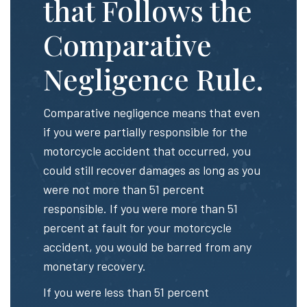
that Follows the
Comparative
Negligence Rule.
Comparative negligence means that even
if you were partially responsible for the
motorcycle accident that occurred, you
could still recover damages as long as you
were not more than 51 percent
responsible. If you were more than 51
percent at fault for your motorcycle
accident, you would be barred from any
monetary recovery.
If you were less than 51 percent