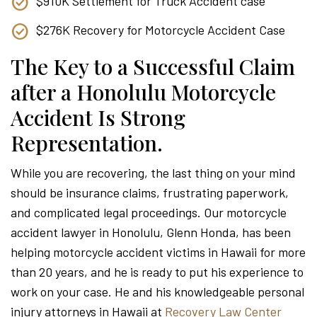
$910K Settlement for Truck Accident case
$276K Recovery for Motorcycle Accident Case
The Key to a Successful Claim
after a Honolulu Motorcycle
Accident Is Strong
Representation.
While you are recovering, the last thing on your mind
should be insurance claims, frustrating paperwork,
and complicated legal proceedings. Our motorcycle
accident lawyer in Honolulu, Glenn Honda, has been
helping motorcycle accident victims in Hawaii for more
than 20 years, and he is ready to put his experience to
work on your case. He and his knowledgeable personal
injury attorneys in Hawaii at
Recovery Law Center