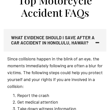
Top Motorcycle
Accident FAQs
WHAT EVIDENCE SHOULD I SAVE AFTER A
CAR ACCIDENT IN HONOLULU, HAWAII?
Since collisions happen in the blink of an eye, the
moments immediately following are often a blur for
victims. The following steps could help you protect
yourself and your rights if you are involved in a
collision:
Report the crash
Get medical attention
Take down witness information