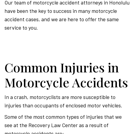
Our team of motorcycle accident attorneys in Honolulu
have been the key to success in many motorcycle
accident cases, and we are here to offer the same
service to you.
Common Injuries in
Motorcycle Accidents
In a crash, motorcyclists are more susceptible to
injuries than occupants of enclosed motor vehicles.
Some of the most common types of injuries that we
see at the Recovery Law Center as a result of
motorcycle accidents are: