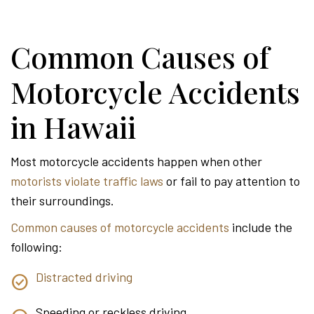
Common Causes of
Motorcycle Accidents
in Hawaii
Most motorcycle accidents happen when other
motorists violate traffic laws
or fail to pay attention to
their surroundings.
Common causes of motorcycle accidents
include the
following:
Distracted driving
Speeding or reckless driving