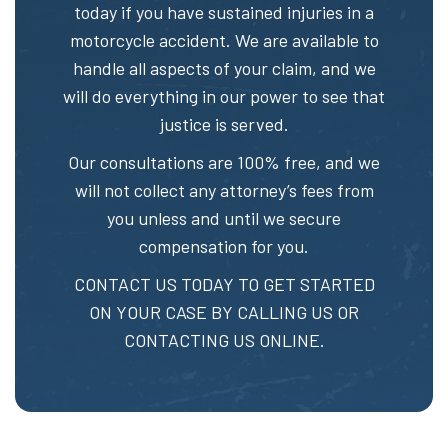
today if you have sustained injuries in a
motorcycle accident. We are available to
handle all aspects of your claim, and we
will do everything in our power to see that
justice is served.
Our consultations are 100% free, and we
will not collect any attorney’s fees from
you unless and until we secure
compensation for you.
CONTACT US TODAY TO GET STARTED
ON YOUR CASE BY CALLING US OR
CONTACTING US ONLINE.