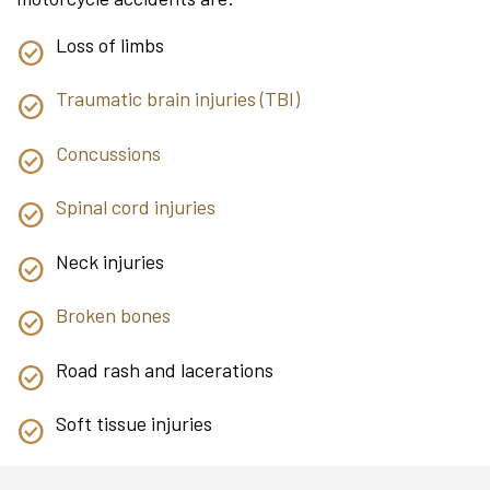
Loss of limbs
Traumatic brain injuries (TBI)
Concussions
Spinal cord injuries
Neck injuries
Broken bones
Road rash and lacerations
Soft tissue injuries