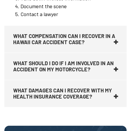
Document the scene
Contact a lawyer
WHAT COMPENSATION CAN I RECOVER IN A
HAWAII CAR ACCIDENT CASE?
WHAT SHOULD I DO IF I AM INVOLVED IN AN
ACCIDENT ON MY MOTORCYCLE?
WHAT DAMAGES CAN I RECOVER WITH MY
HEALTH INSURANCE COVERAGE?