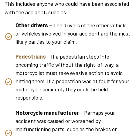
This includes anyone who could have been associated
with the accident, such as:
Other drivers
– The drivers of the other vehicle
or vehicles involved in your accident are the most
likely parties to your claim.
Pedestrians
– If a pedestrian steps into
oncoming traffic without the right-of-way, a
motorcyclist must take evasive action to avoid
hitting them. If a pedestrian was at fault for your
motorcycle accident, they could be held
responsible.
Motorcycle manufacturer
– Perhaps your
accident was caused or worsened by
malfunctioning parts, such as the brakes or