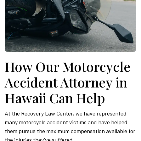
How Our Motorcycle
Accident Attorney in
Hawaii Can Help
At the Recovery Law Center, we have represented
many motorcycle accident victims and have helped
them pursue the maximum compensation available for
the injuries they’ve suffered.