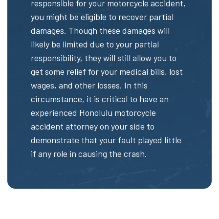
responsible for your motorcycle accident,
you might be eligible to recover partial
damages. Though these damages will
likely be limited due to your partial
responsibility, they will still allow you to
get some relief for your medical bills, lost
wages, and other losses. In this
circumstance, it is critical to have an
experienced Honolulu motorcycle
accident attorney on your side to
demonstrate that your fault played little
if any role in causing the crash.