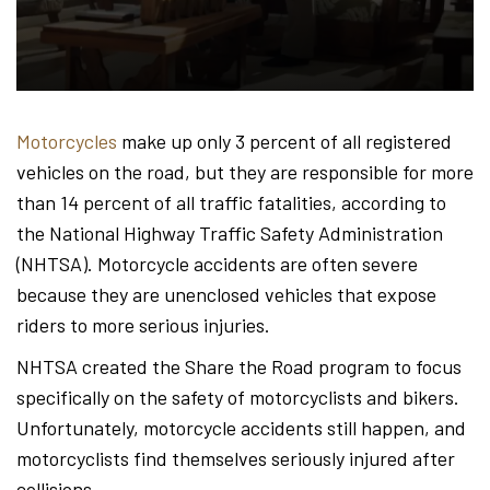
Hond
-
Motorcycles
make up only 3 percent of all registered
vehicles on the road, but they are responsible for more
Hawa
than 14 percent of all traffic fatalities, according to
the National Highway Traffic Safety Administration
(NHTSA). Motorcycle accidents are often severe
Perso
because they are unenclosed vehicles that expose
riders to more serious injuries.
NHTSA created the Share the Road program to focus
Injur
specifically on the safety of motorcyclists and bikers.
Unfortunately, motorcycle accidents still happen, and
motorcyclists find themselves seriously injured after
collisions.