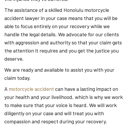
The assistance of a skilled Honolulu motorcycle
accident lawyer in your case means that you will be
able to focus entirely on your recovery while we
handle the legal details. We advocate for our clients
with aggression and authority so that your claim gets
the attention it requires and you get the justice you
deserve.
We are ready and available to assist you with your
claim today.
A
motorcycle accident
can have a lasting impact on
your health and your livelihood, which is why we work
to make sure that your voice is heard. We will work
diligently on your case and will treat you with
compassion and respect during your recovery.