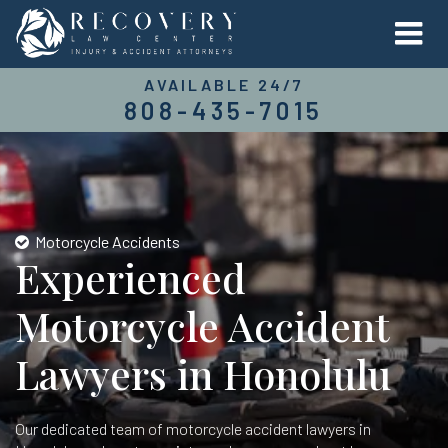
AVAILABLE 24/7
808-435-7015
Motorcycle Accidents
Experienced
Motorcycle Accident
Lawyers in Honolulu
Our dedicated team of motorcycle accident lawyers in