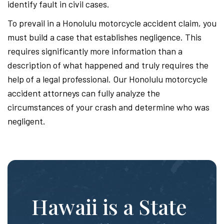
identify fault in civil cases.
To prevail in a Honolulu motorcycle accident claim, you
must build a case that establishes negligence. This
requires significantly more information than a
description of what happened and truly requires the
help of a legal professional. Our Honolulu motorcycle
accident attorneys can fully analyze the
circumstances of your crash and determine who was
negligent.
Hawaii is a State