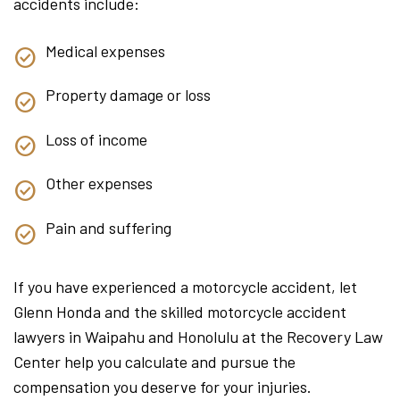
accidents include:
Medical expenses
Property damage or loss
Loss of income
Other expenses
Pain and suffering
If you have experienced a motorcycle accident, let
Glenn Honda and the skilled motorcycle accident
lawyers in Waipahu and Honolulu at the Recovery Law
Center help you calculate and pursue the
compensation you deserve for your injuries.