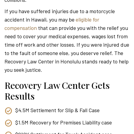
Attor
If you have suffered injuries due to a motorcycle
accident in Hawaii, you may be
eligible for
compensation
that can provide you with the relief you
need to cover your medical expenses, wages lost from
time off work and other losses. If you were injured due
to the fault of someone else, you deserve relief. The
Recovery Law Center in Honolulu stands ready to help
you seek justice.
Recovery Law Center Gets
Results
$4.5M Settlement for Slip & Fall Case
$1.5M Recovery for Premises Liability case