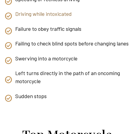
Driving while intoxicated
Failure to obey traffic signals
Failing to check blind spots before changing lanes
Swerving into a motorcycle
Left turns directly in the path of an oncoming
motorcycle
Sudden stops