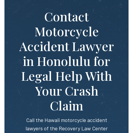
Contact
Motorcycle
Accident Lawyer
in Honolulu for
Legal Help With
Your Crash
Claim
Call the Hawaii motorcycle accident
lawyers of the Recovery Law Center