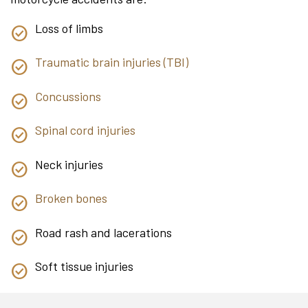
Loss of limbs
Traumatic brain injuries (TBI)
Concussions
Spinal cord injuries
Neck injuries
Broken bones
Road rash and lacerations
Soft tissue injuries