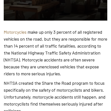
Hond
-
Motorcycles
make up only 3 percent of all registered
vehicles on the road, but they are responsible for more
Hawa
than 14 percent of all traffic fatalities, according to
the National Highway Traffic Safety Administration
(NHTSA). Motorcycle accidents are often severe
Perso
because they are unenclosed vehicles that expose
riders to more serious injuries.
NHTSA created the Share the Road program to focus
Injur
specifically on the safety of motorcyclists and bikers.
Unfortunately, motorcycle accidents still happen, and
motorcyclists find themselves seriously injured after
collisions.