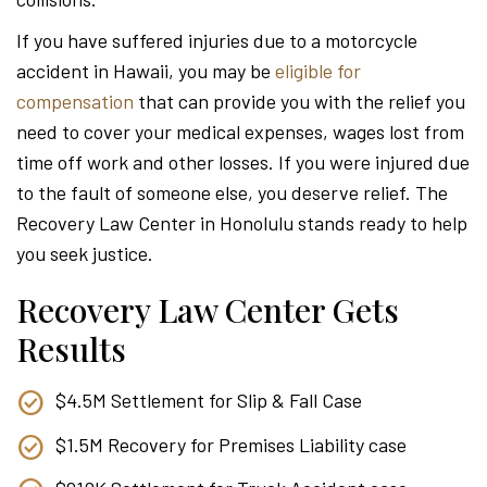
Attor
If you have suffered injuries due to a motorcycle
accident in Hawaii, you may be
eligible for
compensation
that can provide you with the relief you
need to cover your medical expenses, wages lost from
time off work and other losses. If you were injured due
to the fault of someone else, you deserve relief. The
Recovery Law Center in Honolulu stands ready to help
you seek justice.
Recovery Law Center Gets
Results
$4.5M Settlement for Slip & Fall Case
$1.5M Recovery for Premises Liability case