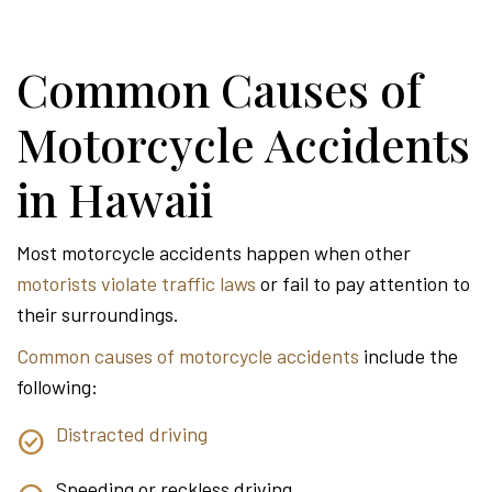
Common Causes of
Motorcycle Accidents
in Hawaii
Most motorcycle accidents happen when other
motorists violate traffic laws
or fail to pay attention to
their surroundings.
Common causes of motorcycle accidents
include the
following:
Distracted driving
Speeding or reckless driving