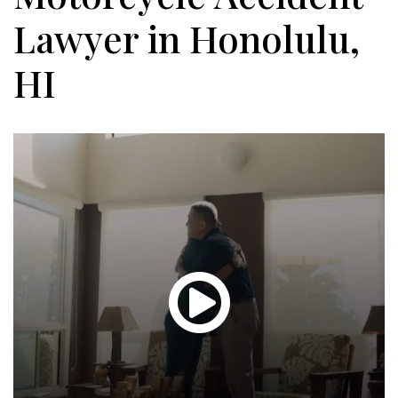
Lawyer in Honolulu,
HI
Glen
T.