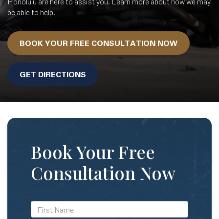
Honolulu are here to assist you. Learn more about how we may
be able to help.
BOOK YOUR FREE CONSULTATION NOW
GET DIRECTIONS
Book Your Free
Consultation Now
*First
Name