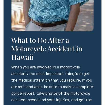
What to Do After a
Motorcycle Accident in
Hawaii
When you are involved in a motorcycle
accident, the most important thing is to get
the medical attention that you require. If you
are safe and able, be sure to make a complete
police report, take photos of the motorcycle
accident scene and your injuries, and get the