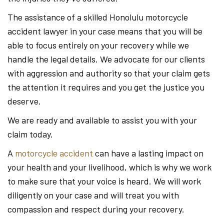
The assistance of a skilled Honolulu motorcycle
accident lawyer in your case means that you will be
able to focus entirely on your recovery while we
handle the legal details. We advocate for our clients
with aggression and authority so that your claim gets
the attention it requires and you get the justice you
deserve.
We are ready and available to assist you with your
claim today.
A
motorcycle accident
can have a lasting impact on
your health and your livelihood, which is why we work
to make sure that your voice is heard. We will work
diligently on your case and will treat you with
compassion and respect during your recovery.