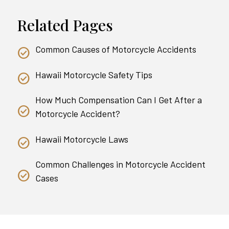
Related Pages
Common Causes of Motorcycle Accidents
Hawaii Motorcycle Safety Tips
How Much Compensation Can I Get After a
Motorcycle Accident?
Hawaii Motorcycle Laws
Common Challenges in Motorcycle Accident
Cases