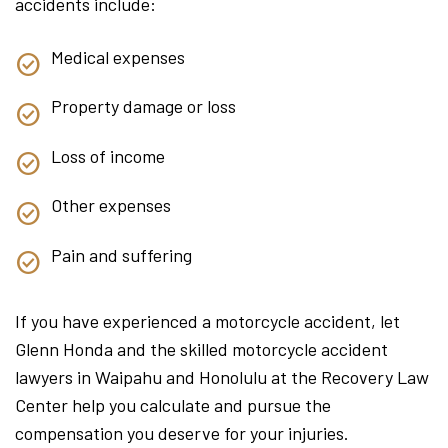
accidents include:
Medical expenses
Property damage or loss
Loss of income
Other expenses
Pain and suffering
If you have experienced a motorcycle accident, let
Glenn Honda and the skilled motorcycle accident
lawyers in Waipahu and Honolulu at the Recovery Law
Center help you calculate and pursue the
compensation you deserve for your injuries.