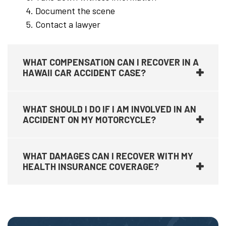
Document the scene
Contact a lawyer
WHAT COMPENSATION CAN I RECOVER IN A
HAWAII CAR ACCIDENT CASE?
WHAT SHOULD I DO IF I AM INVOLVED IN AN
ACCIDENT ON MY MOTORCYCLE?
WHAT DAMAGES CAN I RECOVER WITH MY
HEALTH INSURANCE COVERAGE?