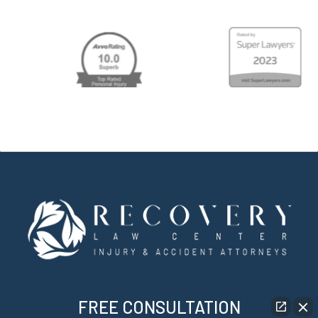
FREE CONSULTATION