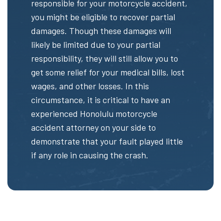
responsible for your motorcycle accident,
you might be eligible to recover partial
damages. Though these damages will
likely be limited due to your partial
responsibility, they will still allow you to
get some relief for your medical bills, lost
wages, and other losses. In this
circumstance, it is critical to have an
experienced Honolulu motorcycle
accident attorney on your side to
demonstrate that your fault played little
if any role in causing the crash.