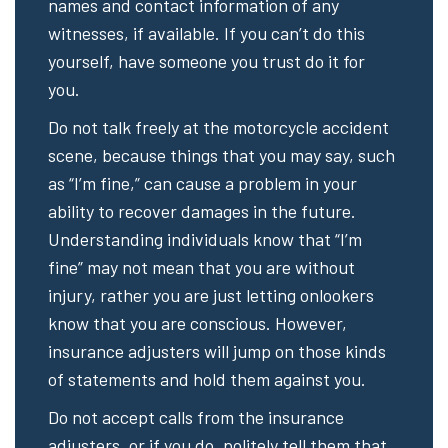
names and contact information of any
witnesses, if available. If you can’t do this
yourself, have someone you trust do it for
you.
Do not talk freely at the motorcycle accident
scene, because things that you may say, such
as “I’m fine,” can cause a problem in your
ability to recover damages in the future.
Understanding individuals know that “I’m
fine” may not mean that you are without
injury, rather you are just letting onlookers
know that you are conscious. However,
insurance adjusters will jump on those kinds
of statements and hold them against you.
Do not accept calls from the insurance
adjusters, or if you do, politely tell them that