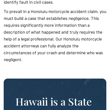
identify fault in civil cases.
To prevail in a Honolulu motorcycle accident claim, you
must build a case that establishes negligence. This
requires significantly more information than a
description of what happened and truly requires the
help of a legal professional. Our Honolulu motorcycle
accident attorneys can fully analyze the
circumstances of your crash and determine who was
negligent.
Hawaii is a State