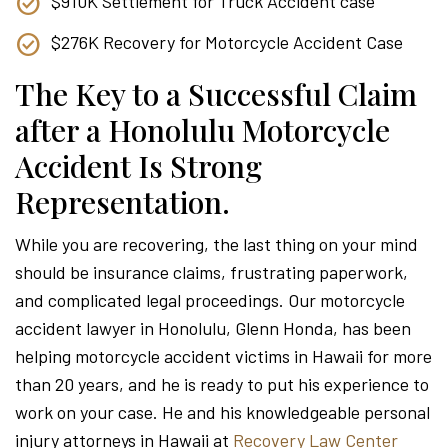
$910K Settlement for Truck Accident case
$276K Recovery for Motorcycle Accident Case
The Key to a Successful Claim
after a Honolulu Motorcycle
Accident Is Strong
Representation.
While you are recovering, the last thing on your mind
should be insurance claims, frustrating paperwork,
and complicated legal proceedings. Our motorcycle
accident lawyer in Honolulu, Glenn Honda, has been
helping motorcycle accident victims in Hawaii for more
than 20 years, and he is ready to put his experience to
work on your case. He and his knowledgeable personal
injury attorneys in Hawaii at
Recovery Law Center