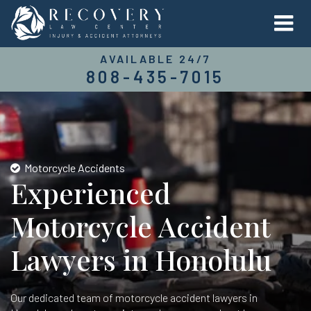
AVAILABLE 24/7
808-435-7015
Motorcycle Accidents
Experienced
Motorcycle Accident
Lawyers in Honolulu
Our dedicated team of motorcycle accident lawyers in