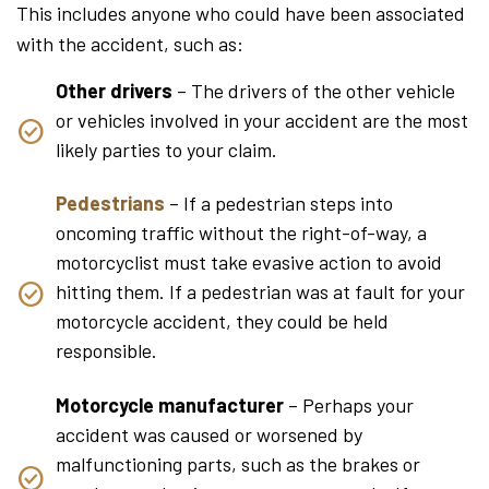
This includes anyone who could have been associated
with the accident, such as:
Other drivers
– The drivers of the other vehicle
or vehicles involved in your accident are the most
likely parties to your claim.
Pedestrians
– If a pedestrian steps into
oncoming traffic without the right-of-way, a
motorcyclist must take evasive action to avoid
hitting them. If a pedestrian was at fault for your
motorcycle accident, they could be held
responsible.
Motorcycle manufacturer
– Perhaps your
accident was caused or worsened by
malfunctioning parts, such as the brakes or