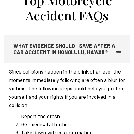
Top Motorcycle
Accident FAQs
WHAT EVIDENCE SHOULD I SAVE AFTER A
CAR ACCIDENT IN HONOLULU, HAWAII?
Since collisions happen in the blink of an eye, the
moments immediately following are often a blur for
victims. The following steps could help you protect
yourself and your rights if you are involved in a
collision:
Report the crash
Get medical attention
Take down witness information