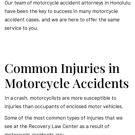
Our team of motorcycle accident attorneys in Honolulu
have been the key to success in many motorcycle
accident cases, and we are here to offer the same
service to you.
Common Injuries in
Motorcycle Accidents
In a crash, motorcyclists are more susceptible to
injuries than occupants of enclosed motor vehicles.
Some of the most common types of injuries that we
see at the Recovery Law Center as a result of
motorcycle accidents are: