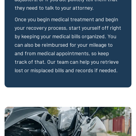
they need to talk to your attorney.
Once you begin medical treatment and begin
your recovery process, start yourself off right
by keeping your medical bills organized. You
can also be reimbursed for your mileage to
and from medical appointments, so keep
track of that. Our team can help you retrieve
lost or misplaced bills and records if needed.