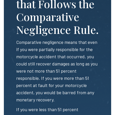
that Follows the
Comparative
Negligence Rule.
Comparative negligence means that even
if you were partially responsible for the
motorcycle accident that occurred, you
could still recover damages as long as you
were not more than 51 percent
responsible. If you were more than 51
percent at fault for your motorcycle
accident, you would be barred from any
monetary recovery.
If you were less than 51 percent