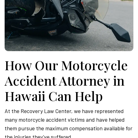
How Our Motorcycle
Accident Attorney in
Hawaii Can Help
At the Recovery Law Center, we have represented
many motorcycle accident victims and have helped
them pursue the maximum compensation available for
the injuries they’ve suffered.