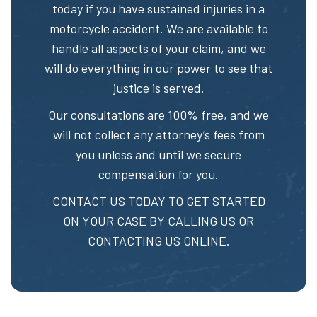
today if you have sustained injuries in a
motorcycle accident. We are available to
handle all aspects of your claim, and we
will do everything in our power to see that
justice is served.
Our consultations are 100% free, and we
will not collect any attorney’s fees from
you unless and until we secure
compensation for you.
CONTACT US TODAY TO GET STARTED
ON YOUR CASE BY CALLING US OR
CONTACTING US ONLINE.