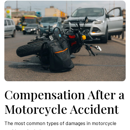
Compensation After a
Motorcycle Accident
The most common types of damages in motorcycle