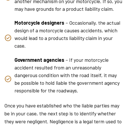
another mechanism on your motorcycle. If so, you
may have grounds for a product liability claim.
Motorcycle designers
– Occasionally, the actual
design of a motorcycle causes accidents, which
would lead to a products liability claim in your
case.
Government agencies
– If your motorcycle
accident resulted from an unreasonably
dangerous condition with the road itself, it may
be possible to hold liable the government agency
responsible for the roadways.
Once you have established who the liable parties may
be in your case, the next step is to identify whether
they were negligent. Negligence is a legal term used to