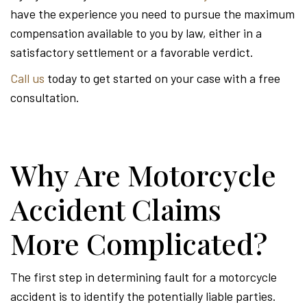
have the experience you need to pursue the maximum
compensation available to you by law, either in a
satisfactory settlement or a favorable verdict.
Call us
today to get started on your case with a free
consultation.
Why Are Motorcycle
Accident Claims
More Complicated?
The first step in determining fault for a motorcycle
accident is to identify the potentially liable parties.