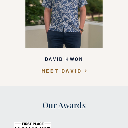
DAVID KWON
MEET DAVID
Our Awards