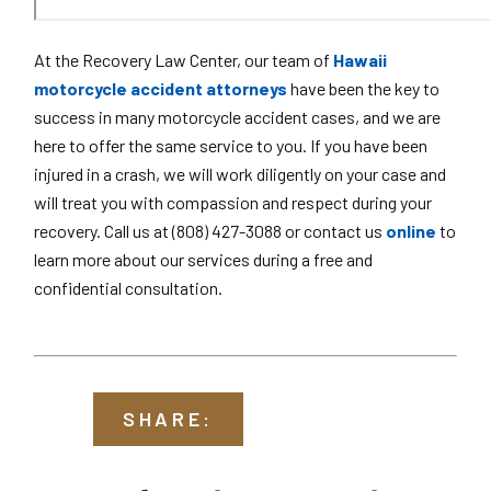
At the Recovery Law Center, our team of
Hawaii
motorcycle accident attorneys
have been the key to
success in many motorcycle accident cases, and we are
here to offer the same service to you. If you have been
injured in a crash, we will work diligently on your case and
will treat you with compassion and respect during your
recovery. Call us at (808) 427-3088 or contact us
online
to
learn more about our services during a free and
confidential consultation.
SHARE: