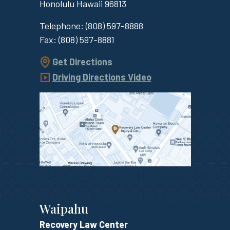
Honolulu
Hawaii
96813
Telephone:
(808) 597-8888
Fax:
(808) 597-8881
Get Directions
Driving Directions Video
Waipahu
Recovery Law Center