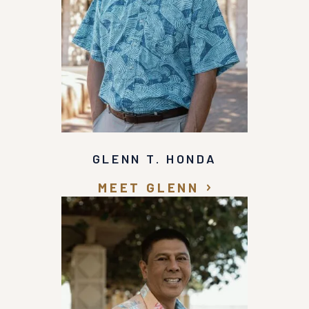
awesome attorney and a good man that in my
opinion went over and beyond to help me and he
treated me with great respect. I would definitely
recommend that you call Glenn Honda at
Recovery Law Center for help in getting the
representation that you need and deserve!
GLENN T. HONDA
MEET GLENN