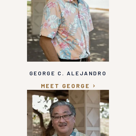
GEORGE C. ALEJANDRO
MEET GEORGE