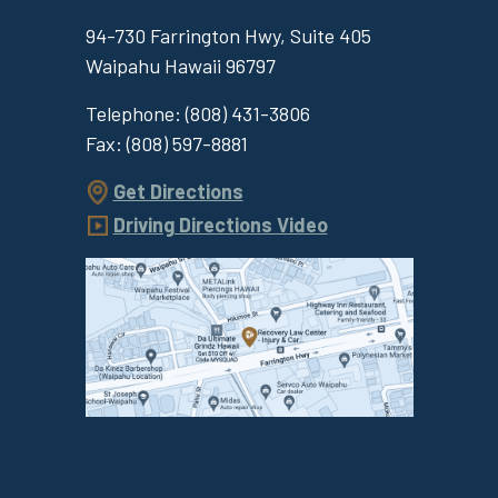
94-730 Farrington Hwy, Suite 405
Waipahu
Hawaii
96797
Telephone:
(808) 431-3806
Fax:
(808) 597-8881
Get Directions
Driving Directions Video