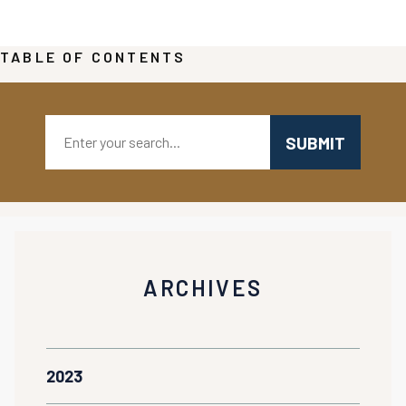
TABLE OF CONTENTS
Search:
ARCHIVES
2023