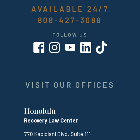
AVAILABLE 24/7
808-427-3088
FOLLOW US
VISIT OUR OFFICES
Honolulu
Recovery Law Center
770 Kapiolani Blvd, Suite 111