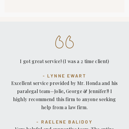
I got great service! (I was a 2 time client)
LYNNE EWART
Excellent service provided by Mr. Honda and his
paralegal team—Jolie, George & Jennifer!! I
highly recommend this firm to anyone seeking
help from a law firm.
RAELENE BALIDOY