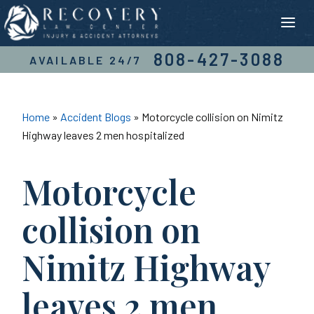
Skip
to
content
808-427-3088
AVAILABLE 24/7
Home
»
Accident Blogs
»
Motorcycle collision on Nimitz
Highway leaves 2 men hospitalized
Motorcycle
collision on
Nimitz Highway
leaves 2 men