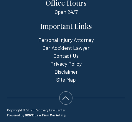
Office Hours
Open
24/7
Important Links
Personal Injury Attorney
Car Accident Lawyer
Contact Us
Privacy Policy
Disclaimer
Site Map
Copyright © 2026 Recovery Law Center
Powered by
DRIVE Law Firm Marketing