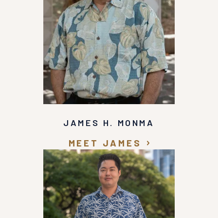
JAMES H. MONMA
MEET JAMES