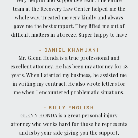
Very helpful and supportive team. The entire
team at the Recovery Law Center helped me the
whole way. Treated me very kindly and always
gave me the best support. They lifted me out of
difficult matters in a breeze. Super happy to have
chosen them in my legal matters. Highly
DANIEL KHAMJANI
recommended!
Mr. Glenn Honda is a true professional and
excellent attorney. He has been my attorney for 18
years. When I started my business, he assisted me
in writing my contract. He also wrote letters for
me when I encountered problematic situations.
He completed my Living Trust and Last Will and
BILLY ENGLISH
Testament. Mr. Honda is astute and doesn’t leave
GLENN HONDA is a great personal injury
any stone unturned. He is unequivocally the best
attorney who works hard for those he represents
attorney. I convey, via this rating tool, my highest
and is by your side giving you the support,
recommendation.