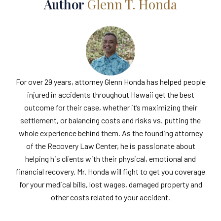
Author
Glenn T. Honda
For over 29 years, attorney Glenn Honda has helped people
injured in accidents throughout Hawaii get the best
outcome for their case, whether it’s maximizing their
settlement, or balancing costs and risks vs. putting the
whole experience behind them. As the founding attorney
of the Recovery Law Center, he is passionate about
helping his clients with their physical, emotional and
financial recovery. Mr. Honda will fight to get you coverage
for your medical bills, lost wages, damaged property and
other costs related to your accident.