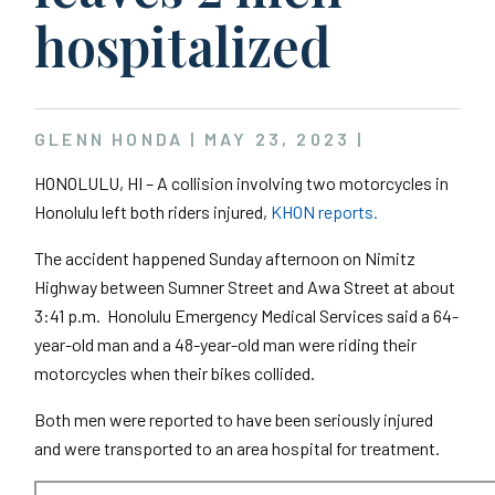
hospitalized
GLENN HONDA |
MAY 23, 2023
|
HONOLULU, HI – A collision involving two motorcycles in
Honolulu left both riders injured,
KHON reports.
The accident happened Sunday afternoon on Nimitz
Highway between Sumner Street and Awa Street at about
3:41 p.m. Honolulu Emergency Medical Services said a 64-
year-old man and a 48-year-old man were riding their
motorcycles when their bikes collided.
Both men were reported to have been seriously injured
and were transported to an area hospital for treatment.