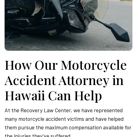
How Our Motorcycle
Accident Attorney in
Hawaii Can Help
At the Recovery Law Center, we have represented
many motorcycle accident victims and have helped
them pursue the maximum compensation available for
the injuries they’ve suffered.