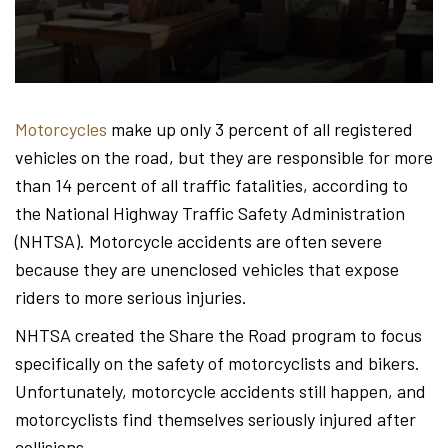
Hond
-
Motorcycles
make up only 3 percent of all registered
vehicles on the road, but they are responsible for more
Hawa
than 14 percent of all traffic fatalities, according to
the National Highway Traffic Safety Administration
(NHTSA). Motorcycle accidents are often severe
Perso
because they are unenclosed vehicles that expose
riders to more serious injuries.
NHTSA created the Share the Road program to focus
Injur
specifically on the safety of motorcyclists and bikers.
Unfortunately, motorcycle accidents still happen, and
motorcyclists find themselves seriously injured after
collisions.