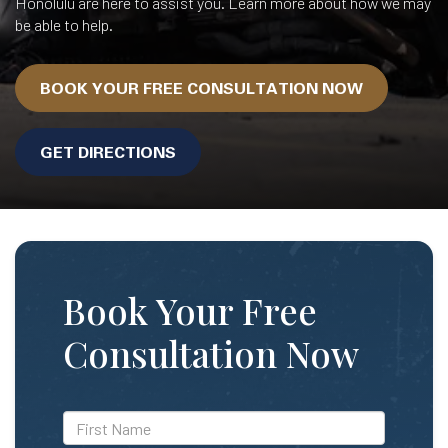
Honolulu are here to assist you. Learn more about how we may
be able to help.
BOOK YOUR FREE CONSULTATION NOW
GET DIRECTIONS
Book Your Free
Consultation Now
*First
Name