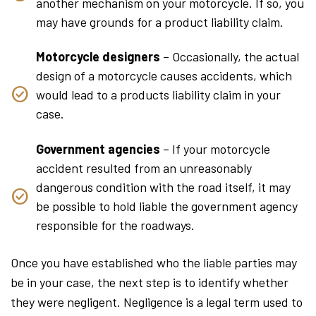
another mechanism on your motorcycle. If so, you
may have grounds for a product liability claim.
Motorcycle designers
– Occasionally, the actual
design of a motorcycle causes accidents, which
would lead to a products liability claim in your
case.
Government agencies
– If your motorcycle
accident resulted from an unreasonably
dangerous condition with the road itself, it may
be possible to hold liable the government agency
responsible for the roadways.
Once you have established who the liable parties may
be in your case, the next step is to identify whether
they were negligent. Negligence is a legal term used to