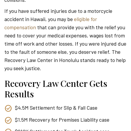
Attor
If you have suffered injuries due to a motorcycle
accident in Hawaii, you may be
eligible for
compensation
that can provide you with the relief you
need to cover your medical expenses, wages lost from
time off work and other losses. If you were injured due
to the fault of someone else, you deserve relief. The
Recovery Law Center in Honolulu stands ready to help
you seek justice.
Recovery Law Center Gets
Results
$4.5M Settlement for Slip & Fall Case
$1.5M Recovery for Premises Liability case