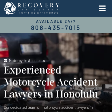
AVAILABLE 24/7
808-435-7015
Motorcycle Accidents
Experienced
Motorcycle Accident
Lawyers in Honolulu
Our dedicated team of motorcycle accident lawyers in