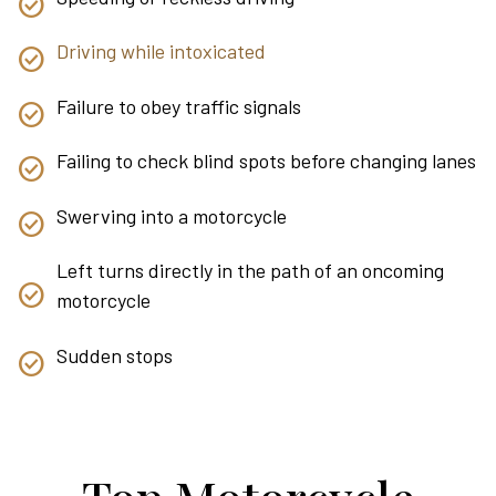
Driving while intoxicated
Failure to obey traffic signals
Failing to check blind spots before changing lanes
Swerving into a motorcycle
Left turns directly in the path of an oncoming
motorcycle
Sudden stops