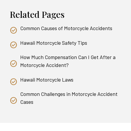
Related Pages
Common Causes of Motorcycle Accidents
Hawaii Motorcycle Safety Tips
How Much Compensation Can I Get After a
Motorcycle Accident?
Hawaii Motorcycle Laws
Common Challenges in Motorcycle Accident
Cases