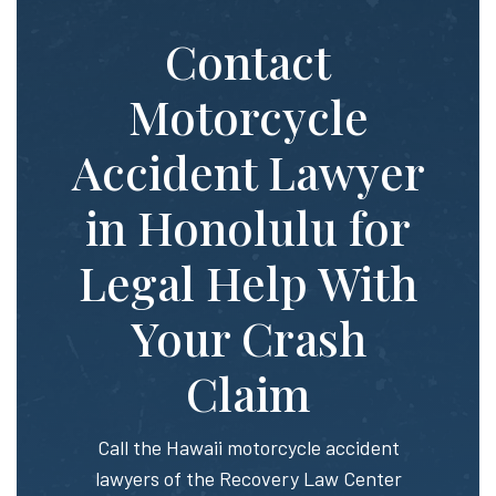
Contact
Motorcycle
Accident Lawyer
in Honolulu for
Legal Help With
Your Crash
Claim
Call the Hawaii motorcycle accident
lawyers of the Recovery Law Center