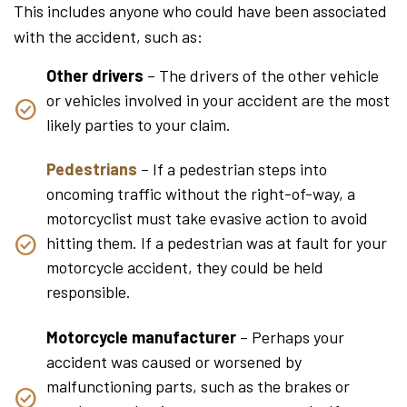
This includes anyone who could have been associated
with the accident, such as:
Other drivers
– The drivers of the other vehicle
or vehicles involved in your accident are the most
likely parties to your claim.
Pedestrians
– If a pedestrian steps into
oncoming traffic without the right-of-way, a
motorcyclist must take evasive action to avoid
hitting them. If a pedestrian was at fault for your
motorcycle accident, they could be held
responsible.
Motorcycle manufacturer
– Perhaps your
accident was caused or worsened by
malfunctioning parts, such as the brakes or