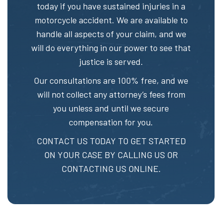
today if you have sustained injuries in a
motorcycle accident. We are available to
handle all aspects of your claim, and we
will do everything in our power to see that
justice is served.
Our consultations are 100% free, and we
will not collect any attorney’s fees from
you unless and until we secure
compensation for you.
CONTACT US TODAY TO GET STARTED
ON YOUR CASE BY CALLING US OR
CONTACTING US ONLINE.