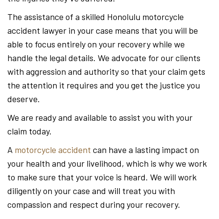
The assistance of a skilled Honolulu motorcycle
accident lawyer in your case means that you will be
able to focus entirely on your recovery while we
handle the legal details. We advocate for our clients
with aggression and authority so that your claim gets
the attention it requires and you get the justice you
deserve.
We are ready and available to assist you with your
claim today.
A
motorcycle accident
can have a lasting impact on
your health and your livelihood, which is why we work
to make sure that your voice is heard. We will work
diligently on your case and will treat you with
compassion and respect during your recovery.