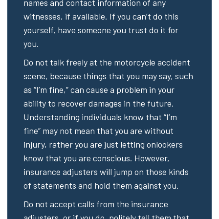
names and contact information of any
witnesses, if available. If you can’t do this
yourself, have someone you trust do it for
you.
Do not talk freely at the motorcycle accident
scene, because things that you may say, such
as “I’m fine,” can cause a problem in your
ability to recover damages in the future.
Understanding individuals know that “I’m
fine” may not mean that you are without
injury, rather you are just letting onlookers
know that you are conscious. However,
insurance adjusters will jump on those kinds
of statements and hold them against you.
Do not accept calls from the insurance
adjusters, or if you do, politely tell them that