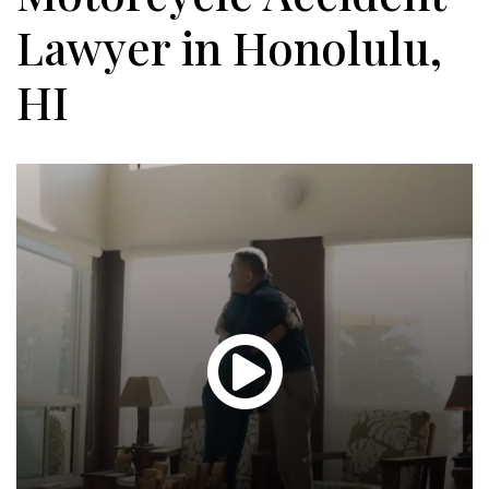
Lawyer in Honolulu,
HI
Glen
T.