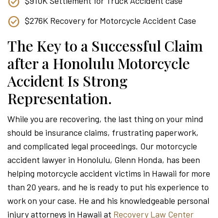
$910K Settlement for Truck Accident case
$276K Recovery for Motorcycle Accident Case
The Key to a Successful Claim
after a Honolulu Motorcycle
Accident Is Strong
Representation.
While you are recovering, the last thing on your mind
should be insurance claims, frustrating paperwork,
and complicated legal proceedings. Our motorcycle
accident lawyer in Honolulu, Glenn Honda, has been
helping motorcycle accident victims in Hawaii for more
than 20 years, and he is ready to put his experience to
work on your case. He and his knowledgeable personal
injury attorneys in Hawaii at
Recovery Law Center