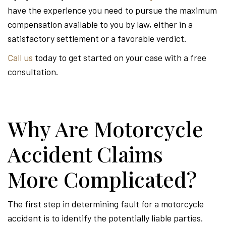
have the experience you need to pursue the maximum
compensation available to you by law, either in a
satisfactory settlement or a favorable verdict.
Call us
today to get started on your case with a free
consultation.
Why Are Motorcycle
Accident Claims
More Complicated?
The first step in determining fault for a motorcycle
accident is to identify the potentially liable parties.