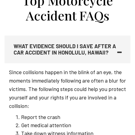
Top Motorcycle
Accident FAQs
WHAT EVIDENCE SHOULD I SAVE AFTER A
CAR ACCIDENT IN HONOLULU, HAWAII?
Since collisions happen in the blink of an eye, the
moments immediately following are often a blur for
victims. The following steps could help you protect
yourself and your rights if you are involved in a
collision:
Report the crash
Get medical attention
Take down witness information