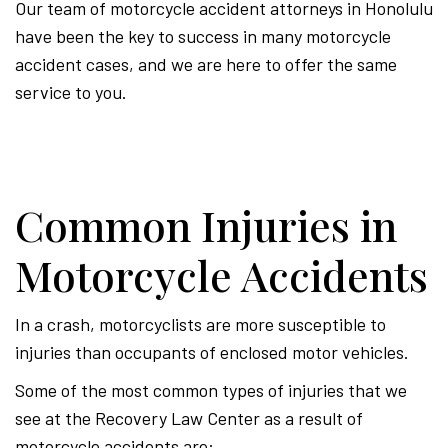
Our team of motorcycle accident attorneys in Honolulu
have been the key to success in many motorcycle
accident cases, and we are here to offer the same
service to you.
Common Injuries in
Motorcycle Accidents
In a crash, motorcyclists are more susceptible to
injuries than occupants of enclosed motor vehicles.
Some of the most common types of injuries that we
see at the Recovery Law Center as a result of
motorcycle accidents are: