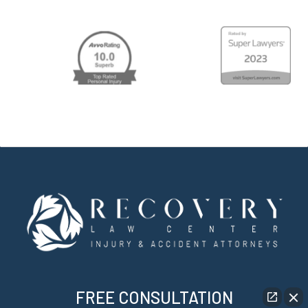
FREE CONSULTATION