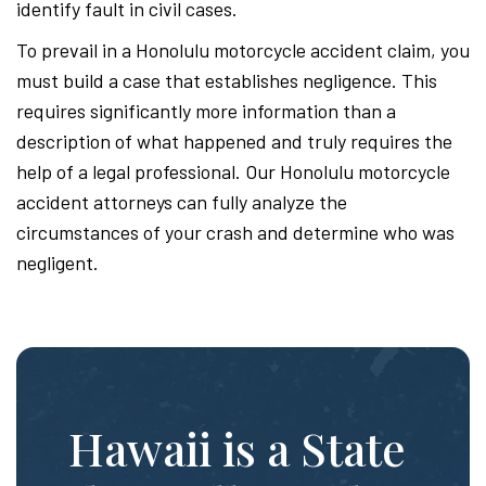
identify fault in civil cases.
To prevail in a Honolulu motorcycle accident claim, you
must build a case that establishes negligence. This
requires significantly more information than a
description of what happened and truly requires the
help of a legal professional. Our Honolulu motorcycle
accident attorneys can fully analyze the
circumstances of your crash and determine who was
negligent.
Hawaii is a State