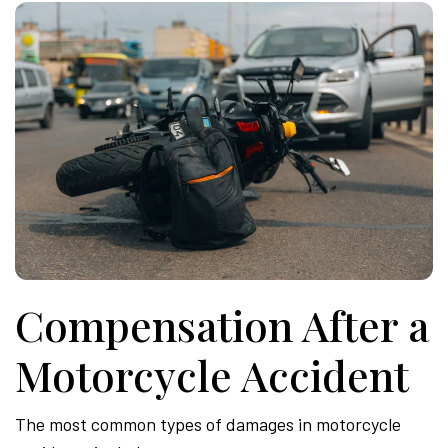
Compensation After a
Motorcycle Accident
The most common types of damages in motorcycle