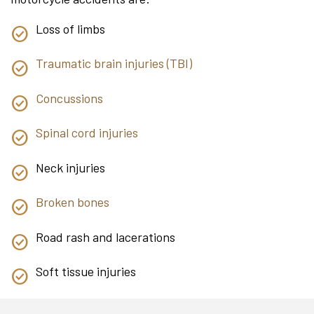
Loss of limbs
Traumatic brain injuries (TBI)
Concussions
Spinal cord injuries
Neck injuries
Broken bones
Road rash and lacerations
Soft tissue injuries