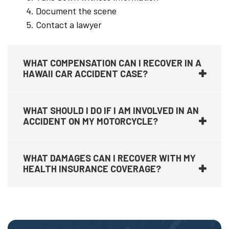
Document the scene
Contact a lawyer
WHAT COMPENSATION CAN I RECOVER IN A
HAWAII CAR ACCIDENT CASE?
WHAT SHOULD I DO IF I AM INVOLVED IN AN
ACCIDENT ON MY MOTORCYCLE?
WHAT DAMAGES CAN I RECOVER WITH MY
HEALTH INSURANCE COVERAGE?