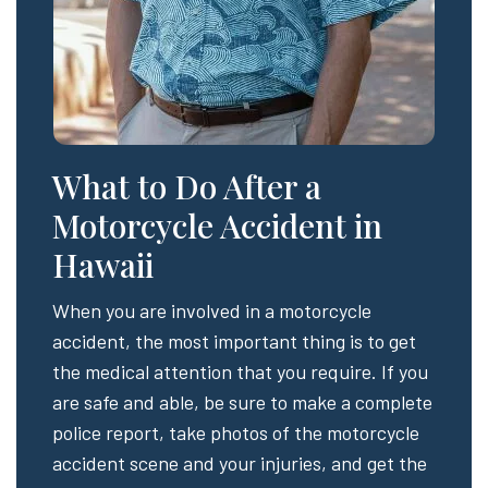
What to Do After a
Motorcycle Accident in
Hawaii
When you are involved in a motorcycle
accident, the most important thing is to get
the medical attention that you require. If you
are safe and able, be sure to make a complete
police report, take photos of the motorcycle
accident scene and your injuries, and get the