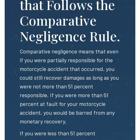
that Follows the
Comparative
Negligence Rule.
Comparative negligence means that even
if you were partially responsible for the
motorcycle accident that occurred, you
could still recover damages as long as you
were not more than 51 percent
responsible. If you were more than 51
percent at fault for your motorcycle
accident, you would be barred from any
monetary recovery.
If you were less than 51 percent