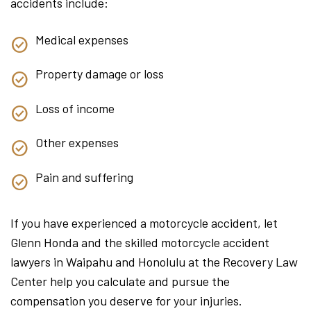
accidents include:
Medical expenses
Property damage or loss
Loss of income
Other expenses
Pain and suffering
If you have experienced a motorcycle accident, let
Glenn Honda and the skilled motorcycle accident
lawyers in Waipahu and Honolulu at the Recovery Law
Center help you calculate and pursue the
compensation you deserve for your injuries.