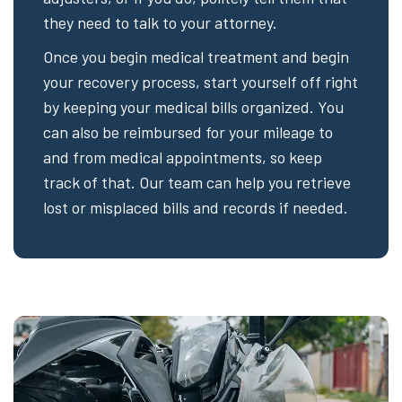
they need to talk to your attorney.
Once you begin medical treatment and begin
your recovery process, start yourself off right
by keeping your medical bills organized. You
can also be reimbursed for your mileage to
and from medical appointments, so keep
track of that. Our team can help you retrieve
lost or misplaced bills and records if needed.