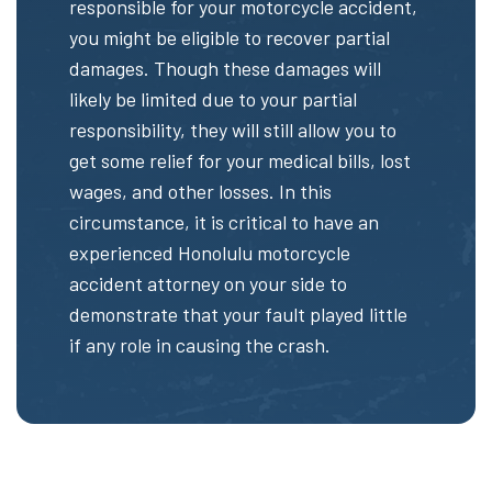
responsible for your motorcycle accident,
you might be eligible to recover partial
damages. Though these damages will
likely be limited due to your partial
responsibility, they will still allow you to
get some relief for your medical bills, lost
wages, and other losses. In this
circumstance, it is critical to have an
experienced Honolulu motorcycle
accident attorney on your side to
demonstrate that your fault played little
if any role in causing the crash.