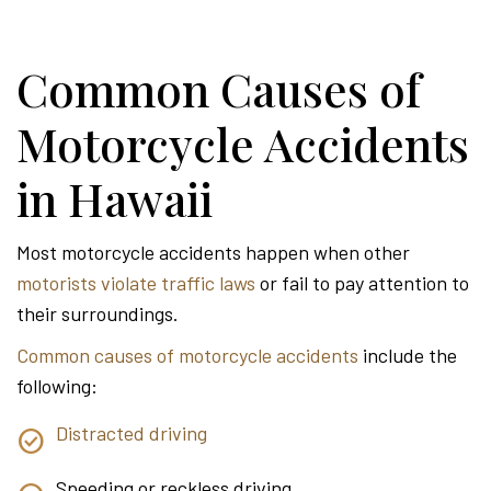
Common Causes of
Motorcycle Accidents
in Hawaii
Most motorcycle accidents happen when other
motorists violate traffic laws
or fail to pay attention to
their surroundings.
Common causes of motorcycle accidents
include the
following:
Distracted driving
Speeding or reckless driving