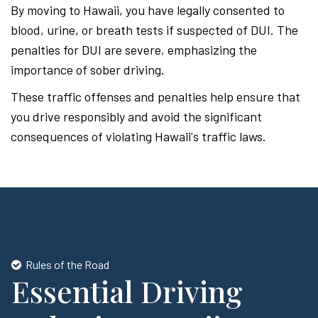
By moving to Hawaii, you have legally consented to
blood, urine, or breath tests if suspected of DUI. The
penalties for DUI are severe, emphasizing the
importance of sober driving.
These traffic offenses and penalties help ensure that
you drive responsibly and avoid the significant
consequences of violating Hawaii's traffic laws.
Rules of the Road
Essential Driving