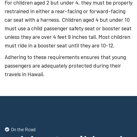
For children aged 2 but under 4, they must be properly
restrained in either a rear-facing or forward-facing
car seat with a harness. Children aged 4 but under 10
must use a child passenger safety seat or booster seat
unless they are over 4 feet 9 inches tall. Most children
must ride in a booster seat until they are 10-12.
Adhering to these requirements ensures that young
passengers are adequately protected during their
travels in Hawaii.
On the Road