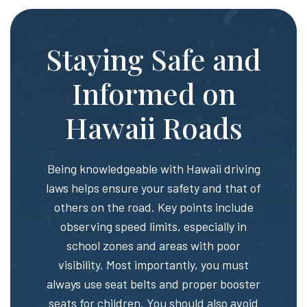
Staying Safe and
Informed on
Hawaii Roads
Being knowledgeable with Hawaii driving
laws helps ensure your safety and that of
others on the road. Key points include
observing speed limits, especially in
school zones and areas with poor
visibility. Most importantly, you must
always use seat belts and proper booster
seats for children. You should also avoid