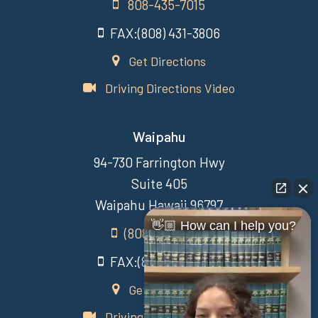
808-435-7015
FAX:(808) 431-3806
Get Directions
Driving Directions Video
Waipahu
94-730 Farrington Hwy
Suite 405
Waipahu Hawaii 96797
👋🏼 How can I help you?
(808) 431-3806
FAX:(808) 431-3806
Get Directions
Driving Directions Video