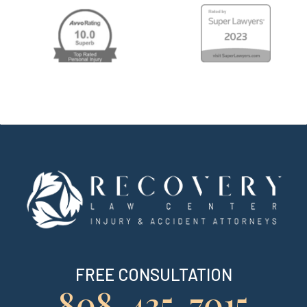
FREE CONSULTATION
808-435-7015