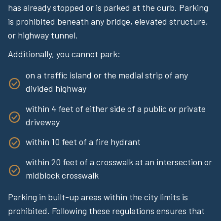
has already stopped or is parked at the curb. Parking
is prohibited beneath any bridge, elevated structure,
or highway tunnel.
Additionally, you cannot park:
on a traffic island or the medial strip of any
divided highway
within 4 feet of either side of a public or private
driveway
within 10 feet of a fire hydrant
within 20 feet of a crosswalk at an intersection or
midblock crosswalk
Parking in built-up areas within the city limits is
prohibited. Following these regulations ensures that