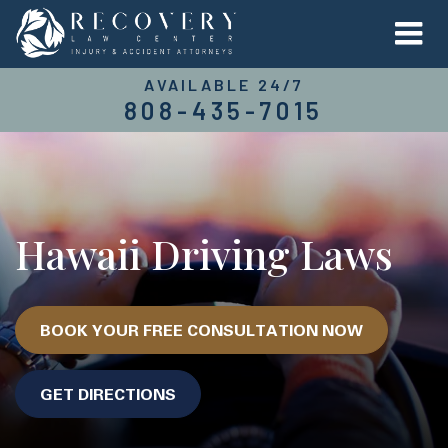
AVAILABLE 24/7
808-435-7015
Hawaii Driving Laws
BOOK YOUR FREE CONSULTATION NOW
GET DIRECTIONS