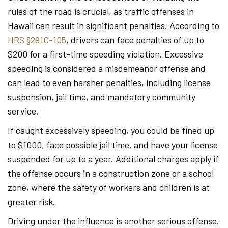
rules of the road is crucial, as traffic offenses in
Hawaii can result in significant penalties. According to
HRS §291C-105
, drivers can face penalties of up to
$200 for a first-time speeding violation. Excessive
speeding is considered a misdemeanor offense and
can lead to even harsher penalties, including license
suspension, jail time, and mandatory community
service.
If caught excessively speeding, you could be fined up
to $1000, face possible jail time, and have your license
suspended for up to a year. Additional charges apply if
the offense occurs in a construction zone or a school
zone, where the safety of workers and children is at
greater risk.
Driving under the influence is another serious offense.