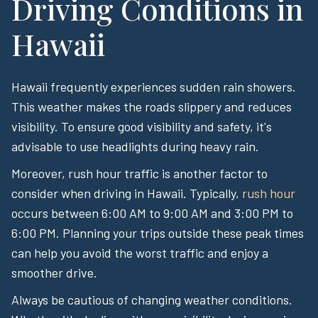
Driving Conditions in
Hawaii
Hawaii frequently experiences sudden rain showers.
This weather makes the roads slippery and reduces
visibility. To ensure good visibility and safety, it's
advisable to use headlights during heavy rain.
Moreover, rush hour traffic is another factor to
consider when driving in Hawaii. Typically,
rush hour
occurs between 6:00 AM to 9:00 AM and 3:00 PM to
6:00 PM. Planning your trips outside these peak times
can help you avoid the worst traffic and enjoy a
smoother drive.
Always be cautious of changing weather conditions.