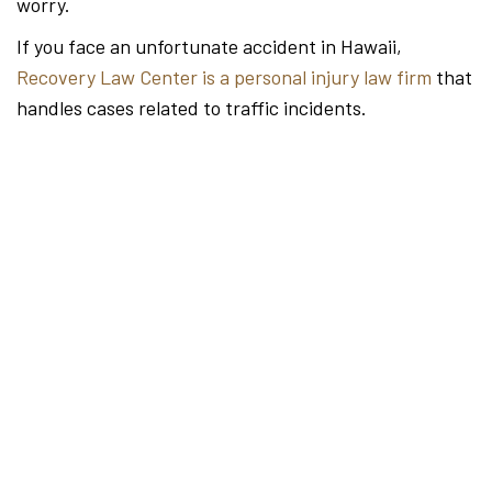
worry.
If you face an unfortunate accident in Hawaii,
Recovery Law Center is a personal injury law firm
that
handles cases related to traffic incidents.