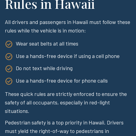
Rules in Hawaii
All drivers and passengers in Hawaii must follow these
rules while the vehicle is in motion:
Wear seat belts at all times
Use a hands-free device if using a cell phone
Do not text while driving
Use a hands-free device for phone calls
These quick rules are strictly enforced to ensure the
safety of all occupants, especially in red-light
situations.
Pedestrian safety is a top priority in Hawaii. Drivers
must yield the right-of-way to pedestrians in