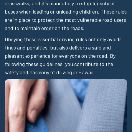
crosswalks, and it's mandatory to stop for school
buses when loading or unloading children. These rules
are in place to protect the most vulnerable road users
and to maintain order on the roads.
Obeying these essential driving rules not only avoids
fines and penalties, but also delivers a safe and
pleasant experience for everyone on the road. By
following these guidelines, you contribute to the
safety and harmony of driving in Hawaii.