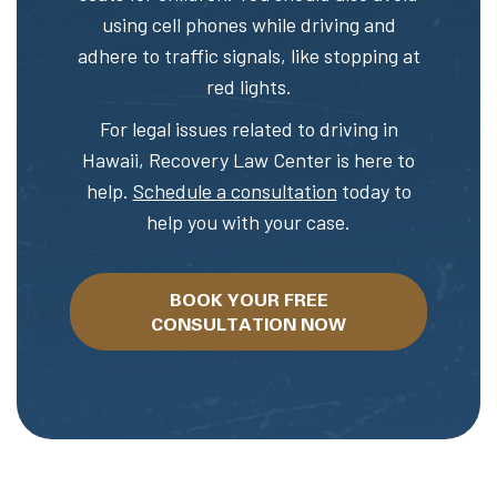
using cell phones while driving and
adhere to traffic signals, like stopping at
red lights.
For legal issues related to driving in
Hawaii, Recovery Law Center is here to
help.
Schedule a consultation
today to
help you with your case.
BOOK YOUR FREE
CONSULTATION NOW