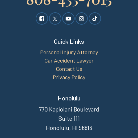
Quick Links
Personal Injury Attorney
Car Accident Lawyer
Contact Us
Privacy Policy
Honolulu
770 Kapiolani Boulevard
Suite 111
Honolulu, HI 96813