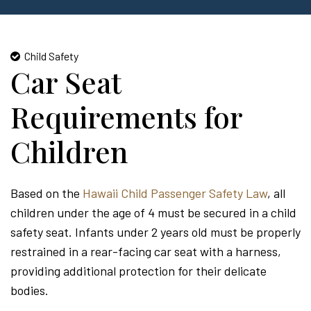
Child Safety
Car Seat
Requirements for
Children
Based on the
Hawaii Child Passenger Safety Law
, all
children under the age of 4 must be secured in a child
safety seat. Infants under 2 years old must be properly
restrained in a rear-facing car seat with a harness,
providing additional protection for their delicate
bodies.