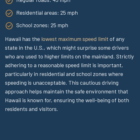
Residential areas: 25 mph
School zones: 25 mph
Hawaii has the
lowest maximum speed limit
of any
state in the U.S., which might surprise some drivers
who are used to higher limits on the mainland. Strictly
adhering to a reasonable speed limit is important,
particularly in residential and school zones where
speeding is unacceptable. This cautious driving
approach helps maintain the safe environment that
Hawaii is known for, ensuring the well-being of both
residents and visitors.