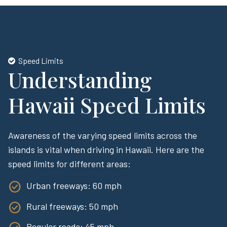
Speed Limits
Understanding
Hawaii Speed Limits
Awareness of the varying speed limits across the
islands is vital when driving in Hawaii. Here are the
speed limits for different areas:
Urban freeways: 60 mph
Rural freeways: 50 mph
Regular roads: 45 mph