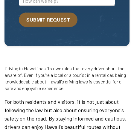
can
we
SUBMIT REQUEST
help?
Driving in Hawaii has its own rules that every driver should be
aware of. Even if you're a local or a tourist in a rental car, being
knowledgeable about Hawaii's driving laws is essential for a
safe and enjoyable experience.
For both residents and visitors, it is not just about
following the law but also about ensuring everyone's
safety on the road. By staying informed and cautious,
drivers can enjoy Hawaii's beautiful routes without