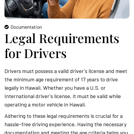
Documentation
Legal Requirements
for Drivers
Drivers must possess a valid driver's license and meet
the minimum age requirement of 17 years to drive
legally in Hawaii. Whether you have a U.S. or
International driver's license, it must be valid while
operating a motor vehicle in Hawaii.
Adhering to these legal requirements is crucial for a
hassle-free driving experience. Having the necessary
documentation and meeting the age criteria helps you