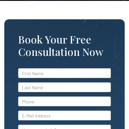
Book Your Free
Consultation Now
*First
Name
*Last
Name
*Phone
*E-
Mail
Address
How