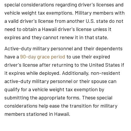
special considerations regarding driver's licenses and
vehicle weight tax exemptions. Military members with
a valid driver's license from another U.S. state do not
need to obtain a Hawaii driver's license unless it
expires and they cannot renew it in that state.
Active-duty military personnel and their dependents
have a
90-day grace period
to use their expired
driver's license after returning to the United States if
it expires while deployed. Additionally, non-resident
active-duty military personnel or their spouse can
qualify for a vehicle weight tax exemption by
submitting the appropriate forms. These special
considerations help ease the transition for military
members stationed in Hawaii.