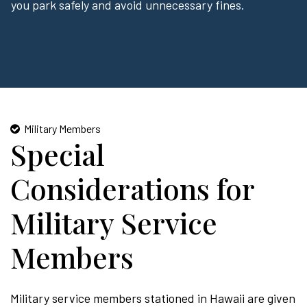
you park safely and avoid unnecessary fines.
Military Members
Special
Considerations for
Military Service
Members
Military service members stationed in Hawaii are given