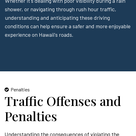
Whether it's dealing with poor visibility during a rain
shower, or navigating through rush hour traffic,
understanding and anticipating these driving
conditions can help ensure a safer and more enjoyable
experience on Hawaii's roads.
Penalties
Traffic Offenses and
Penalties
Understanding the consequences of violating the