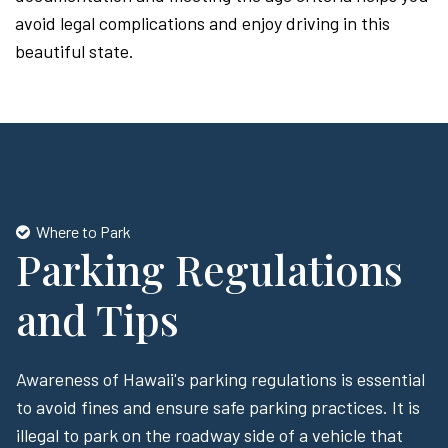
avoid legal complications and enjoy driving in this
beautiful state.
Where to Park
Parking Regulations
and Tips
Awareness of Hawaii's parking regulations is essential
to avoid fines and ensure safe parking practices. It is
illegal to park on the roadway side of a vehicle that