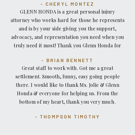
CHERYL MONTEZ
deserve for your injury. If you have a injury case
GLENN HONDA is a great personal injury
and your in need of an Attorney, I Highly
attorney who works hard for those he represents
recommend The Recovery Law Center, Attorney
and is by your side giving you the support,
Glenn Honda and his team of professional handle
advocacy, and representation you need when you
your injury case. Honestly I wouldn’t go
truly need it most! Thank you Glenn Honda for
anywhere else....
representing and standing up for me when I was
BRIAN BENNETT
in a bad accident and for being there for me
Great staff to work with. Got me a great
when I was at a real low! Glenn and his team were
settlement. Smooth, funny, easy going people
there for me from the day I called him and was
there. I would like to thank Ms. Jolie & Glenn
there throughout my recovery. He helped me
Honda & everyone for helping us. From the
find specialists that really helped my body
bottom of my heart, thank you very much.
recover from the injuries sustained in a motor
vehicle accident. He and his team fought hard
THOMPSON TIMOTHY
against the insurance company to get me a
settlement that I deserved and one that covered