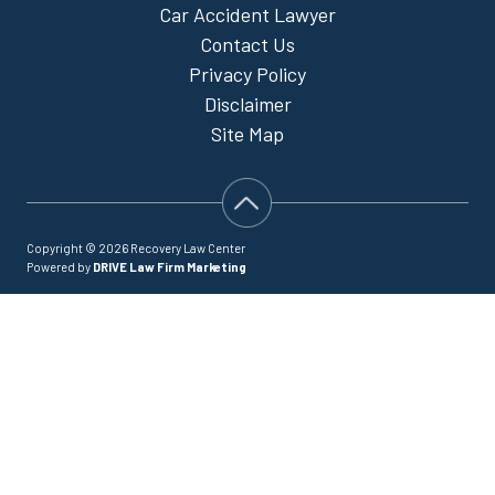
Car Accident Lawyer
Contact Us
Privacy Policy
Disclaimer
Site Map
Copyright © 2026 Recovery Law Center
Powered by
DRIVE Law Firm Marketing