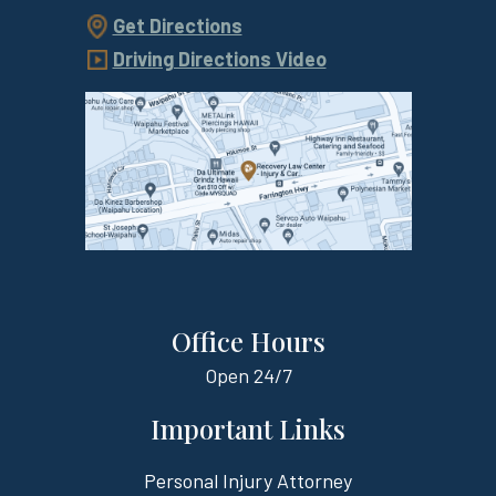
Get Directions
Driving Directions Video
Office Hours
Open
24/7
Important Links
Personal Injury Attorney