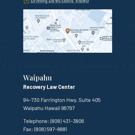
Driving Directions Video
Waipahu
Recovery Law Center
94-730 Farrington Hwy, Suite 405
Waipahu
Hawaii
96797
Telephone:
(808) 431-3806
Fax:
(808) 597-8881