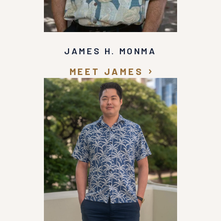
JAMES H. MONMA
MEET JAMES