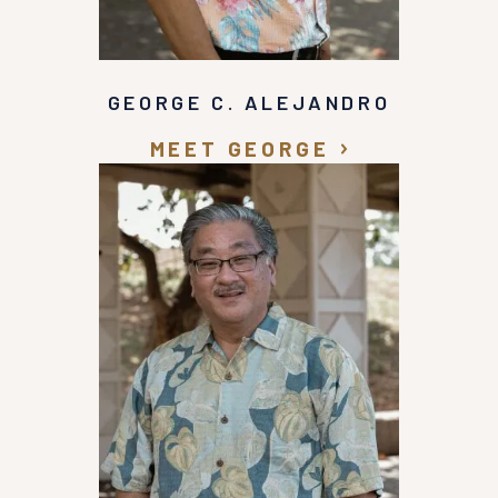
GEORGE C. ALEJANDRO
MEET GEORGE