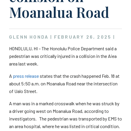
Moanalua Road
GLENN HONDA |
FEBRUARY 26, 2025
|
HONOLULU, HI – The Honolulu Police Department said a
pedestrian was critically injured in a collision in the Aiea
area last week.
A
press release
states that the crash happened Feb. 18 at
about 5:50 a.m. on Moanalua Road near the intersection
of Ualo Street.
A man was in a marked crosswalk when he was struck by
a driver going west on Moanalua Road, according to
investigators. The pedestrian was transported by EMS to
an area hospital, where he was listed in critical condition.