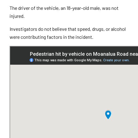
The driver of the vehicle, an 18-year-old male, was not
injured.
Investigators do not believe that speed, drugs, or alcohol
were contributing factors in the incident.