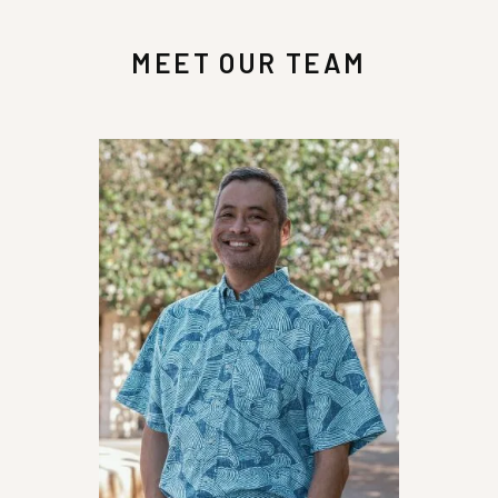
my medical bills, property loss, and funds to
further assist me with my needs. I am very
MEET OUR TEAM
grateful to Glenn and his team for representing
me and for the support he showed me. He's an
awesome attorney and a good man that in my
opinion went over and beyond to help me and he
treated me with great respect. I would definitely
recommend that you call Glenn Honda at
Recovery Law Center for help in getting the
representation that you need and deserve!