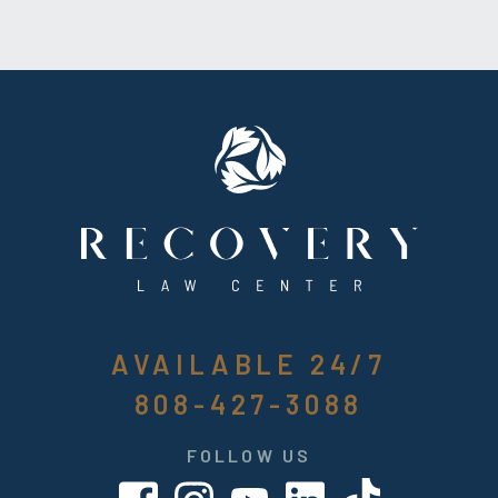
AVAILABLE 24/7
808-427-3088
FOLLOW US