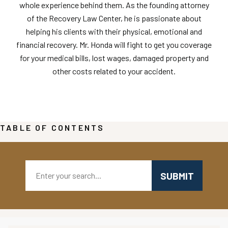
whole experience behind them. As the founding attorney
of the Recovery Law Center, he is passionate about
helping his clients with their physical, emotional and
financial recovery. Mr. Honda will fight to get you coverage
for your medical bills, lost wages, damaged property and
other costs related to your accident.
TABLE OF CONTENTS
Search: