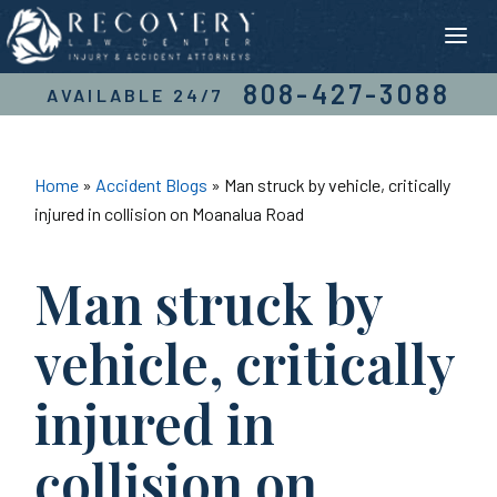
Skip
to
content
808-427-3088
AVAILABLE 24/7
Home
»
Accident Blogs
»
Man struck by vehicle, critically
injured in collision on Moanalua Road
Man struck by
vehicle, critically
injured in
collision on