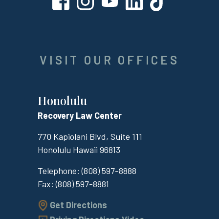
VISIT OUR OFFICES
Honolulu
Recovery Law Center
770 Kapiolani Blvd, Suite 111
Honolulu
Hawaii
96813
Telephone:
(808) 597-8888
Fax:
(808) 597-8881
Get Directions