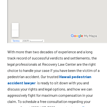
With more than two decades of experience and a long
track record of successful verdicts and settlements, the
legal professionals at Recovery Law Center are the right
choice to handle your case if you have been the victim of a
pedestrian accident. Our trusted
Hawaii pedestrian
accident lawyer
is ready to sit down with you and
discuss your rights and legal options, and how we can
aggressively fight for maximum compensation in your
claim. To schedule a free consultation regarding your