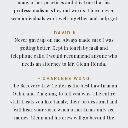
many other practices and it is true that his
professionalism is beyond words. I have never
seen individuals work well together and help get
your case solve in a timely manner. I was
DAVID K.
fortunate enough to come across Glenn and his
Never gave up on me. Always made sure I was
willingness to help without a moments hesitation.
getting better. Kept in touch by mail and
If you're looking for an accident/recovery lawyer,
telephone calls. I would recommend anyone who
look no further. I personally would recommend
needs an attorney to Mr. Glenn Honda.
Glenn Honda to those who are looking for an
exceptional lawyer who treats you how you want
CHARLENE WONG
to be treated.
The Recovery Law Center is the best Law firm on
Oahu, and I’m going to tell you why. The entire
staff treats you like family, their professional and
will hear your voice when other firms only see
money. Glenn and his crew will go beyond the
call of duty to make sure you get what you