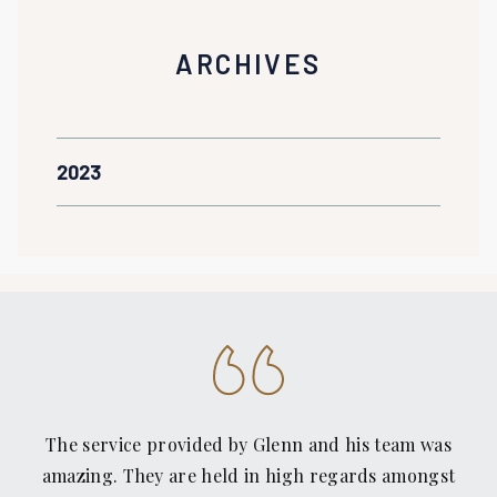
ARCHIVES
2023
The service provided by Glenn and his team was
amazing. They are held in high regards amongst