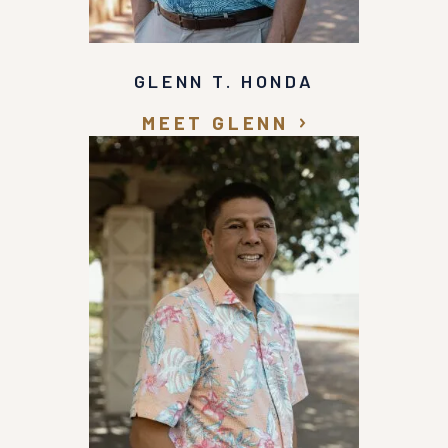
GLENN T. HONDA
MEET GLENN