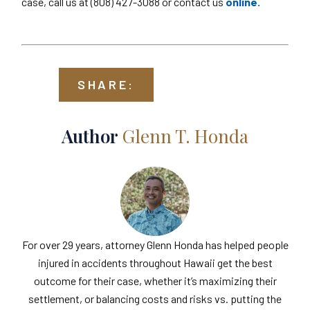
case, call us at (808) 427-3088 or contact us
online.
SHARE:
Author
Glenn T. Honda
For over 29 years, attorney Glenn Honda has helped people
injured in accidents throughout Hawaii get the best
outcome for their case, whether it’s maximizing their
settlement, or balancing costs and risks vs. putting the