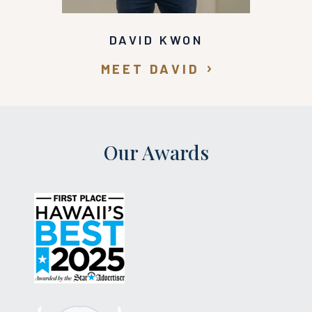
DAVID KWON
MEET DAVID
Our Awards