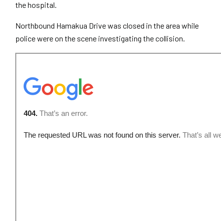
the hospital.
Northbound Hamakua Drive was closed in the area while
police were on the scene investigating the collision.