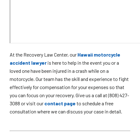
At the Recovery Law Center, our
Hawaii motorcycle
accident lawyer
is here to help in the event you or a
loved one have been injured in a crash while on a
motorcycle. Our team has the skill and experience to fight
effectively for compensation for your expenses so that
you can focus on your recovery. Give us a call at (808) 427-
3088 or visit our
contact page
to schedule a free
consultation where we can discuss your case in detail.