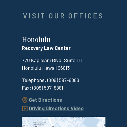
VISIT OUR OFFICES
Honolulu
Recovery Law Center
770 Kapiolani Blvd, Suite 111
Honolulu
Hawaii
96813
Telephone:
(808) 597-8888
Fax:
(808) 597-8881
Get Directions
Driving Directions Video