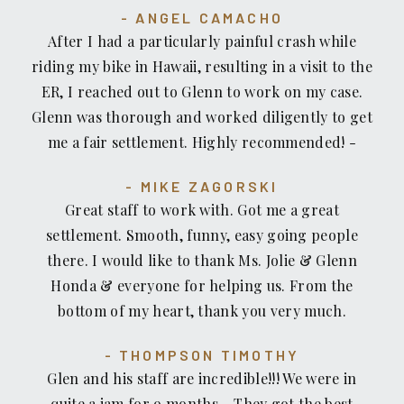
ANGEL CAMACHO
end! Mahalo to Jolie, Glenn, and the rest of the
After I had a particularly painful crash while
staff at Recovery Law Center for making this
riding my bike in Hawaii, resulting in a visit to the
ordeal completely painless! Aloha!
ER, I reached out to Glenn to work on my case.
Glenn was thorough and worked diligently to get
me a fair settlement. Highly recommended! -
Mike Zagorski (Masters World Champion/4x US
MIKE ZAGORSKI
National Champion Cyclist)
Great staff to work with. Got me a great
settlement. Smooth, funny, easy going people
there. I would like to thank Ms. Jolie & Glenn
Honda & everyone for helping us. From the
bottom of my heart, thank you very much.
THOMPSON TIMOTHY
Glen and his staff are incredible!!! We were in
quite a jam for 9 months... They got the best