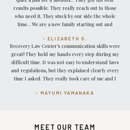
results possible. They really reach out to those
who need it. They stuck by our side the whole
time... We are a new family starting out and
without their help we would be sunk. Thank you
ELIZABETH S.
Glen and George.
Recovery Law Center's communication skills were
great! They hold my hands every step during my
difficult time. It was not easy to understand laws
and regulations, but they explained clearly every
time I asked. They really took care of me and I
highly recommended Recovery Law Center to
MAYUMI YAMANAKA
everyone!
MEET OUR TEAM