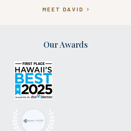
MEET DAVID
Our Awards