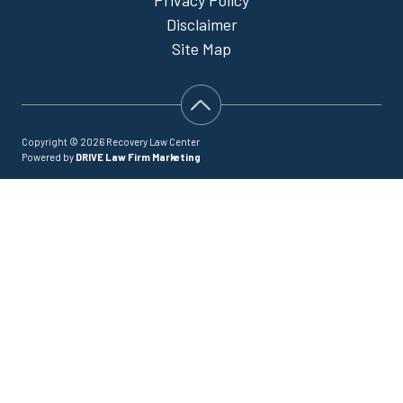
Disclaimer
Site Map
Copyright © 2026 Recovery Law Center
Powered by
DRIVE Law Firm Marketing