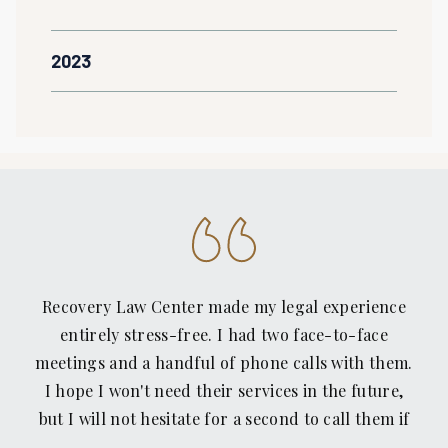
2023
Recovery Law Center made my legal experience
entirely stress-free. I had two face-to-face
meetings and a handful of phone calls with them.
I hope I won't need their services in the future,
but I will not hesitate for a second to call them if
I find myself on the bad side of another rear-