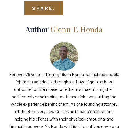
SHARE:
Author
Glenn T. Honda
For over 29 years, attorney Glenn Honda has helped people
injured in accidents throughout Hawaii get the best
outcome for their case, whether it’s maximizing their
settlement, or balancing costs and risks vs. putting the
whole experience behind them. As the founding attorney
of the Recovery Law Center, he is passionate about
helping his clients with their physical, emotional and
financial recovery. Mr. Honda will fight to get you coverage