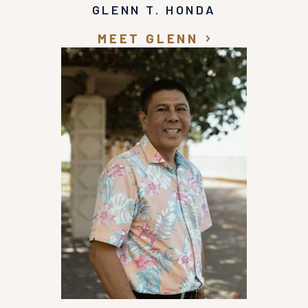
GLENN T. HONDA
MEET GLENN