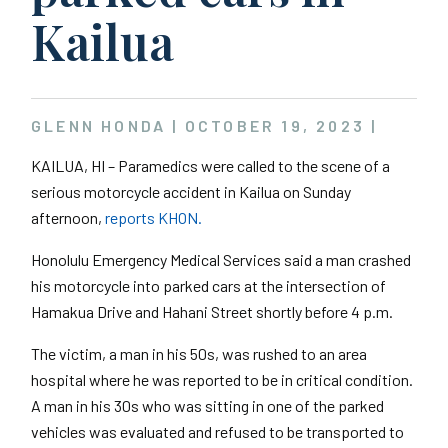
Kailua
GLENN HONDA |
OCTOBER 19, 2023
|
KAILUA, HI – Paramedics were called to the scene of a
serious motorcycle accident in Kailua on Sunday
afternoon,
reports KHON.
Honolulu Emergency Medical Services said a man crashed
his motorcycle into parked cars at the intersection of
Hamakua Drive and Hahani Street shortly before 4 p.m.
The victim, a man in his 50s, was rushed to an area
hospital where he was reported to be in critical condition.
A man in his 30s who was sitting in one of the parked
vehicles was evaluated and refused to be transported to