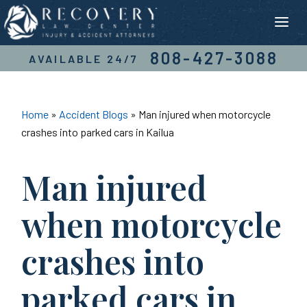
Skip
to
content
808-427-3088
AVAILABLE 24/7
Home
»
Accident Blogs
»
Man injured when motorcycle
crashes into parked cars in Kailua
Man injured
when motorcycle
crashes into
parked cars in