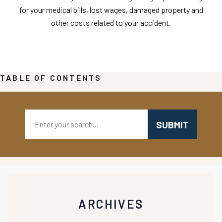
for your medical bills, lost wages, damaged property and
other costs related to your accident.
TABLE OF CONTENTS
Search:
ARCHIVES