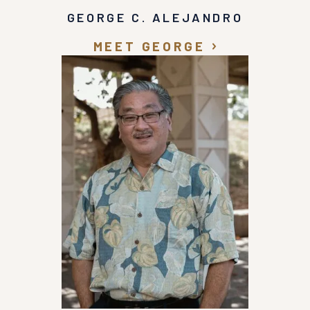
GEORGE C. ALEJANDRO
MEET GEORGE