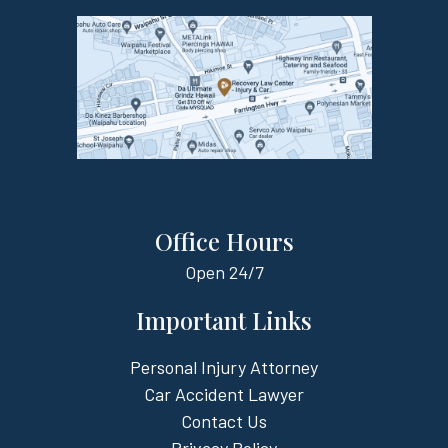
Office Hours
Open
24/7
Important Links
Personal Injury Attorney
Car Accident Lawyer
Contact Us
Privacy Policy