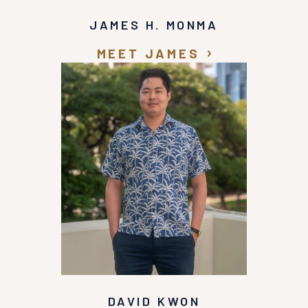
JAMES H. MONMA
MEET JAMES
DAVID KWON