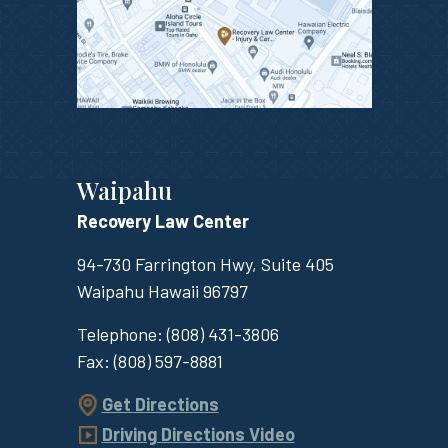
Waipahu
Recovery Law Center
94-730 Farrington Hwy, Suite 405
Waipahu
Hawaii
96797
Telephone:
(808) 431-3806
Fax:
(808) 597-8881
Get Directions
Driving Directions Video