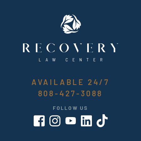
AVAILABLE 24/7
808-427-3088
FOLLOW US