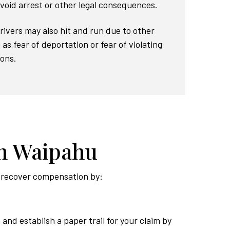
void arrest or other legal consequences.
Drivers may also hit and run due to other
as fear of deportation or fear of violating
ions.
in Waipahu
to recover compensation by:
 and establish a paper trail for your claim by