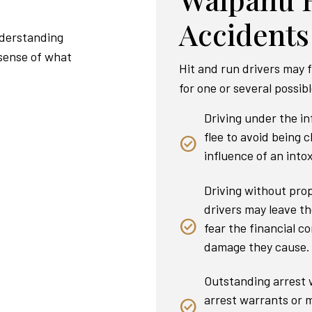
Accidents
nderstanding
 sense of what
Hit and run drivers may f
for one or several possib
Driving under the i
flee to avoid being 
influence of an intox
Driving without pro
drivers may leave th
fear the financial co
damage they cause.
Outstanding arrest w
arrest warrants or m