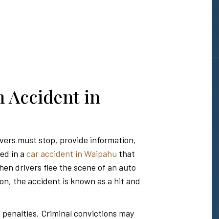
n Accident in
ivers must stop, provide information,
ved in a
car accident in Waipahu
that
hen drivers flee the scene of an auto
ion, the accident is known as a hit and
l penalties. Criminal convictions may