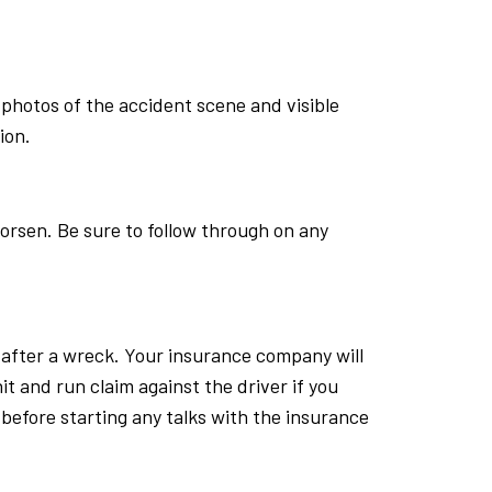
photos of the accident scene and visible
ion.
worsen. Be sure to follow through on any
s after a wreck. Your insurance company will
 hit and run claim against the driver if you
r before starting any talks with the insurance