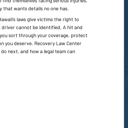
 find themselves facing serious injuries,
y that wants details no one has.
awaii’s laws give victims the right to
river cannot be identified. A hit and
 you sort through your coverage, protect
ion you deserve. Recovery Law Center
 do next, and how a legal team can