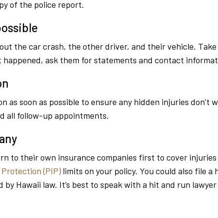
y of the police report.
ossible
 the car crash, the other driver, and their vehicle. Take 
at happened, ask them for statements and contact informat
on
n as soon as possible to ensure any hidden injuries don’t 
d all follow-up appointments.
pany
urn to their own insurance companies first to cover injurie
 Protection (PIP)
limits on your policy. You could also file a
d by Hawaii law. It’s best to speak with a hit and run lawye