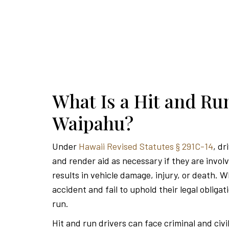
What Is a Hit and Ru
Waipahu?
Under
Hawaii Revised Statutes § 291C-14
, dr
and render aid as necessary if they are invol
results in vehicle damage, injury, or death. W
accident and fail to uphold their legal obligat
run.
Hit and run drivers can face criminal and civi