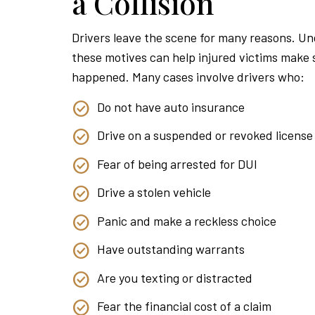
a Collision
Drivers leave the scene for many reasons. U
these motives can help injured victims make
happened. Many cases involve drivers who:
Do not have auto insurance
Drive on a suspended or revoked license
Fear of being arrested for DUI
Drive a stolen vehicle
Panic and make a reckless choice
Have outstanding warrants
Are you texting or distracted
Fear the financial cost of a claim