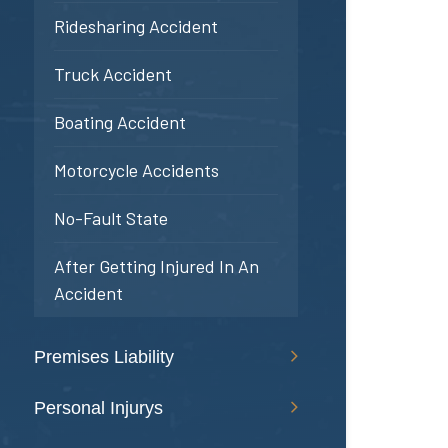
Ridesharing Accident
Truck Accident
Boating Accident
Motorcycle Accidents
No-Fault State
After Getting Injured In An
Accident
Premises Liability
Personal Injurys