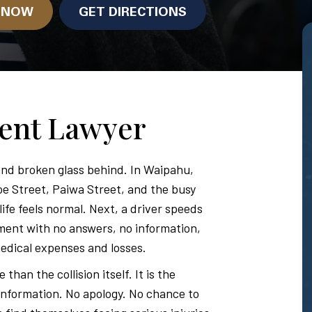
N NOW
GET DIRECTIONS
dent Lawyer
nd broken glass behind. In Waipahu,
oe Street, Paiwa Street, and the busy
fe feels normal. Next, a driver speeds
ment with no answers, no information,
edical expenses and losses.
han the collision itself. It is the
 information. No apology. No chance to