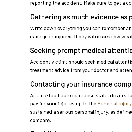
reporting the accident. Make sure to get a cop
Gathering as much evidence as p
Write down everything you can remember about
damage or injuries. If any witnesses saw wh
Seeking prompt medical attenti
Accident victims should seek medical attentio
treatment advice from your doctor and atten
Contacting your insurance com
As a no-fault auto insurance state, drivers t
pay for your injuries up to the
Personal Injury
sustained a serious personal injury, as define
company.