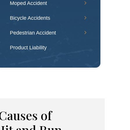
Moped Accident
Bicycle Accidents
Pedestrian Accident
Product Liability
auses of
Hit and Run