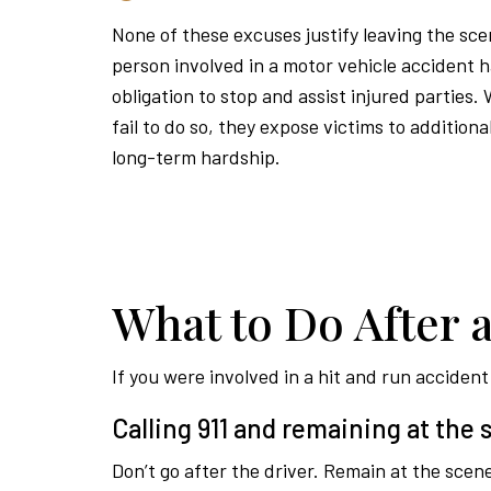
None of these excuses justify leaving the sc
person involved in a motor vehicle accident h
obligation to stop and assist injured parties.
fail to do so, they expose victims to addition
long-term hardship.
What to Do After 
If you were involved in a hit and run acciden
Calling 911 and remaining at the
Don’t go after the driver. Remain at the scene 