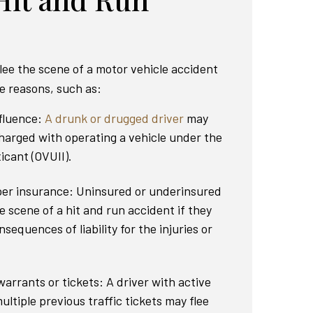
lee the scene of a motor vehicle accident
le reasons, such as:
nfluence:
A drunk or drugged driver
may
charged with operating a vehicle under the
icant (OVUII).
per insurance: Uninsured or underinsured
e scene of a hit and run accident if they
nsequences of liability for the injuries or
arrants or tickets: A driver with active
ultiple previous traffic tickets may flee