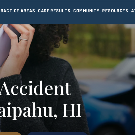
PRACTICE AREAS
CASE RESULTS
COMMUNITY
RESOURCES
A
 Accident
aipahu, HI