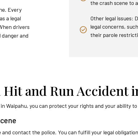
the crash scene to a
ene. Every
Other legal issues: 
as a legal
legal concerns, such 
 When drivers
their parole restrict
al danger and
a Hit and Run Accident 
t in Waipahu, you can protect your rights and your ability 
 scene
and contact the police. You can fulfill your legal obligation