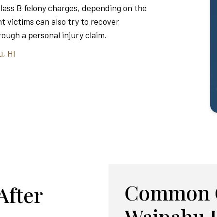
Class B felony charges, depending on the
t victims can also try to recover
ough a personal injury claim.
u, HI
Common C
After
Waipahu 