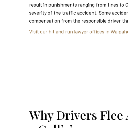
result in punishments ranging from fines to 
severity of the traffic accident. Some acciden
compensation from the responsible driver thr
Visit our hit and run lawyer offices in Waipah
Why Drivers Flee 