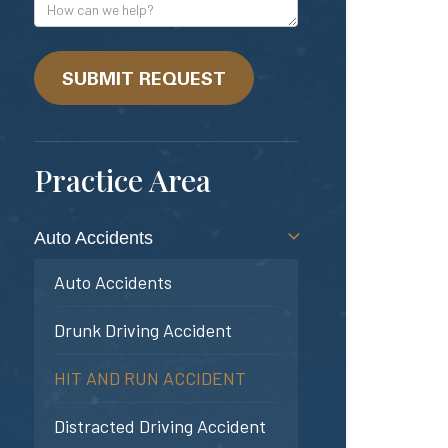
Address
How
can
we
help?
SUBMIT REQUEST
Practice Area
Auto Accidents
Auto Accidents
Drunk Driving Accident
HIT AND RUN ACCIDENT
Distracted Driving Accident