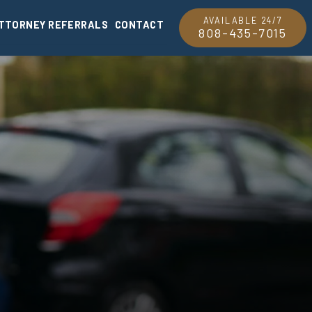
AVAILABLE 24/7
TTORNEY REFERRALS
CONTACT
808-435-7015