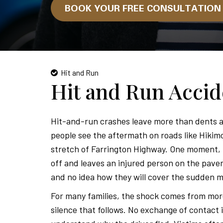
BOOK YOUR FREE CONSULTATIO
Hit and Run
Hit and Run Acci
Hit-and-run crashes leave more than dents a
people see the aftermath on roads like Hikim
stretch of Farrington Highway. One moment, li
off and leaves an injured person on the pave
and no idea how they will cover the sudden m
For many families, the shock comes from more t
silence that follows. No exchange of contact