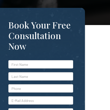
Book Your Free
Consultation
Now
*First
Name
*Last
Name
*Phone
*E-
Mail