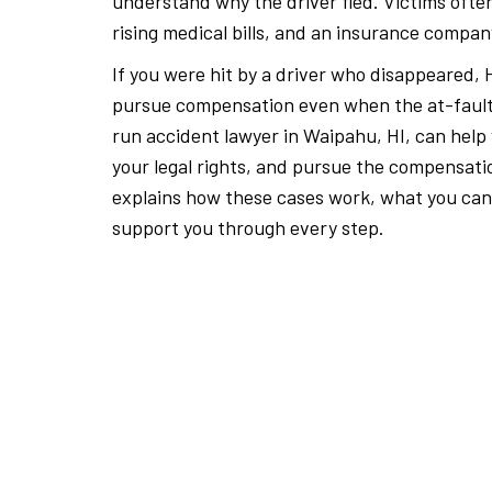
understand why the driver fled. Victims often
rising medical bills, and an insurance compan
If you were hit by a driver who disappeared, H
pursue compensation even when the at-fault d
run accident lawyer in Waipahu, HI, can help
your legal rights, and pursue the compensat
explains how these cases work, what you can
support you through every step.