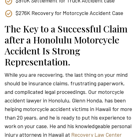
$910K Settlement for Truck Accident case
$276K Recovery for Motorcycle Accident Case
The Key to a Successful Claim
after a Honolulu Motorcycle
Accident Is Strong
Representation.
While you are recovering, the last thing on your mind
should be insurance claims, frustrating paperwork,
and complicated legal proceedings. Our motorcycle
accident lawyer in Honolulu, Glenn Honda, has been
helping motorcycle accident victims in Hawaii for more
than 20 years, and he is ready to put his experience to
work on your case. He and his knowledgeable personal
injury attorneys in Hawaii at
Recovery Law Center