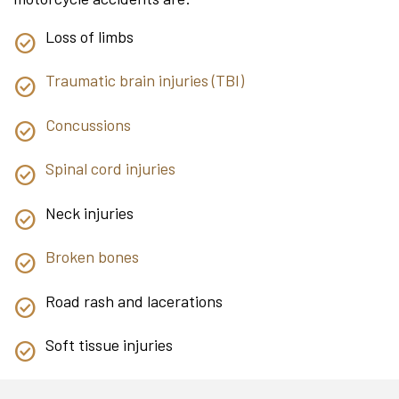
Loss of limbs
Traumatic brain injuries (TBI)
Concussions
Spinal cord injuries
Neck injuries
Broken bones
Road rash and lacerations
Soft tissue injuries