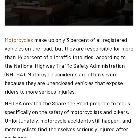
Hond
-
Motorcycles
make up only 3 percent of all registered
vehicles on the road, but they are responsible for more
Hawa
than 14 percent of all traffic fatalities, according to
the National Highway Traffic Safety Administration
(NHTSA). Motorcycle accidents are often severe
Perso
because they are unenclosed vehicles that expose
riders to more serious injuries.
NHTSA created the Share the Road program to focus
Injur
specifically on the safety of motorcyclists and bikers.
Unfortunately, motorcycle accidents still happen, and
motorcyclists find themselves seriously injured after
collisions.