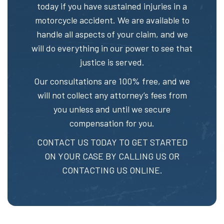
today if you have sustained injuries in a
motorcycle accident. We are available to
handle all aspects of your claim, and we
will do everything in our power to see that
justice is served.
Our consultations are 100% free, and we
will not collect any attorney’s fees from
you unless and until we secure
compensation for you.
CONTACT US TODAY TO GET STARTED
ON YOUR CASE BY CALLING US OR
CONTACTING US ONLINE.