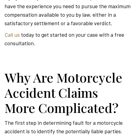
have the experience you need to pursue the maximum
compensation available to you by law, either in a
satisfactory settlement or a favorable verdict.
Call us
today to get started on your case with a free
consultation.
Why Are Motorcycle
Accident Claims
More Complicated?
The first step in determining fault for a motorcycle
accident is to identify the potentially liable parties.