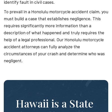
identify fault in civil cases.
To prevail in a Honolulu motorcycle accident claim, you
must build a case that establishes negligence. This
requires significantly more information than a
description of what happened and truly requires the
help of a legal professional. Our Honolulu motorcycle
accident attorneys can fully analyze the
circumstances of your crash and determine who was
negligent.
Hawaii is a State