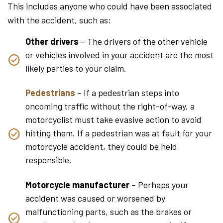
This includes anyone who could have been associated
with the accident, such as:
Other drivers
– The drivers of the other vehicle
or vehicles involved in your accident are the most
likely parties to your claim.
Pedestrians
– If a pedestrian steps into
oncoming traffic without the right-of-way, a
motorcyclist must take evasive action to avoid
hitting them. If a pedestrian was at fault for your
motorcycle accident, they could be held
responsible.
Motorcycle manufacturer
– Perhaps your
accident was caused or worsened by
malfunctioning parts, such as the brakes or