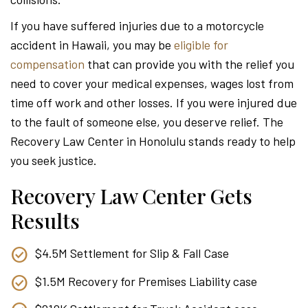
Attor
If you have suffered injuries due to a motorcycle
accident in Hawaii, you may be
eligible for
compensation
that can provide you with the relief you
need to cover your medical expenses, wages lost from
time off work and other losses. If you were injured due
to the fault of someone else, you deserve relief. The
Recovery Law Center in Honolulu stands ready to help
you seek justice.
Recovery Law Center Gets
Results
$4.5M Settlement for Slip & Fall Case
$1.5M Recovery for Premises Liability case