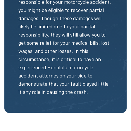
responsible for your motorcycle accident,
you might be eligible to recover partial
damages. Though these damages will
likely be limited due to your partial
responsibility, they will still allow you to
get some relief for your medical bills, lost
wages, and other losses. In this
circumstance, it is critical to have an
experienced Honolulu motorcycle
accident attorney on your side to
demonstrate that your fault played little
if any role in causing the crash.