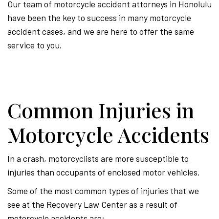
Our team of motorcycle accident attorneys in Honolulu
have been the key to success in many motorcycle
accident cases, and we are here to offer the same
service to you.
Common Injuries in
Motorcycle Accidents
In a crash, motorcyclists are more susceptible to
injuries than occupants of enclosed motor vehicles.
Some of the most common types of injuries that we
see at the Recovery Law Center as a result of
motorcycle accidents are: