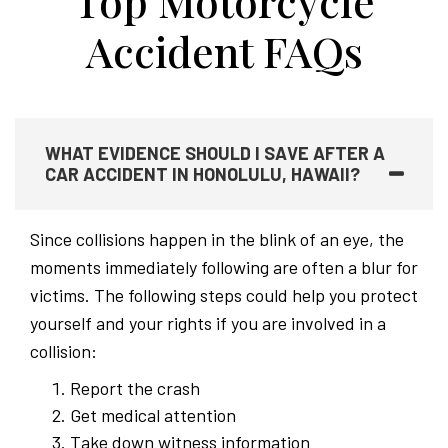
Top Motorcycle
Accident FAQs
WHAT EVIDENCE SHOULD I SAVE AFTER A
CAR ACCIDENT IN HONOLULU, HAWAII?
Since collisions happen in the blink of an eye, the
moments immediately following are often a blur for
victims. The following steps could help you protect
yourself and your rights if you are involved in a
collision:
Report the crash
Get medical attention
Take down witness information