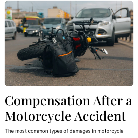
Compensation After a
Motorcycle Accident
The most common types of damages in motorcycle