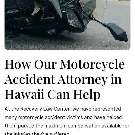
How Our Motorcycle
Accident Attorney in
Hawaii Can Help
At the Recovery Law Center, we have represented
many motorcycle accident victims and have helped
them pursue the maximum compensation available for
the injuries they’ve suffered.