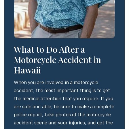
What to Do After a
Motorcycle Accident in
Hawaii
When you are involved in a motorcycle
accident, the most important thing is to get
the medical attention that you require. If you
are safe and able, be sure to make a complete
police report, take photos of the motorcycle
accident scene and your injuries, and get the