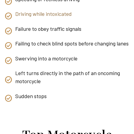
Driving while intoxicated
Failure to obey traffic signals
Failing to check blind spots before changing lanes
Swerving into a motorcycle
Left turns directly in the path of an oncoming
motorcycle
Sudden stops