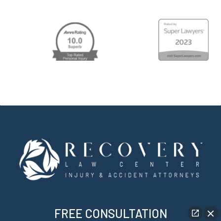
FREE CONSULTATION