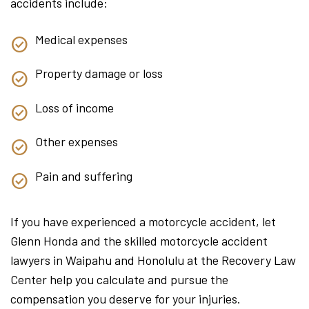
accidents include:
Medical expenses
Property damage or loss
Loss of income
Other expenses
Pain and suffering
If you have experienced a motorcycle accident, let
Glenn Honda and the skilled motorcycle accident
lawyers in Waipahu and Honolulu at the Recovery Law
Center help you calculate and pursue the
compensation you deserve for your injuries.