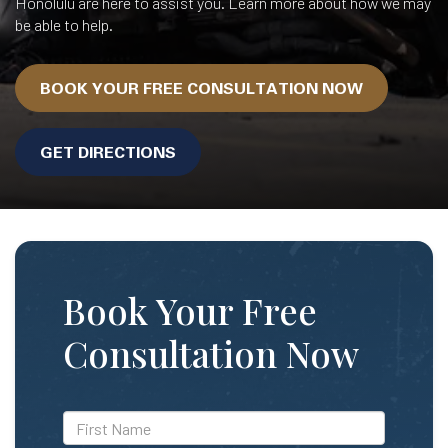
Honolulu are here to assist you. Learn more about how we may
be able to help.
BOOK YOUR FREE CONSULTATION NOW
GET DIRECTIONS
Book Your Free
Consultation Now
*First
Name