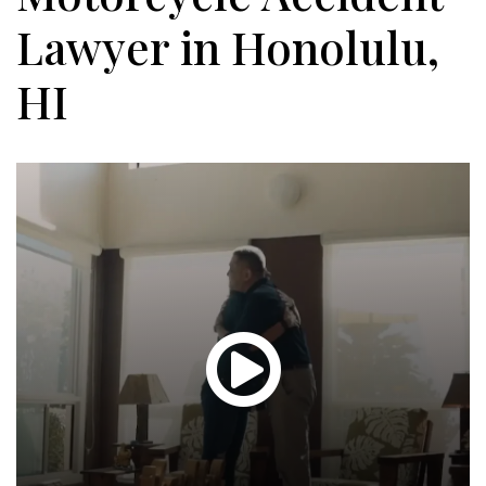
Lawyer in Honolulu,
HI
Glen
T.