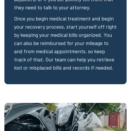
they need to talk to your attorney.
Once you begin medical treatment and begin
your recovery process, start yourself off right
by keeping your medical bills organized. You
can also be reimbursed for your mileage to
and from medical appointments, so keep
track of that. Our team can help you retrieve
lost or misplaced bills and records if needed.