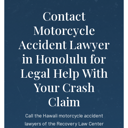
Contact
Motorcycle
Accident Lawyer
in Honolulu for
Legal Help With
Your Crash
Claim
Call the Hawaii motorcycle accident
lawyers of the Recovery Law Center