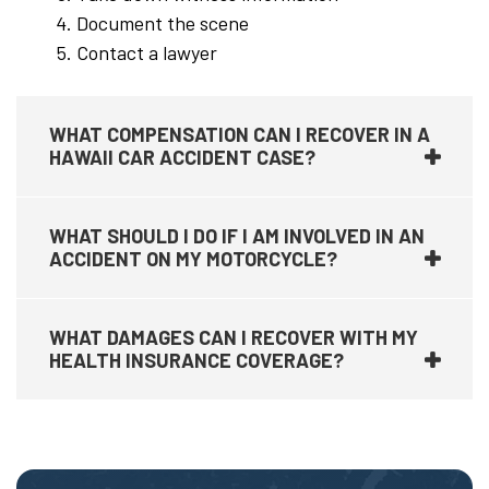
Document the scene
Contact a lawyer
WHAT COMPENSATION CAN I RECOVER IN A
HAWAII CAR ACCIDENT CASE?
WHAT SHOULD I DO IF I AM INVOLVED IN AN
ACCIDENT ON MY MOTORCYCLE?
WHAT DAMAGES CAN I RECOVER WITH MY
HEALTH INSURANCE COVERAGE?