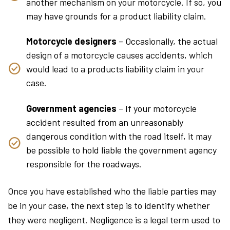
another mechanism on your motorcycle. If so, you
may have grounds for a product liability claim.
Motorcycle designers
– Occasionally, the actual
design of a motorcycle causes accidents, which
would lead to a products liability claim in your
case.
Government agencies
– If your motorcycle
accident resulted from an unreasonably
dangerous condition with the road itself, it may
be possible to hold liable the government agency
responsible for the roadways.
Once you have established who the liable parties may
be in your case, the next step is to identify whether
they were negligent. Negligence is a legal term used to