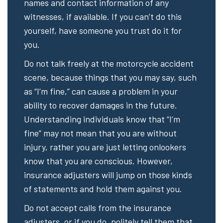
names and contact information of any
witnesses, if available. If you can’t do this
yourself, have someone you trust do it for
you.
Do not talk freely at the motorcycle accident
scene, because things that you may say, such
as “I’m fine,” can cause a problem in your
ability to recover damages in the future.
Understanding individuals know that “I’m
fine” may not mean that you are without
injury, rather you are just letting onlookers
know that you are conscious. However,
insurance adjusters will jump on those kinds
of statements and hold them against you.
Do not accept calls from the insurance
adjusters, or if you do, politely tell them that