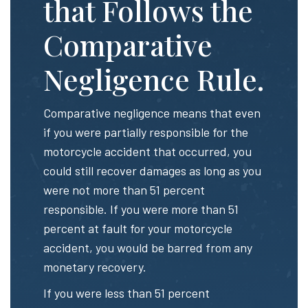
that Follows the
Comparative
Negligence Rule.
Comparative negligence means that even
if you were partially responsible for the
motorcycle accident that occurred, you
could still recover damages as long as you
were not more than 51 percent
responsible. If you were more than 51
percent at fault for your motorcycle
accident, you would be barred from any
monetary recovery.
If you were less than 51 percent