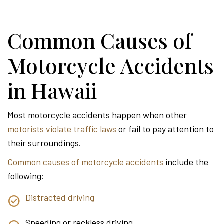
Common Causes of
Motorcycle Accidents
in Hawaii
Most motorcycle accidents happen when other
motorists violate traffic laws
or fail to pay attention to
their surroundings.
Common causes of motorcycle accidents
include the
following:
Distracted driving
Speeding or reckless driving