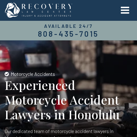
AVAILABLE 24/7
808-435-7015
Motorcycle Accidents
Experienced
Motorcycle Accident
Lawyers in Honolulu
Our dedicated team of motorcycle accident lawyers in