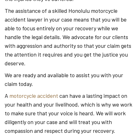
The assistance of a skilled Honolulu motorcycle
accident lawyer in your case means that you will be
able to focus entirely on your recovery while we
handle the legal details. We advocate for our clients
with aggression and authority so that your claim gets
the attention it requires and you get the justice you
deserve.
We are ready and available to assist you with your
claim today.
A
motorcycle accident
can have a lasting impact on
your health and your livelihood, which is why we work
to make sure that your voice is heard. We will work
diligently on your case and will treat you with
compassion and respect during your recovery.