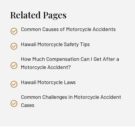
Related Pages
Common Causes of Motorcycle Accidents
Hawaii Motorcycle Safety Tips
How Much Compensation Can I Get After a
Motorcycle Accident?
Hawaii Motorcycle Laws
Common Challenges in Motorcycle Accident
Cases