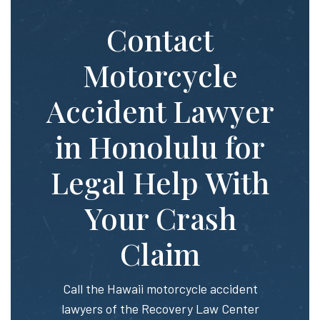
Contact
Motorcycle
Accident Lawyer
in Honolulu for
Legal Help With
Your Crash
Claim
Call the Hawaii motorcycle accident
lawyers of the Recovery Law Center