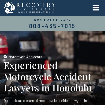
AVAILABLE 24/7
808-435-7015
Motorcycle Accidents
Experienced
Motorcycle Accident
Lawyers in Honolulu
Our dedicated team of motorcycle accident lawyers in