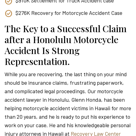
$910K Settlement for Truck Accident case
$276K Recovery for Motorcycle Accident Case
The Key to a Successful Claim
after a Honolulu Motorcycle
Accident Is Strong
Representation.
While you are recovering, the last thing on your mind
should be insurance claims, frustrating paperwork,
and complicated legal proceedings. Our motorcycle
accident lawyer in Honolulu, Glenn Honda, has been
helping motorcycle accident victims in Hawaii for more
than 20 years, and he is ready to put his experience to
work on your case. He and his knowledgeable personal
injury attorneys in Hawaii at
Recovery Law Center