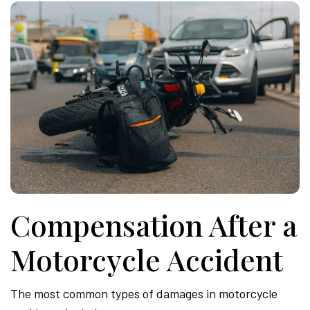
Compensation After a
Motorcycle Accident
The most common types of damages in motorcycle