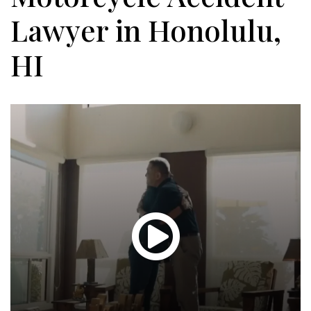
Lawyer in Honolulu,
HI
Glen
T.