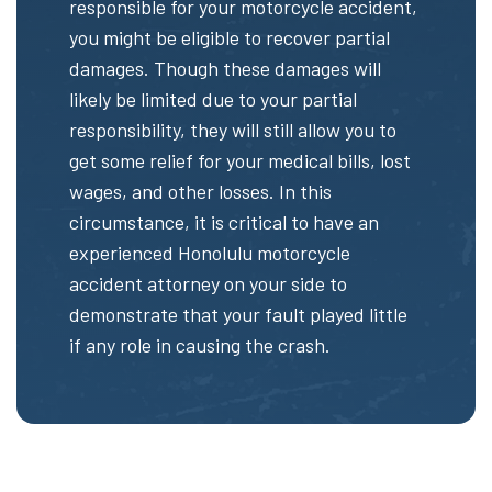
responsible for your motorcycle accident,
you might be eligible to recover partial
damages. Though these damages will
likely be limited due to your partial
responsibility, they will still allow you to
get some relief for your medical bills, lost
wages, and other losses. In this
circumstance, it is critical to have an
experienced Honolulu motorcycle
accident attorney on your side to
demonstrate that your fault played little
if any role in causing the crash.