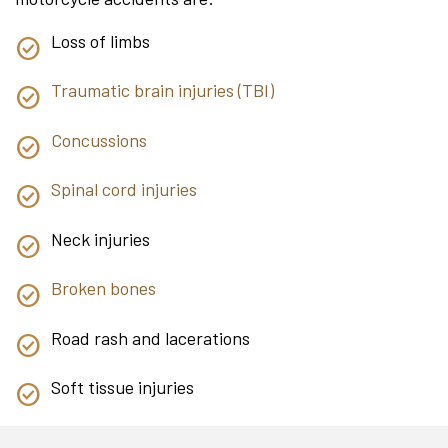
Loss of limbs
Traumatic brain injuries (TBI)
Concussions
Spinal cord injuries
Neck injuries
Broken bones
Road rash and lacerations
Soft tissue injuries