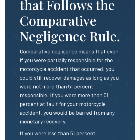
that Follows the
Comparative
Negligence Rule.
Comparative negligence means that even
if you were partially responsible for the
motorcycle accident that occurred, you
could still recover damages as long as you
were not more than 51 percent
responsible. If you were more than 51
percent at fault for your motorcycle
accident, you would be barred from any
monetary recovery.
If you were less than 51 percent