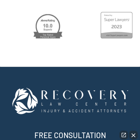
FREE CONSULTATION