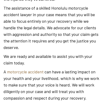
The assistance of a skilled Honolulu motorcycle
accident lawyer in your case means that you will be
able to focus entirely on your recovery while we
handle the legal details. We advocate for our clients
with aggression and authority so that your claim gets
the attention it requires and you get the justice you
deserve.
We are ready and available to assist you with your
claim today.
A
motorcycle accident
can have a lasting impact on
your health and your livelihood, which is why we work
to make sure that your voice is heard. We will work
diligently on your case and will treat you with
compassion and respect during your recovery.