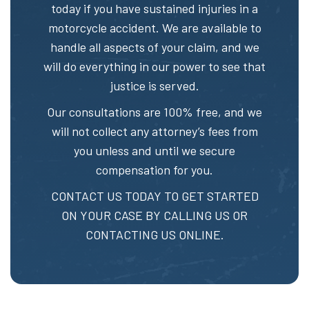
today if you have sustained injuries in a
motorcycle accident. We are available to
handle all aspects of your claim, and we
will do everything in our power to see that
justice is served.
Our consultations are 100% free, and we
will not collect any attorney’s fees from
you unless and until we secure
compensation for you.
CONTACT US TODAY TO GET STARTED
ON YOUR CASE BY CALLING US OR
CONTACTING US ONLINE.