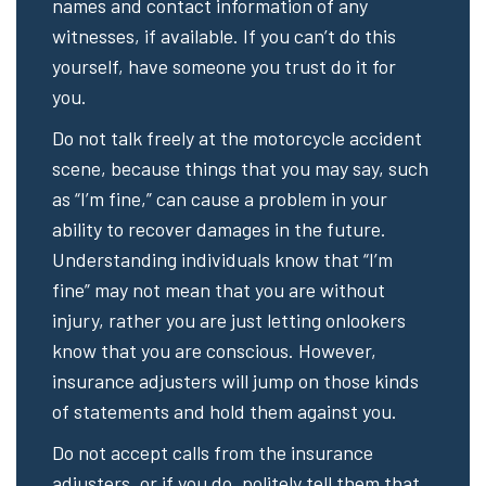
names and contact information of any
witnesses, if available. If you can’t do this
yourself, have someone you trust do it for
you.
Do not talk freely at the motorcycle accident
scene, because things that you may say, such
as “I’m fine,” can cause a problem in your
ability to recover damages in the future.
Understanding individuals know that “I’m
fine” may not mean that you are without
injury, rather you are just letting onlookers
know that you are conscious. However,
insurance adjusters will jump on those kinds
of statements and hold them against you.
Do not accept calls from the insurance
adjusters, or if you do, politely tell them that