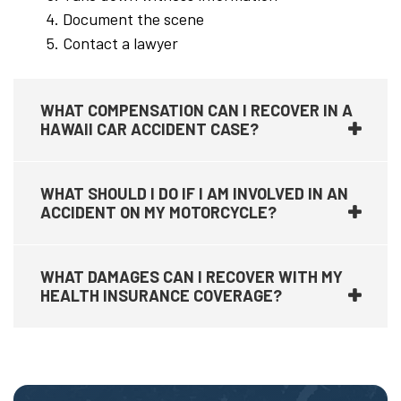
Document the scene
Contact a lawyer
WHAT COMPENSATION CAN I RECOVER IN A
HAWAII CAR ACCIDENT CASE?
WHAT SHOULD I DO IF I AM INVOLVED IN AN
ACCIDENT ON MY MOTORCYCLE?
WHAT DAMAGES CAN I RECOVER WITH MY
HEALTH INSURANCE COVERAGE?