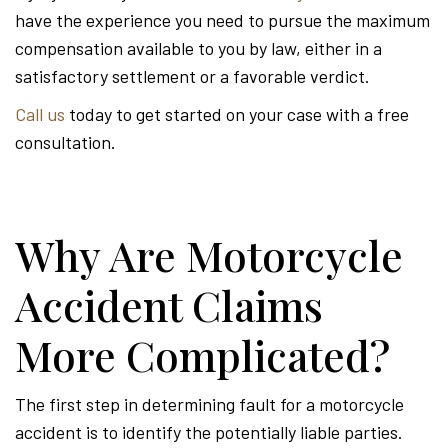
have the experience you need to pursue the maximum
compensation available to you by law, either in a
satisfactory settlement or a favorable verdict.
Call us
today to get started on your case with a free
consultation.
Why Are Motorcycle
Accident Claims
More Complicated?
The first step in determining fault for a motorcycle
accident is to identify the potentially liable parties.