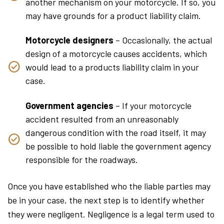
another mechanism on your motorcycle. If so, you
may have grounds for a product liability claim.
Motorcycle designers
– Occasionally, the actual
design of a motorcycle causes accidents, which
would lead to a products liability claim in your
case.
Government agencies
– If your motorcycle
accident resulted from an unreasonably
dangerous condition with the road itself, it may
be possible to hold liable the government agency
responsible for the roadways.
Once you have established who the liable parties may
be in your case, the next step is to identify whether
they were negligent. Negligence is a legal term used to