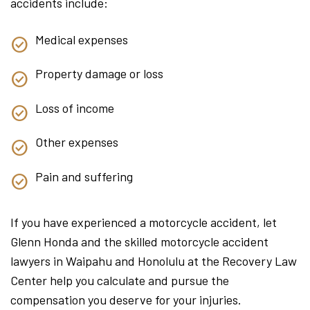
accidents include:
Medical expenses
Property damage or loss
Loss of income
Other expenses
Pain and suffering
If you have experienced a motorcycle accident, let
Glenn Honda and the skilled motorcycle accident
lawyers in Waipahu and Honolulu at the Recovery Law
Center help you calculate and pursue the
compensation you deserve for your injuries.