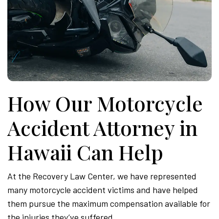
How Our Motorcycle
Accident Attorney in
Hawaii Can Help
At the Recovery Law Center, we have represented
many motorcycle accident victims and have helped
them pursue the maximum compensation available for
the injuries they’ve suffered.