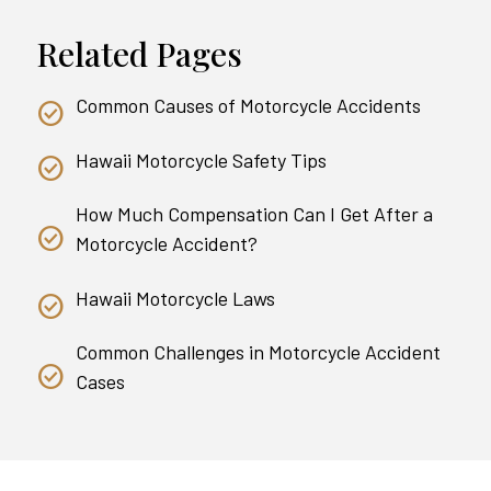
Related Pages
Common Causes of Motorcycle Accidents
Hawaii Motorcycle Safety Tips
How Much Compensation Can I Get After a
Motorcycle Accident?
Hawaii Motorcycle Laws
Common Challenges in Motorcycle Accident
Cases