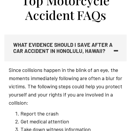
Top Motorcycle
Accident FAQs
WHAT EVIDENCE SHOULD I SAVE AFTER A
CAR ACCIDENT IN HONOLULU, HAWAII?
Since collisions happen in the blink of an eye, the
moments immediately following are often a blur for
victims. The following steps could help you protect
yourself and your rights if you are involved in a
collision:
Report the crash
Get medical attention
Take down witness information