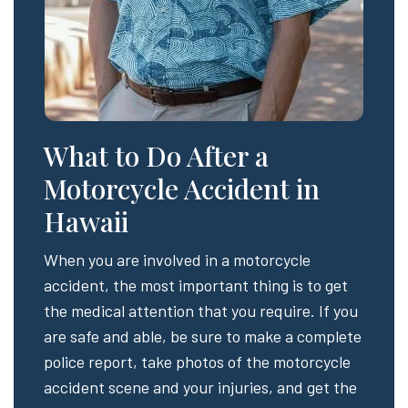
What to Do After a
Motorcycle Accident in
Hawaii
When you are involved in a motorcycle
accident, the most important thing is to get
the medical attention that you require. If you
are safe and able, be sure to make a complete
police report, take photos of the motorcycle
accident scene and your injuries, and get the