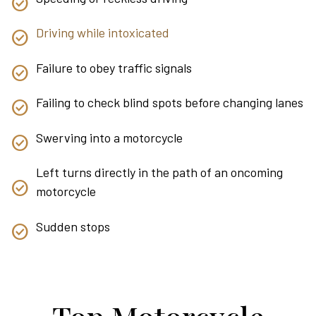
Driving while intoxicated
Failure to obey traffic signals
Failing to check blind spots before changing lanes
Swerving into a motorcycle
Left turns directly in the path of an oncoming
motorcycle
Sudden stops