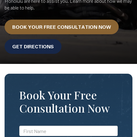
Honolulu are here to assist you. Learn more about how we may
be able to help.
BOOK YOUR FREE CONSULTATION NOW
GET DIRECTIONS
Book Your Free
Consultation Now
*First
Name