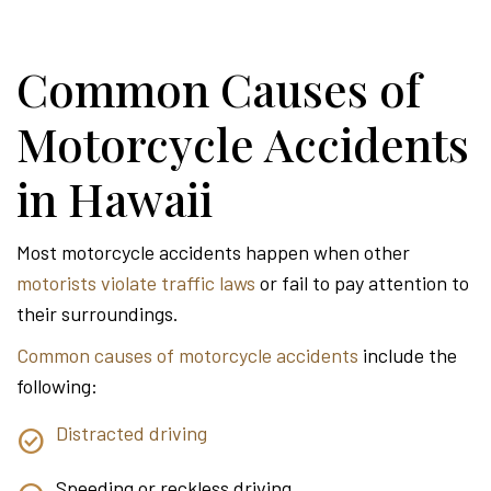
Common Causes of
Motorcycle Accidents
in Hawaii
Most motorcycle accidents happen when other
motorists violate traffic laws
or fail to pay attention to
their surroundings.
Common causes of motorcycle accidents
include the
following:
Distracted driving
Speeding or reckless driving