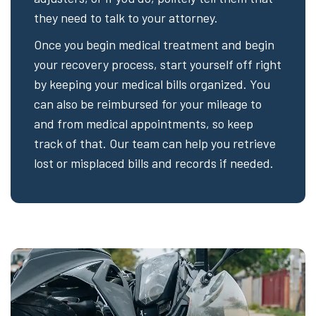
they need to talk to your attorney.
Once you begin medical treatment and begin
your recovery process, start yourself off right
by keeping your medical bills organized. You
can also be reimbursed for your mileage to
and from medical appointments, so keep
track of that. Our team can help you retrieve
lost or misplaced bills and records if needed.