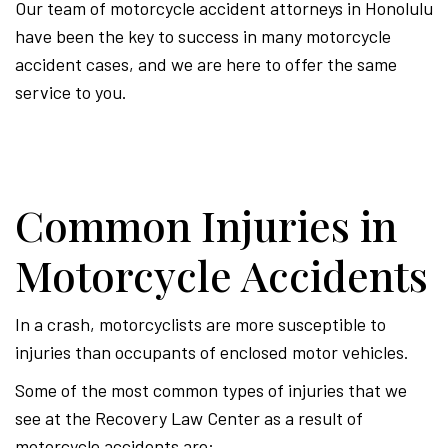
Our team of motorcycle accident attorneys in Honolulu
have been the key to success in many motorcycle
accident cases, and we are here to offer the same
service to you.
Common Injuries in
Motorcycle Accidents
In a crash, motorcyclists are more susceptible to
injuries than occupants of enclosed motor vehicles.
Some of the most common types of injuries that we
see at the Recovery Law Center as a result of
motorcycle accidents are: