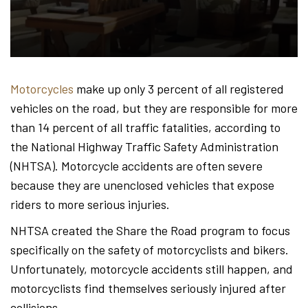
Hond
-
Motorcycles
make up only 3 percent of all registered
vehicles on the road, but they are responsible for more
Hawa
than 14 percent of all traffic fatalities, according to
the National Highway Traffic Safety Administration
(NHTSA). Motorcycle accidents are often severe
Perso
because they are unenclosed vehicles that expose
riders to more serious injuries.
NHTSA created the Share the Road program to focus
Injur
specifically on the safety of motorcyclists and bikers.
Unfortunately, motorcycle accidents still happen, and
motorcyclists find themselves seriously injured after
collisions.