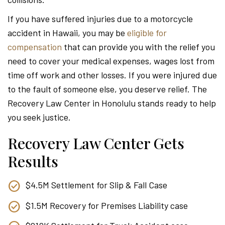
Attor
If you have suffered injuries due to a motorcycle
accident in Hawaii, you may be
eligible for
compensation
that can provide you with the relief you
need to cover your medical expenses, wages lost from
time off work and other losses. If you were injured due
to the fault of someone else, you deserve relief. The
Recovery Law Center in Honolulu stands ready to help
you seek justice.
Recovery Law Center Gets
Results
$4.5M Settlement for Slip & Fall Case
$1.5M Recovery for Premises Liability case