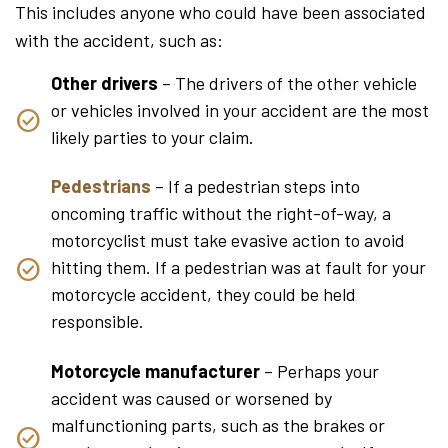
This includes anyone who could have been associated
with the accident, such as:
Other drivers
– The drivers of the other vehicle
or vehicles involved in your accident are the most
likely parties to your claim.
Pedestrians
– If a pedestrian steps into
oncoming traffic without the right-of-way, a
motorcyclist must take evasive action to avoid
hitting them. If a pedestrian was at fault for your
motorcycle accident, they could be held
responsible.
Motorcycle manufacturer
– Perhaps your
accident was caused or worsened by
malfunctioning parts, such as the brakes or