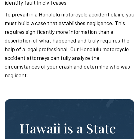
identify fault in civil cases.
To prevail in a Honolulu motorcycle accident claim, you
must build a case that establishes negligence. This
requires significantly more information than a
description of what happened and truly requires the
help of a legal professional. Our Honolulu motorcycle
accident attorneys can fully analyze the
circumstances of your crash and determine who was
negligent.
Hawaii is a State