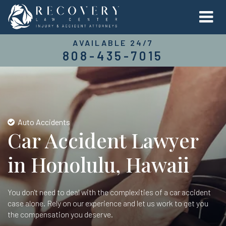
AVAILABLE 24/7
808-435-7015
Auto Accidents
Car Accident Lawyer
in Honolulu, Hawaii
You don't need to deal with the complexities of a car accident
case alone. Rely on our experience and let us work to get you
the compensation you deserve.