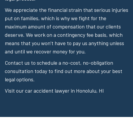
We appreciate the financial strain that serious injuries
put on families, which is why we fight for the
maximum amount of compensation that our clients
deserve. We work on a contingency fee basis, which
means that you won’t have to pay us anything unless
and until we recover money for you.
Contact us to schedule a no-cost, no-obligation
consultation today to find out more about your best
legal options.
Visit our car accident lawyer in Honolulu, HI