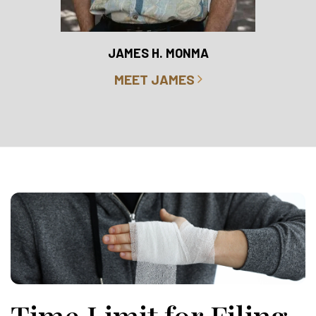
RO
JAMES H. MONMA
MEET JAMES