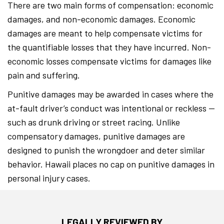
There are two main forms of compensation: economic
damages, and non-economic damages. Economic
damages are meant to help compensate victims for
the quantifiable losses that they have incurred. Non-
economic losses compensate victims for damages like
pain and suffering.
Punitive damages may be awarded in cases where the
at-fault driver’s conduct was intentional or reckless —
such as drunk driving or street racing. Unlike
compensatory damages, punitive damages are
designed to punish the wrongdoer and deter similar
behavior. Hawaii places no cap on punitive damages in
personal injury cases.
LEGALLY REVIEWED BY