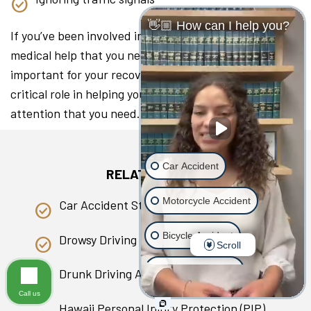
👋🏼 How can I help you?
If you’ve been involved in a collision, seeking the
medical help that you need as soon as you can is
important for your recovery. A lawyer can play a
critical role in helping you access the medical
attention that you need.
Car Accident
RELATED PAGES
Motorcycle Accident
Car Accident Statistics in Hawaii
Bicycle Accident
Drowsy Driving
Scroll
Scooter Accident
Drunk Driving Accident
Call us
Slip & Fall
Hawaii Personal Injury Protection (PIP)