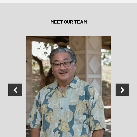
MEET OUR TEAM