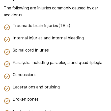
The following are injuries commonly caused by car
accidents:
Traumatic brain injuries (TBIs)
Internal injuries and internal bleeding
Spinal cord injuries
Paralysis, including paraplegia and quadriplegia
Concussions
Lacerations and bruising
Broken bones