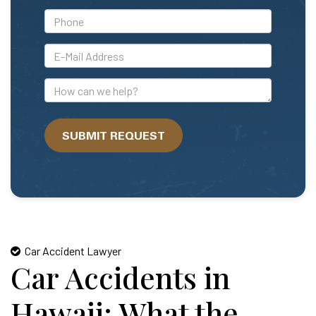
*Phone
*E-
Mail
Address
How
can
we
SUBMIT REQUEST
help?
Car Accident Lawyer
Car Accidents in
Hawaii: What the