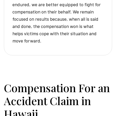
endured, we are better equipped to fight for
compensation on their behalf. We remain
focused on results because, when all is said
and done, the compensation won is what
helps victims cope with their situation and
move forward.
Compensation For an
Accident Claim in
Hawaii