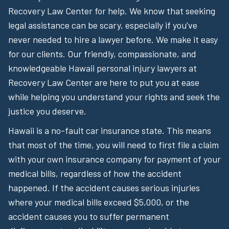
Recovery Law Center for help. We know that seeking
legal assistance can be scary, especially if you’ve
never needed to hire a lawyer before. We make it easy
for our clients. Our friendly, compassionate, and
knowledgeable Hawaii personal injury lawyers at
Recovery Law Center are here to put you at ease
while helping you understand your rights and seek the
justice you deserve.
Hawaii is a no-fault car insurance state. This means
that most of the time, you will need to first file a claim
with your own insurance company for payment of your
medical bills, regardless of how the accident
happened. If the accident causes serious injuries
where your medical bills exceed $5,000, or the
accident causes you to suffer permanent