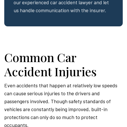
our experienced car accident lawyer and let
us handle communication with the insurer.
Common Car
Accident Injuries
Even accidents that happen at relatively low speeds
can cause serious injuries to the drivers and
passengers involved. Though safety standards of
vehicles are constantly being improved, built-in
protections can only do so much to protect
occupants.