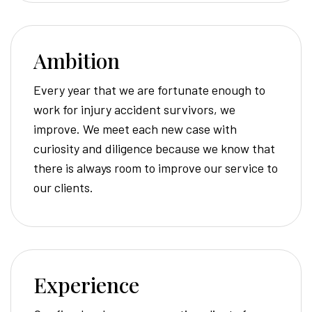
Ambition
Every year that we are fortunate enough to
work for injury accident survivors, we
improve. We meet each new case with
curiosity and diligence because we know that
there is always room to improve our service to
our clients.
Experience