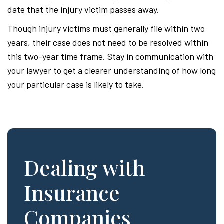
date that the injury victim passes away.
Though injury victims must generally file within two
years, their case does not need to be resolved within
this two-year time frame. Stay in communication with
your lawyer to get a clearer understanding of how long
your particular case is likely to take.
Dealing with
Insurance
Companies