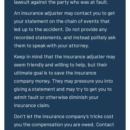
lawsuit against the party who was at fault.
An insurance adjuster may contact you to get
your statement on the chain of events that
led up to the accident. Do not provide any
recorded statements, and instead politely ask
them to speak with your attorney.
Keep in mind that the insurance adjuster may
seem friendly and willing to help, but their
ultimate goal is to save the insurance
company money. They may pressure you into
giving a statement and may try to get you to
admit fault or otherwise diminish your
insurance claim.
Don’t let the insurance company’s tricks cost
you the compensation you are owed. Contact