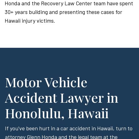
Honda and the Recovery Law Center team have spent
30+ years building and presenting these cases for
Hawaii injury victims.
Motor Vehicle
Accident Lawyer in
Honolulu, Hawaii
If you’ve been hurt in a car accident in Hawaii, turn to
attorney Glenn Honda and the legal team at the