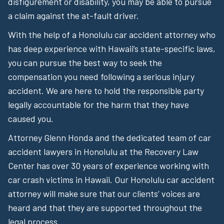
disfigurement or disability, you may be able to pursue
a claim against the at-fault driver.
With the help of a Honolulu car accident attorney who
has deep experience with Hawaii’s state-specific laws,
you can pursue the best way to seek the
compensation you need following a serious injury
accident. We are here to hold the responsible party
legally accountable for the harm that they have
caused you.
Attorney Glenn Honda and the dedicated team of car
accident lawyers in Honolulu at the Recovery Law
Center has over 30 years of experience working with
car crash victims in Hawaii. Our Honolulu car accident
attorney will make sure that our clients’ voices are
heard and that they are supported throughout the
legal process.