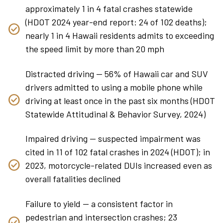
approximately 1 in 4 fatal crashes statewide
(HDOT 2024 year-end report: 24 of 102 deaths);
nearly 1 in 4 Hawaii residents admits to exceeding
the speed limit by more than 20 mph
Distracted driving — 56% of Hawaii car and SUV
drivers admitted to using a mobile phone while
driving at least once in the past six months (HDOT
Statewide Attitudinal & Behavior Survey, 2024)
Impaired driving — suspected impairment was
cited in 11 of 102 fatal crashes in 2024 (HDOT); in
2023, motorcycle-related DUIs increased even as
overall fatalities declined
Failure to yield — a consistent factor in
pedestrian and intersection crashes; 23