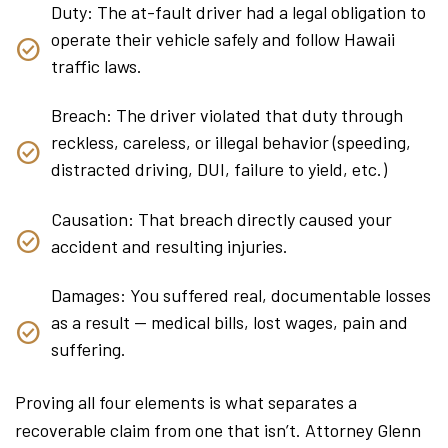
Duty: The at-fault driver had a legal obligation to
operate their vehicle safely and follow Hawaii
traffic laws.
Breach: The driver violated that duty through
reckless, careless, or illegal behavior (speeding,
distracted driving, DUI, failure to yield, etc.)
Causation: That breach directly caused your
accident and resulting injuries.
Damages: You suffered real, documentable losses
as a result — medical bills, lost wages, pain and
suffering.
Proving all four elements is what separates a
recoverable claim from one that isn’t. Attorney Glenn