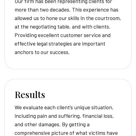
Our firm has been representing clients for
more than two decades. This experience has
allowed us to hone our skills in the courtroom,
at the negotiating table, and with clients.
Providing excellent customer service and
effective legal strategies are important
anchors to our success.
Results
We evaluate each client’s unique situation,
including pain and suffering, financial loss,
and other damages. By getting a
comprehensive picture of what victims have