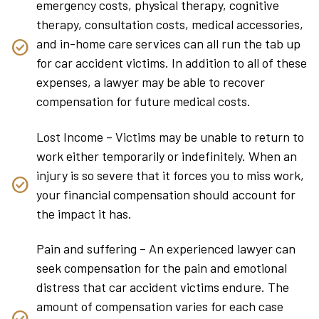
emergency costs, physical therapy, cognitive
therapy, consultation costs, medical accessories,
and in-home care services can all run the tab up
for car accident victims. In addition to all of these
expenses, a lawyer may be able to recover
compensation for future medical costs.
Lost Income – Victims may be unable to return to
work either temporarily or indefinitely. When an
injury is so severe that it forces you to miss work,
your financial compensation should account for
the impact it has.
Pain and suffering – An experienced lawyer can
seek compensation for the pain and emotional
distress that car accident victims endure. The
amount of compensation varies for each case