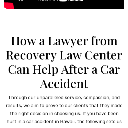
How a Lawyer from
Recovery Law Center
Can Help After a Car
Accident
Through our unparalleled service, compassion, and
results, we aim to prove to our clients that they made
the right decision in choosing us. If you have been
hurt in a car accident in Hawaii, the following sets us