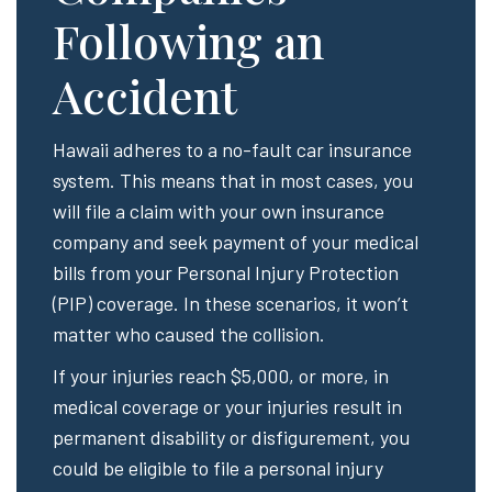
Following an
Accident
Hawaii adheres to a no-fault car insurance
system. This means that in most cases, you
will file a claim with your own insurance
company and seek payment of your medical
bills from your Personal Injury Protection
(PIP) coverage. In these scenarios, it won’t
matter who caused the collision.
If your injuries reach $5,000, or more, in
medical coverage or your injuries result in
permanent disability or disfigurement, you
could be eligible to file a personal injury