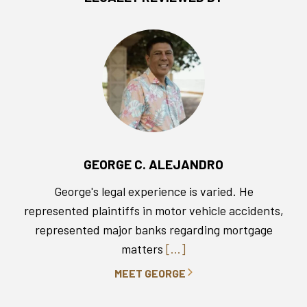
GEORGE C. ALEJANDRO
George's legal experience is varied. He
represented plaintiffs in motor vehicle accidents,
represented major banks regarding mortgage
matters
[...]
MEET GEORGE