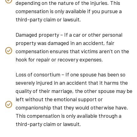
depending on the nature of the injuries. This
compensation is only available if you pursue a
third-party claim or lawsuit.
Damaged property – If a car or other personal
property was damaged in an accident, fair
compensation ensures that victims aren’t on the
hook for repair or recovery expenses.
Loss of consortium – If one spouse has been so
severely injured in an accident that it harms the
quality of their marriage, the other spouse may be
left without the emotional support or
companionship that they would otherwise have.
This compensation is only available through a
third-party claim or lawsuit.