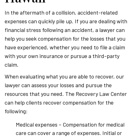
In the aftermath of a collision, accident-related
expenses can quickly pile up. If you are dealing with
financial stress following an accident, a lawyer can
help you seek compensation for the losses that you
have experienced, whether you need to file a claim
with your own insurance or pursue a third-party
claim.
When evaluating what you are able to recover, our
lawyer can assess your losses and pursue the
resources that you need. The Recovery Law Center
can help clients recover compensation for the
following:
Medical expenses – Compensation for medical
care can cover a range of expenses. Initial or