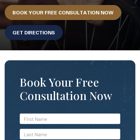
BOOK YOUR FREE CONSULTATION NOW
GET DIRECTIONS
Book Your Free
Consultation Now
*First
Name
*Last
Name