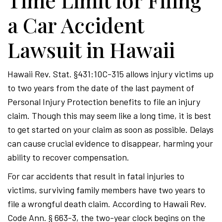
Time Limit for Filing
a Car Accident
Lawsuit in Hawaii
Hawaii Rev. Stat. §431:10C-315 allows injury victims up
to two years from the date of the last payment of
Personal Injury Protection benefits to file an injury
claim. Though this may seem like a long time, it is best
to get started on your claim as soon as possible. Delays
can cause crucial evidence to disappear, harming your
ability to recover compensation.
For car accidents that result in fatal injuries to
victims, surviving family members have two years to
file a wrongful death claim. According to Hawaii Rev.
Code Ann. § 663-3, the two-year clock begins on the