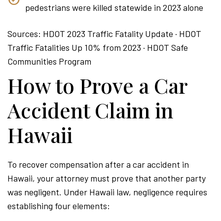
pedestrians were killed statewide in 2023 alone
Sources: HDOT 2023 Traffic Fatality Update · HDOT
Traffic Fatalities Up 10% from 2023 · HDOT Safe
Communities Program
How to Prove a Car
Accident Claim in
Hawaii
To recover compensation after a car accident in
Hawaii, your attorney must prove that another party
was negligent. Under Hawaii law, negligence requires
establishing four elements: