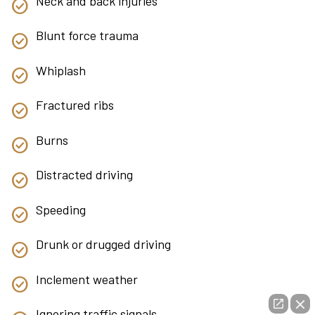
Neck and back injuries
Blunt force trauma
Whiplash
Fractured ribs
Burns
Distracted driving
Speeding
Drunk or drugged driving
Inclement weather
Ignoring traffic signals