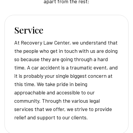
apart from the rest:
Service
At Recovery Law Center, we understand that
the people who get in touch with us are doing
so because they are going through a hard
time. A car accident is a traumatic event, and
it is probably your single biggest concern at
this time. We take pride in being
approachable and accessible to our
community. Through the various legal
services that we offer, we strive to provide
relief and support to our clients.