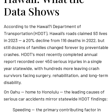
Data Shows
According to the Hawai?i Department of
Transportation (HDOT), Hawaii’s roads claimed 93 lives
in 2023 — a 20% decline from 116 deaths in 2022, but
still dozens of families changed forever by preventable
crashes. HDOT’s most recently completed annual
report recorded over 450 serious injuries in a single
year statewide, with hundreds more leaving crash
survivors facing surgery, rehabilitation, and long-term
disability.
On Oahu — home to Honolulu — the leading causes of
serious car accidents mirror statewide HDOT findings:
Speeding — the primary contributing factor in