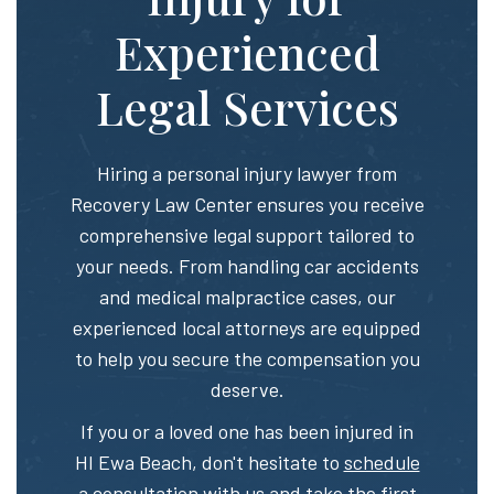
Experienced
Legal Services
Hiring a personal injury lawyer from
Recovery Law Center ensures you receive
comprehensive legal support tailored to
your needs. From handling car accidents
and medical malpractice cases, our
experienced local attorneys are equipped
to help you secure the compensation you
deserve.
If you or a loved one has been injured in
HI Ewa Beach, don't hesitate to
schedule
a consultation
with us and take the first