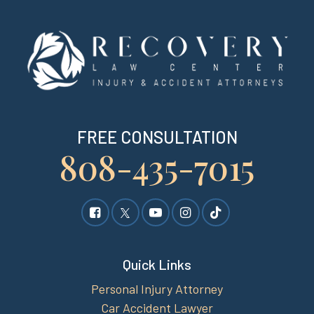
FREE CONSULTATION
808-435-7015
Quick Links
Personal Injury Attorney
Car Accident Lawyer