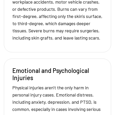
workplace accidents, motor vehicle crashes,
or defective products. Burns can vary from
first-degree, affecting only the skin's surface,
to third-degree, which damages deeper
tissues. Severe burns may require surgeries,
including skin grafts, and leave lasting scars.
Emotional and Psychological
Injuries
Physical injuries aren't the only harm in
personal injury cases. Emotional distress,
including anxiety, depression, and PTSD, is
common, especially in cases involving serious