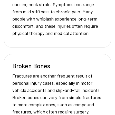
causing neck strain. Symptoms can range
from mild stiffness to chronic pain. Many
people with whiplash experience long-term
discomfort, and these injuries often require
physical therapy and medical attention.
Broken Bones
Fractures are another frequent result of
personal injury cases, especially in motor
vehicle accidents and slip-and-fall incidents.
Broken bones can vary from simple fractures
to more complex ones, such as compound
fractures, which often require surgery.