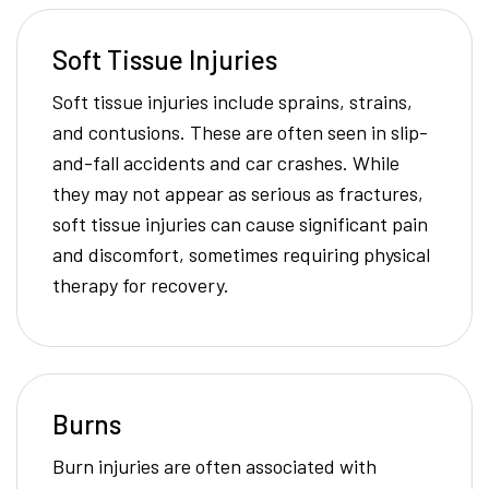
Soft Tissue Injuries
Soft tissue injuries include sprains, strains,
and contusions. These are often seen in slip-
and-fall accidents and car crashes. While
they may not appear as serious as fractures,
soft tissue injuries can cause significant pain
and discomfort, sometimes requiring physical
therapy for recovery.
Burns
Burn injuries are often associated with