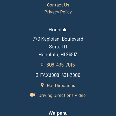
Contact Us
Privacy Policy
Honolulu
770 Kapiolani Boulevard
Suite 111
Honolulu, HI 96813
808-435-7015
FAX:(808) 431-3806
Get Directions
Driving Directions Video
Waipahu