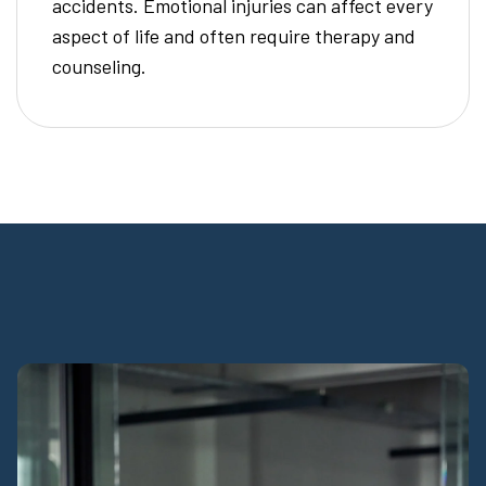
accidents. Emotional injuries can affect every
aspect of life and often require therapy and
counseling.