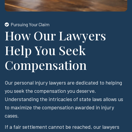
Pursuing Your Claim
How Our Lawyers
Help You Seek
Compensation
Our personal injury lawyers are dedicated to helping
you seek the compensation you deserve.
Understanding the intricacies of state laws allows us
to maximize the compensation awarded in injury
cases.
If a fair settlement cannot be reached, our lawyers