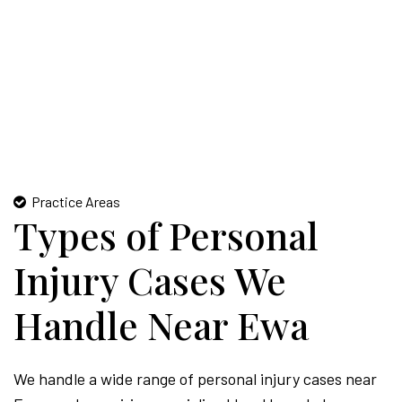
Practice Areas
Types of Personal
Injury Cases We
Handle Near Ewa
We handle a wide range of personal injury cases near