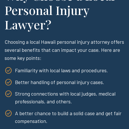
Personal Injury
Lawyer?
Choosing a local Hawaii personal injury attorney offers
several benefits that can impact your case. Here are
some key points:
Familiarity with local laws and procedures.
Better handling of personal injury cases.
Strong connections with local judges, medical
professionals, and others.
A better chance to build a solid case and get fair
compensation.