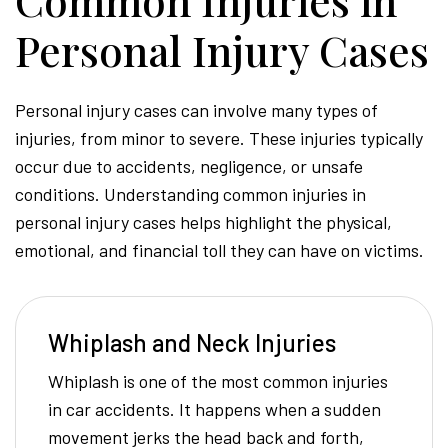
Personal Injury Cases
Personal injury cases can involve many types of
injuries, from minor to severe. These injuries typically
occur due to accidents, negligence, or unsafe
conditions. Understanding common injuries in
personal injury cases helps highlight the physical,
emotional, and financial toll they can have on victims.
Whiplash and Neck Injuries
Whiplash is one of the most common injuries
in car accidents. It happens when a sudden
movement jerks the head back and forth,