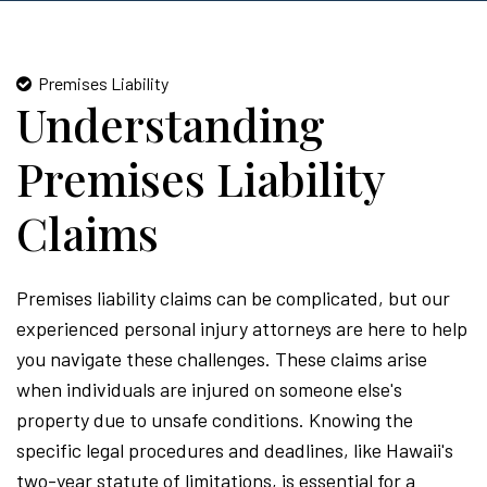
Premises Liability
Understanding
Premises Liability
Claims
Premises liability claims can be complicated, but our
experienced personal injury attorneys are here to help
you navigate these challenges. These claims arise
when individuals are injured on someone else's
property due to unsafe conditions. Knowing the
specific legal procedures and deadlines, like Hawaii's
two-year statute of limitations, is essential for a