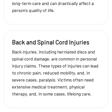
long-term care and can drastically affect a
person's quality of life.
Back and Spinal Cord Injuries
Back injuries, including herniated discs and
spinal cord damage, are common in personal
injury claims. These types of injuries can lead
to chronic pain, reduced mobility, and, in
severe cases, paralysis. Victims often need
extensive medical treatment, physical
therapy, and, in some cases, lifelong care.