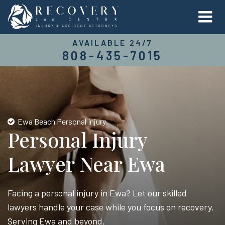
AVAILABLE 24/7
808-435-7015
Ewa Beach Personal Injury
Personal Injury
Lawyer Near Ewa
Facing a personal injury in Ewa? Let our skilled
lawyers handle your case while you focus on recovery.
Serving Ewa and beyond.