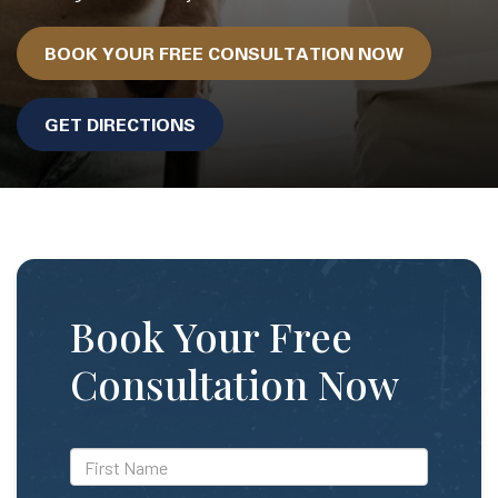
BOOK YOUR FREE CONSULTATION NOW
GET DIRECTIONS
Book Your Free
Consultation Now
*First
Name