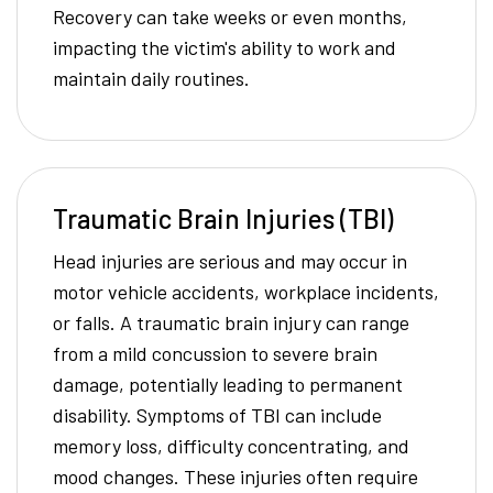
Recovery can take weeks or even months,
impacting the victim's ability to work and
maintain daily routines.
Traumatic Brain Injuries (TBI)
Head injuries are serious and may occur in
motor vehicle accidents, workplace incidents,
or falls. A traumatic brain injury can range
from a mild concussion to severe brain
damage, potentially leading to permanent
disability. Symptoms of TBI can include
memory loss, difficulty concentrating, and
mood changes. These injuries often require