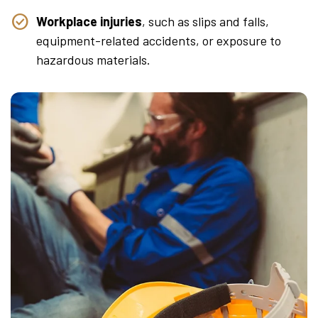
Workplace injuries
, such as slips and falls,
equipment-related accidents, or exposure to
hazardous materials.