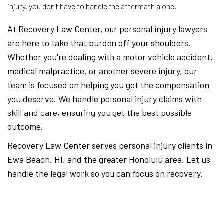
injury, you don't have to handle the aftermath alone.
At Recovery Law Center, our personal injury lawyers
are here to take that burden off your shoulders.
Whether you're dealing with a motor vehicle accident,
medical malpractice, or another severe injury, our
team is focused on helping you get the compensation
you deserve. We handle personal injury claims with
skill and care, ensuring you get the best possible
outcome.
Recovery Law Center serves personal injury clients in
Ewa Beach, HI, and the greater Honolulu area. Let us
handle the legal work so you can focus on recovery.