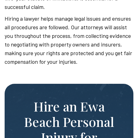
successful claim.
Hiring a lawyer helps manage legal issues and ensures
all procedures are followed. Our attorneys will assist
you throughout the process, from collecting evidence
to negotiating with property owners and insurers,
making sure your rights are protected and you get fair
compensation for your injuries.
Hire an Ewa
Beach Personal
Injury for