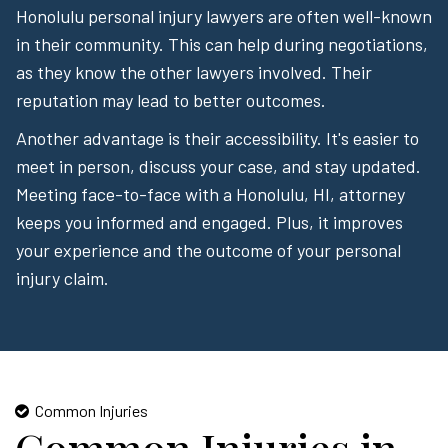
Honolulu personal injury lawyers are often well-known
in their community. This can help during negotiations,
as they know the other lawyers involved. Their
reputation may lead to better outcomes.
Another advantage is their accessibility. It's easier to
meet in person, discuss your case, and stay updated.
Meeting face-to-face with a Honolulu, HI, attorney
keeps you informed and engaged. Plus, it improves
your experience and the outcome of your personal
injury claim.
Common Injuries
Common Injuries in