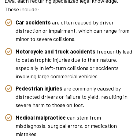
Ewa, each requiring specialized legal knowledge.
These include:
Car accidents
are often caused by driver
distraction or impairment, which can range from
minor to severe collisions.
Motorcycle and truck accidents
frequently lead
to catastrophic injuries due to their nature,
especially in left-turn collisions or accidents
involving large commercial vehicles.
Pedestrian injuries
are commonly caused by
distracted drivers or failure to yield, resulting in
severe harm to those on foot.
Medical malpractice
can stem from
misdiagnosis, surgical errors, or medication
mistakes.