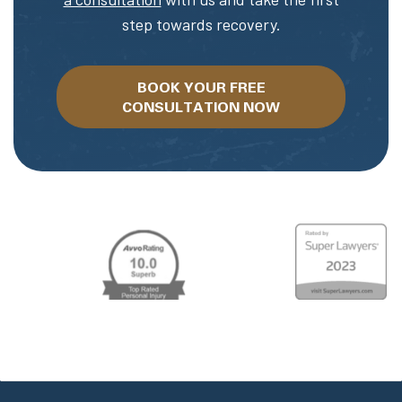
step towards recovery.
BOOK YOUR FREE
CONSULTATION NOW