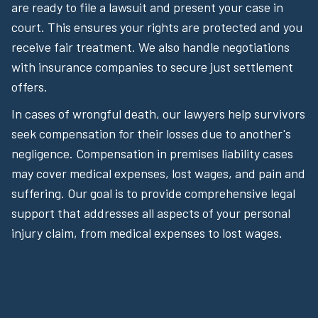
are ready to file a lawsuit and present your case in
court. This ensures your rights are protected and you
receive fair treatment. We also handle negotiations
with insurance companies to secure just settlement
offers.
In cases of wrongful death, our lawyers help survivors
seek compensation for their losses due to another's
negligence. Compensation in premises liability cases
may cover medical expenses, lost wages, and pain and
suffering. Our goal is to provide comprehensive legal
support that addresses all aspects of your personal
injury claim, from medical expenses to lost wages.