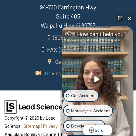
94-730 Farrington Hwy
Suite 405
Waipahu Hawaii 96797
👋🏼 How can I help you?
(808) 431-3806
FAX:(808) 431-3806
Get Directions
Driving Directions Video
Car Accident
Motorcycle Accident
Copyright © 2026
by Lead
Science
|
Sitemap
|
Privacy
| Recovery Law Center
|
770
Bicycle Accident
Scroll
Kapiolani Boulevard, Suite 111,
Honolulu,
HI
96813
| Telephone: