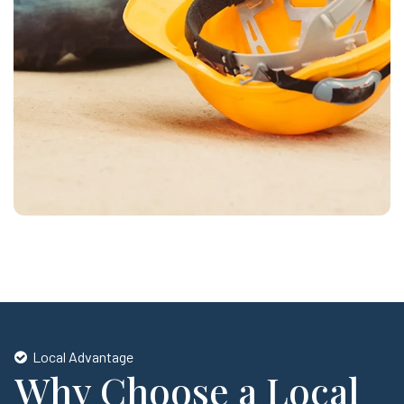
Local Advantage
Why Choose a Local