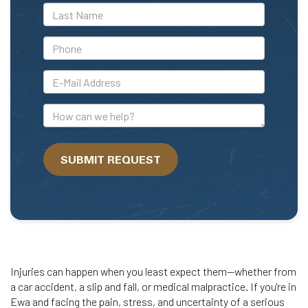
*Last
Name
*Phone
*E-
Mail
Address
How
can
we
SUBMIT REQUEST
help?
Injuries can happen when you least expect them—whether from
a car accident, a slip and fall, or medical malpractice. If you're in
Ewa and facing the pain, stress, and uncertainty of a serious