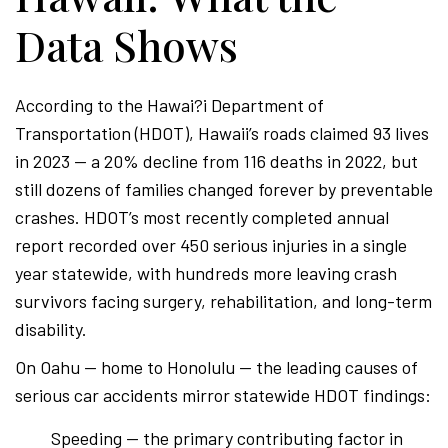
Data Shows
According to the Hawai?i Department of
Transportation (HDOT), Hawaii’s roads claimed 93 lives
in 2023 — a 20% decline from 116 deaths in 2022, but
still dozens of families changed forever by preventable
crashes. HDOT’s most recently completed annual
report recorded over 450 serious injuries in a single
year statewide, with hundreds more leaving crash
survivors facing surgery, rehabilitation, and long-term
disability.
On Oahu — home to Honolulu — the leading causes of
serious car accidents mirror statewide HDOT findings:
Speeding — the primary contributing factor in