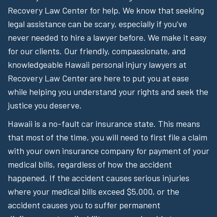
Recovery Law Center for help. We know that seeking
legal assistance can be scary, especially if you’ve
never needed to hire a lawyer before. We make it easy
for our clients. Our friendly, compassionate, and
knowledgeable Hawaii personal injury lawyers at
Recovery Law Center are here to put you at ease
while helping you understand your rights and seek the
justice you deserve.
Hawaii is a no-fault car insurance state. This means
that most of the time, you will need to first file a claim
with your own insurance company for payment of your
medical bills, regardless of how the accident
happened. If the accident causes serious injuries
where your medical bills exceed $5,000, or the
accident causes you to suffer permanent