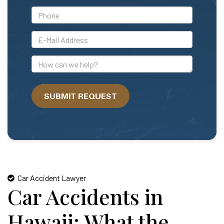
*Phone
*E-
Mail
Address
How
can
we
SUBMIT REQUEST
help?
Car Accident Lawyer
Car Accidents in
Hawaii: What the