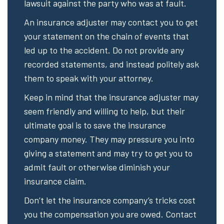
lawsuit against the party who was at fault.
An insurance adjuster may contact you to get
your statement on the chain of events that
led up to the accident. Do not provide any
recorded statements, and instead politely ask
them to speak with your attorney.
Keep in mind that the insurance adjuster may
seem friendly and willing to help, but their
ultimate goal is to save the insurance
company money. They may pressure you into
giving a statement and may try to get you to
admit fault or otherwise diminish your
insurance claim.
Don’t let the insurance company’s tricks cost
you the compensation you are owed. Contact