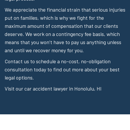
We appreciate the financial strain that serious injuries
put on families, which is why we fight for the
maximum amount of compensation that our clients
deserve. We work on a contingency fee basis, which
means that you won’t have to pay us anything unless
and until we recover money for you.
Contact us to schedule a no-cost, no-obligation
consultation today to find out more about your best
legal options.
Visit our car accident lawyer in Honolulu, HI