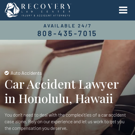
AVAILABLE 24/7
808-435-7015
Auto Accidents
Car Accident Lawyer
in Honolulu, Hawaii
You don't need to deal with the complexities of a car accident
case alone. Rely on our experience and let us work to get you
the compensation you deserve.