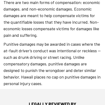
There are two main forms of compensation: economic
damages, and non-economic damages. Economic
damages are meant to help compensate victims for
the quantifiable losses that they have incurred. Non-
economic losses compensate victims for damages like
pain and suffering.
Punitive damages may be awarded in cases where the
at-fault driver’s conduct was intentional or reckless —
such as drunk driving or street racing. Unlike
compensatory damages, punitive damages are
designed to punish the wrongdoer and deter similar
behavior. Hawaii places no cap on punitive damages in
personal injury cases.
LEGALLY REVIEWED BY