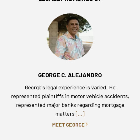
GEORGE C. ALEJANDRO
George's legal experience is varied. He
represented plaintiffs in motor vehicle accidents,
represented major banks regarding mortgage
matters
[...]
MEET GEORGE