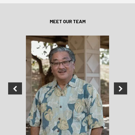
MEET OUR TEAM