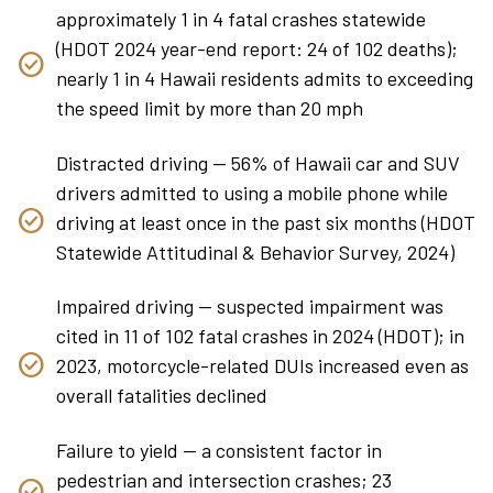
approximately 1 in 4 fatal crashes statewide
(HDOT 2024 year-end report: 24 of 102 deaths);
nearly 1 in 4 Hawaii residents admits to exceeding
the speed limit by more than 20 mph
Distracted driving — 56% of Hawaii car and SUV
drivers admitted to using a mobile phone while
driving at least once in the past six months (HDOT
Statewide Attitudinal & Behavior Survey, 2024)
Impaired driving — suspected impairment was
cited in 11 of 102 fatal crashes in 2024 (HDOT); in
2023, motorcycle-related DUIs increased even as
overall fatalities declined
Failure to yield — a consistent factor in
pedestrian and intersection crashes; 23