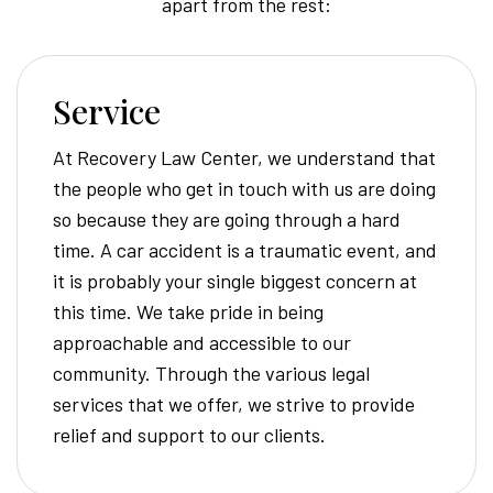
apart from the rest:
Service
At Recovery Law Center, we understand that
the people who get in touch with us are doing
so because they are going through a hard
time. A car accident is a traumatic event, and
it is probably your single biggest concern at
this time. We take pride in being
approachable and accessible to our
community. Through the various legal
services that we offer, we strive to provide
relief and support to our clients.