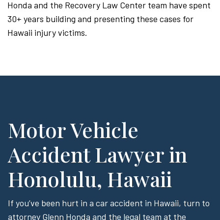
Honda and the Recovery Law Center team have spent
30+ years building and presenting these cases for
Hawaii injury victims.
Motor Vehicle
Accident Lawyer in
Honolulu, Hawaii
If you’ve been hurt in a car accident in Hawaii, turn to
attorney Glenn Honda and the legal team at the