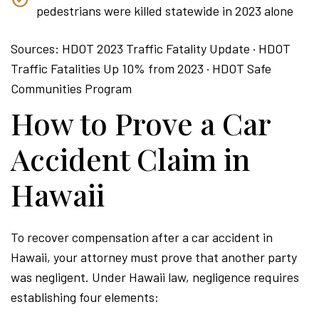
pedestrians were killed statewide in 2023 alone
Sources: HDOT 2023 Traffic Fatality Update · HDOT
Traffic Fatalities Up 10% from 2023 · HDOT Safe
Communities Program
How to Prove a Car
Accident Claim in
Hawaii
To recover compensation after a car accident in
Hawaii, your attorney must prove that another party
was negligent. Under Hawaii law, negligence requires
establishing four elements: