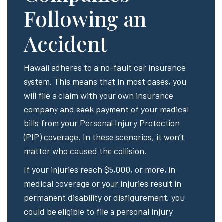
Following an
Accident
Hawaii adheres to a no-fault car insurance
system. This means that in most cases, you
will file a claim with your own insurance
company and seek payment of your medical
bills from your Personal Injury Protection
(PIP) coverage. In these scenarios, it won’t
matter who caused the collision.
If your injuries reach $5,000, or more, in
medical coverage or your injuries result in
permanent disability or disfigurement, you
could be eligible to file a personal injury