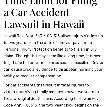
Time Limit for Filing
a Car Accident
Lawsuit in Hawaii
Hawaii Rev. Stat. §431:10C-315 allows injury victims up
to two years from the date of the last payment of
Personal Injury Protection benefits to file an injury
claim. Though this may seem like a long time, it is best
to get started on your claim as soon as possible. Delays
can cause crucial evidence to disappear, harming your
ability to recover compensation.
For car accidents that result in fatal injuries to
victims, surviving family members have two years to
file a wrongful death claim. According to Hawaii Rev.
Code Ann. § 663-3, the two-year clock begins on the