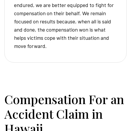
endured, we are better equipped to fight for
compensation on their behalf. We remain
focused on results because, when all is said
and done, the compensation won is what
helps victims cope with their situation and
move forward.
Compensation For an
Accident Claim in
Hawaii