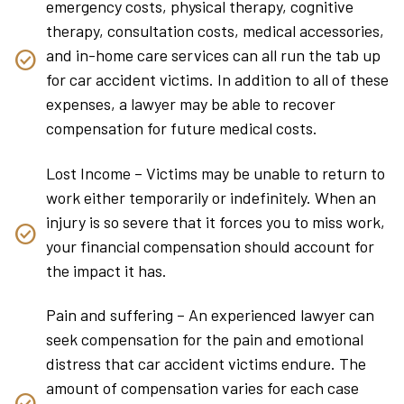
emergency costs, physical therapy, cognitive
therapy, consultation costs, medical accessories,
and in-home care services can all run the tab up
for car accident victims. In addition to all of these
expenses, a lawyer may be able to recover
compensation for future medical costs.
Lost Income – Victims may be unable to return to
work either temporarily or indefinitely. When an
injury is so severe that it forces you to miss work,
your financial compensation should account for
the impact it has.
Pain and suffering – An experienced lawyer can
seek compensation for the pain and emotional
distress that car accident victims endure. The
amount of compensation varies for each case