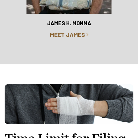
RO
JAMES H. MONMA
MEET JAMES