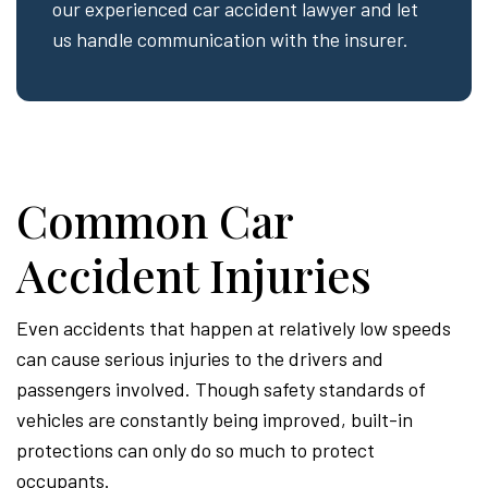
our experienced car accident lawyer and let
us handle communication with the insurer.
Common Car
Accident Injuries
Even accidents that happen at relatively low speeds
can cause serious injuries to the drivers and
passengers involved. Though safety standards of
vehicles are constantly being improved, built-in
protections can only do so much to protect
occupants.