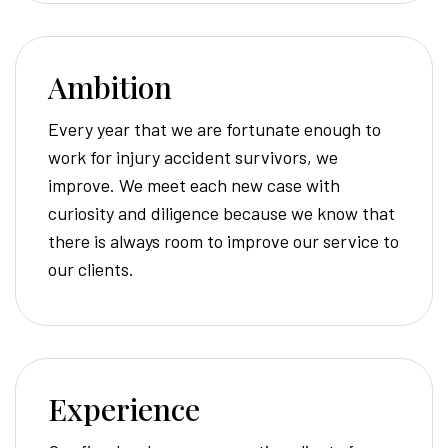
Ambition
Every year that we are fortunate enough to
work for injury accident survivors, we
improve. We meet each new case with
curiosity and diligence because we know that
there is always room to improve our service to
our clients.
Experience