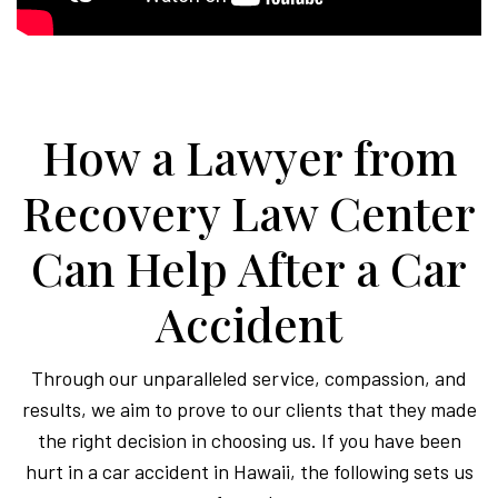
How a Lawyer from
Recovery Law Center
Can Help After a Car
Accident
Through our unparalleled service, compassion, and
results, we aim to prove to our clients that they made
the right decision in choosing us. If you have been
hurt in a car accident in Hawaii, the following sets us