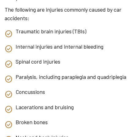
The following are injuries commonly caused by car
accidents:
Traumatic brain injuries (TBIs)
Internal injuries and internal bleeding
Spinal cord injuries
Paralysis, including paraplegia and quadriplegia
Concussions
Lacerations and bruising
Broken bones