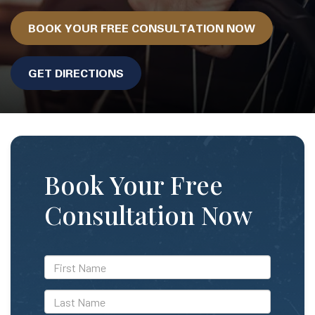
BOOK YOUR FREE CONSULTATION NOW
GET DIRECTIONS
Book Your Free
Consultation Now
*First
Name
*Last
Name