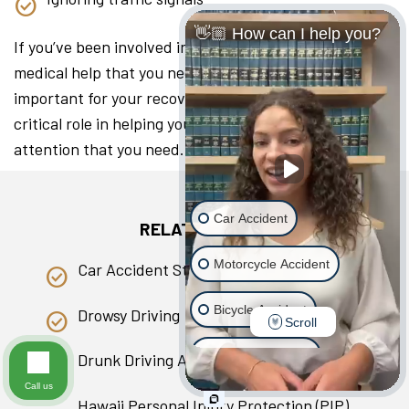
👋🏼 How can I help you?
If you’ve been involved in a collision, seeking the
medical help that you need as soon as you can is
important for your recovery. A lawyer can play a
critical role in helping you access the medical
attention that you need.
Car Accident
RELATED PAGES
Motorcycle Accident
Car Accident Statistics in Hawaii
Bicycle Accident
Drowsy Driving
Scroll
Scooter Accident
Drunk Driving Accident
Call us
Slip & Fall
Hawaii Personal Injury Protection (PIP)