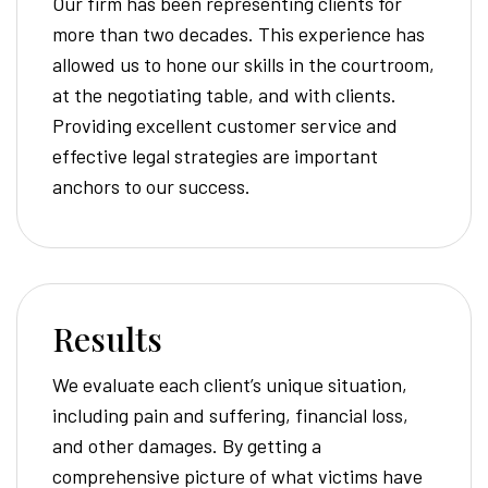
Our firm has been representing clients for
more than two decades. This experience has
allowed us to hone our skills in the courtroom,
at the negotiating table, and with clients.
Providing excellent customer service and
effective legal strategies are important
anchors to our success.
Results
We evaluate each client’s unique situation,
including pain and suffering, financial loss,
and other damages. By getting a
comprehensive picture of what victims have