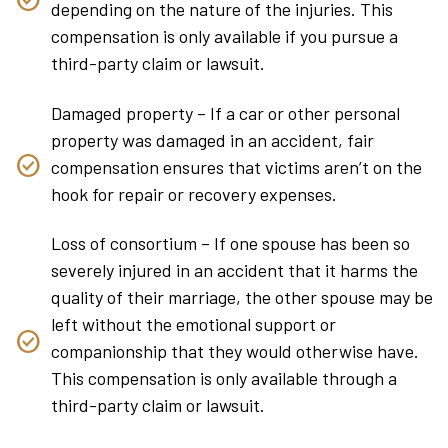
depending on the nature of the injuries. This
compensation is only available if you pursue a
third-party claim or lawsuit.
Damaged property – If a car or other personal
property was damaged in an accident, fair
compensation ensures that victims aren’t on the
hook for repair or recovery expenses.
Loss of consortium – If one spouse has been so
severely injured in an accident that it harms the
quality of their marriage, the other spouse may be
left without the emotional support or
companionship that they would otherwise have.
This compensation is only available through a
third-party claim or lawsuit.