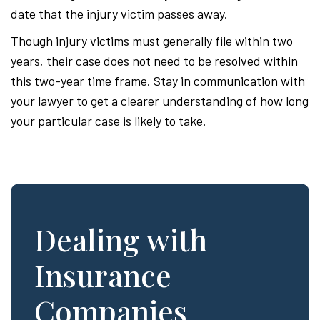
date that the injury victim passes away.
Though injury victims must generally file within two
years, their case does not need to be resolved within
this two-year time frame. Stay in communication with
your lawyer to get a clearer understanding of how long
your particular case is likely to take.
Dealing with
Insurance
Companies