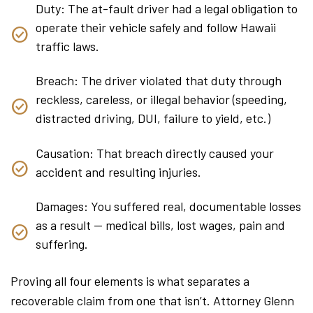
Duty: The at-fault driver had a legal obligation to
operate their vehicle safely and follow Hawaii
traffic laws.
Breach: The driver violated that duty through
reckless, careless, or illegal behavior (speeding,
distracted driving, DUI, failure to yield, etc.)
Causation: That breach directly caused your
accident and resulting injuries.
Damages: You suffered real, documentable losses
as a result — medical bills, lost wages, pain and
suffering.
Proving all four elements is what separates a
recoverable claim from one that isn’t. Attorney Glenn