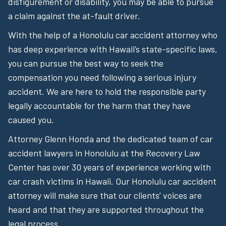
disfigurement or disability, you may be able to pursue
a claim against the at-fault driver.
With the help of a Honolulu car accident attorney who
has deep experience with Hawaii’s state-specific laws,
you can pursue the best way to seek the
compensation you need following a serious injury
accident. We are here to hold the responsible party
legally accountable for the harm that they have
caused you.
Attorney Glenn Honda and the dedicated team of car
accident lawyers in Honolulu at the Recovery Law
Center has over 30 years of experience working with
car crash victims in Hawaii. Our Honolulu car accident
attorney will make sure that our clients’ voices are
heard and that they are supported throughout the
legal process.