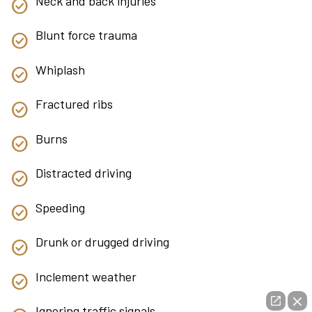
Neck and back injuries
Blunt force trauma
Whiplash
Fractured ribs
Burns
Distracted driving
Speeding
Drunk or drugged driving
Inclement weather
Ignoring traffic signals