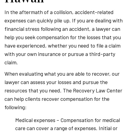
In the aftermath of a collision, accident-related
expenses can quickly pile up. If you are dealing with
financial stress following an accident, a lawyer can
help you seek compensation for the losses that you
have experienced, whether you need to file a claim
with your own insurance or pursue a third-party
claim.
When evaluating what you are able to recover, our
lawyer can assess your losses and pursue the
resources that you need. The Recovery Law Center
can help clients recover compensation for the
following:
Medical expenses – Compensation for medical
care can cover a range of expenses. Initial or