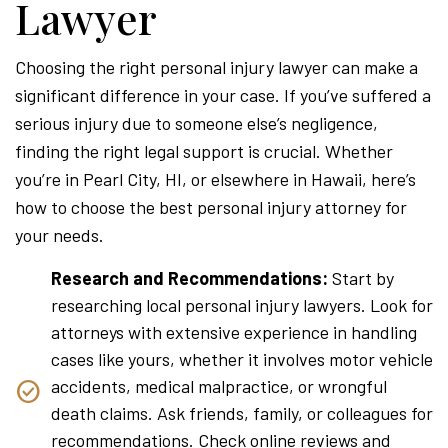
Lawyer
Choosing the right personal injury lawyer can make a
significant difference in your case. If you’ve suffered a
serious injury due to someone else’s negligence,
finding the right legal support is crucial. Whether
you’re in Pearl City, HI, or elsewhere in Hawaii, here’s
how to choose the best personal injury attorney for
your needs.
Research and Recommendations:
Start by
researching local personal injury lawyers. Look for
attorneys with extensive experience in handling
cases like yours, whether it involves motor vehicle
accidents, medical malpractice, or wrongful
death claims. Ask friends, family, or colleagues for
recommendations. Check online reviews and