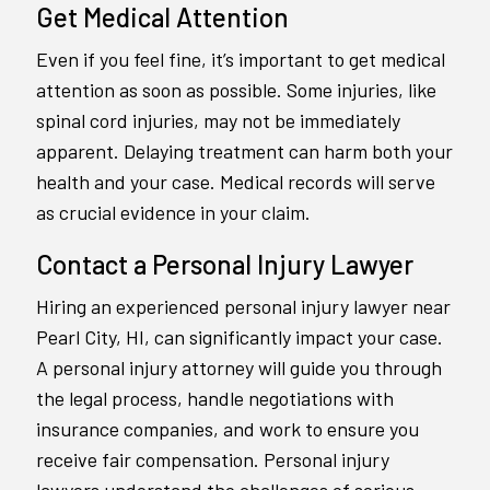
Get Medical Attention
Even if you feel fine, it’s important to get medical
attention as soon as possible. Some injuries, like
spinal cord injuries, may not be immediately
apparent. Delaying treatment can harm both your
health and your case. Medical records will serve
as crucial evidence in your claim.
Contact a Personal Injury Lawyer
Hiring an experienced personal injury lawyer near
Pearl City, HI, can significantly impact your case.
A personal injury attorney will guide you through
the legal process, handle negotiations with
insurance companies, and work to ensure you
receive fair compensation. Personal injury