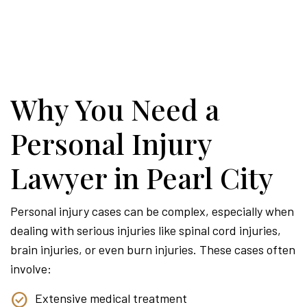
Why You Need a
Personal Injury
Lawyer in Pearl City
Personal injury cases can be complex, especially when
dealing with serious injuries like spinal cord injuries,
brain injuries, or even burn injuries. These cases often
involve:
Extensive medical treatment