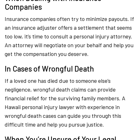
Companies
Insurance companies often try to minimize payouts. If
an insurance adjuster offers a settlement that seems
too low, it’s time to consult a personal injury attorney.
An attorney will negotiate on your behalf and help you
get the compensation you deserve.
In Cases of Wrongful Death
If a loved one has died due to someone else’s
negligence, wrongful death claims can provide
financial relief for the surviving family members. A
Hawaii personal injury lawyer with experience in
wrongful death cases can guide you through this
difficult time and help you pursue justice.
When You’re Unsure of Your Legal