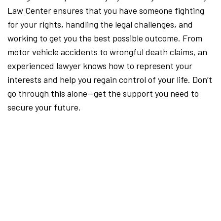
Law Center ensures that you have someone fighting
for your rights, handling the legal challenges, and
working to get you the best possible outcome. From
motor vehicle accidents to wrongful death claims, an
experienced lawyer knows how to represent your
interests and help you regain control of your life. Don’t
go through this alone—get the support you need to
secure your future.