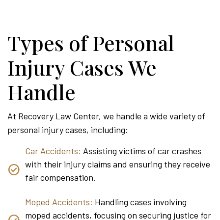
Types of Personal
Injury Cases We
Handle
At Recovery Law Center, we handle a wide variety of
personal injury cases, including:
Car Accidents:
Assisting victims of car crashes
with their injury claims and ensuring they receive
fair compensation.
Moped Accidents:
Handling cases involving
moped accidents, focusing on securing justice for