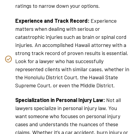
ratings to narrow down your options.
Experience and Track Record:
Experience
matters when dealing with serious or
catastrophic injuries such as brain or spinal cord
injuries. An accomplished Hawaii attorney with a
strong track record of proven results is essential.
Look for a lawyer who has successfully
represented clients with similar cases, whether in
the Honolulu District Court, the Hawaii State
Supreme Court, or even the Middle District.
Specialization in Personal Injury Law:
Not all
lawyers specialize in personal injury law. You
want someone who focuses on personal injury
cases and understands the nuances of these
claims. Whether it’s a car accident, burn injury or