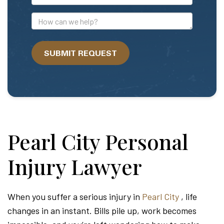
Mail
Address
How
can
we
SUBMIT REQUEST
help?
Pearl City Personal
Injury Lawyer
When you suffer a serious injury in
Pearl City
, life
changes in an instant. Bills pile up, work becomes