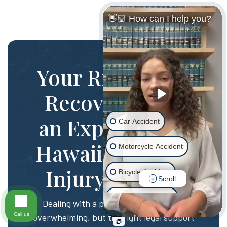
👋🏼 How can I help you?
Your Rights and
Recovery with
an Experienced
Car Accident
Hawaii Personal
Motorcycle Accident
Injury Lawyer
Bicycle Accident
Scroll
Scooter Accident
Dealing with a personal injury can be
Call us
overwhelming, but the right legal support
Slip & Fall