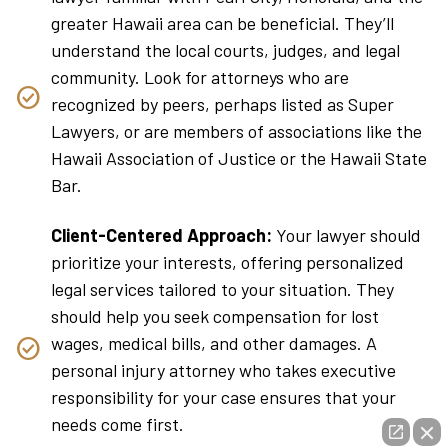
greater Hawaii area can be beneficial. They’ll
understand the local courts, judges, and legal
community. Look for attorneys who are
recognized by peers, perhaps listed as Super
Lawyers, or are members of associations like the
Hawaii Association of Justice or the Hawaii State
Bar.
Client-Centered Approach:
Your lawyer should
prioritize your interests, offering personalized
legal services tailored to your situation. They
should help you seek compensation for lost
wages, medical bills, and other damages. A
personal injury attorney who takes executive
responsibility for your case ensures that your
needs come first.