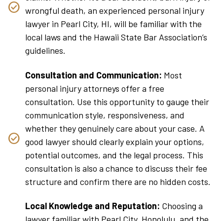
wrongful death, an experienced personal injury
lawyer in Pearl City, HI, will be familiar with the
local laws and the Hawaii State Bar Association’s
guidelines.
Consultation and Communication:
Most
personal injury attorneys offer a free
consultation. Use this opportunity to gauge their
communication style, responsiveness, and
whether they genuinely care about your case. A
good lawyer should clearly explain your options,
potential outcomes, and the legal process. This
consultation is also a chance to discuss their fee
structure and confirm there are no hidden costs.
Local Knowledge and Reputation:
Choosing a
lawyer familiar with Pearl City, Honolulu, and the