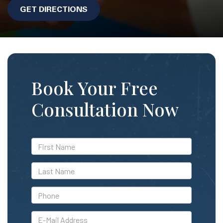
GET DIRECTIONS
Book Your Free
Consultation Now
*First
Name
*Last
Name
*Phone
*E-