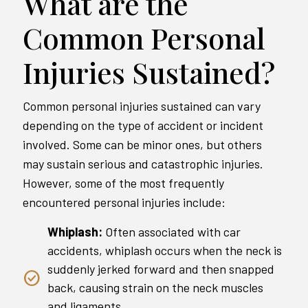
What are the
Common Personal
Injuries Sustained?
Common personal injuries sustained can vary
depending on the type of accident or incident
involved. Some can be minor ones, but others
may sustain serious and catastrophic injuries.
However, some of the most frequently
encountered personal injuries include:
Whiplash:
Often associated with car
accidents, whiplash occurs when the neck is
suddenly jerked forward and then snapped
back, causing strain on the neck muscles
and ligaments.