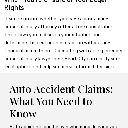
Rights
If you’re unsure whether you have a case, many
personal injury attorneys offer a free consultation.
This allows you to discuss your situation and
determine the best course of action without any
financial commitment. Consulting with an experienced
personal injury lawyer near Pearl City can clarify your
legal options and help you make informed decisions.
Auto Accident Claims:
What You Need to
Know
Auto accidents can be overwhelming, leaving you