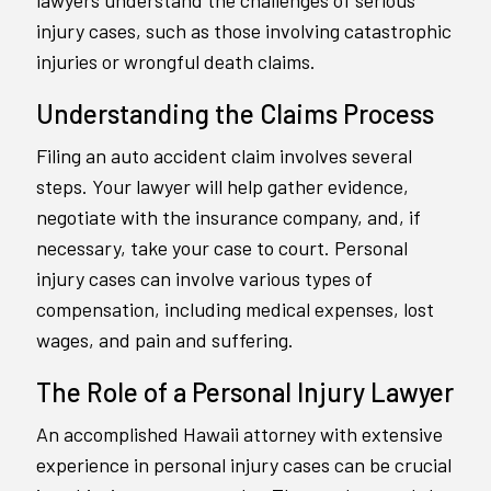
lawyers understand the challenges of serious
injury cases, such as those involving catastrophic
injuries or wrongful death claims.
Understanding the Claims Process
Filing an auto accident claim involves several
steps. Your lawyer will help gather evidence,
negotiate with the insurance company, and, if
necessary, take your case to court. Personal
injury cases can involve various types of
compensation, including medical expenses, lost
wages, and pain and suffering.
The Role of a Personal Injury Lawyer
An accomplished Hawaii attorney with extensive
experience in personal injury cases can be crucial