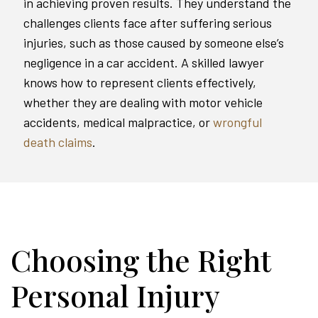
in achieving proven results. They understand the
challenges clients face after suffering serious
injuries, such as those caused by someone else’s
negligence in a car accident. A skilled lawyer
knows how to represent clients effectively,
whether they are dealing with motor vehicle
accidents, medical malpractice, or
wrongful
death claims
.
Choosing the Right
Personal Injury