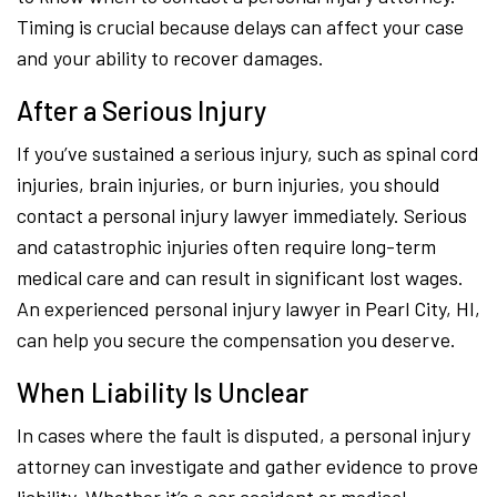
Timing is crucial because delays can affect your case
and your ability to recover damages.
After a Serious Injury
If you’ve sustained a serious injury, such as spinal cord
injuries, brain injuries, or burn injuries, you should
contact a personal injury lawyer immediately. Serious
and catastrophic injuries often require long-term
medical care and can result in significant lost wages.
An experienced personal injury lawyer in Pearl City, HI,
can help you secure the compensation you deserve.
When Liability Is Unclear
In cases where the fault is disputed, a personal injury
attorney can investigate and gather evidence to prove