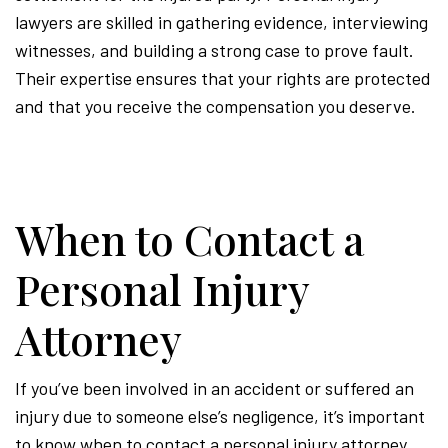
lawyers are skilled in gathering evidence, interviewing
witnesses, and building a strong case to prove fault.
Their expertise ensures that your rights are protected
and that you receive the compensation you deserve.
When to Contact a
Personal Injury
Attorney
If you’ve been involved in an accident or suffered an
injury due to someone else’s negligence, it’s important
to know when to contact a personal injury attorney.