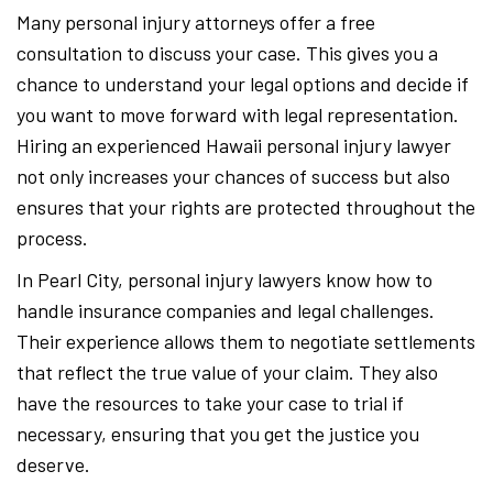
Many personal injury attorneys offer a free
consultation to discuss your case. This gives you a
chance to understand your legal options and decide if
you want to move forward with legal representation.
Hiring an experienced Hawaii personal injury lawyer
not only increases your chances of success but also
ensures that your rights are protected throughout the
process.
In Pearl City, personal injury lawyers know how to
handle insurance companies and legal challenges.
Their experience allows them to negotiate settlements
that reflect the true value of your claim. They also
have the resources to take your case to trial if
necessary, ensuring that you get the justice you
deserve.