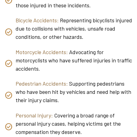
those injured in these incidents.
Bicycle Accidents:
Representing bicyclists injured
due to collisions with vehicles, unsafe road
conditions, or other hazards.
Motorcycle Accidents:
Advocating for
motorcyclists who have suffered injuries in traffic
accidents.
Pedestrian Accidents:
Supporting pedestrians
who have been hit by vehicles and need help with
their injury claims.
Personal Injury:
Covering a broad range of
personal injury cases, helping victims get the
compensation they deserve.