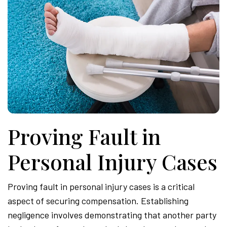
Proving Fault in
Personal Injury Cases
Proving fault in personal injury cases is a critical
aspect of securing compensation. Establishing
negligence involves demonstrating that another party