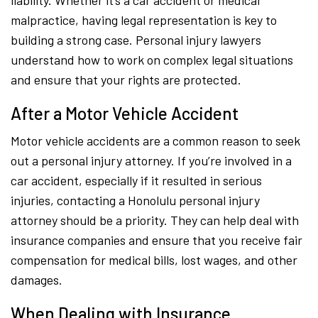
liability. Whether it’s a car accident or medical
malpractice, having legal representation is key to
building a strong case. Personal injury lawyers
understand how to work on complex legal situations
and ensure that your rights are protected.
After a Motor Vehicle Accident
Motor vehicle accidents are a common reason to seek
out a personal injury attorney. If you’re involved in a
car accident, especially if it resulted in serious
injuries, contacting a Honolulu personal injury
attorney should be a priority. They can help deal with
insurance companies and ensure that you receive fair
compensation for medical bills, lost wages, and other
damages.
When Dealing with Insurance