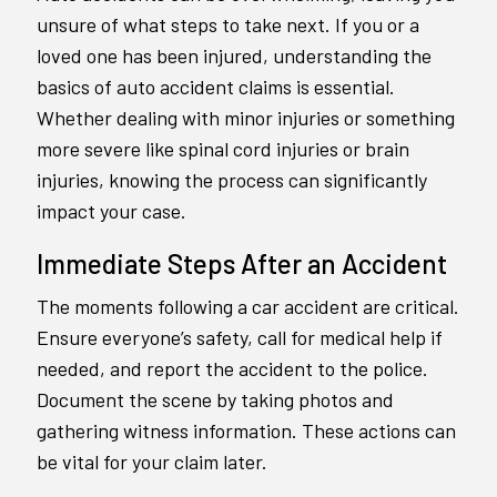
unsure of what steps to take next. If you or a
loved one has been injured, understanding the
basics of auto accident claims is essential.
Whether dealing with minor injuries or something
more severe like spinal cord injuries or brain
injuries, knowing the process can significantly
impact your case.
Immediate Steps After an Accident
The moments following a car accident are critical.
Ensure everyone’s safety, call for medical help if
needed, and report the accident to the police.
Document the scene by taking photos and
gathering witness information. These actions can
be vital for your claim later.