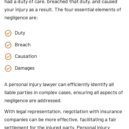
had a duty of care, breached that duty, and caused
your injury as a result. The four essential elements of
negligence are:
Duty
Breach
Causation
Damages
A personal injury lawyer can efficiently identify all
liable parties in complex cases, ensuring all aspects of
negligence are addressed.
With legal representation, negotiation with insurance
companies can be more effective, facilitating a fair
settlement for the injured party. Personal injury