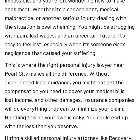
impossible, and you’re left wondering how to make
ends meet. Whether it’s a car accident, medical
malpractice, or another serious injury, dealing with
the situation is overwhelming. You might be struggling
with pain, lost wages, and an uncertain future. It’s
easy to feel lost, especially when it’s someone else’s
negligence that caused your suffering.
This is where the right personal injury lawyer near
Pearl City makes all the difference. Without
experienced legal guidance, you might not get the
compensation you need to cover your medical bills,
lost income, and other damages. Insurance companies
will do everything they can to minimize your claim.
Handling this on your own is risky. You could end up
with far less than you deserve.
Hiring a skilled personal injury attorney like Recovery