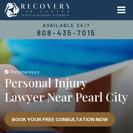
AVAILABLE 24/7
808-435-7015
Personal Injury
Personal Injury
Lawyer Near Pearl City
BOOK YOUR FREE CONSULTATION NOW