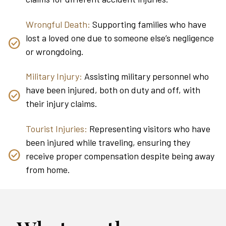
Wrongful Death:
Supporting families who have
lost a loved one due to someone else’s negligence
or wrongdoing.
Military Injury:
Assisting military personnel who
have been injured, both on duty and off, with
their injury claims.
Tourist Injuries:
Representing visitors who have
been injured while traveling, ensuring they
receive proper compensation despite being away
from home.