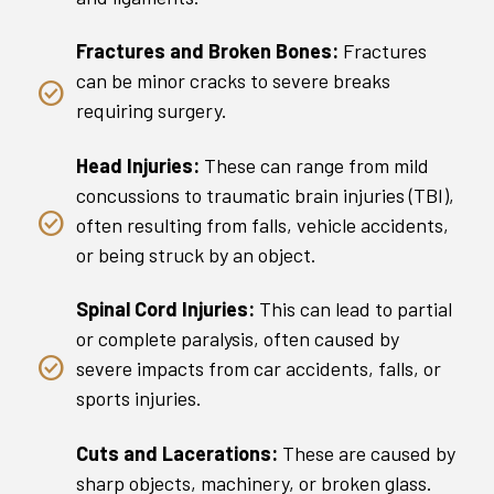
Fractures and Broken Bones:
Fractures
can be minor cracks to severe breaks
requiring surgery.
Head Injuries:
These can range from mild
concussions to traumatic brain injuries (TBI),
often resulting from falls, vehicle accidents,
or being struck by an object.
Spinal Cord Injuries:
This can lead to partial
or complete paralysis, often caused by
severe impacts from car accidents, falls, or
sports injuries.
Cuts and Lacerations:
These are caused by
sharp objects, machinery, or broken glass.