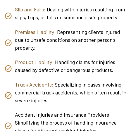
Slip and Falls:
Dealing with injuries resulting from
slips, trips, or falls on someone else’s property.
Premises Liability:
Representing clients injured
due to unsafe conditions on another person’s
property.
Product Liability:
Handling claims for injuries
caused by defective or dangerous products.
Truck Accidents:
Specializing in cases involving
commercial truck accidents, which often result in
severe injuries.
Accident Injuries and Insurance Providers:
Simplifying the process of handling insurance
claims for different accident injuries.