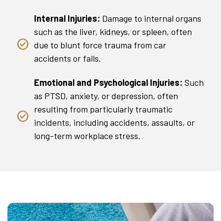
Internal Injuries:
Damage to internal organs
such as the liver, kidneys, or spleen, often
due to blunt force trauma from car
accidents or falls.
Emotional and Psychological Injuries:
Such
as PTSD, anxiety, or depression, often
resulting from particularly traumatic
incidents, including accidents, assaults, or
long-term workplace stress.