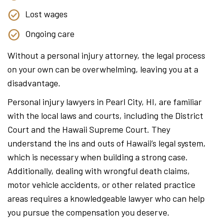
Lost wages
Ongoing care
Without a personal injury attorney, the legal process
on your own can be overwhelming, leaving you at a
disadvantage.
Personal injury lawyers in Pearl City, HI, are familiar
with the local laws and courts, including the District
Court and the Hawaii Supreme Court. They
understand the ins and outs of Hawaii’s legal system,
which is necessary when building a strong case.
Additionally, dealing with wrongful death claims,
motor vehicle accidents, or other related practice
areas requires a knowledgeable lawyer who can help
you pursue the compensation you deserve.