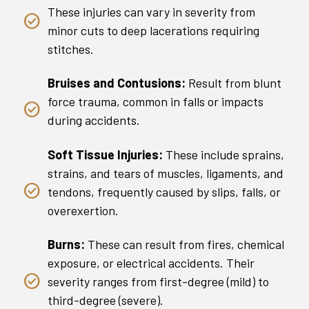
These injuries can vary in severity from
minor cuts to deep lacerations requiring
stitches.
Bruises and Contusions:
Result from blunt
force trauma, common in falls or impacts
during accidents.
Soft Tissue Injuries:
These include sprains,
strains, and tears of muscles, ligaments, and
tendons, frequently caused by slips, falls, or
overexertion.
Burns:
These can result from fires, chemical
exposure, or electrical accidents. Their
severity ranges from first-degree (mild) to
third-degree (severe).