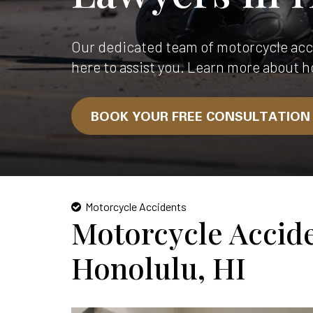
Our dedicated team of motorcycle acci
here to assist you. Learn more about h
BOOK YOUR FREE CONSULTATIO
Motorcycle Accidents
Motorcycle Accid
Honolulu, HI