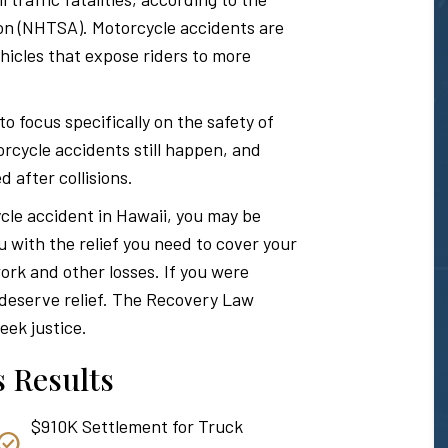
Hawaii
ion (NHTSA). Motorcycle accidents are
icles that expose riders to more
Personal
focus specifically on the safety of
rcycle accidents still happen, and
d after collisions.
Injury
ycle accident in Hawaii, you may be
u with the relief you need to cover your
Attorney
ork and other losses. If you were
u deserve relief. The Recovery Law
eek justice.
 Results
$910K Settlement for Truck