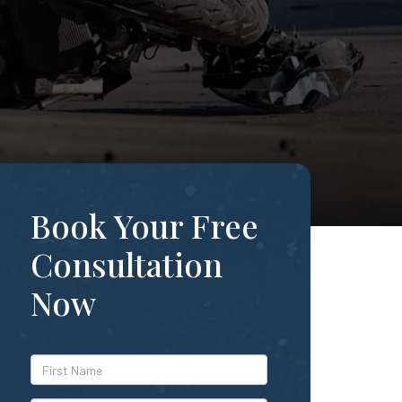
Book Your Free
Consultation
Now
*First
Name