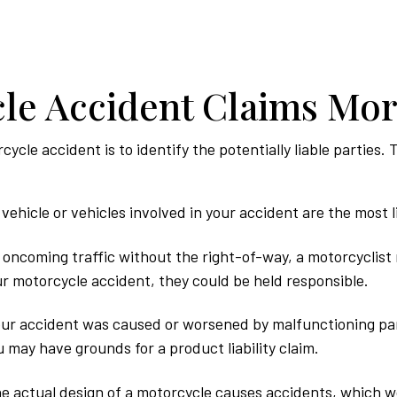
le Accident Claims Mo
rcycle accident is to identify the potentially liable partie
vehicle or vehicles involved in your accident are the most li
o oncoming traffic without the right-of-way, a motorcyclist 
our motorcycle accident, they could be held responsible.
ur accident was caused or worsened by malfunctioning par
 may have grounds for a product liability claim.
he actual design of a motorcycle causes accidents, which wou