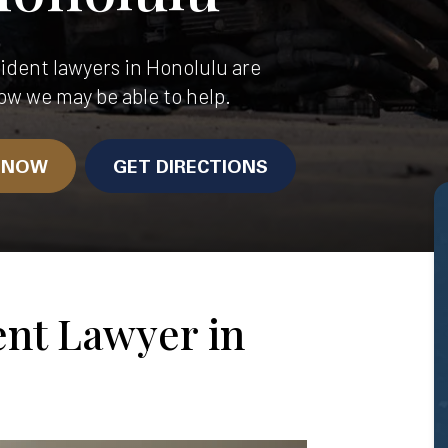
dent lawyers in Honolulu are
ow we may be able to help.
N NOW
GET DIRECTIONS
ent Lawyer in