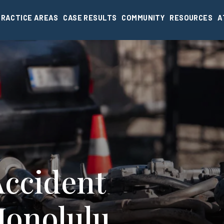
PRACTICE AREAS
CASE RESULTS
COMMUNITY
RESOURCES
A
Accident
Honolulu