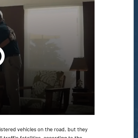
Glenn
T.
Honda
-
istered vehicles on the road, but they
 traffic fatalities, according to the