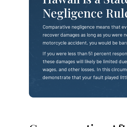
Negligence Rul
Comparative negligence means that even
recover damages as long as you were no
motorcycle accident, you would be bar
If you were less than 51 percent respon
these damages will likely be limited due t
wages, and other losses. In this circum
demonstrate that your fault played littl