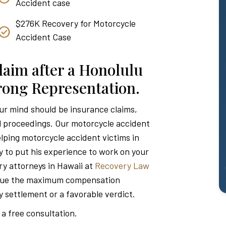
Accident case
$276K Recovery for Motorcycle
Accident Case
laim after a Honolulu
trong Representation.
our mind should be insurance claims,
l proceedings. Our motorcycle accident
lping motorcycle accident victims in
y to put his experience to work on your
ry attorneys in Hawaii at
Recovery Law
rsue the maximum compensation
ry settlement or a favorable verdict.
 a free consultation.