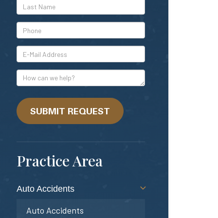
*Last
Name
*Phone
*E-
Mail
Address
How
can
we
help?
SUBMIT REQUEST
Practice Area
Auto Accidents
Auto Accidents