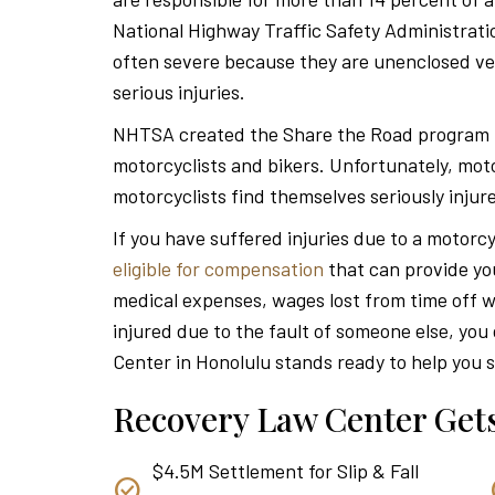
National Highway Traffic Safety Administrat
often severe because they are unenclosed veh
serious injuries.
NHTSA created the Share the Road program to 
motorcyclists and bikers. Unfortunately, moto
motorcyclists find themselves seriously injure
If you have suffered injuries due to a motorc
eligible for compensation
that can provide yo
medical expenses, wages lost from time off w
injured due to the fault of someone else, yo
Center in Honolulu stands ready to help you s
Recovery Law Center Gets
$4.5M Settlement for Slip & Fall