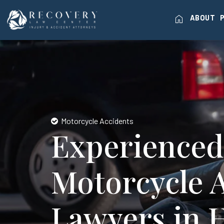
home
ABOUT
Motorcycle Accidents
Experienced
Motorcycle 
Lawyers in 