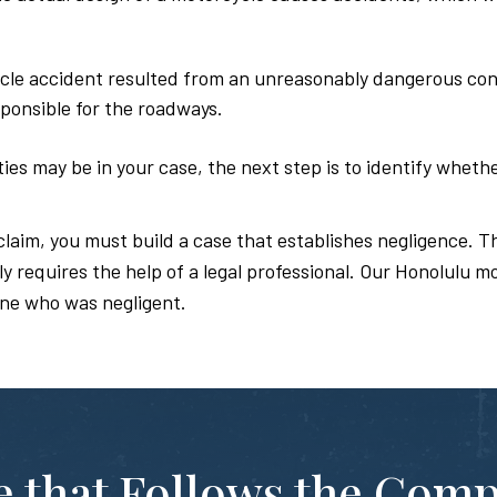
cle accident resulted from an unreasonably dangerous condi
ponsible for the roadways.
es may be in your case, the next step is to identify whethe
claim, you must build a case that establishes negligence. Th
 requires the help of a legal professional. Our Honolulu m
ne who was negligent.
te that Follows the Com