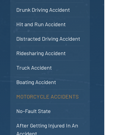
Drunk Driving Accident
Hit and Run Accident
Distracted Driving Accident
Ridesharing Accident
Truck Accident
Boating Accident
MOTORCYCLE ACCIDENTS
No-Fault State
After Getting Injured In An
Accident