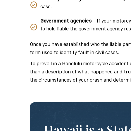
case.
Government agencies
– If your motorcy
to hold liable the government agency res
Once you have established who the liable parti
term used to identify fault in civil cases.
To prevail in a Honolulu motorcycle accident 
than a description of what happened and truly
the circumstances of your crash and determi
Hawaii is a Sta