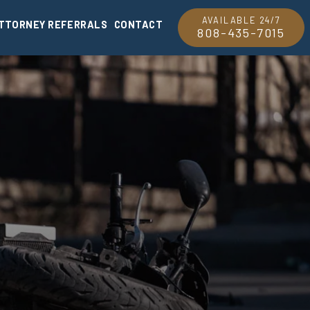
AVAILABLE 24/7
TTORNEY REFERRALS
CONTACT
808-435-7015