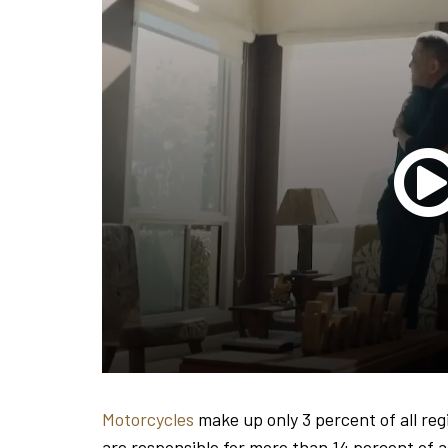
Motorcycles
make up only 3 percent of all reg
are responsible for more than 14 percent of all