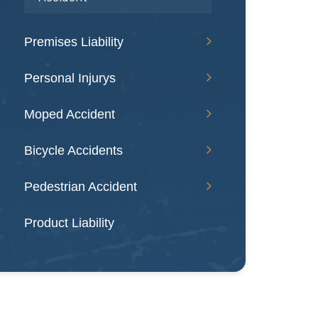
Premises Liability
Personal Injurys
Moped Accident
Bicycle Accidents
Pedestrian Accident
Product Liability