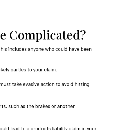
re Complicated?
s. This includes anyone who could have been
kely parties to your claim.
must take evasive action to avoid hitting
ts, such as the brakes or another
ld lead to a products liability claim in your