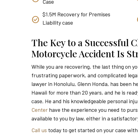
Case
$1.5M Recovery for Premises
Liability case
The Key to a Successful C
Motorcycle Accident Is S
While you are recovering, the last thing on y
frustrating paperwork, and complicated lega
lawyer in Honolulu, Glenn Honda, has been he
Hawaii for more than 20 years, and he is read
case. He and his knowledgeable personal inju
Center
have the experience you need to pu
available to you by law, either in a satisfacto
Call us
today to get started on your case with