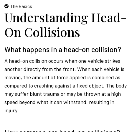
The Basics
Understanding Head-
On Collisions
What happens in a head-on collision?
A head-on collision occurs when one vehicle strikes
another directly from the front. When each vehicle is
moving, the amount of force applied is combined as
compared to crashing against a fixed object. The body
may suffer blunt trauma or may be thrown at a high
speed beyond what it can withstand, resulting in
injury.