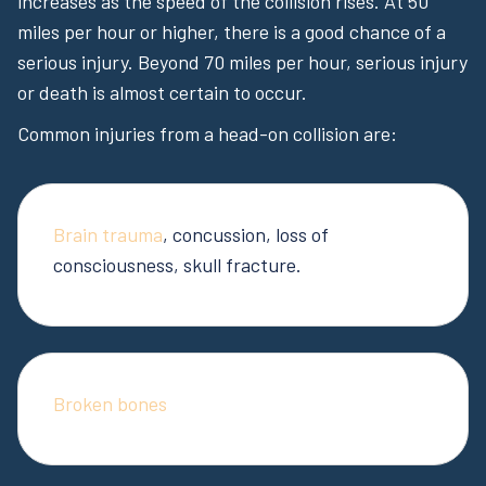
increases as the speed of the collision rises. At 50
miles per hour or higher, there is a good chance of a
serious injury. Beyond 70 miles per hour, serious injury
or death is almost certain to occur.
Common injuries from a head-on collision are:
Brain trauma
, concussion, loss of
consciousness, skull fracture.
Broken bones