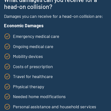
head-on collision?
Damages you can receive for a head-on collision are:
Economic Damages
Emergency medical care
Ongoing medical care
Mobility devices
Costs of prescription
Travel for healthcare
Physical therapy
Needed home modifications
Personal assistance and household services