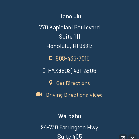
Honolulu
770 Kapiolani Boulevard
Suite 111
Honolulu, HI 96813
808-435-7015
FAX:(808) 431-3806
Get Directions
Driving Directions Video
Waipahu
94-730 Farrington Hwy
Suite 405