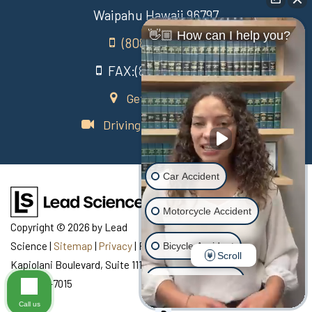
Waipahu Hawaii 96797
👋🏼 How can I help you?
(808) 431-3806
FAX:(808) 431-3806
Get Directions
Driving Directions Video
Car Accident
Motorcycle Accident
Copyright © 2026
by Lead
Science
|
Sitemap
|
Privacy
| Recovery Law Center
|
770
Bicycle Accident
Scroll
Kapiolani Boulevard, Suite 111,
Honolulu,
HI
96813
| Telephone:
Scooter Accident
808-435-7015
Call us