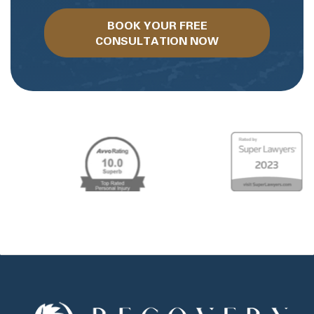
BOOK YOUR FREE
CONSULTATION NOW