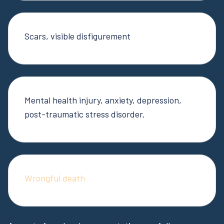
Scars, visible disfigurement
Mental health injury, anxiety, depression,
post-traumatic stress disorder.
Wrongful death