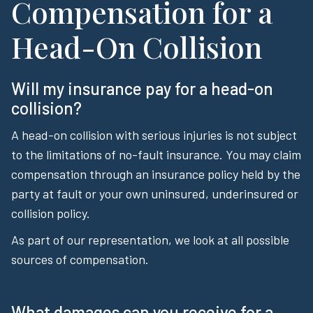
Compensation for a
Head-On Collision
Will my insurance pay for a head-on
collision?
A head-on collision with serious injuries is not subject
to the limitations of no-fault insurance. You may claim
compensation through an insurance policy held by the
party at fault or your own uninsured, underinsured or
collision policy.
As part of our representation, we look at all possible
sources of compensation.
What damages can you receive for a