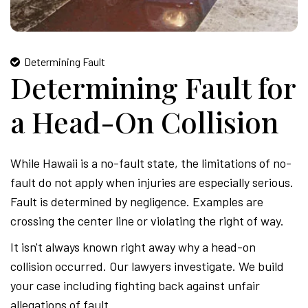
Determining Fault
Determining Fault for
a Head-On Collision
While Hawaii is a no-fault state, the limitations of no-
fault do not apply when injuries are especially serious.
Fault is determined by negligence. Examples are
crossing the center line or violating the right of way.
It isn't always known right away why a head-on
collision occurred. Our lawyers investigate. We build
your case including fighting back against unfair
allegations of fault.