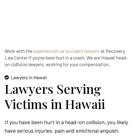
Work with the
experienced car accident lawyers
at Recovery
Law Center if you've been hurt in a crash. We are Hawaii head-
on collision lawyers, working for your compensation.
Lawyers in Hawaii
Lawyers Serving
Victims in Hawaii
If you have been hurt in a head-on collision, you likely
have serious injuries, pain and emotional anguish.