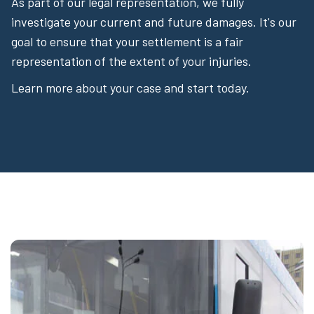
As part of our legal representation, we fully
investigate your current and future damages. It's our
goal to ensure that your settlement is a fair
representation of the extent of your injuries.
Learn more about your case and start today.