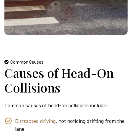
Common Causes
Causes of Head-On
Collisions
Common causes of head-on collisions include:
Distracted driving
, not noticing drifting from the
lane