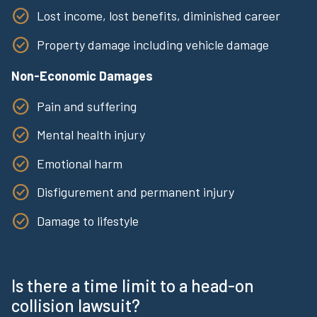
Lost income, lost benefits, diminished career
Property damage including vehicle damage
Non-Economic Damages
Pain and suffering
Mental health injury
Emotional harm
Disfigurement and permanent injury
Damage to lifestyle
Is there a time limit to a head-on
collision lawsuit?