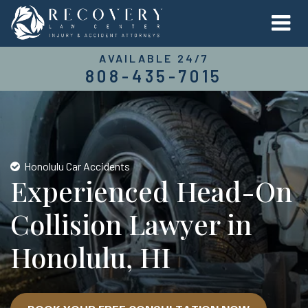
AVAILABLE 24/7
808-435-7015
Honolulu Car Accidents
Experienced Head-On
Collision Lawyer in
Honolulu, HI