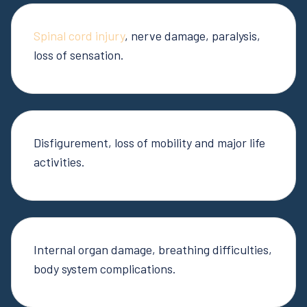
Spinal cord injury
, nerve damage, paralysis,
loss of sensation.
Disfigurement, loss of mobility and major life
activities.
Internal organ damage, breathing difficulties,
body system complications.