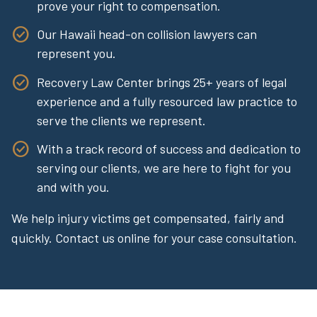
prove your right to compensation.
Our Hawaii head-on collision lawyers can
represent you.
Recovery Law Center brings 25+ years of legal
experience and a fully resourced law practice to
serve the clients we represent.
With a track record of success and dedication to
serving our clients, we are here to fight for you
and with you.
We help injury victims get compensated, fairly and
quickly. Contact us online for your case consultation.