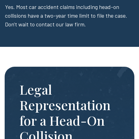
Yes. Most car accident claims including head-on
collisions have a two-year time limit to file the case.
Don't wait to contact our law firm.
Legal
Representation
for a Head-On
Collision