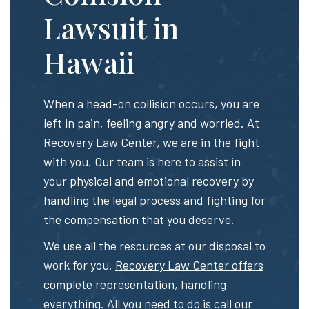
Lawsuit in
Hawaii
When a head-on collision occurs, you are
left in pain, feeling angry and worried. At
Recovery Law Center, we are in the fight
with you. Our team is here to assist in
your physical and emotional recovery by
handling the legal process and fighting for
the compensation that you deserve.
We use all the resources at our disposal to
work for you.
Recovery Law Center offers
complete representation
, handling
everything. All you need to do is call our