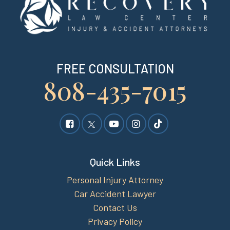
FREE CONSULTATION
808-435-7015
Quick Links
Personal Injury Attorney
Car Accident Lawyer
Contact Us
Privacy Policy