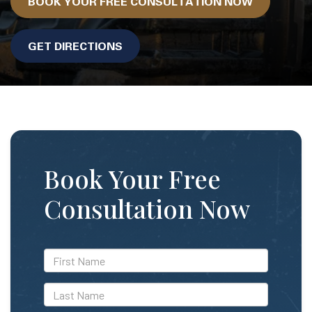
BOOK YOUR FREE CONSULTATION NOW
GET DIRECTIONS
Book Your Free
Consultation Now
*First
Name
*Last
Name