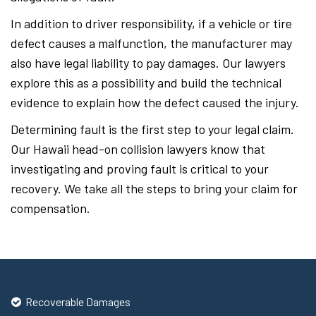
In addition to driver responsibility, if a vehicle or tire
defect causes a malfunction, the manufacturer may
also have legal liability to pay damages. Our lawyers
explore this as a possibility and build the technical
evidence to explain how the defect caused the injury.
Determining fault is the first step to your legal claim.
Our Hawaii head-on collision lawyers know that
investigating and proving fault is critical to your
recovery. We take all the steps to bring your claim for
compensation.
Recoverable Damages