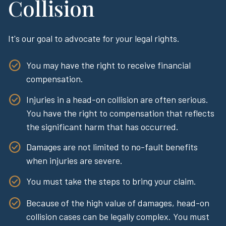
Collision
It's our goal to advocate for your legal rights.
You may have the right to receive financial
compensation.
Injuries in a head-on collision are often serious.
You have the right to compensation that reflects
the significant harm that has occurred.
Damages are not limited to no-fault benefits
when injuries are severe.
You must take the steps to bring your claim.
Because of the high value of damages, head-on
collision cases can be legally complex. You must