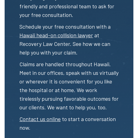
friendly and professional team to ask for
your free consultation.
Schedule your free consultation with a
Hawaii head-on collision lawyer
at
Recovery Law Center. See how we can
help you with your claim.
Claims are handled throughout Hawaii.
Meet in our offices, speak with us virtually
or wherever it is convenient for you like
the hospital or at home. We work
tirelessly pursuing favorable outcomes for
our clients. We want to help you, too.
Contact us online
to start a conversation
now.