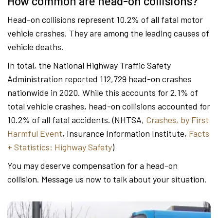
How common are head-on collisions?
Head-on collisions represent 10.2% of all fatal motor
vehicle crashes. They are among the leading causes of
vehicle deaths.
In total, the National Highway Traffic Safety
Administration reported 112,729 head-on crashes
nationwide in 2020. While this accounts for 2.1% of
total vehicle crashes, head-on collisions accounted for
10.2% of all fatal accidents. (NHTSA,
Crashes, by First
Harmful Event
, Insurance Information Institute,
Facts
+ Statistics: Highway Safety
)
You may deserve compensation for a head-on
collision. Message us now to talk about your situation.