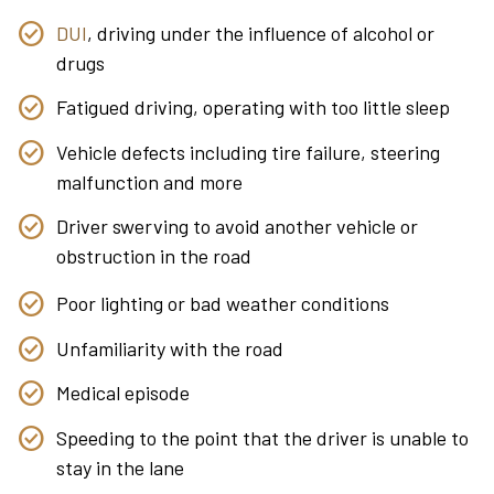
DUI
, driving under the influence of alcohol or
drugs
Fatigued driving, operating with too little sleep
Vehicle defects including tire failure, steering
malfunction and more
Driver swerving to avoid another vehicle or
obstruction in the road
Poor lighting or bad weather conditions
Unfamiliarity with the road
Medical episode
Speeding to the point that the driver is unable to
stay in the lane