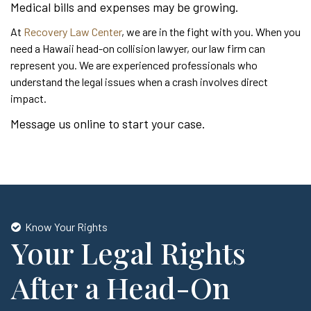
Medical bills and expenses may be growing.
At
Recovery Law Center
, we are in the fight with you. When you
need a Hawaii head-on collision lawyer, our law firm can
represent you. We are experienced professionals who
understand the legal issues when a crash involves direct
impact.
Message us online to start your case.
Know Your Rights
Your Legal Rights
After a Head-On