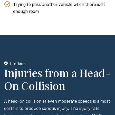
Trying to pass another vehicle when there isn't
enough room
The Harm
Injuries from a Head-
On Collision
A head-on collision at even moderate speeds is almost
certain to produce serious injury. The injury rate