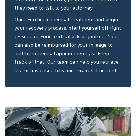
they need to talk to your attorney.
Once you begin medical treatment and begin
your recovery process, start yourself off right
by keeping your medical bills organized. You
can also be reimbursed for your mileage to
and from medical appointments, so keep
track of that. Our team can help you retrieve
lost or misplaced bills and records if needed.