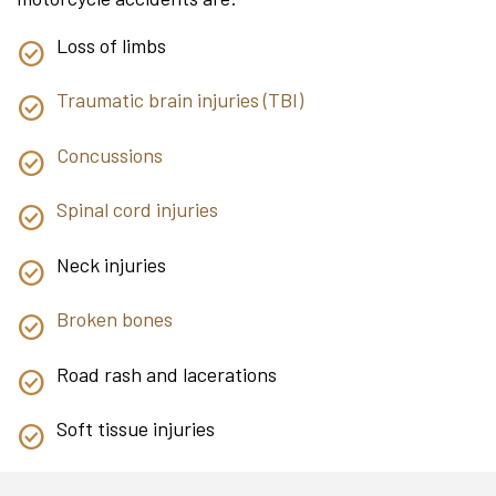
Loss of limbs
Traumatic brain injuries (TBI)
Concussions
Spinal cord injuries
Neck injuries
Broken bones
Road rash and lacerations
Soft tissue injuries