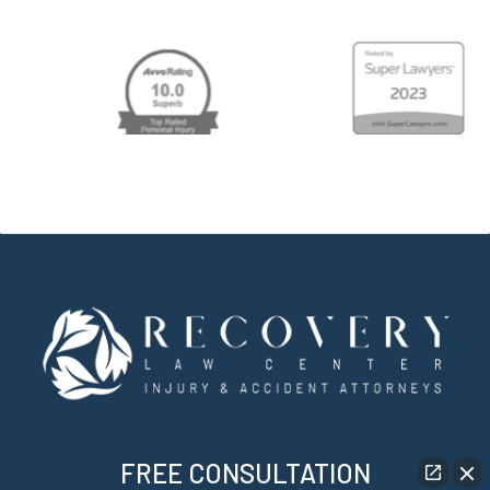
FREE CONSULTATION