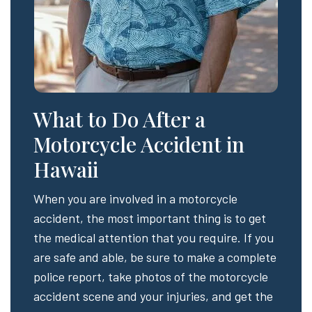
What to Do After a
Motorcycle Accident in
Hawaii
When you are involved in a motorcycle
accident, the most important thing is to get
the medical attention that you require. If you
are safe and able, be sure to make a complete
police report, take photos of the motorcycle
accident scene and your injuries, and get the