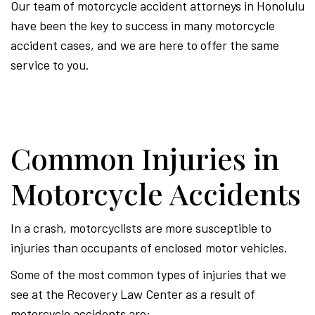
Our team of motorcycle accident attorneys in Honolulu
have been the key to success in many motorcycle
accident cases, and we are here to offer the same
service to you.
Common Injuries in
Motorcycle Accidents
In a crash, motorcyclists are more susceptible to
injuries than occupants of enclosed motor vehicles.
Some of the most common types of injuries that we
see at the Recovery Law Center as a result of
motorcycle accidents are: