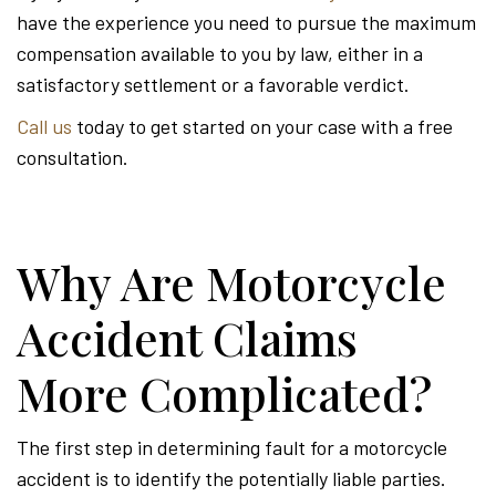
have the experience you need to pursue the maximum
compensation available to you by law, either in a
satisfactory settlement or a favorable verdict.
Call us
today to get started on your case with a free
consultation.
Why Are Motorcycle
Accident Claims
More Complicated?
The first step in determining fault for a motorcycle
accident is to identify the potentially liable parties.