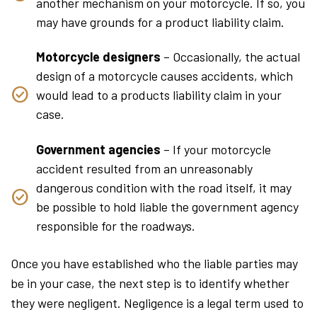
another mechanism on your motorcycle. If so, you
may have grounds for a product liability claim.
Motorcycle designers
– Occasionally, the actual
design of a motorcycle causes accidents, which
would lead to a products liability claim in your
case.
Government agencies
– If your motorcycle
accident resulted from an unreasonably
dangerous condition with the road itself, it may
be possible to hold liable the government agency
responsible for the roadways.
Once you have established who the liable parties may
be in your case, the next step is to identify whether
they were negligent. Negligence is a legal term used to