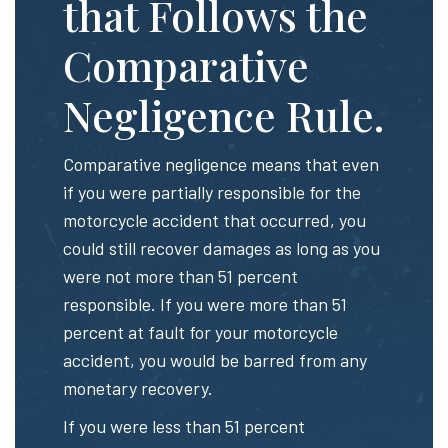
that Follows the
Comparative
Negligence Rule.
Comparative negligence means that even
if you were partially responsible for the
motorcycle accident that occurred, you
could still recover damages as long as you
were not more than 51 percent
responsible. If you were more than 51
percent at fault for your motorcycle
accident, you would be barred from any
monetary recovery.
If you were less than 51 percent