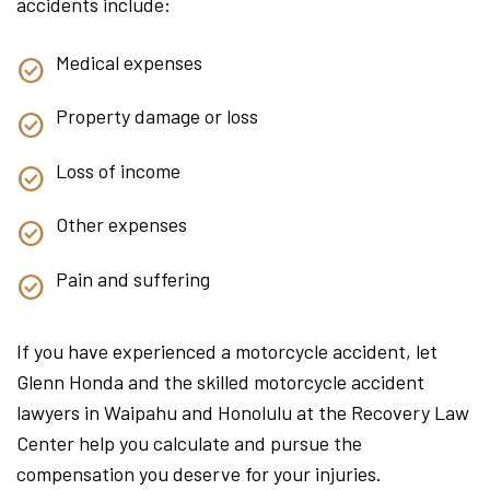
accidents include:
Medical expenses
Property damage or loss
Loss of income
Other expenses
Pain and suffering
If you have experienced a motorcycle accident, let
Glenn Honda and the skilled motorcycle accident
lawyers in Waipahu and Honolulu at the Recovery Law
Center help you calculate and pursue the
compensation you deserve for your injuries.