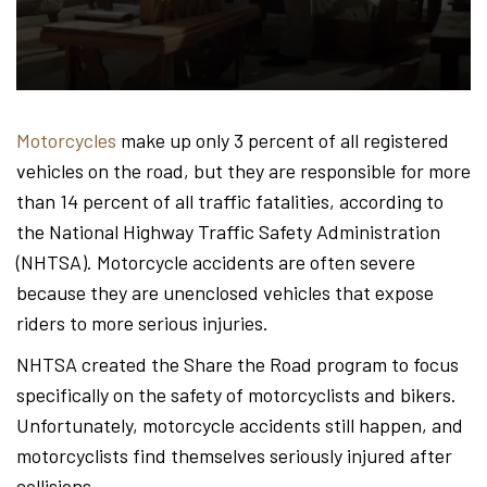
Hond
-
Motorcycles
make up only 3 percent of all registered
vehicles on the road, but they are responsible for more
Hawa
than 14 percent of all traffic fatalities, according to
the National Highway Traffic Safety Administration
(NHTSA). Motorcycle accidents are often severe
Perso
because they are unenclosed vehicles that expose
riders to more serious injuries.
NHTSA created the Share the Road program to focus
Injur
specifically on the safety of motorcyclists and bikers.
Unfortunately, motorcycle accidents still happen, and
motorcyclists find themselves seriously injured after
collisions.