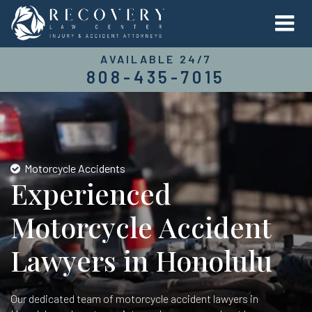
AVAILABLE 24/7
808-435-7015
Motorcycle Accidents
Experienced
Motorcycle Accident
Lawyers in Honolulu
Our dedicated team of motorcycle accident lawyers in