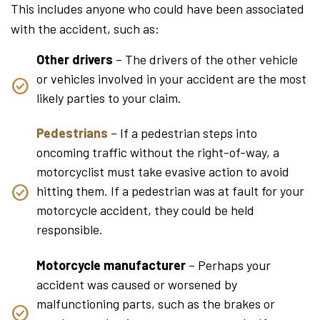
This includes anyone who could have been associated
with the accident, such as:
Other drivers
– The drivers of the other vehicle
or vehicles involved in your accident are the most
likely parties to your claim.
Pedestrians
– If a pedestrian steps into
oncoming traffic without the right-of-way, a
motorcyclist must take evasive action to avoid
hitting them. If a pedestrian was at fault for your
motorcycle accident, they could be held
responsible.
Motorcycle manufacturer
– Perhaps your
accident was caused or worsened by
malfunctioning parts, such as the brakes or