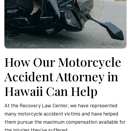
How Our Motorcycle
Accident Attorney in
Hawaii Can Help
At the Recovery Law Center, we have represented
many motorcycle accident victims and have helped
them pursue the maximum compensation available for
the injuries they’ve suffered.