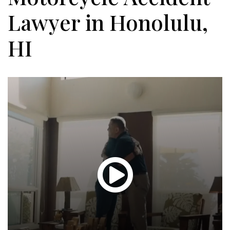
Lawyer in Honolulu,
HI
Glen
T.