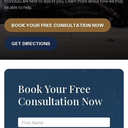
Honolulu are here to assist you. Learn more about how we may
be able to help.
BOOK YOUR FREE CONSULTATION NOW
GET DIRECTIONS
Book Your Free
Consultation Now
*First
Name