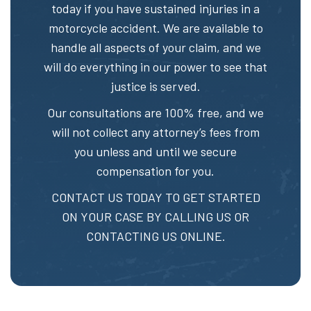
today if you have sustained injuries in a
motorcycle accident. We are available to
handle all aspects of your claim, and we
will do everything in our power to see that
justice is served.
Our consultations are 100% free, and we
will not collect any attorney’s fees from
you unless and until we secure
compensation for you.
CONTACT US TODAY TO GET STARTED
ON YOUR CASE BY CALLING US OR
CONTACTING US ONLINE.