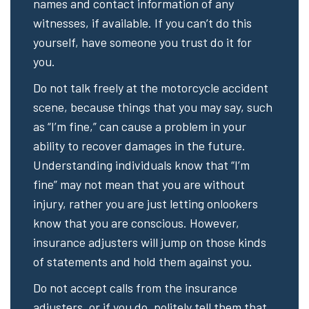
names and contact information of any
witnesses, if available. If you can’t do this
yourself, have someone you trust do it for
you.
Do not talk freely at the motorcycle accident
scene, because things that you may say, such
as “I’m fine,” can cause a problem in your
ability to recover damages in the future.
Understanding individuals know that “I’m
fine” may not mean that you are without
injury, rather you are just letting onlookers
know that you are conscious. However,
insurance adjusters will jump on those kinds
of statements and hold them against you.
Do not accept calls from the insurance
adjusters, or if you do, politely tell them that