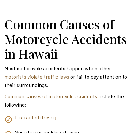
Common Causes of
Motorcycle Accidents
in Hawaii
Most motorcycle accidents happen when other
motorists violate traffic laws
or fail to pay attention to
their surroundings.
Common causes of motorcycle accidents
include the
following:
Distracted driving
Speeding or reckless driving