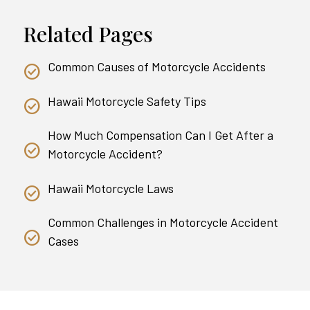
Related Pages
Common Causes of Motorcycle Accidents
Hawaii Motorcycle Safety Tips
How Much Compensation Can I Get After a
Motorcycle Accident?
Hawaii Motorcycle Laws
Common Challenges in Motorcycle Accident
Cases