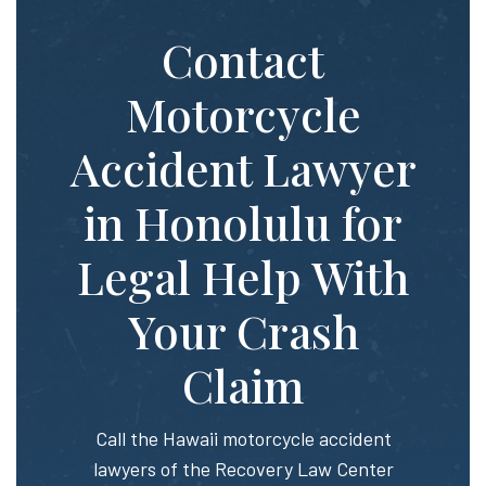
Contact
Motorcycle
Accident Lawyer
in Honolulu for
Legal Help With
Your Crash
Claim
Call the Hawaii motorcycle accident
lawyers of the Recovery Law Center