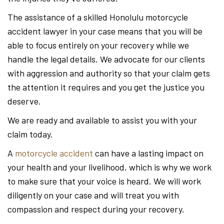
The assistance of a skilled Honolulu motorcycle
accident lawyer in your case means that you will be
able to focus entirely on your recovery while we
handle the legal details. We advocate for our clients
with aggression and authority so that your claim gets
the attention it requires and you get the justice you
deserve.
We are ready and available to assist you with your
claim today.
A
motorcycle accident
can have a lasting impact on
your health and your livelihood, which is why we work
to make sure that your voice is heard. We will work
diligently on your case and will treat you with
compassion and respect during your recovery.