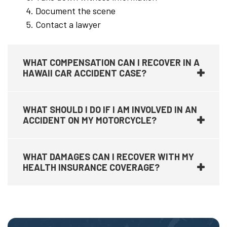
Document the scene
Contact a lawyer
WHAT COMPENSATION CAN I RECOVER IN A
HAWAII CAR ACCIDENT CASE?
WHAT SHOULD I DO IF I AM INVOLVED IN AN
ACCIDENT ON MY MOTORCYCLE?
WHAT DAMAGES CAN I RECOVER WITH MY
HEALTH INSURANCE COVERAGE?