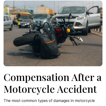
Compensation After a
Motorcycle Accident
The most common types of damages in motorcycle