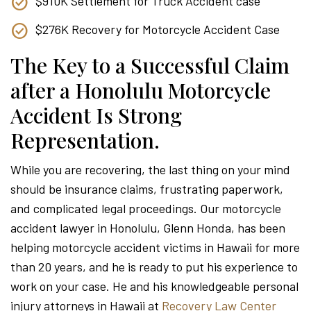
$910K Settlement for Truck Accident case
$276K Recovery for Motorcycle Accident Case
The Key to a Successful Claim
after a Honolulu Motorcycle
Accident Is Strong
Representation.
While you are recovering, the last thing on your mind
should be insurance claims, frustrating paperwork,
and complicated legal proceedings. Our motorcycle
accident lawyer in Honolulu, Glenn Honda, has been
helping motorcycle accident victims in Hawaii for more
than 20 years, and he is ready to put his experience to
work on your case. He and his knowledgeable personal
injury attorneys in Hawaii at
Recovery Law Center