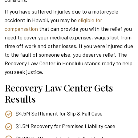
Attor
If you have suffered injuries due to a motorcycle
accident in Hawaii, you may be
eligible for
compensation
that can provide you with the relief you
need to cover your medical expenses, wages lost from
time off work and other losses. If you were injured due
to the fault of someone else, you deserve relief. The
Recovery Law Center in Honolulu stands ready to help
you seek justice.
Recovery Law Center Gets
Results
$4.5M Settlement for Slip & Fall Case
$1.5M Recovery for Premises Liability case