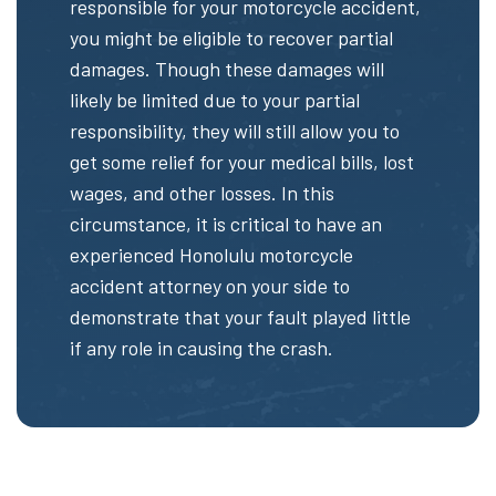
responsible for your motorcycle accident,
you might be eligible to recover partial
damages. Though these damages will
likely be limited due to your partial
responsibility, they will still allow you to
get some relief for your medical bills, lost
wages, and other losses. In this
circumstance, it is critical to have an
experienced Honolulu motorcycle
accident attorney on your side to
demonstrate that your fault played little
if any role in causing the crash.