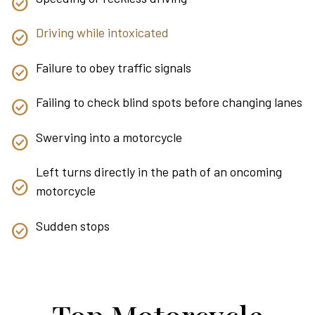
Driving while intoxicated
Failure to obey traffic signals
Failing to check blind spots before changing lanes
Swerving into a motorcycle
Left turns directly in the path of an oncoming
motorcycle
Sudden stops