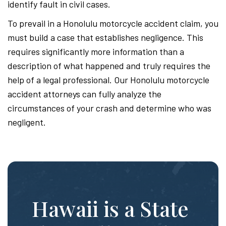
identify fault in civil cases.
To prevail in a Honolulu motorcycle accident claim, you
must build a case that establishes negligence. This
requires significantly more information than a
description of what happened and truly requires the
help of a legal professional. Our Honolulu motorcycle
accident attorneys can fully analyze the
circumstances of your crash and determine who was
negligent.
Hawaii is a State