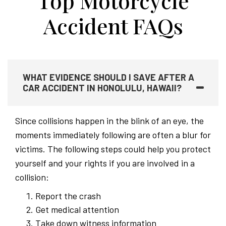
Top Motorcycle
Accident FAQs
WHAT EVIDENCE SHOULD I SAVE AFTER A
CAR ACCIDENT IN HONOLULU, HAWAII?
Since collisions happen in the blink of an eye, the
moments immediately following are often a blur for
victims. The following steps could help you protect
yourself and your rights if you are involved in a
collision:
Report the crash
Get medical attention
Take down witness information