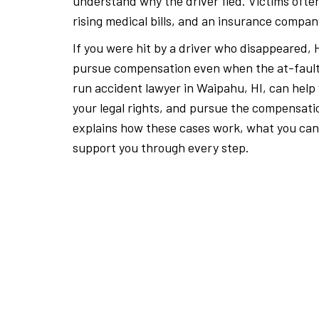
understand why the driver fled. Victims often
rising medical bills, and an insurance compan
If you were hit by a driver who disappeared, H
pursue compensation even when the at-fault d
run accident lawyer in Waipahu, HI, can help
your legal rights, and pursue the compensat
explains how these cases work, what you can
support you through every step.