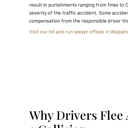
result in punishments ranging from fines to 
severity of the traffic accident. Some acciden
compensation from the responsible driver thr
Visit our hit and run lawyer offices in Waipah
Why Drivers Flee 