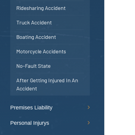
Ridesharing Accident
Truck Accident
Boating Accident
Motorcycle Accidents
No-Fault State
After Getting Injured In An
Accident
Premises Liability
Personal Injurys