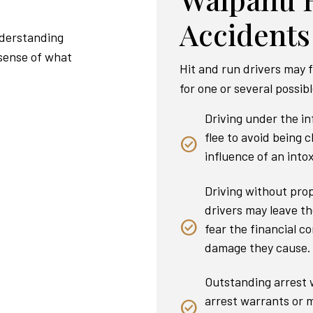
Accidents
nderstanding
 sense of what
Hit and run drivers may f
for one or several possib
Driving under the i
flee to avoid being 
influence of an intox
Driving without pro
drivers may leave th
fear the financial co
damage they cause.
Outstanding arrest w
arrest warrants or m