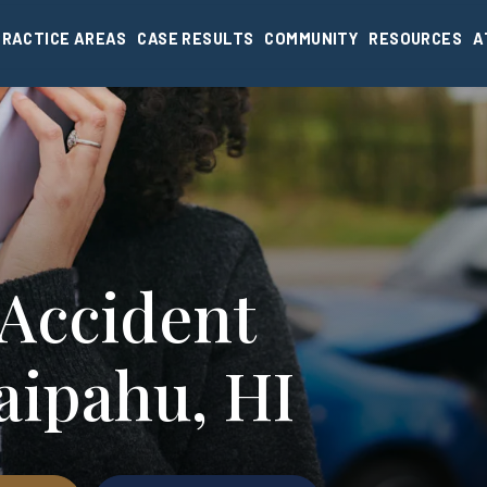
PRACTICE AREAS
CASE RESULTS
COMMUNITY
RESOURCES
A
 Accident
aipahu, HI