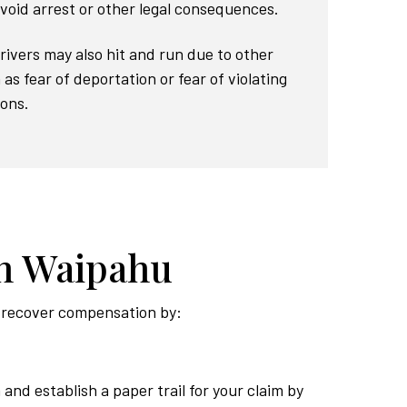
void arrest or other legal consequences.
Drivers may also hit and run due to other
as fear of deportation or fear of violating
ions.
in Waipahu
to recover compensation by:
 and establish a paper trail for your claim by