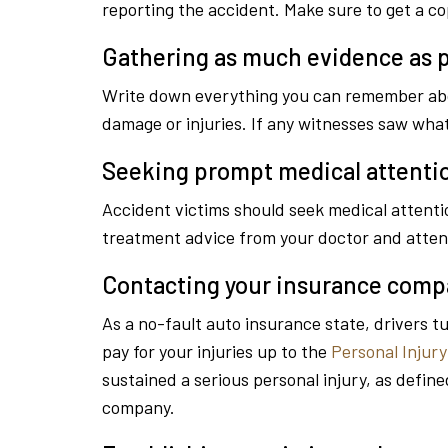
reporting the accident. Make sure to get a cop
Gathering as much evidence as p
Write down everything you can remember about
damage or injuries. If any witnesses saw wh
Seeking prompt medical attenti
Accident victims should seek medical attentio
treatment advice from your doctor and atten
Contacting your insurance com
As a no-fault auto insurance state, drivers t
pay for your injuries up to the
Personal Injury
sustained a serious personal injury, as define
company.