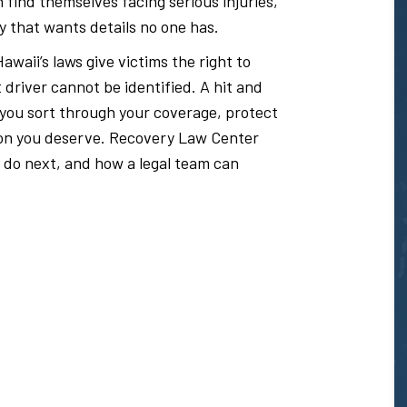
 find themselves facing serious injuries,
y that wants details no one has.
awaii’s laws give victims the right to
river cannot be identified. A hit and
 you sort through your coverage, protect
ion you deserve. Recovery Law Center
 do next, and how a legal team can