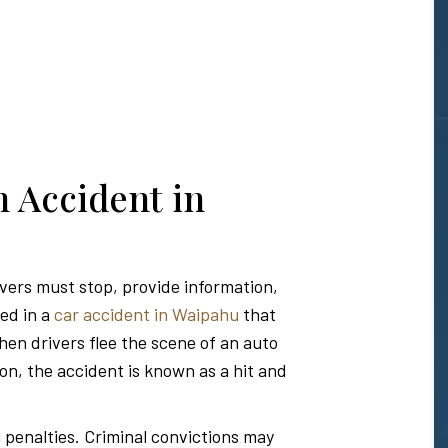
n Accident in
ivers must stop, provide information,
ved in a
car accident in Waipahu
that
hen drivers flee the scene of an auto
ion, the accident is known as a hit and
l penalties. Criminal convictions may