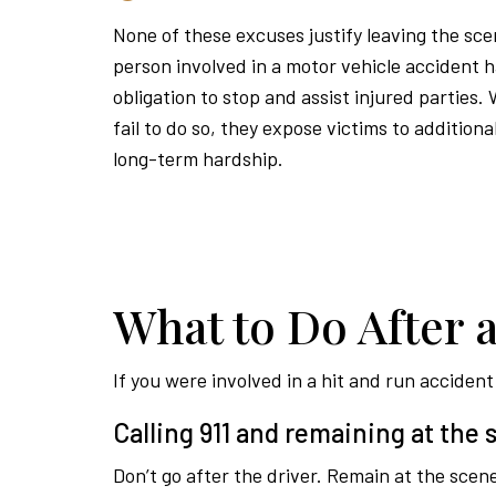
None of these excuses justify leaving the sc
person involved in a motor vehicle accident h
obligation to stop and assist injured parties.
fail to do so, they expose victims to addition
long-term hardship.
What to Do After 
If you were involved in a hit and run acciden
Calling 911 and remaining at the
Don’t go after the driver. Remain at the scene 