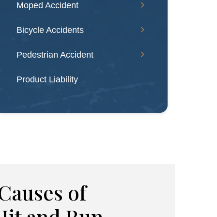
Moped Accident
Bicycle Accidents
Pedestrian Accident
Product Liability
auses of
Hit and Run