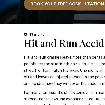
BOOK YOUR FREE CONSULTATIO
Hit and Run
Hit and Run Acci
Hit-and-run crashes leave more than dents a
people see the aftermath on roads like Hikim
stretch of Farrington Highway. One moment, li
off and leaves an injured person on the pave
and no idea how they will cover the sudden m
For many families, the shock comes from more t
silence that follows. No exchange of contact