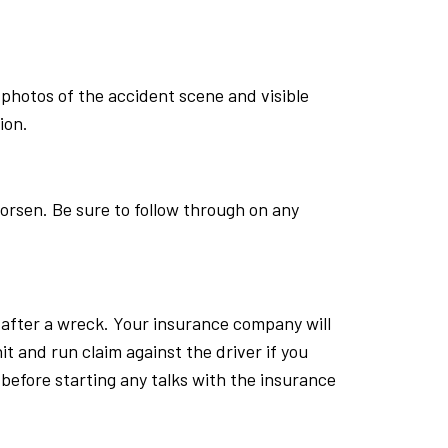
photos of the accident scene and visible
ion.
worsen. Be sure to follow through on any
s after a wreck. Your insurance company will
 hit and run claim against the driver if you
r before starting any talks with the insurance