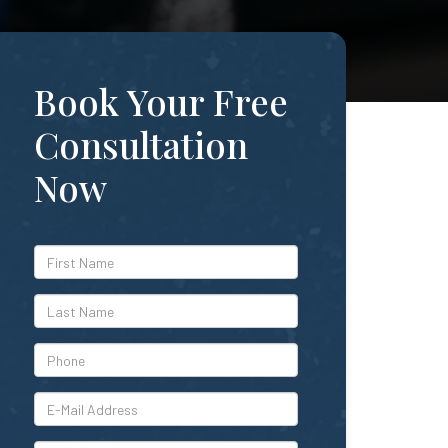
Book Your Free
Consultation
Now
*First
Name
*Last
Name
*Phone
*E-
Mail