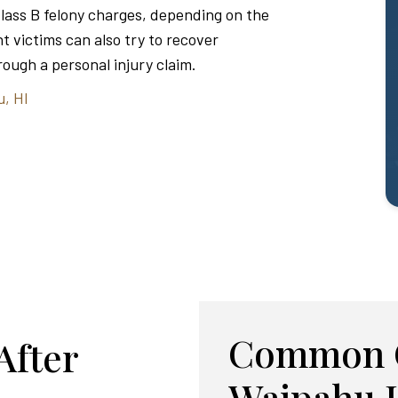
Class B felony charges, depending on the
t victims can also try to recover
ough a personal injury claim.
u, HI
Common C
After
Waipahu 