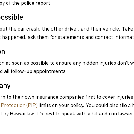
y of the police report.
ossible
 the car crash, the other driver, and their vehicle. Take 
at happened, ask them for statements and contact informat
on
n as soon as possible to ensure any hidden injuries don’t 
d all follow-up appointments.
pany
urn to their own insurance companies first to cover injurie
 Protection (PIP)
limits on your policy. You could also file a
d by Hawaii law. It’s best to speak with a hit and run lawye