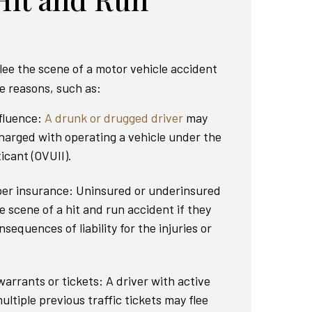
lee the scene of a motor vehicle accident
le reasons, such as:
nfluence:
A drunk or drugged driver
may
charged with operating a vehicle under the
icant (OVUII).
per insurance: Uninsured or underinsured
e scene of a hit and run accident if they
nsequences of liability for the injuries or
arrants or tickets: A driver with active
ultiple previous traffic tickets may flee