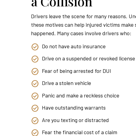
a Collision
Drivers leave the scene for many reasons. U
these motives can help injured victims make
happened. Many cases involve drivers who:
Do not have auto insurance
Drive on a suspended or revoked license
Fear of being arrested for DUI
Drive a stolen vehicle
Panic and make a reckless choice
Have outstanding warrants
Are you texting or distracted
Fear the financial cost of a claim