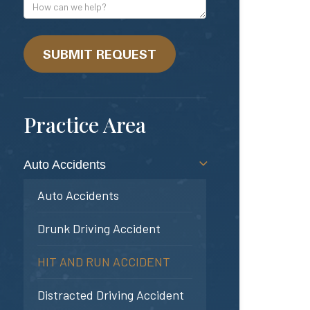
Address
How
can
we
help?
SUBMIT REQUEST
Practice Area
Auto Accidents
Auto Accidents
Drunk Driving Accident
HIT AND RUN ACCIDENT
Distracted Driving Accident