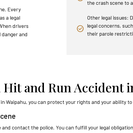
the crash scene to a
ene. Every
Other legal issues: 
as a legal
legal concerns, such 
 When drivers
their parole restrict
al danger and
a Hit and Run Accident 
t in Waipahu, you can protect your rights and your ability 
 scene
and contact the police. You can fulfill your legal obligation