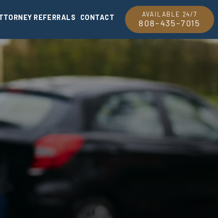
AVAILABLE 24/7
TTORNEY REFERRALS
CONTACT
808-435-7015