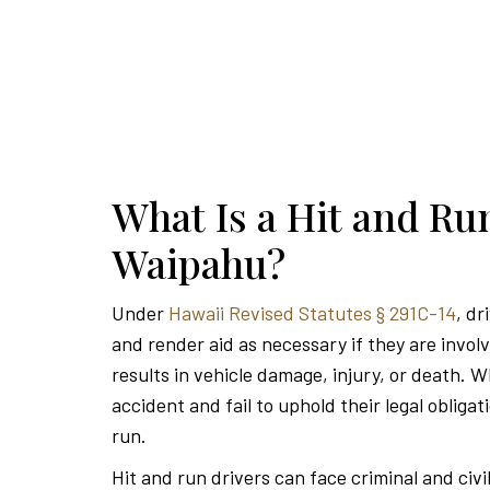
What Is a Hit and Ru
Waipahu?
Under
Hawaii Revised Statutes § 291C-14
, dr
and render aid as necessary if they are invol
results in vehicle damage, injury, or death. W
accident and fail to uphold their legal obligat
run.
Hit and run drivers can face criminal and civi