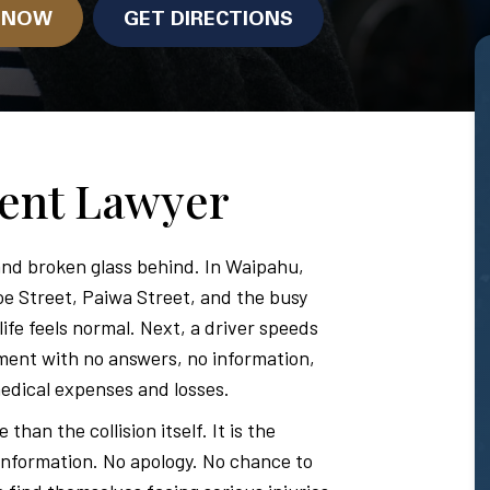
N NOW
GET DIRECTIONS
dent Lawyer
nd broken glass behind. In Waipahu,
oe Street, Paiwa Street, and the busy
fe feels normal. Next, a driver speeds
ment with no answers, no information,
edical expenses and losses.
han the collision itself. It is the
 information. No apology. No chance to