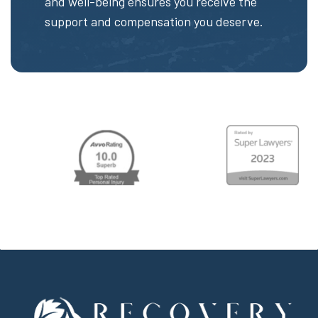
and well-being ensures you receive the
support and compensation you deserve.