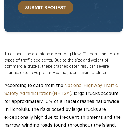
we
SUBMIT REQUEST
help?
Truck head-on collisions are among Hawaii’s most dangerous
types of traffic accidents. Due to the size and weight of
commercial trucks, these crashes often result in severe
injuries, extensive property damage, and even fatalities.
According to data from the
National Highway Traffic
Safety Administration (NHTSA)
, large trucks account
for approximately 10% of all fatal crashes nationwide.
In Honolulu, the risks posed by large trucks are
exceptionally high due to frequent shipments and the
narrow, winding roads found throughout the island.