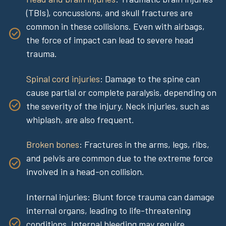
(TBIs), concussions, and skull fractures are
common in these collisions. Even with airbags,
the force of impact can lead to severe head
trauma.
Spinal cord injuries
: Damage to the spine can
cause partial or complete paralysis, depending on
the severity of the injury. Neck injuries, such as
whiplash, are also frequent.
Broken bones
: Fractures in the arms, legs, ribs,
and pelvis are common due to the extreme force
involved in a head-on collision.
Internal injuries: Blunt force trauma can damage
internal organs, leading to life-threatening
conditions. Internal bleeding may require