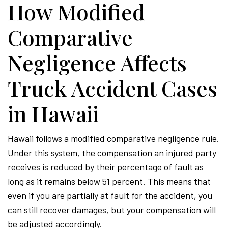
How Modified
Comparative
Negligence Affects
Truck Accident Cases
in Hawaii
Hawaii follows a modified comparative negligence rule.
Under this system, the compensation an injured party
receives is reduced by their percentage of fault as
long as it remains below 51 percent. This means that
even if you are partially at fault for the accident, you
can still recover damages, but your compensation will
be adjusted accordingly.