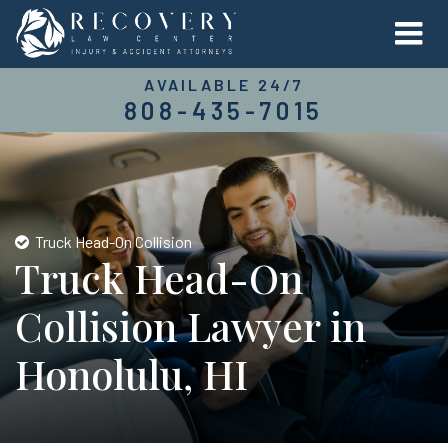
AVAILABLE 24/7
808-435-7015
Truck Head-On Collision
Truck Head-On
Collision Lawyer in
Honolulu, HI