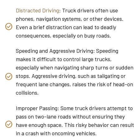
Distracted Driving
: Truck drivers often use
phones, navigation systems, or other devices.
Even a brief distraction can lead to deadly
consequences, especially on busy roads.
Speeding and Aggressive Driving: Speeding
makes it difficult to control large trucks,
especially when navigating sharp turns or sudden
stops. Aggressive driving, such as tailgating or
frequent lane changes, raises the risk of head-on
collisions.
Improper Passing: Some truck drivers attempt to
pass on two-lane roads without ensuring they
have enough space. This risky behavior can result
in a crash with oncoming vehicles.