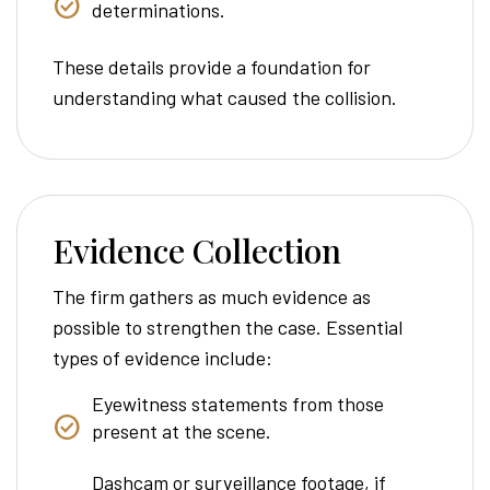
determinations.
These details provide a foundation for
understanding what caused the collision.
Evidence Collection
The firm gathers as much evidence as
possible to strengthen the case. Essential
types of evidence include:
Eyewitness statements from those
present at the scene.
Dashcam or surveillance footage, if