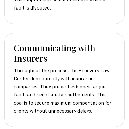
fault is disputed.
Communicating with
Insurers
Throughout the process, the Recovery Law
Center deals directly with insurance
companies. They present evidence, argue
fault, and negotiate fair settlements. The
goal is to secure maximum compensation for
clients without unnecessary delays.