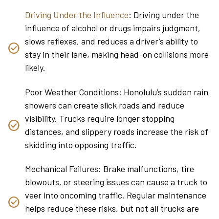
Driving Under the Influence
: Driving under the
influence of alcohol or drugs impairs judgment,
slows reflexes, and reduces a driver’s ability to
stay in their lane, making head-on collisions more
likely.
Poor Weather Conditions: Honolulu’s sudden rain
showers can create slick roads and reduce
visibility. Trucks require longer stopping
distances, and slippery roads increase the risk of
skidding into opposing traffic.
Mechanical Failures: Brake malfunctions, tire
blowouts, or steering issues can cause a truck to
veer into oncoming traffic. Regular maintenance
helps reduce these risks, but not all trucks are