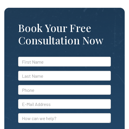
Book Your Free
Consultation Now
*First
Name
*Last
Name
*Phone
*E-
Mail
Address
How
can