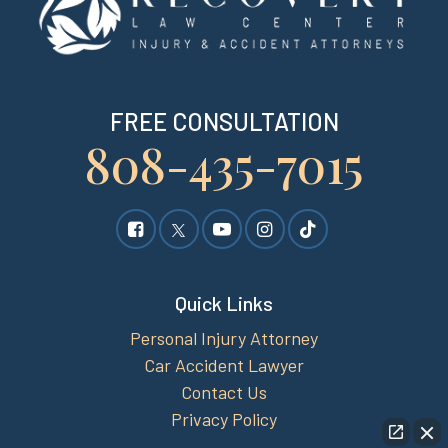
FREE CONSULTATION
808-435-7015
Quick Links
Personal Injury Attorney
Car Accident Lawyer
Contact Us
Privacy Policy