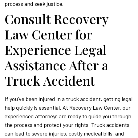
process and seek justice.
Consult Recovery
Law Center for
Experience Legal
Assistance After a
Truck Accident
If you’ve been injured in a truck accident, getting legal
help quickly is essential. At Recovery Law Center, our
experienced attorneys are ready to guide you through
the process and protect your rights. Truck accidents
can lead to severe injuries, costly medical bills, and