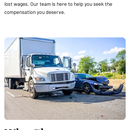
lost wages. Our team is here to help you seek the
compensation you deserve.