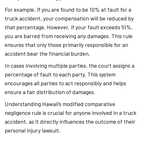
For example, if you are found to be 10% at fault for a
truck accident, your compensation will be reduced by
that percentage. However, if your fault exceeds 51%,
you are barred from receiving any damages. This rule
ensures that only those primarily responsible for an
accident bear the financial burden.
In cases involving multiple parties, the court assigns a
percentage of fault to each party. This system
encourages all parties to act responsibly and helps
ensure a fair distribution of damages.
Understanding Hawaii’s modified comparative
negligence rule is crucial for anyone involved in a truck
accident, as it directly influences the outcome of their
personal injury lawsuit.