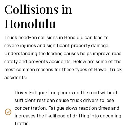
Collisions in
Honolulu
Truck head-on collisions in Honolulu can lead to
severe injuries and significant property damage.
Understanding the leading causes helps improve road
safety and prevents accidents. Below are some of the
most common reasons for these types of Hawaii truck
accidents:
Driver Fatigue: Long hours on the road without
sufficient rest can cause truck drivers to lose
concentration. Fatigue slows reaction times and
increases the likelihood of drifting into oncoming
traffic.