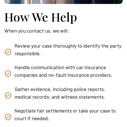
How We Help
When you contact us, we will:
Review your case thoroughly to identify the party
responsible.
Handle communication with car insurance
companies and no-fault insurance providers.
Gather evidence, including police reports,
medical records, and witness statements.
Negotiate fair settlements or take your case to
court if needed.