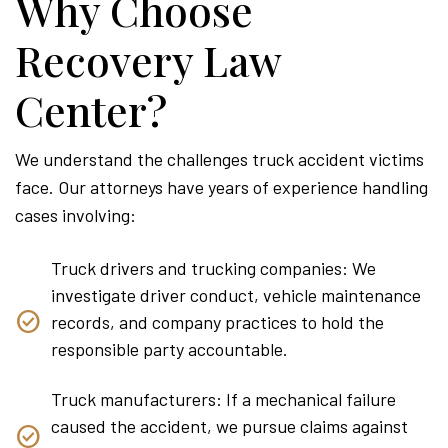
Why Choose
Recovery Law
Center?
We understand the challenges truck accident victims
face. Our attorneys have years of experience handling
cases involving:
Truck drivers and trucking companies: We
investigate driver conduct, vehicle maintenance
records, and company practices to hold the
responsible party accountable.
Truck manufacturers: If a mechanical failure
caused the accident, we pursue claims against