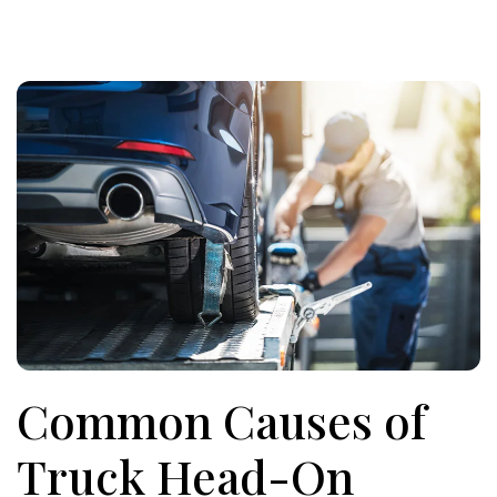
Common Causes of
Truck Head-On