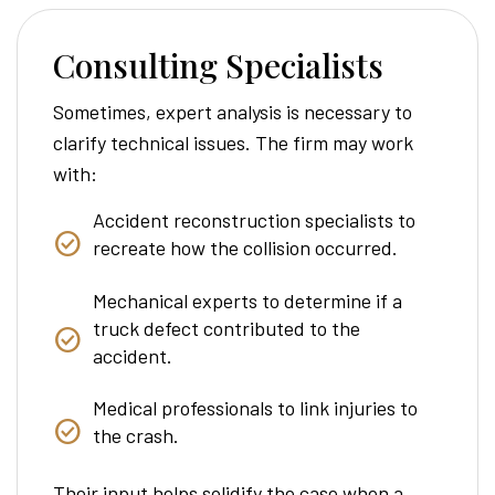
Consulting Specialists
Sometimes, expert analysis is necessary to
clarify technical issues. The firm may work
with:
Accident reconstruction specialists to
recreate how the collision occurred.
Mechanical experts to determine if a
truck defect contributed to the
accident.
Medical professionals to link injuries to
the crash.
Their input helps solidify the case when a