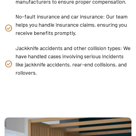
manufacturers to ensure proper compensation.
No-fault insurance and car insurance: Our team
helps you handle insurance claims, ensuring you
receive benefits promptly.
Jackknife accidents and other collision types: We
have handled cases involving serious incidents
like jackknife accidents, rear-end collisions, and
rollovers.