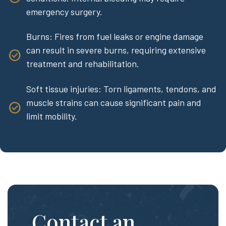
emergency surgery.
Burns: Fires from fuel leaks or engine damage
can result in severe burns, requiring extensive
treatment and rehabilitation.
Soft tissue injuries: Torn ligaments, tendons, and
muscle strains can cause significant pain and
limit mobility.
Contact an