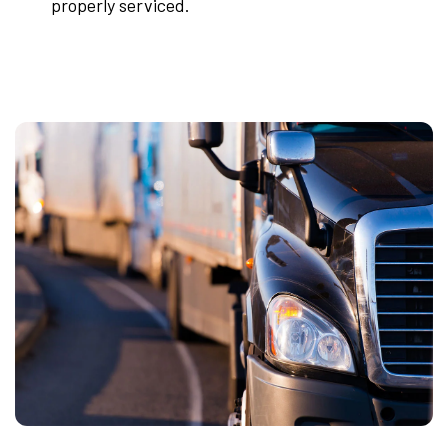
properly serviced.