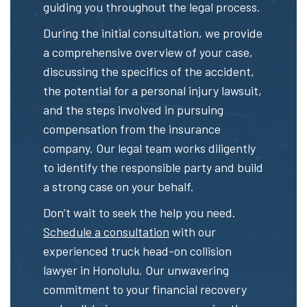
guiding you throughout the legal process.
During the initial consultation, we provide
a comprehensive overview of your case,
discussing the specifics of the accident,
the potential for a personal injury lawsuit,
and the steps involved in pursuing
compensation from the insurance
company. Our legal team works diligently
to identify the responsible party and build
a strong case on your behalf.
Don’t wait to seek the help you need.
Schedule a consultation
with our
experienced truck head-on collision
lawyer in Honolulu. Our unwavering
commitment to your financial recovery