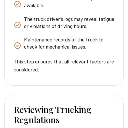
available.
The truck driver’s logs may reveal fatigue
or violations of driving hours.
Maintenance records of the truck to
check for mechanical issues.
This step ensures that all relevant factors are
considered.
Reviewing Trucking
Regulations