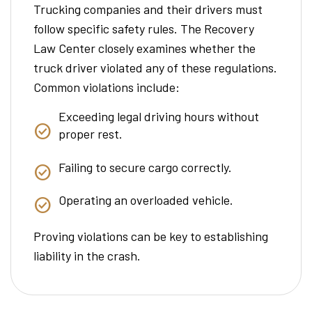
Trucking companies and their drivers must
follow specific safety rules. The Recovery
Law Center closely examines whether the
truck driver violated any of these regulations.
Common violations include:
Exceeding legal driving hours without
proper rest.
Failing to secure cargo correctly.
Operating an overloaded vehicle.
Proving violations can be key to establishing
liability in the crash.