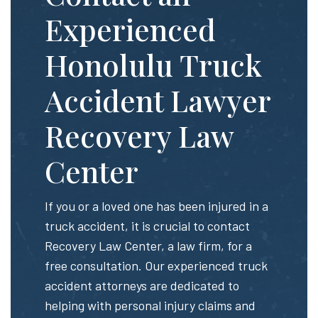
Experienced
Honolulu Truck
Accident Lawyer
Recovery Law
Center
If you or a loved one has been injured in a
truck accident, it is crucial to contact
Recovery Law Center, a law firm, for a
free consultation. Our experienced truck
accident attorneys are dedicated to
helping with personal injury claims and