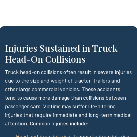
Injuries Sustained in Truck
Head-On Collisions
Truck head-on collisions often result in severe injuries
due to the size and weight of tractor-trailers and
other large commercial vehicles. These accidents
tend to cause more damage than collisions between
passenger cars. Victims may suffer life-altering
injuries that require immediate and long-term medical
attention. Common injuries include:
Head and brain injuries
: Traumatic brain injuries