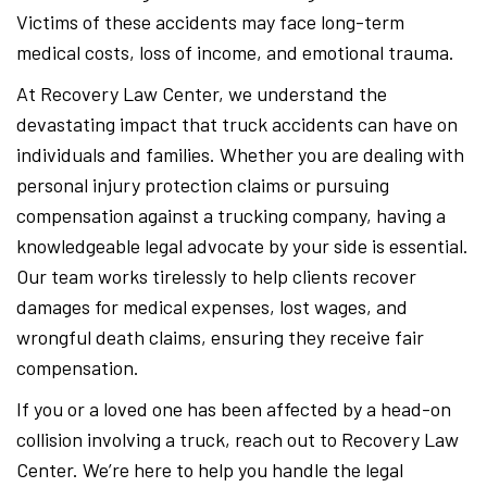
Victims of these accidents may face long-term
medical costs, loss of income, and emotional trauma.
At Recovery Law Center, we understand the
devastating impact that truck accidents can have on
individuals and families. Whether you are dealing with
personal injury protection claims or pursuing
compensation against a trucking company, having a
knowledgeable legal advocate by your side is essential.
Our team works tirelessly to help clients recover
damages for medical expenses, lost wages, and
wrongful death claims, ensuring they receive fair
compensation.
If you or a loved one has been affected by a head-on
collision involving a truck, reach out to Recovery Law
Center. We’re here to help you handle the legal