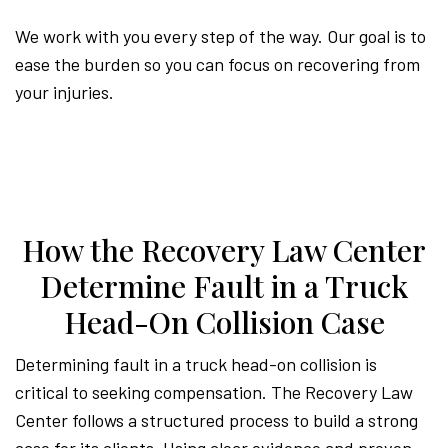
We work with you every step of the way. Our goal is to
ease the burden so you can focus on recovering from
your injuries.
How the Recovery Law Center
Determine Fault in a Truck
Head-On Collision Case
Determining fault in a truck head-on collision is
critical to seeking compensation. The Recovery Law
Center follows a structured process to build a strong
case for its clients. Using clear evidence and proven