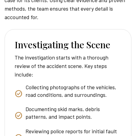
methods, the team ensures that every detail is
accounted for.
Investigating the Scene
The investigation starts with a thorough
review of the accident scene. Key steps
include:
Collecting photographs of the vehicles,
road conditions, and surroundings.
Documenting skid marks, debris
patterns, and impact points.
Reviewing police reports for initial fault