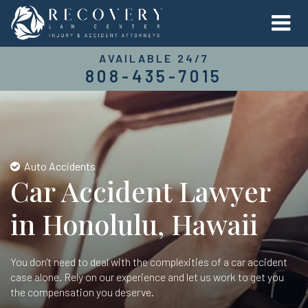
AVAILABLE 24/7
808-435-7015
Auto Accidents
Car Accident Lawyer
in Honolulu, Hawaii
You don't need to deal with the complexities of a car accident
case alone. Rely on our experience and let us work to get you
the compensation you deserve.