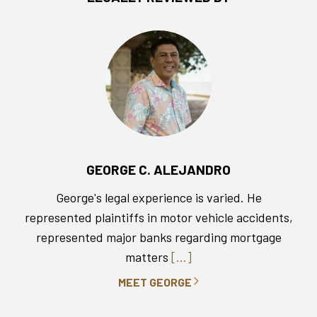
GEORGE C. ALEJANDRO
George's legal experience is varied. He
represented plaintiffs in motor vehicle accidents,
represented major banks regarding mortgage
matters
[...]
MEET GEORGE