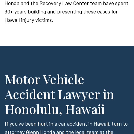
Honda and the Recovery Law Center team have spent
30+ years building and presenting these cases for
Hawaii injury victims.
Motor Vehicle
Accident Lawyer in
Honolulu, Hawaii
If you’ve been hurt in a car accident in Hawaii, turn to
attorney Glenn Honda and the legal team at the