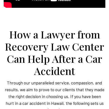
How a Lawyer from
Recovery Law Center
Can Help After a Car
Accident
Through our unparalleled service, compassion, and
results, we aim to prove to our clients that they made
the right decision in choosing us. If you have been
hurt in a car accident in Hawaii, the following sets us