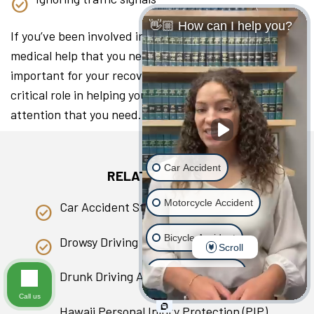
👋🏼 How can I help you?
If you’ve been involved in a collision, seeking the
medical help that you need as soon as you can is
important for your recovery. A lawyer can play a
critical role in helping you access the medical
attention that you need.
Car Accident
RELATED PAGES
Motorcycle Accident
Car Accident Statistics in Hawaii
Bicycle Accident
Drowsy Driving
Scroll
Scooter Accident
Drunk Driving Accident
Call us
Slip & Fall
Hawaii Personal Injury Protection (PIP)