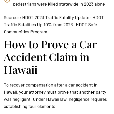
pedestrians were killed statewide in 2023 alone
Sources: HDOT 2023 Traffic Fatality Update · HDOT
Traffic Fatalities Up 10% from 2023 · HDOT Safe
Communities Program
How to Prove a Car
Accident Claim in
Hawaii
To recover compensation after a car accident in
Hawaii, your attorney must prove that another party
was negligent. Under Hawaii law, negligence requires
establishing four elements: