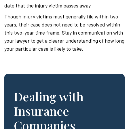
date that the injury victim passes away.
Though injury victims must generally file within two
years, their case does not need to be resolved within
this two-year time frame. Stay in communication with
your lawyer to get a clearer understanding of how long
your particular case is likely to take.
Dealing with
Insurance
Companies