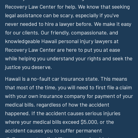
Recovery Law Center for help. We know that seeking
legal assistance can be scary, especially if you’ve
never needed to hire a lawyer before. We make it easy
for our clients. Our friendly, compassionate, and
knowledgeable Hawaii personal injury lawyers at
Recovery Law Center are here to put you at ease
while helping you understand your rights and seek the
justice you deserve.
Hawaii is a no-fault car insurance state. This means
that most of the time, you will need to first file a claim
with your own insurance company for payment of your
medical bills, regardless of how the accident
happened. If the accident causes serious injuries
where your medical bills exceed $5,000, or the
accident causes you to suffer permanent