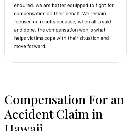
endured, we are better equipped to fight for
compensation on their behalf. We remain
focused on results because, when all is said
and done, the compensation won is what
helps victims cope with their situation and
move forward.
Compensation For an
Accident Claim in
Hawaii