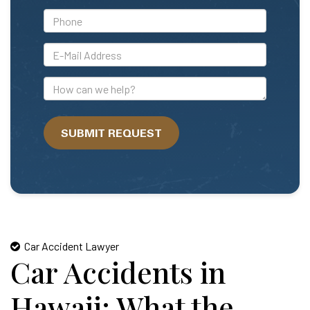
*Phone
*E-
Mail
Address
How
can
we
SUBMIT REQUEST
help?
Car Accident Lawyer
Car Accidents in
Hawaii: What the