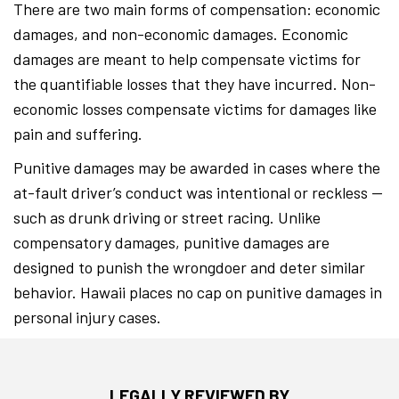
There are two main forms of compensation: economic
damages, and non-economic damages. Economic
damages are meant to help compensate victims for
the quantifiable losses that they have incurred. Non-
economic losses compensate victims for damages like
pain and suffering.
Punitive damages may be awarded in cases where the
at-fault driver’s conduct was intentional or reckless —
such as drunk driving or street racing. Unlike
compensatory damages, punitive damages are
designed to punish the wrongdoer and deter similar
behavior. Hawaii places no cap on punitive damages in
personal injury cases.
LEGALLY REVIEWED BY