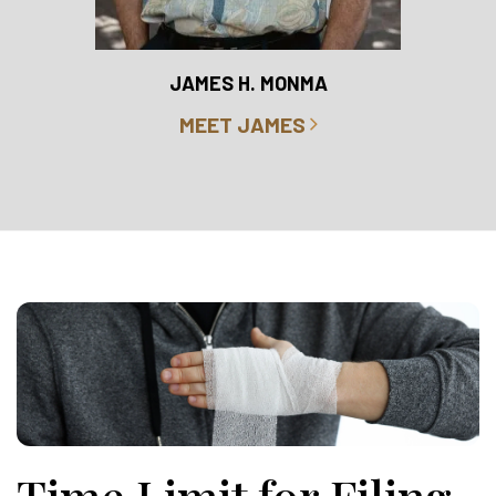
RO
JAMES H. MONMA
MEET JAMES