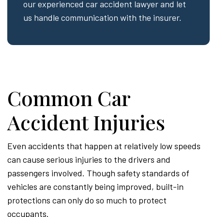
our experienced car accident lawyer and let
us handle communication with the insurer.
Common Car
Accident Injuries
Even accidents that happen at relatively low speeds
can cause serious injuries to the drivers and
passengers involved. Though safety standards of
vehicles are constantly being improved, built-in
protections can only do so much to protect
occupants.