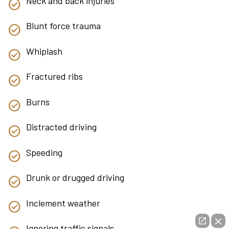
Neck and back injuries
Blunt force trauma
Whiplash
Fractured ribs
Burns
Distracted driving
Speeding
Drunk or drugged driving
Inclement weather
Ignoring traffic signals