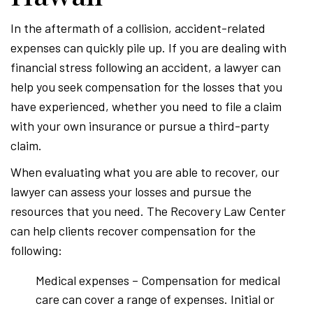
In the aftermath of a collision, accident-related
expenses can quickly pile up. If you are dealing with
financial stress following an accident, a lawyer can
help you seek compensation for the losses that you
have experienced, whether you need to file a claim
with your own insurance or pursue a third-party
claim.
When evaluating what you are able to recover, our
lawyer can assess your losses and pursue the
resources that you need. The Recovery Law Center
can help clients recover compensation for the
following:
Medical expenses – Compensation for medical
care can cover a range of expenses. Initial or