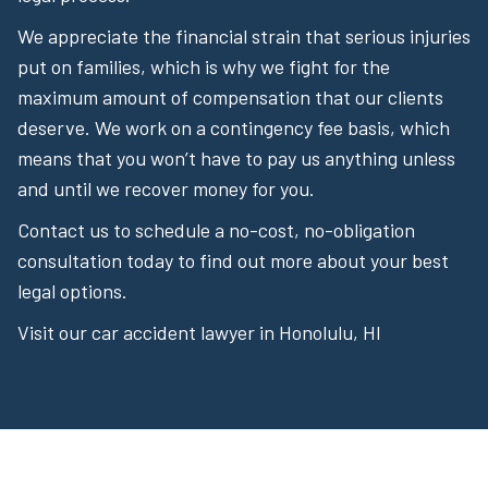
We appreciate the financial strain that serious injuries
put on families, which is why we fight for the
maximum amount of compensation that our clients
deserve. We work on a contingency fee basis, which
means that you won’t have to pay us anything unless
and until we recover money for you.
Contact us to schedule a no-cost, no-obligation
consultation today to find out more about your best
legal options.
Visit our car accident lawyer in Honolulu, HI