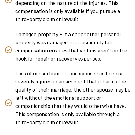
depending on the nature of the injuries. This
compensation is only available if you pursue a
third-party claim or lawsuit.
Damaged property – If a car or other personal
property was damaged in an accident, fair
compensation ensures that victims aren’t on the
hook for repair or recovery expenses.
Loss of consortium – If one spouse has been so
severely injured in an accident that it harms the
quality of their marriage, the other spouse may be
left without the emotional support or
companionship that they would otherwise have.
This compensation is only available through a
third-party claim or lawsuit.