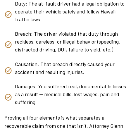
Duty: The at-fault driver had a legal obligation to
operate their vehicle safely and follow Hawaii
traffic laws.
Breach: The driver violated that duty through
reckless, careless, or illegal behavior (speeding,
distracted driving, DUI, failure to yield, etc.)
Causation: That breach directly caused your
accident and resulting injuries.
Damages: You suffered real, documentable losses
as a result — medical bills, lost wages, pain and
suffering.
Proving all four elements is what separates a
recoverable claim from one that isn’t. Attorney Glenn