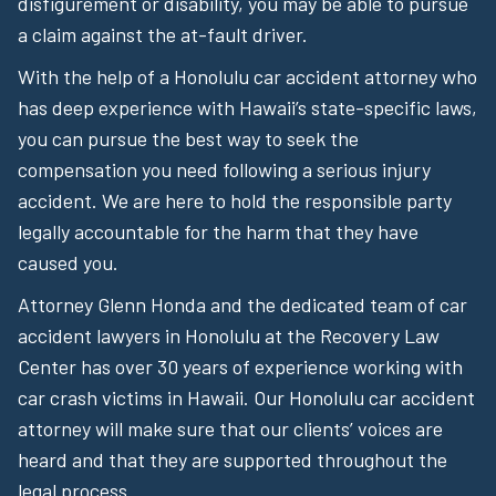
disfigurement or disability, you may be able to pursue
a claim against the at-fault driver.
With the help of a Honolulu car accident attorney who
has deep experience with Hawaii’s state-specific laws,
you can pursue the best way to seek the
compensation you need following a serious injury
accident. We are here to hold the responsible party
legally accountable for the harm that they have
caused you.
Attorney Glenn Honda and the dedicated team of car
accident lawyers in Honolulu at the Recovery Law
Center has over 30 years of experience working with
car crash victims in Hawaii. Our Honolulu car accident
attorney will make sure that our clients’ voices are
heard and that they are supported throughout the
legal process.