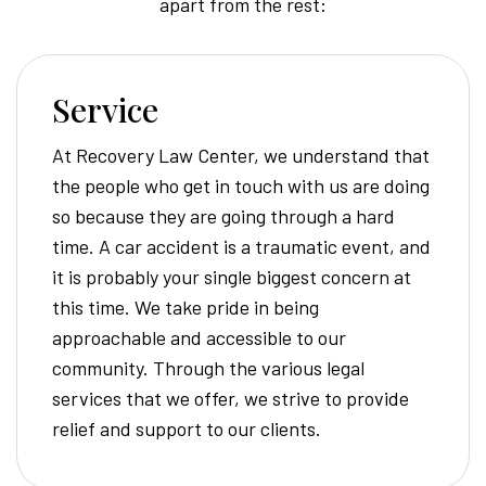
apart from the rest:
Service
At Recovery Law Center, we understand that
the people who get in touch with us are doing
so because they are going through a hard
time. A car accident is a traumatic event, and
it is probably your single biggest concern at
this time. We take pride in being
approachable and accessible to our
community. Through the various legal
services that we offer, we strive to provide
relief and support to our clients.