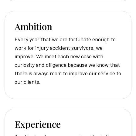
Ambition
Every year that we are fortunate enough to
work for injury accident survivors, we
improve. We meet each new case with
curiosity and diligence because we know that
there is always room to improve our service to
our clients.
Experience