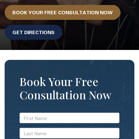
BOOK YOUR FREE CONSULTATION NOW
GET DIRECTIONS
Book Your Free
Consultation Now
*First
Name
*Last
Name