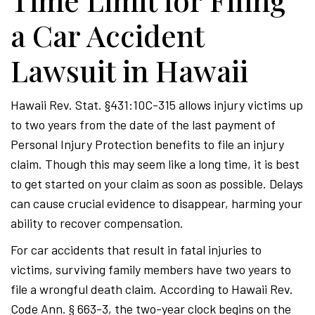
Time Limit for Filing
a Car Accident
Lawsuit in Hawaii
Hawaii Rev. Stat. §431:10C-315 allows injury victims up
to two years from the date of the last payment of
Personal Injury Protection benefits to file an injury
claim. Though this may seem like a long time, it is best
to get started on your claim as soon as possible. Delays
can cause crucial evidence to disappear, harming your
ability to recover compensation.
For car accidents that result in fatal injuries to
victims, surviving family members have two years to
file a wrongful death claim. According to Hawaii Rev.
Code Ann. § 663-3, the two-year clock begins on the