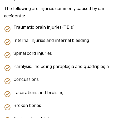
The following are injuries commonly caused by car
accidents:
Traumatic brain injuries (TBIs)
Internal injuries and internal bleeding
Spinal cord injuries
Paralysis, including paraplegia and quadriplegia
Concussions
Lacerations and bruising
Broken bones