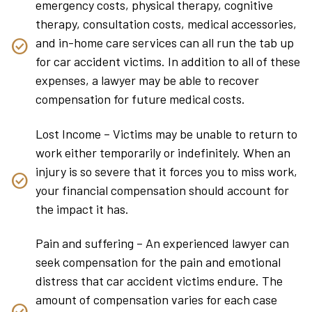
emergency costs, physical therapy, cognitive
therapy, consultation costs, medical accessories,
and in-home care services can all run the tab up
for car accident victims. In addition to all of these
expenses, a lawyer may be able to recover
compensation for future medical costs.
Lost Income – Victims may be unable to return to
work either temporarily or indefinitely. When an
injury is so severe that it forces you to miss work,
your financial compensation should account for
the impact it has.
Pain and suffering – An experienced lawyer can
seek compensation for the pain and emotional
distress that car accident victims endure. The
amount of compensation varies for each case