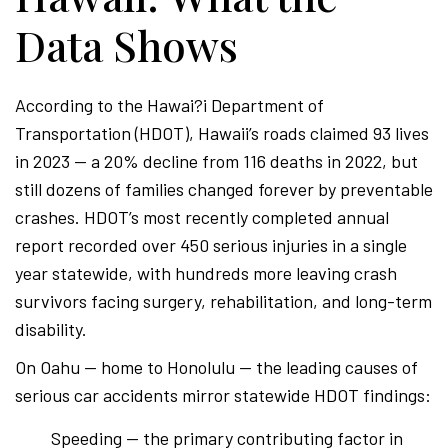
Data Shows
According to the Hawai?i Department of
Transportation (HDOT), Hawaii’s roads claimed 93 lives
in 2023 — a 20% decline from 116 deaths in 2022, but
still dozens of families changed forever by preventable
crashes. HDOT’s most recently completed annual
report recorded over 450 serious injuries in a single
year statewide, with hundreds more leaving crash
survivors facing surgery, rehabilitation, and long-term
disability.
On Oahu — home to Honolulu — the leading causes of
serious car accidents mirror statewide HDOT findings:
Speeding — the primary contributing factor in