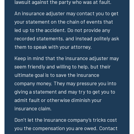
lawsuit against the party who was at fault.
An insurance adjuster may contact you to get
your statement on the chain of events that
led up to the accident. Do not provide any
recorded statements, and instead politely ask
them to speak with your attorney.
Keep in mind that the insurance adjuster may
seem friendly and willing to help, but their
ultimate goal is to save the insurance
company money. They may pressure you into
giving a statement and may try to get you to
admit fault or otherwise diminish your
insurance claim.
Don’t let the insurance company’s tricks cost
you the compensation you are owed. Contact