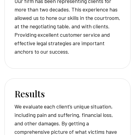
Our firm has been representing clients for
more than two decades. This experience has
allowed us to hone our skills in the courtroom,
at the negotiating table, and with clients.
Providing excellent customer service and
effective legal strategies are important
anchors to our success.
Results
We evaluate each client’s unique situation,
including pain and suffering, financial loss,
and other damages. By getting a
comprehensive picture of what victims have