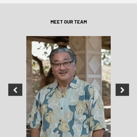
MEET OUR TEAM