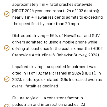
approximately 1 in 4 fatal crashes statewide
(HDOT 2024 year-end report: 24 of 102 deaths);
nearly 1 in 4 Hawaii residents admits to exceeding
the speed limit by more than 20 mph
Distracted driving — 56% of Hawaii car and SUV
drivers admitted to using a mobile phone while
driving at least once in the past six months (HDOT
Statewide Attitudinal & Behavior Survey, 2024)
Impaired driving — suspected impairment was
cited in 11 of 102 fatal crashes in 2024 (HDOT); in
2023, motorcycle-related DUIs increased even as
overall fatalities declined
Failure to yield — a consistent factor in
pedestrian and intersection crashes; 23