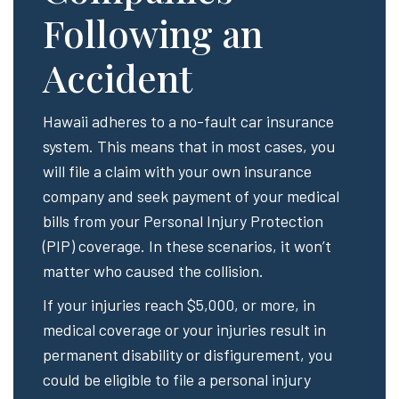
Following an
Accident
Hawaii adheres to a no-fault car insurance
system. This means that in most cases, you
will file a claim with your own insurance
company and seek payment of your medical
bills from your Personal Injury Protection
(PIP) coverage. In these scenarios, it won’t
matter who caused the collision.
If your injuries reach $5,000, or more, in
medical coverage or your injuries result in
permanent disability or disfigurement, you
could be eligible to file a personal injury