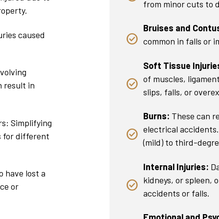
from minor cuts to d
roperty.
Bruises and Contu
uries caused
common in falls or 
Soft Tissue Injurie
nvolving
of muscles, ligamen
 result in
slips, falls, or overe
Burns:
These can re
s: Simplifying
electrical accidents
 for different
(mild) to third-degre
Internal Injuries:
Da
 have lost a
kidneys, or spleen, 
ce or
accidents or falls.
Emotional and Psych