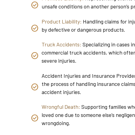
unsafe conditions on another person’s p
Product Liability:
Handling claims for inj
by defective or dangerous products.
Truck Accidents:
Specializing in cases i
commercial truck accidents, which often
severe injuries.
Accident Injuries and Insurance Provider
the process of handling insurance claims
accident injuries.
Wrongful Death:
Supporting families who
loved one due to someone else’s negligen
wrongdoing.