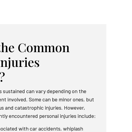
 the Common
Injuries
?
s sustained can vary depending on the
dent involved. Some can be minor ones, but
us and catastrophic injuries. However,
tly encountered personal injuries include:
ociated with car accidents, whiplash