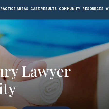
PRACTICE AREAS
CASE RESULTS
COMMUNITY
RESOURCES
A
jury Lawyer
ity