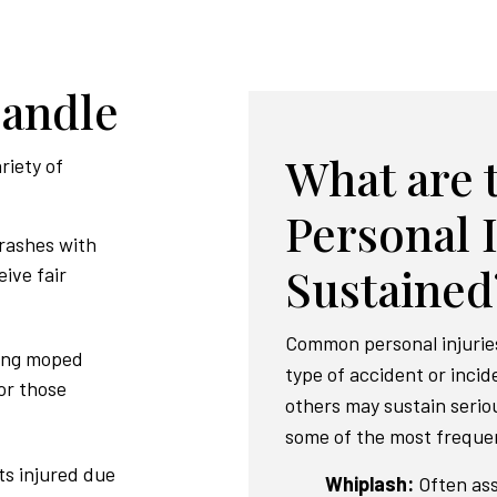
Handle
What are
riety of
Personal 
crashes with
Sustained
eive fair
Common personal injurie
ving moped
type of accident or inci
or those
others may sustain serio
some of the most frequen
ts injured due
Whiplash:
Often ass