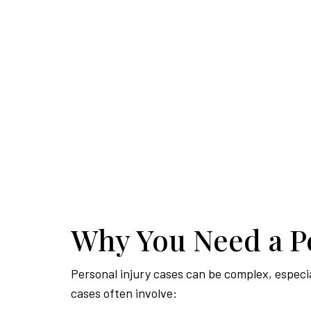
Why You Need a Pe
Personal injury cases can be complex, especiall
cases often involve: