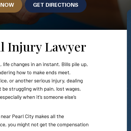
N NOW
GET DIRECTIONS
al Injury Lawyer
y
, life changes in an instant. Bills pile up,
ondering how to make ends meet.
ce, or another serious injury, dealing
 be struggling with pain, lost wages,
, especially when it’s someone else’s
 near Pearl City makes all the
nce, you might not get the compensation