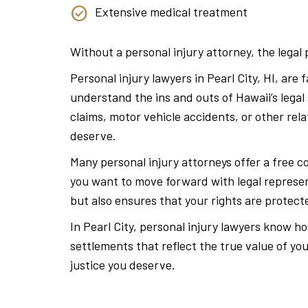
Extensive medical treatment
Without a personal injury attorney, the lega
Personal injury lawyers in Pearl City, HI, are
understand the ins and outs of Hawaii’s legal
claims, motor vehicle accidents, or other re
deserve.
Many personal injury attorneys offer a free c
you want to move forward with legal represen
but also ensures that your rights are protec
In Pearl City, personal injury lawyers know 
settlements that reflect the true value of you
justice you deserve.