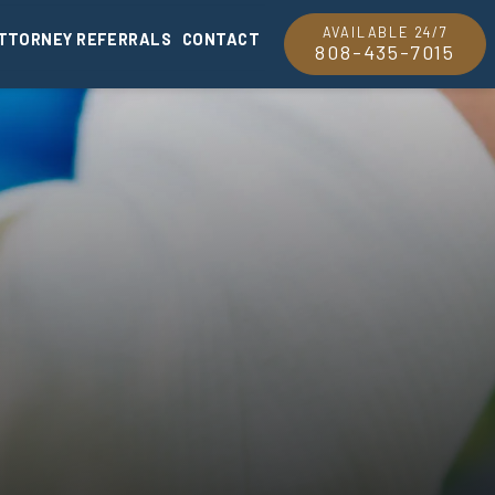
AVAILABLE 24/7
TTORNEY REFERRALS
CONTACT
808-435-7015