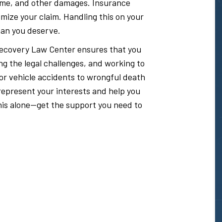
ncome, and other damages. Insurance
mize your claim. Handling this on your
than you deserve.
e Recovery Law Center ensures that you
ng the legal challenges, and working to
or vehicle accidents to wrongful death
epresent your interests and help you
 this alone—get the support you need to