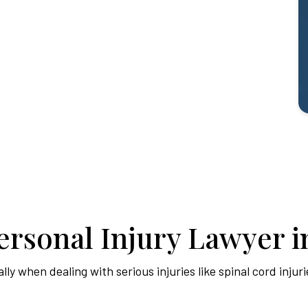
rsonal Injury Lawyer in
y when dealing with serious injuries like spinal cord injuri