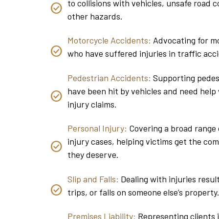
to collisions with vehicles, unsafe road c
other hazards.
Motorcycle Accidents:
Advocating for mo
who have suffered injuries in traffic acc
Pedestrian Accidents:
Supporting pedes
have been hit by vehicles and need help 
injury claims.
Personal Injury:
Covering a broad range 
injury cases, helping victims get the co
they deserve.
Slip and Falls:
Dealing with injuries result
trips, or falls on someone else’s property
Premises Liability:
Representing clients 