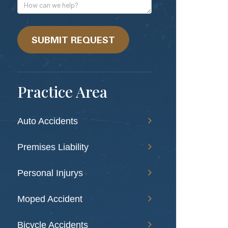
Address
How
can
we
help?
SUBMIT REQUEST
Practice Area
Auto Accidents
Premises Liability
Personal Injurys
Moped Accident
Bicycle Accidents