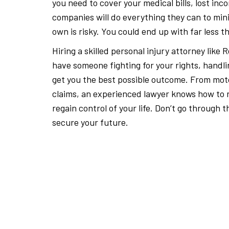
you need to cover your medical bills, lost i
companies will do everything they can to mini
own is risky. You could end up with far less 
Hiring a skilled personal injury attorney lik
have someone fighting for your rights, handli
get you the best possible outcome. From mot
claims, an experienced lawyer knows how to r
regain control of your life. Don’t go through
secure your future.