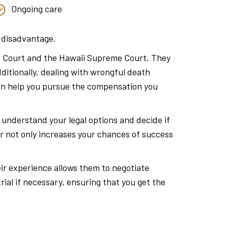
Ongoing care
a disadvantage.
rict Court and the Hawaii Supreme Court. They
ditionally, dealing with wrongful death
can help you pursue the compensation you
o understand your legal options and decide if
r not only increases your chances of success
eir experience allows them to negotiate
rial if necessary, ensuring that you get the