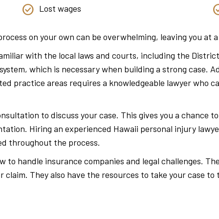
Lost wages
l process on your own can be overwhelming, leaving you at 
 familiar with the local laws and courts, including the Dist
 system, which is necessary when building a strong case. Ad
lated practice areas requires a knowledgeable lawyer who 
onsultation to discuss your case. This gives you a chance t
tation. Hiring an experienced Hawaii personal injury lawye
ted throughout the process.
how to handle insurance companies and legal challenges. Th
r claim. They also have the resources to take your case to t