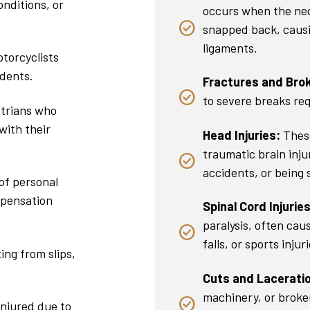
onditions, or
occurs when the nec
snapped back, causi
ligaments.
torcyclists
idents.
Fractures and Bro
to severe breaks req
trians who
with their
Head Injuries:
These
traumatic brain injur
accidents, or being 
of personal
mpensation
Spinal Cord Injuries
paralysis, often cau
falls, or sports injuri
ing from slips,
.
Cuts and Lacerati
machinery, or broken
injured due to