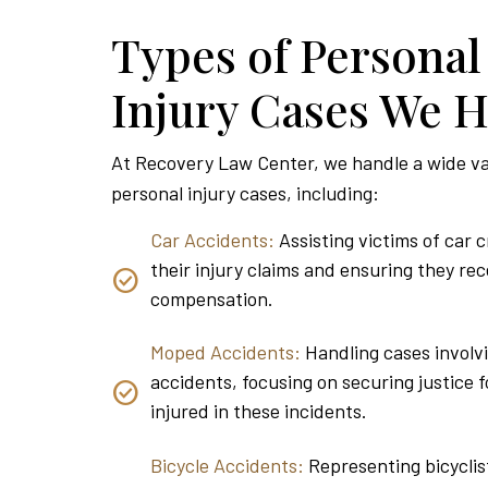
Types of Personal
Injury Cases We 
At Recovery Law Center, we handle a wide va
personal injury cases, including:
Car Accidents:
Assisting victims of car 
their injury claims and ensuring they rec
compensation.
Moped Accidents:
Handling cases invol
accidents, focusing on securing justice f
injured in these incidents.
Bicycle Accidents:
Representing bicyclis