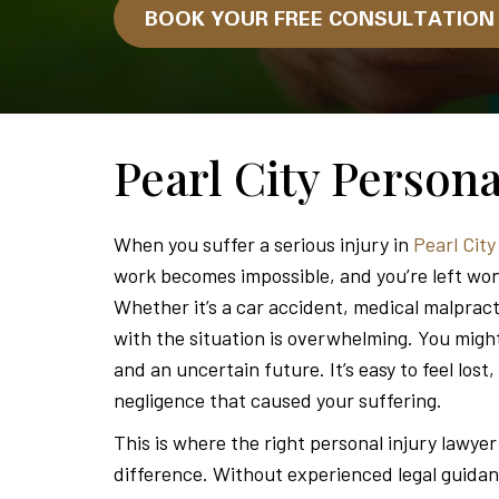
BOOK YOUR FREE CONSULTATIO
Pearl City Person
When you suffer a serious injury in
Pearl Cit
work becomes impossible, and you’re left w
Whether it’s a car accident, medical malpracti
with the situation is overwhelming. You might
and an uncertain future. It’s easy to feel lost
negligence that caused your suffering.
This is where the right personal injury lawyer
difference. Without experienced legal guida