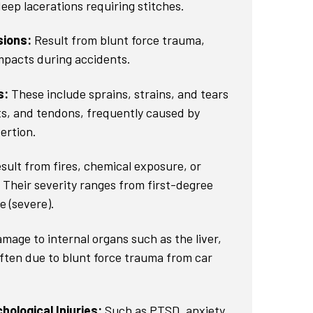
eep lacerations requiring stitches.
sions:
Result from blunt force trauma,
impacts during accidents.
s:
These include sprains, strains, and tears
ts, and tendons, frequently caused by
xertion.
sult from fires, chemical exposure, or
. Their severity ranges from first-degree
e (severe).
mage to internal organs such as the liver,
often due to blunt force trauma from car
ological Injuries:
Such as PTSD, anxiety,