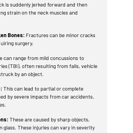
k is suddenly jerked forward and then
ng strain on the neck muscles and
ken Bones:
Fractures can be minor cracks
uiring surgery.
 can range from mild concussions to
ies (TBI), often resulting from falls, vehicle
struck by an object.
:
This can lead to partial or complete
sed by severe impacts from car accidents,
es.
ons:
These are caused by sharp objects,
 glass. These injuries can vary in severity