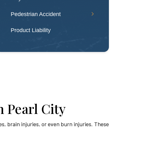
Pedestrian Accident
Product Liability
 Pearl City
es, brain injuries, or even burn injuries. These