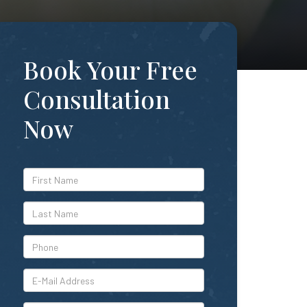
Book Your Free
Consultation
Now
*First
Name
*Last
Name
*Phone
*E-
Mail