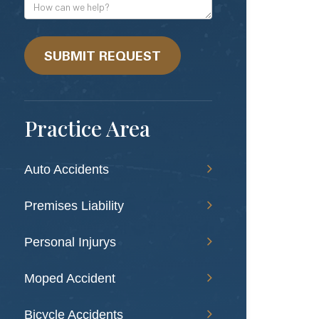
Address
How
can
we
help?
SUBMIT REQUEST
Practice Area
Auto Accidents
Premises Liability
Personal Injurys
Moped Accident
Bicycle Accidents