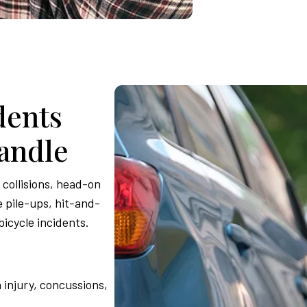
dents
andle
collisions, head-on
 pile-ups, hit-and-
bicycle incidents.
 injury, concussions,