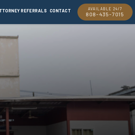
AVAILABLE 24/7
TTORNEY REFERRALS
CONTACT
808-435-7015