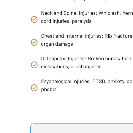
Neck and Spinal Injuries: Whiplash, herni
cord injuries, paralysis
Chest and Internal Injuries: Rib fracture
organ damage
Orthopedic Injuries: Broken bones, torn 
dislocations, crush injuries
Psychological Injuries: PTSD, anxiety, de
phobia