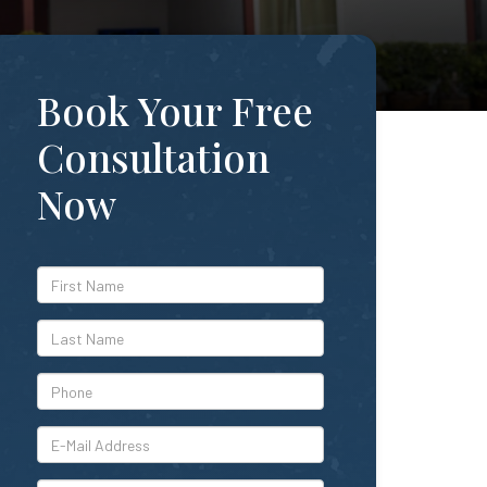
Book Your Free
Consultation
Now
*First
Name
*Last
Name
*Phone
*E-
Mail