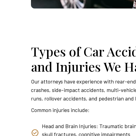
Types of Car Acci
and Injuries We H
Our attorneys have experience with rear-end 
crashes, side-impact accidents, multi-vehicle
runs, rollover accidents, and pedestrian and 
Common injuries include:
Head and Brain Injuries: Traumatic brain
skull fractures, cognitive impairments