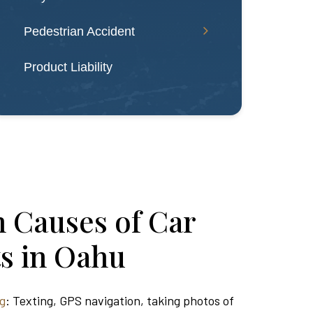
Pedestrian Accident
Product Liability
Causes of Car
s in Oahu
ng
: Texting, GPS navigation, taking photos of