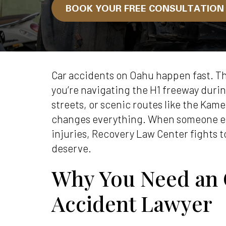
BOOK YOUR FREE CONSULTATIO
Car accidents on Oahu happen fast. Th
you’re navigating the H1 freeway duri
streets, or scenic routes like the Kam
changes everything. When someone el
injuries, Recovery Law Center fights 
deserve.
Why You Need an
Accident Lawyer