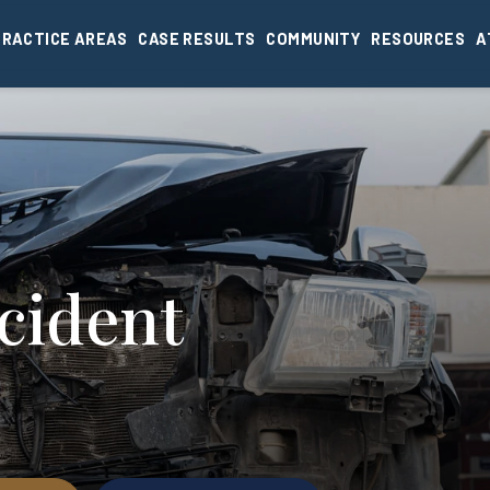
PRACTICE AREAS
CASE RESULTS
COMMUNITY
RESOURCES
A
cident