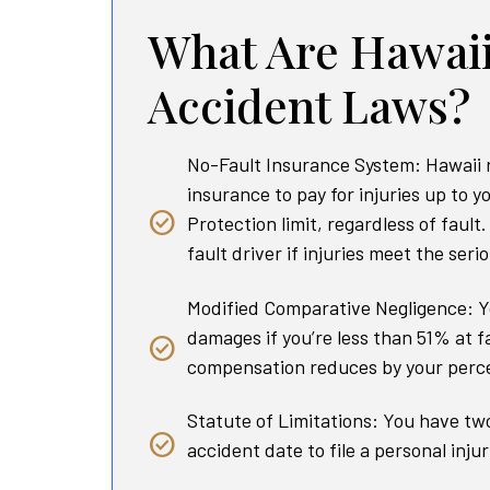
What Are Hawaii
Accident Laws?
No-Fault Insurance System: Hawaii 
insurance to pay for injuries up to y
Protection limit, regardless of fault
fault driver if injuries meet the seri
Modified Comparative Negligence: Y
damages if you’re less than 51% at f
compensation reduces by your perce
Statute of Limitations: You have tw
accident date to file a personal injur