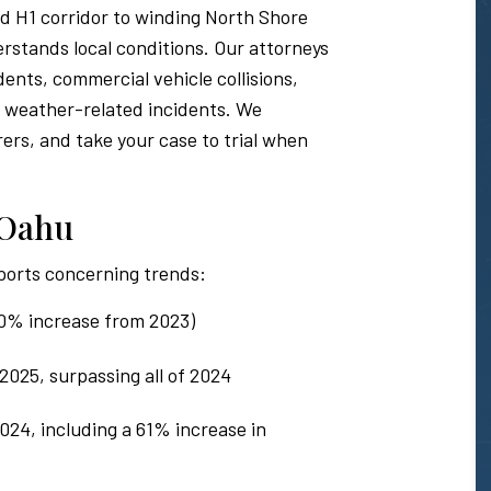
 H1 corridor to winding North Shore
rstands local conditions. Our attorneys
dents, commercial vehicle collisions,
d weather-related incidents. We
rers, and take your case to trial when
n Oahu
ports concerning trends:
(10% increase from 2023)
2025, surpassing all of 2024
2024, including a 61% increase in