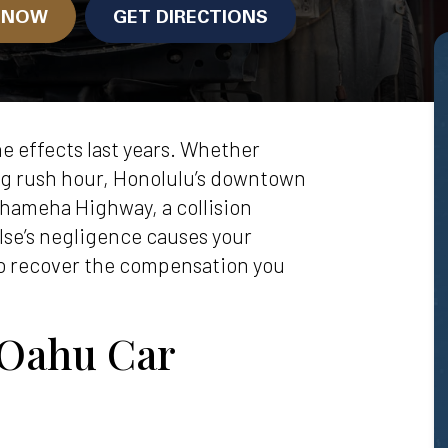
N NOW
GET DIRECTIONS
e effects last years. Whether
ng rush hour, Honolulu’s downtown
ehameha Highway, a collision
se’s negligence causes your
to recover the compensation you
 Oahu Car