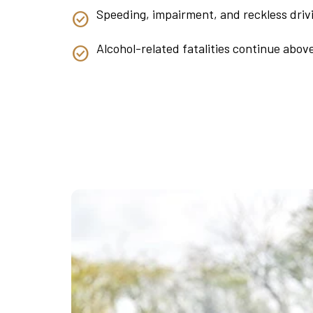
Speeding, impairment, and reckless driv
Alcohol-related fatalities continue abov