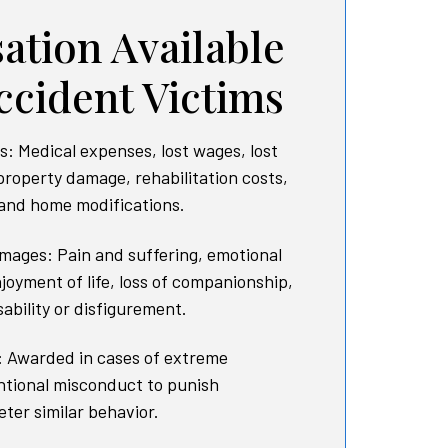
tion Available
ccident Victims
 Medical expenses, lost wages, lost
property damage, rehabilitation costs,
 and home modifications.
ages: Pain and suffering, emotional
njoyment of life, loss of companionship,
ability or disfigurement.
 Awarded in cases of extreme
entional misconduct to punish
ter similar behavior.