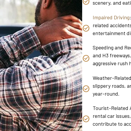
scenery, and eati
Impaired Driving
related accidents
entertainment di
Speeding and Rec
and H3 freeways,
aggressive rush h
Weather-Related F
slippery roads, 
year-round.
Tourist-Related A
rental car issues
contribute to acc