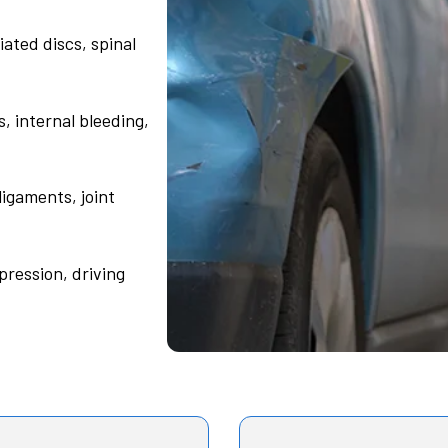
ated discs, spinal
s, internal bleeding,
ligaments, joint
pression, driving