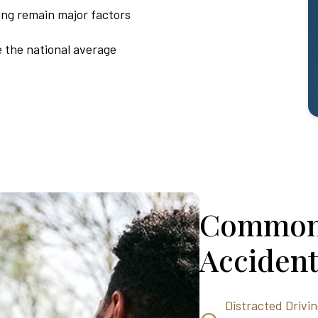
ing remain major factors
e the national average
Common 
Accident
Distracted Drivi