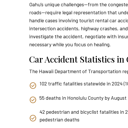
Oahu’s unique challenges—from the congested
roads—require legal representation that unde
handle cases involving tourist rental car acci
intersection accidents, highway crashes, an
investigate the accident, negotiate with insu
necessary while you focus on healing.
Car Accident Statistics i
The Hawaii Department of Transportation re
102 traffic fatalities statewide in 2024 
55 deaths in Honolulu County by August 
42 pedestrian and bicyclist fatalities in 
pedestrian deaths