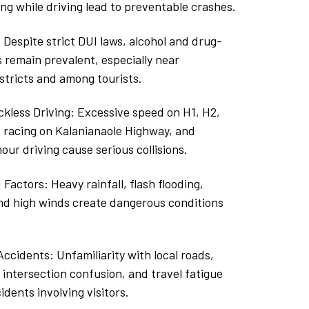
ng while driving lead to preventable crashes.
: Despite strict DUI laws, alcohol and drug-
 remain prevalent, especially near
stricts and among tourists.
kless Driving: Excessive speed on H1, H2,
 racing on Kalanianaole Highway, and
our driving cause serious collisions.
actors: Heavy rainfall, flash flooding,
and high winds create dangerous conditions
ccidents: Unfamiliarity with local roads,
, intersection confusion, and travel fatigue
idents involving visitors.