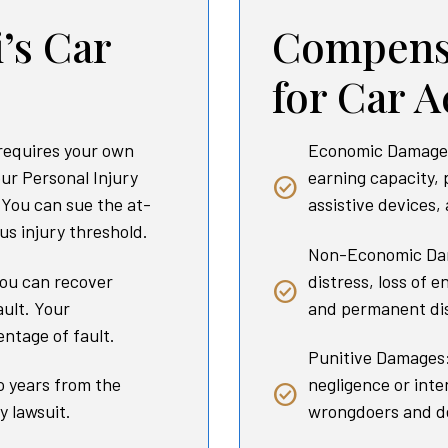
’s Car
Compensa
for Car A
requires your own
Economic Damages:
our Personal Injury
earning capacity, 
. You can sue the at-
assistive devices,
ous injury threshold.
Non-Economic Dam
ou can recover
distress, loss of e
ault. Your
and permanent dis
ntage of fault.
Punitive Damages:
o years from the
negligence or int
y lawsuit.
wrongdoers and de