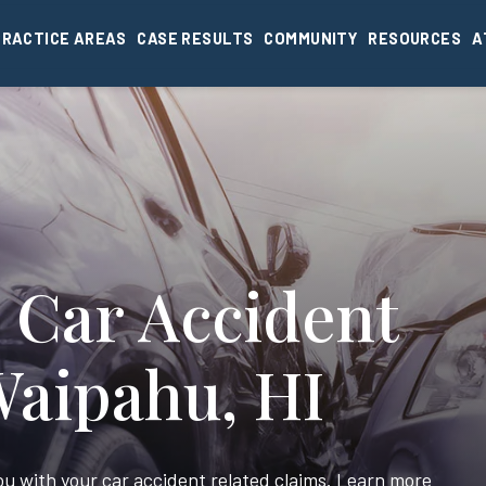
PRACTICE AREAS
CASE RESULTS
COMMUNITY
RESOURCES
A
 Car Accident
Waipahu, HI
you with your car accident related claims. Learn more