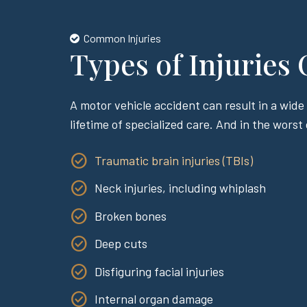
Common Injuries
Types of Injuries
A motor vehicle accident can result in a wide 
lifetime of specialized care. And in the worst
Traumatic brain injuries (TBIs)
Neck injuries, including whiplash
Broken bones
Deep cuts
Disfiguring facial injuries
Internal organ damage