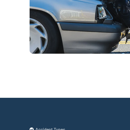
Accident Types