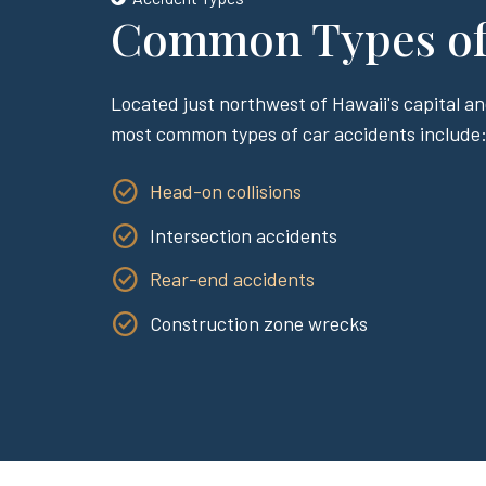
Common Types of 
Located just northwest of Hawaii's capital an
most common types of car accidents include
Head-on collisions
Intersection accidents
Rear-end accidents
Construction zone wrecks