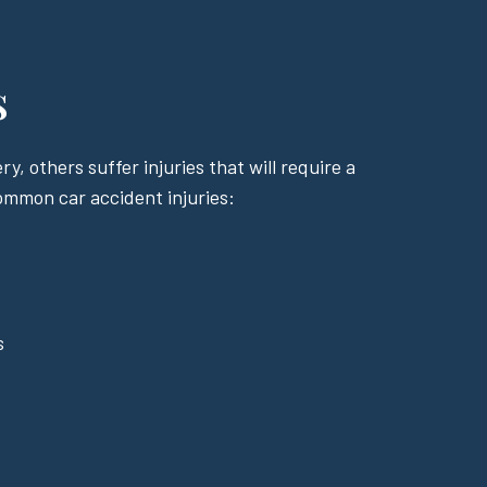
s
y, others suffer injuries that will require a
common car accident injuries:
s