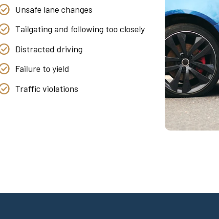
Unsafe lane changes
Tailgating and following too closely
Distracted driving
Failure to yield
Traffic violations