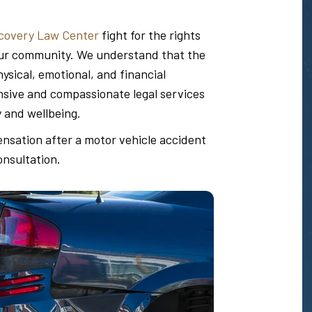
covery Law Center
fight for the rights
n our community. We understand that the
sical, emotional, and financial
ive and compassionate legal services
y and wellbeing.
ensation after a motor vehicle accident
onsultation.