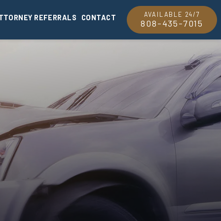
AVAILABLE 24/7
TTORNEY REFERRALS
CONTACT
808-435-7015