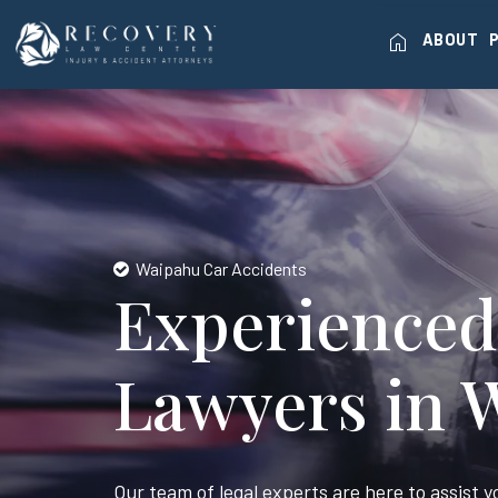
home
ABOUT
Waipahu Car Accidents
Experienced
Lawyers in 
Our team of legal experts are here to assist 