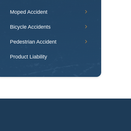
Moped Accident
Bicycle Accidents
Pedestrian Accident
Product Liability