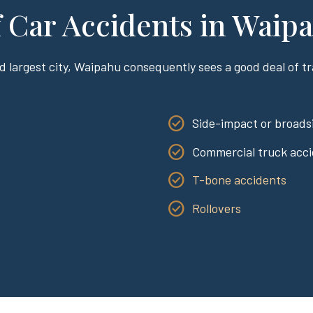
Car Accidents in Waip
d largest city, Waipahu consequently sees a good deal of tra
:
Side-impact or broadsi
Commercial truck acc
T-bone accidents
Rollovers