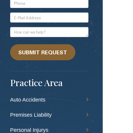
*Phone
*E-
Mail
Address
How
can
we
help?
SUBMIT REQUEST
Practice Area
Auto Accidents
Premises Liability
Personal Injurys