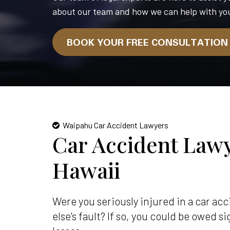
about our team and how we can help with you
BOOK YOUR FREE CONSULTATIO
Waipahu Car Accident Lawyers
Car Accident Lawy
Hawaii
Were you seriously injured in a car a
else's fault? If so, you could be owed 