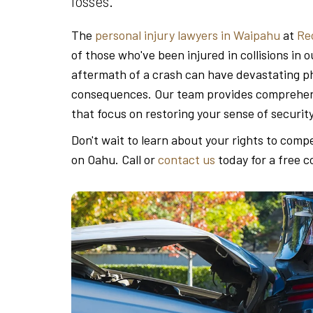
losses.
The
personal injury lawyers in Waipahu
at
Re
of those who've been injured in collisions i
aftermath of a crash can have devastating phy
consequences. Our team provides comprehens
that focus on restoring your sense of securit
Don't wait to learn about your rights to comp
on Oahu. Call or
contact us
today for a free c