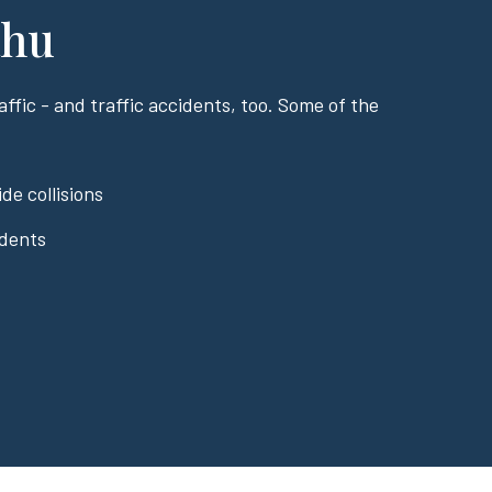
ahu
ffic - and traffic accidents, too. Some of the
de collisions
idents