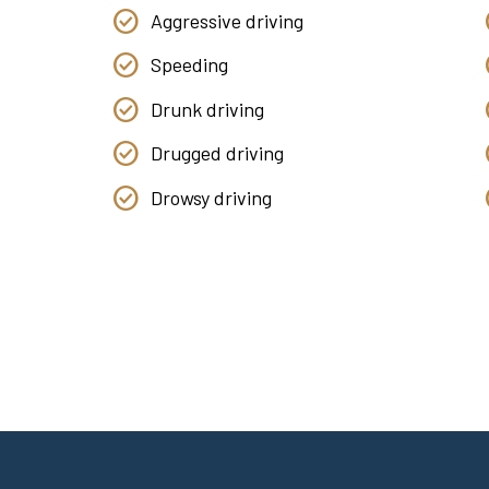
Aggressive driving
Speeding
Drunk driving
Drugged driving
Drowsy driving