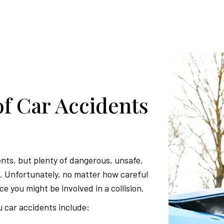
 Car Accidents
ents, but plenty of dangerous, unsafe,
ds. Unfortunately, no matter how careful
ce you might be involved in a collision.
car accidents include: