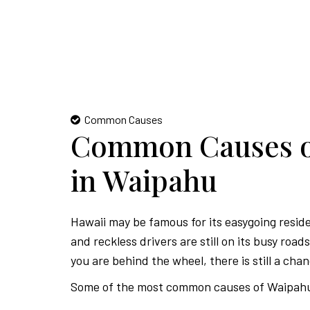
Common Causes
Common Causes of
in Waipahu
Hawaii may be famous for its easygoing resid
and reckless drivers are still on its busy roa
you are behind the wheel, there is still a chan
Some of the most common causes of Waipahu 