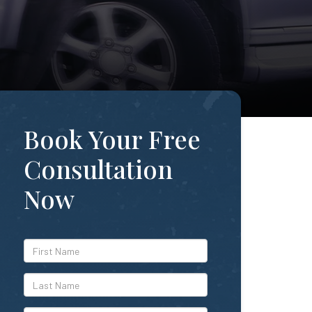
Book Your Free
Consultation
Now
*First
Name
*Last
Name