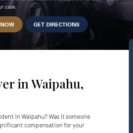
r case.
N NOW
GET DIRECTIONS
er in Waipahu,
ccident in Waipahu? Was it someone
significant compensation for your