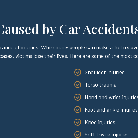
 Caused by Car Accident
range of injuries. While many people can make a full recover
 cases, victims lose their lives. Here are some of the most 
Shoulder injuries
Torso trauma
Hand and wrist injurie
Foot and ankle injuries
Knee injuries
Soft tissue injuries