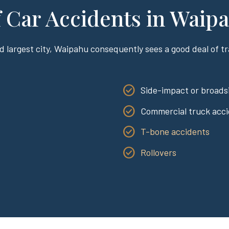
Car Accidents in Waip
d largest city, Waipahu consequently sees a good deal of tra
:
Side-impact or broadsi
Commercial truck acc
T-bone accidents
Rollovers