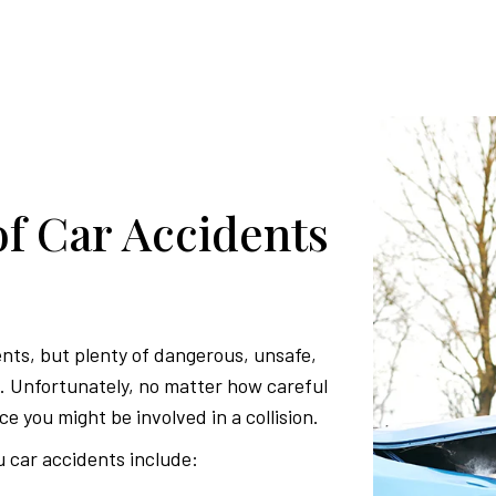
 Car Accidents
ents, but plenty of dangerous, unsafe,
ds. Unfortunately, no matter how careful
ce you might be involved in a collision.
car accidents include: