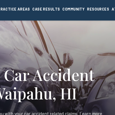
PRACTICE AREAS
CASE RESULTS
COMMUNITY
RESOURCES
A
 Car Accident
Waipahu, HI
you with your car accident related claims. Learn more