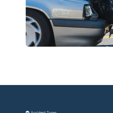
Accident Types