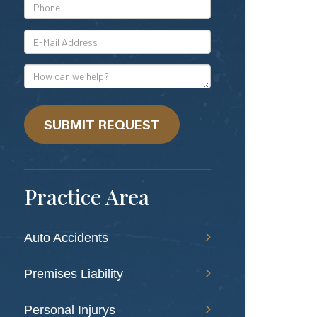
*Phone
*E-
Mail
Address
How
can
we
help?
SUBMIT REQUEST
Practice Area
Auto Accidents
Premises Liability
Personal Injurys