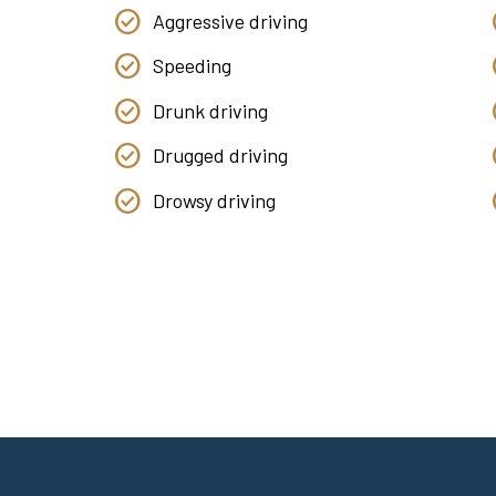
Aggressive driving
Speeding
Drunk driving
Drugged driving
Drowsy driving