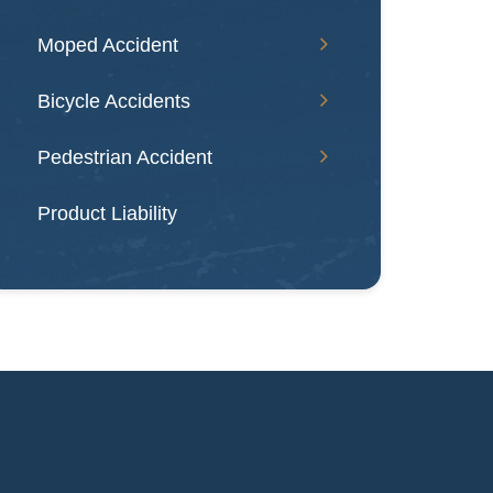
Moped Accident
Bicycle Accidents
Pedestrian Accident
Product Liability