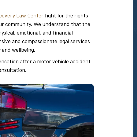
covery Law Center
fight for the rights
n our community. We understand that the
sical, emotional, and financial
ive and compassionate legal services
y and wellbeing.
ensation after a motor vehicle accident
onsultation.