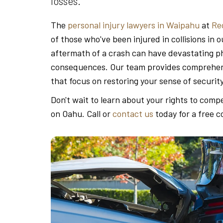
losses.
The
personal injury lawyers in Waipahu
at
Re
of those who've been injured in collisions i
aftermath of a crash can have devastating phy
consequences. Our team provides comprehens
that focus on restoring your sense of securit
Don't wait to learn about your rights to comp
on Oahu. Call or
contact us
today for a free c