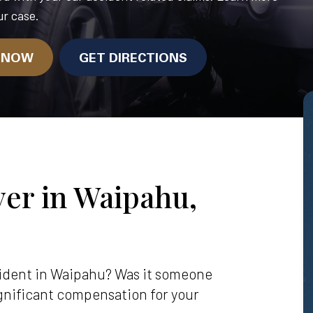
r case.
N NOW
GET DIRECTIONS
er in Waipahu,
ccident in Waipahu? Was it someone
significant compensation for your