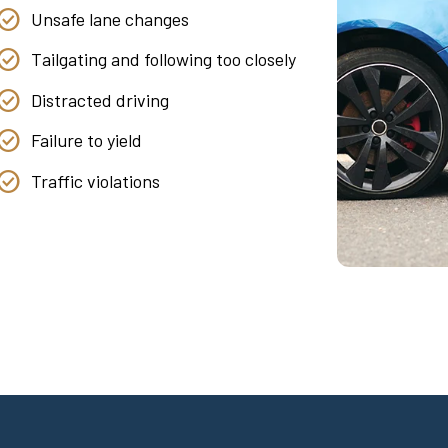
Unsafe lane changes
Tailgating and following too closely
Distracted driving
Failure to yield
Traffic violations