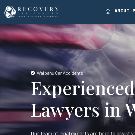
home
ABOUT
Waipahu Car Accidents
Experienced
Lawyers in 
Our team of legal experts are here to assist 