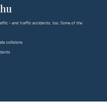
ahu
ffic - and traffic accidents, too. Some of the
de collisions
idents