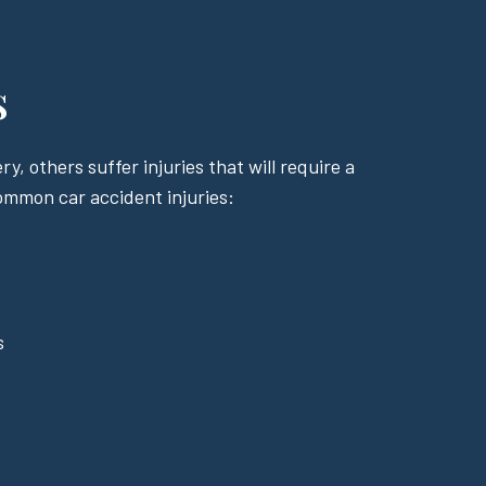
s
y, others suffer injuries that will require a
common car accident injuries:
s