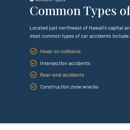
Common Types of 
Located just northwest of Hawaii's capital an
most common types of car accidents include
Head-on collisions
Intersection accidents
Rear-end accidents
Construction zone wrecks