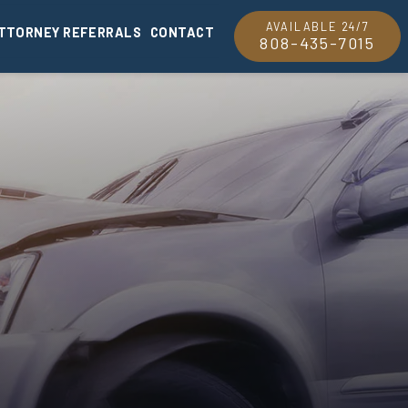
AVAILABLE 24/7
TTORNEY REFERRALS
CONTACT
808-435-7015