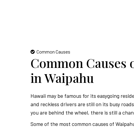
Common Causes
Common Causes of
in Waipahu
Hawaii may be famous for its easygoing resid
and reckless drivers are still on its busy roa
you are behind the wheel, there is still a chan
Some of the most common causes of Waipahu 