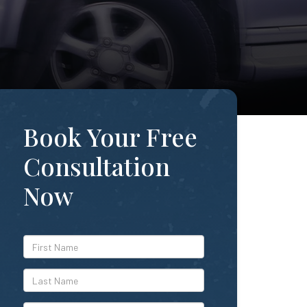
Book Your Free
Consultation
Now
*First
Name
*Last
Name