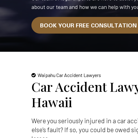
about our team and how we can help with you
BOOK YOUR FREE CONSULTATIO
Waipahu Car Accident Lawyers
Car Accident Lawy
Hawaii
Were you seriously injured in a car a
else's fault? If so, you could be owed 