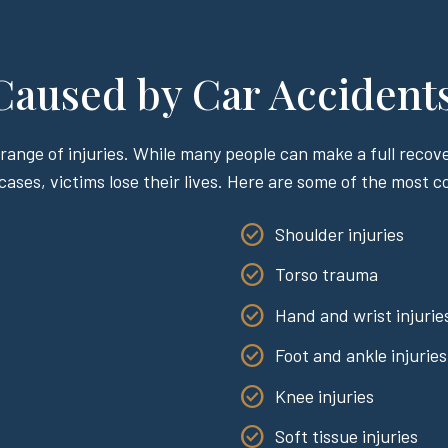
 Caused by Car Accident
range of injuries. While many people can make a full recover
 cases, victims lose their lives. Here are some of the most 
Shoulder injuries
Torso trauma
Hand and wrist injurie
Foot and ankle injuries
Knee injuries
Soft tissue injuries