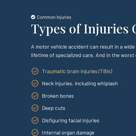
Common Injuries
Types of Injuries
A motor vehicle accident can result in a wide 
lifetime of specialized care. And in the worst
Traumatic brain injuries (TBIs)
Neck injuries, including whiplash
Broken bones
Deep cuts
Disfiguring facial injuries
Internal organ damage