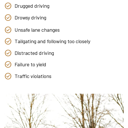
Drugged driving
Drowsy driving
Unsafe lane changes
Tailgating and following too closely
Distracted driving
Failure to yield
Traffic violations