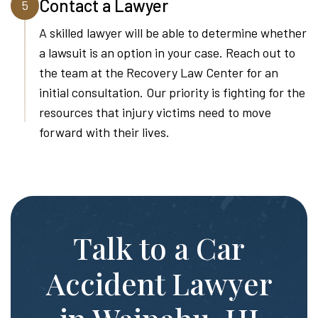
Contact a Lawyer
5
A skilled lawyer will be able to determine whether
a lawsuit is an option in your case. Reach out to
the team at the Recovery Law Center for an
initial consultation. Our priority is fighting for the
resources that injury victims need to move
forward with their lives.
Talk to a Car
Accident Lawyer