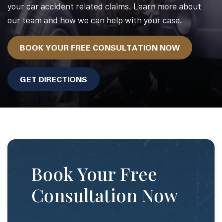
your car accident related claims. Learn more about
our team and how we can help with your case.
BOOK YOUR FREE CONSULTATION NOW
GET DIRECTIONS
Book Your Free
Consultation Now