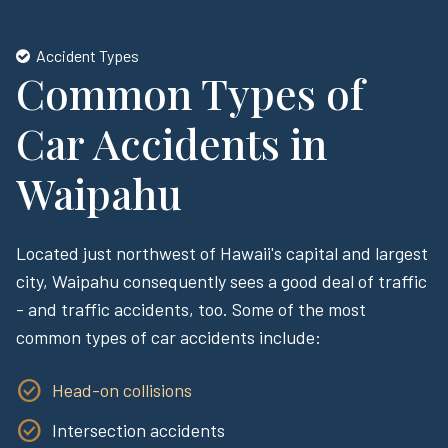
Accident Types
Common Types of
Car Accidents in
Waipahu
Located just northwest of Hawaii's capital and largest
city, Waipahu consequently sees a good deal of traffic
- and traffic accidents, too. Some of the most
common types of car accidents include:
Head-on collisions
Intersection accidents