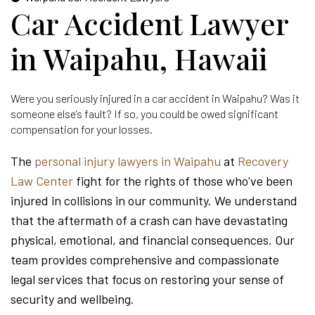
Car Accident Lawyer
in Waipahu, Hawaii
Were you seriously injured in a car accident in Waipahu? Was it
someone else's fault? If so, you could be owed significant
compensation for your losses.
The
personal injury lawyers in Waipahu
at
Recovery
Law Center
fight for the rights of those who've been
injured in collisions in our community. We understand
that the aftermath of a crash can have devastating
physical, emotional, and financial consequences. Our
team provides comprehensive and compassionate
legal services that focus on restoring your sense of
security and wellbeing.