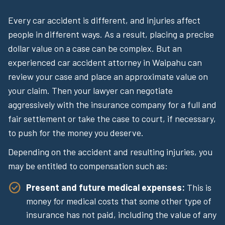
Every car accident is different, and injuries affect
people in different ways. As a result, placing a precise
dollar value on a case can be complex. But an
experienced car accident attorney in Waipahu can
review your case and place an approximate value on
your claim. Then your lawyer can negotiate
aggressively with the insurance company for a full and
fair settlement or take the case to court, if necessary,
to push for the money you deserve.
Depending on the accident and resulting injuries, you
may be entitled to compensation such as:
Present and future medical expenses:
This is
money for medical costs that some other type of
insurance has not paid, including the value of any