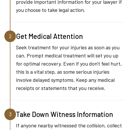
provide important information for your lawyer if
you choose to take legal action.
Get Medical Attention
2
Seek treatment for your injuries as soon as you
can. Prompt medical treatment will set you up
for optimal recovery. Even if you don't feel hurt,
this is a vital step, as some serious injuries
involve delayed symptoms. Keep any medical
receipts or statements that you receive.
Take Down Witness Information
3
If anyone nearby witnessed the collision, collect