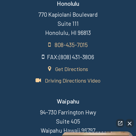
Honolulu
770 Kapiolani Boulevard
Suite 111
Honolulu, HI 96813
808-435-7015
FAX:(808) 431-3806
Get Directions
Driving Directions Video
Waipahu
94-730 Farrington Hwy
Suite 405
Waipahu Hawaii 96797