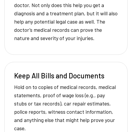
doctor. Not only does this help you get a
diagnosis and a treatment plan, but it will also
help any potential legal case as well. The
doctor’s medical records can prove the
nature and severity of your injuries.
Keep All Bills and Documents
Hold on to copies of medical records, medical
statements, proof of wage loss (e.g., pay
stubs or tax records), car repair estimates,
police reports, witness contact information,
and anything else that might help prove your
case.