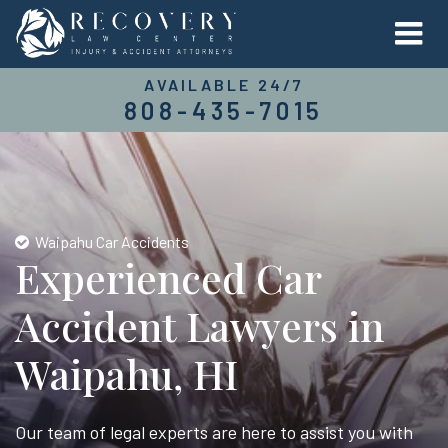
AVAILABLE 24/7
808-435-7015
Waipahu Car Accidents
Experienced Car
Accident Lawyers in
Waipahu, HI
Our team of legal experts are here to assist you with