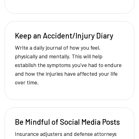
Keep an Accident/Injury Diary
Write a daily journal of how you feel,
physically and mentally. This will help
establish the symptoms you've had to endure
and how the injuries have affected your life
over time.
Be Mindful of Social Media Posts
Insurance adjusters and defense attorneys