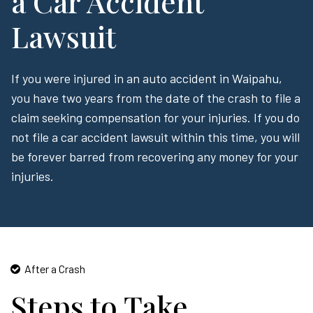
a Car Accident
Lawsuit
If you were injured in an auto accident in Waipahu,
you have two years from the date of the crash to file a
claim seeking compensation for your injuries. If you do
not file a car accident lawsuit within this time, you will
be forever barred from recovering any money for your
injuries.
After a Crash
Steps to Take