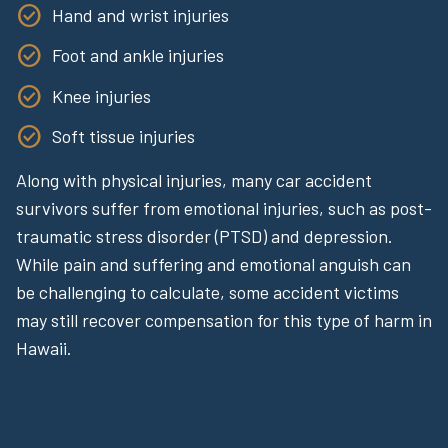
Hand and wrist injuries
Foot and ankle injuries
Knee injuries
Soft tissue injuries
Along with physical injuries, many car accident
survivors suffer from emotional injuries, such as post-
traumatic stress disorder (PTSD) and depression.
While pain and suffering and emotional anguish can
be challenging to calculate, some accident victims
may still recover compensation for this type of harm in
Hawaii.