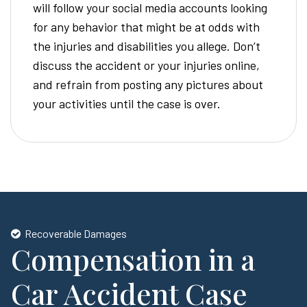
will follow your social media accounts looking
for any behavior that might be at odds with
the injuries and disabilities you allege. Don’t
discuss the accident or your injuries online,
and refrain from posting any pictures about
your activities until the case is over.
Recoverable Damages
Compensation in a
Car Accident Case