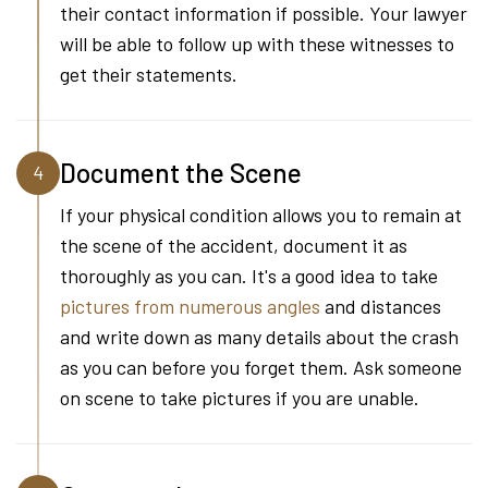
their contact information if possible. Your lawyer
will be able to follow up with these witnesses to
get their statements.
Document the Scene
4
If your physical condition allows you to remain at
the scene of the accident, document it as
thoroughly as you can. It's a good idea to take
pictures from numerous angles
and distances
and write down as many details about the crash
as you can before you forget them. Ask someone
on scene to take pictures if you are unable.