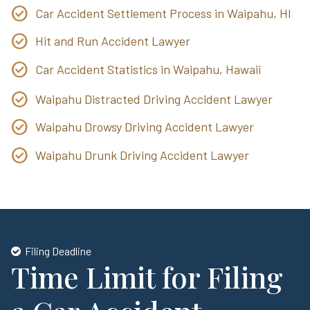
Car Accident Settlement Process in Waipahu, HI
Hit and Run Accident Lawyer
Car Accident Statistics in Waipahu, Hawaii
Waipahu Distracted Driving Accident Lawyer
Waipahu Drowsy Driving Accident Lawyer
Waipahu Drunk Driving Accident Lawyer
Filing Deadline
Time Limit for Filing