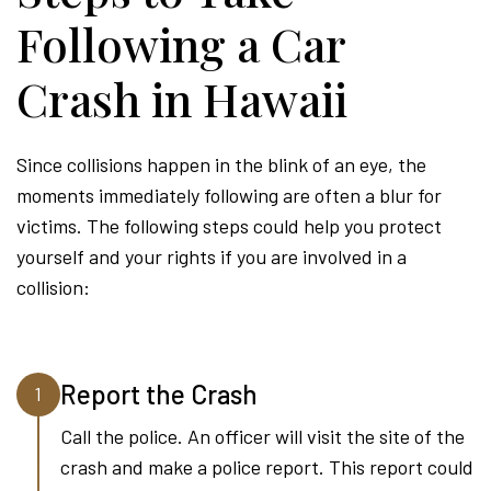
Following a Car
Crash in Hawaii
Since collisions happen in the blink of an eye, the
moments immediately following are often a blur for
victims. The following steps could help you protect
yourself and your rights if you are involved in a
collision:
Report the Crash
1
Call the police. An officer will visit the site of the
crash and make a police report. This report could