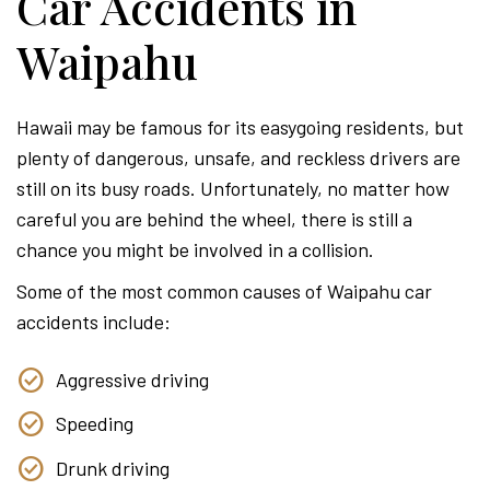
Car Accidents in
Waipahu
Hawaii may be famous for its easygoing residents, but
plenty of dangerous, unsafe, and reckless drivers are
still on its busy roads. Unfortunately, no matter how
careful you are behind the wheel, there is still a
chance you might be involved in a collision.
Some of the most common causes of Waipahu car
accidents include:
Aggressive driving
Speeding
Drunk driving