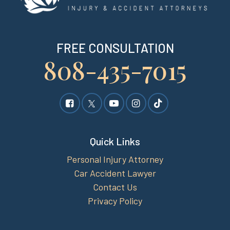
FREE CONSULTATION
808-435-7015
Quick Links
Personal Injury Attorney
Car Accident Lawyer
Contact Us
Privacy Policy