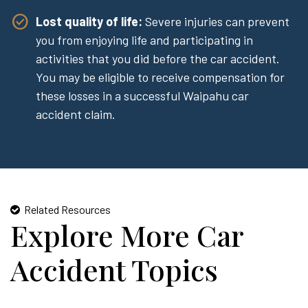
Lost quality of life:
Severe injuries can prevent
you from enjoying life and participating in
activities that you did before the car accident.
You may be eligible to receive compensation for
these losses in a successful Waipahu car
accident claim.
Related Resources
Explore More Car
Accident Topics