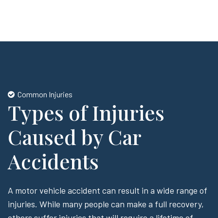
Common Injuries
Types of Injuries
Caused by Car
Accidents
A motor vehicle accident can result in a wide range of
injuries. While many people can make a full recovery,
others suffer injuries that will require a lifetime of