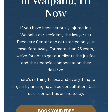
in Waipahu, HI
Now
If you have been seriously injured in a
Waipahu car accident, the lawyers at
Recovery Center can get started on your
case right away. For more than 25 years,
we’ve fought to get our clients the justice
and the financial compensation they
deserve.
There's nothing to lose and everything to
gain by arranging a free consultation. Call
us or
contact us online
today.
BOOK YOUR FREE