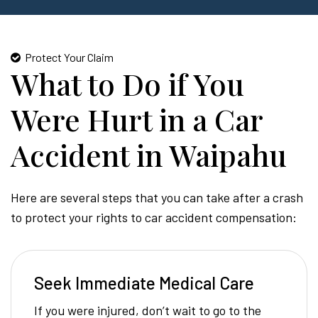
Protect Your Claim
What to Do if You
Were Hurt in a Car
Accident in Waipahu
Here are several steps that you can take after a crash
to protect your rights to car accident compensation:
Seek Immediate Medical Care
If you were injured, don’t wait to go to the