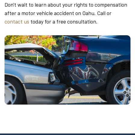
Don't wait to learn about your rights to compensation
after a motor vehicle accident on Oahu. Call or
contact us
today for a free consultation.