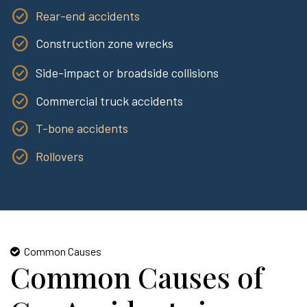
Rear-end accidents
Construction zone wrecks
Side-impact or broadside collisions
Commercial truck accidents
T-bone accidents
Rollovers
Common Causes
Common Causes of