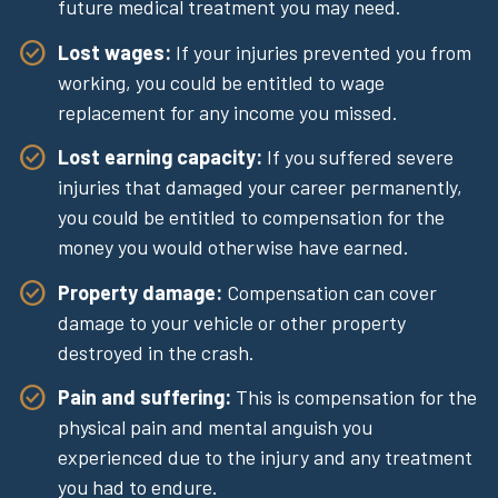
future medical treatment you may need.
Lost wages:
If your injuries prevented you from
working, you could be entitled to wage
replacement for any income you missed.
Lost earning capacity:
If you suffered severe
injuries that damaged your career permanently,
you could be entitled to compensation for the
money you would otherwise have earned.
Property damage:
Compensation can cover
damage to your vehicle or other property
destroyed in the crash.
Pain and suffering:
This is compensation for the
physical pain and mental anguish you
experienced due to the injury and any treatment
you had to endure.