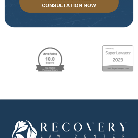
CONSULTATION NOW