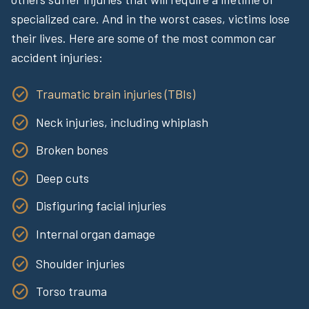
specialized care. And in the worst cases, victims lose
their lives. Here are some of the most common car
accident injuries:
Traumatic brain injuries (TBIs)
Neck injuries, including whiplash
Broken bones
Deep cuts
Disfiguring facial injuries
Internal organ damage
Shoulder injuries
Torso trauma