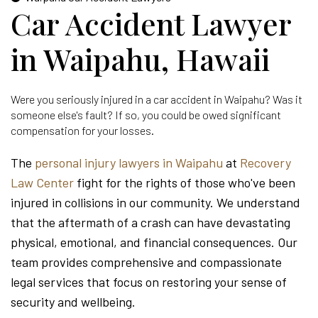
Car Accident Lawyer
in Waipahu, Hawaii
Were you seriously injured in a car accident in Waipahu? Was it
someone else's fault? If so, you could be owed significant
compensation for your losses.
The
personal injury lawyers in Waipahu
at
Recovery
Law Center
fight for the rights of those who've been
injured in collisions in our community. We understand
that the aftermath of a crash can have devastating
physical, emotional, and financial consequences. Our
team provides comprehensive and compassionate
legal services that focus on restoring your sense of
security and wellbeing.