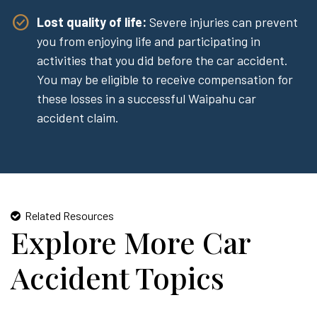
Lost quality of life:
Severe injuries can prevent
you from enjoying life and participating in
activities that you did before the car accident.
You may be eligible to receive compensation for
these losses in a successful Waipahu car
accident claim.
Related Resources
Explore More Car
Accident Topics