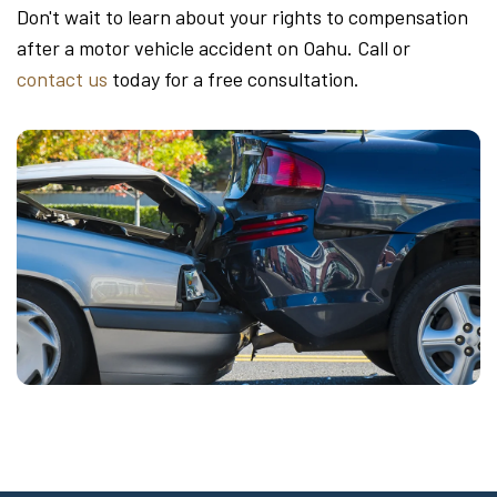
Don't wait to learn about your rights to compensation
after a motor vehicle accident on Oahu. Call or
contact us
today for a free consultation.