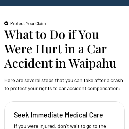
Protect Your Claim
What to Do if You
Were Hurt in a Car
Accident in Waipahu
Here are several steps that you can take after a crash
to protect your rights to car accident compensation:
Seek Immediate Medical Care
If you were injured, don’t wait to go to the