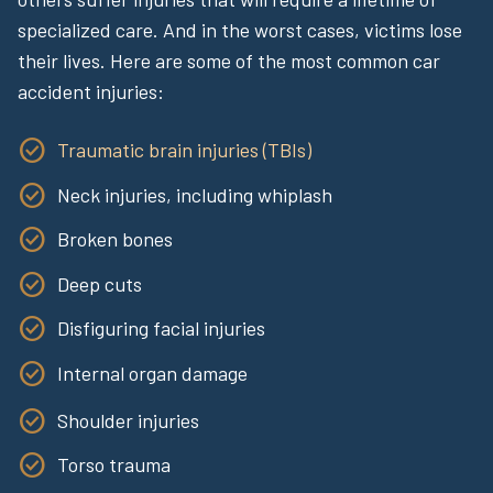
specialized care. And in the worst cases, victims lose
their lives. Here are some of the most common car
accident injuries:
Traumatic brain injuries (TBIs)
Neck injuries, including whiplash
Broken bones
Deep cuts
Disfiguring facial injuries
Internal organ damage
Shoulder injuries
Torso trauma