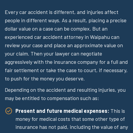
Every car accident is different, and injuries affect
people in different ways. As a result, placing a precise
dollar value on a case can be complex. But an
experienced car accident attorney in Waipahu can
review your case and place an approximate value on
your claim. Then your lawyer can negotiate
aggressively with the insurance company for a full and
fair settlement or take the case to court, if necessary,
to push for the money you deserve.
Depending on the accident and resulting injuries, you
may be entitled to compensation such as:
Present and future medical expenses:
This is
money for medical costs that some other type of
insurance has not paid, including the value of any