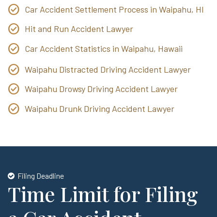
Car Accident Settlement Process in Waipahu, HI
Hit and Run Accident Lawyer
Car Accident Statistics in Waipahu, Hawaii
Waipahu Distracted Driving Accident Lawyer
Waipahu Drowsy Driving Accident Lawyer
Waipahu Drunk Driving Accident Lawyer
Filing Deadline
Time Limit for Filing