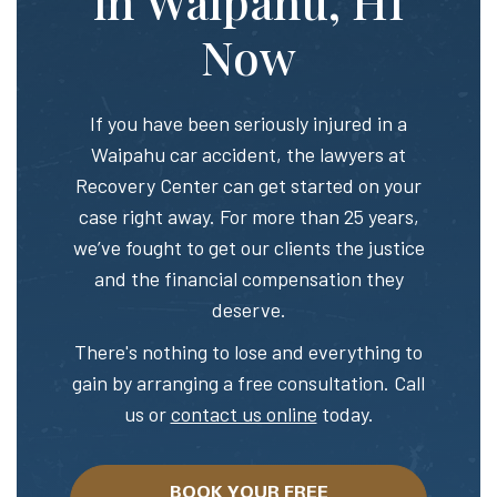
in Waipahu, HI
Now
If you have been seriously injured in a
Waipahu car accident, the lawyers at
Recovery Center can get started on your
case right away. For more than 25 years,
we’ve fought to get our clients the justice
and the financial compensation they
deserve.
There's nothing to lose and everything to
gain by arranging a free consultation. Call
us or
contact us online
today.
BOOK YOUR FREE