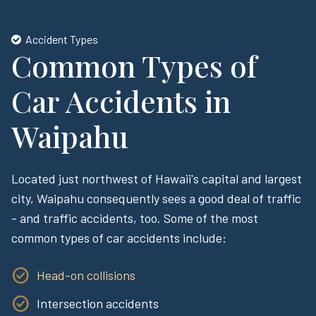
Accident Types
Common Types of
Car Accidents in
Waipahu
Located just northwest of Hawaii's capital and largest
city, Waipahu consequently sees a good deal of traffic
- and traffic accidents, too. Some of the most
common types of car accidents include:
Head-on collisions
Intersection accidents