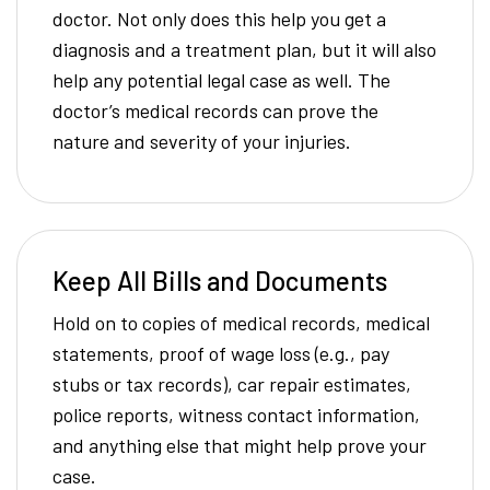
doctor. Not only does this help you get a
diagnosis and a treatment plan, but it will also
help any potential legal case as well. The
doctor’s medical records can prove the
nature and severity of your injuries.
Keep All Bills and Documents
Hold on to copies of medical records, medical
statements, proof of wage loss (e.g., pay
stubs or tax records), car repair estimates,
police reports, witness contact information,
and anything else that might help prove your
case.