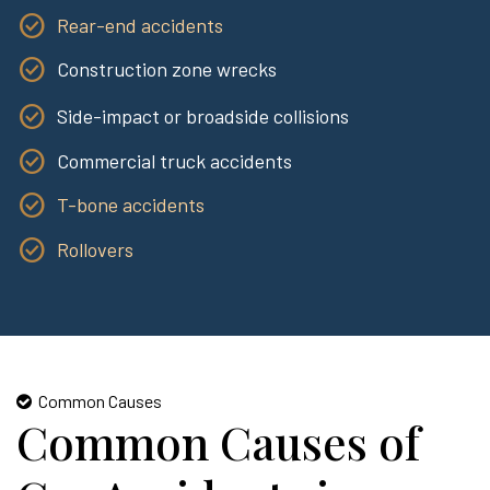
Rear-end accidents
Construction zone wrecks
Side-impact or broadside collisions
Commercial truck accidents
T-bone accidents
Rollovers
Common Causes
Common Causes of