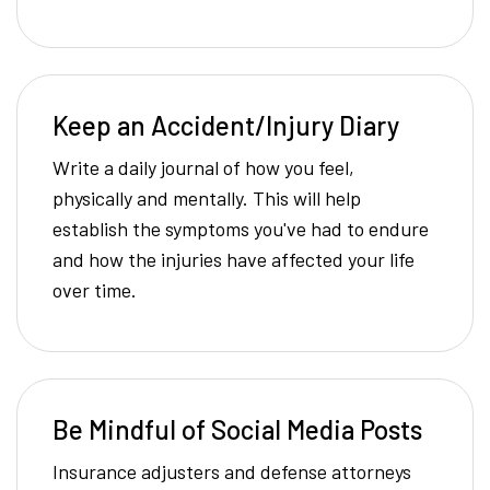
Keep an Accident/Injury Diary
Write a daily journal of how you feel,
physically and mentally. This will help
establish the symptoms you've had to endure
and how the injuries have affected your life
over time.
Be Mindful of Social Media Posts
Insurance adjusters and defense attorneys