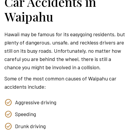
Car Accidents in
Waipahu
Hawaii may be famous for its easygoing residents, but
plenty of dangerous, unsafe, and reckless drivers are
still on its busy roads. Unfortunately, no matter how
careful you are behind the wheel, there is still a
chance you might be involved in a collision.
Some of the most common causes of Waipahu car
accidents include:
Aggressive driving
Speeding
Drunk driving