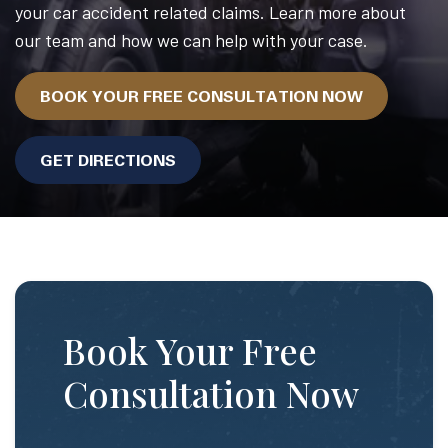
your car accident related claims. Learn more about
our team and how we can help with your case.
BOOK YOUR FREE CONSULTATION NOW
GET DIRECTIONS
Book Your Free
Consultation Now