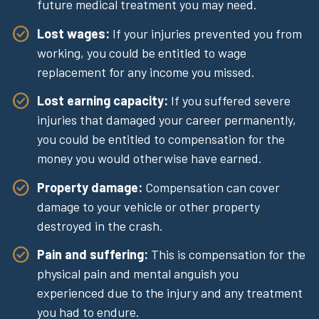
future medical treatment you may need.
Lost wages:
If your injuries prevented you from
working, you could be entitled to wage
replacement for any income you missed.
Lost earning capacity:
If you suffered severe
injuries that damaged your career permanently,
you could be entitled to compensation for the
money you would otherwise have earned.
Property damage:
Compensation can cover
damage to your vehicle or other property
destroyed in the crash.
Pain and suffering:
This is compensation for the
physical pain and mental anguish you
experienced due to the injury and any treatment
you had to endure.