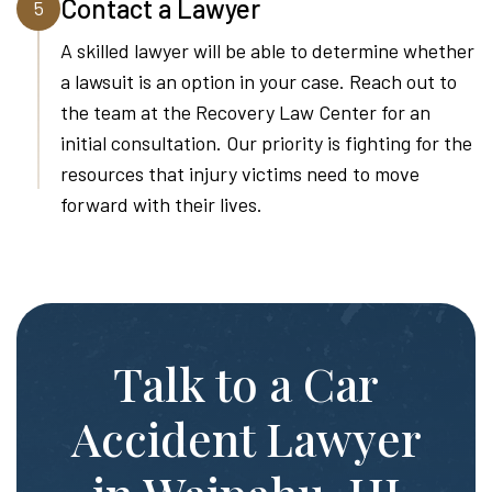
Contact a Lawyer
5
A skilled lawyer will be able to determine whether
a lawsuit is an option in your case. Reach out to
the team at the Recovery Law Center for an
initial consultation. Our priority is fighting for the
resources that injury victims need to move
forward with their lives.
Talk to a Car
Accident Lawyer