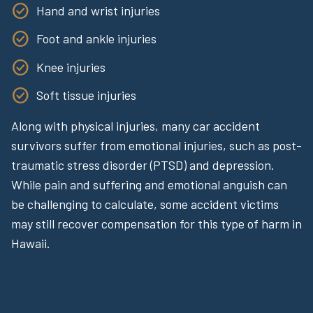
Hand and wrist injuries
Foot and ankle injuries
Knee injuries
Soft tissue injuries
Along with physical injuries, many car accident
survivors suffer from emotional injuries, such as post-
traumatic stress disorder (PTSD) and depression.
While pain and suffering and emotional anguish can
be challenging to calculate, some accident victims
may still recover compensation for this type of harm in
Hawaii.