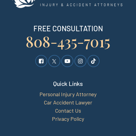
FREE CONSULTATION
808-435-7015
Quick Links
Personal Injury Attorney
Car Accident Lawyer
Contact Us
Privacy Policy