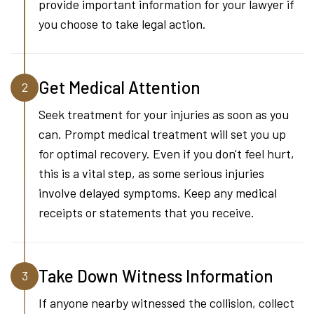
provide important information for your lawyer if
you choose to take legal action.
Get Medical Attention
2
Seek treatment for your injuries as soon as you
can. Prompt medical treatment will set you up
for optimal recovery. Even if you don't feel hurt,
this is a vital step, as some serious injuries
involve delayed symptoms. Keep any medical
receipts or statements that you receive.
Take Down Witness Information
3
If anyone nearby witnessed the collision, collect