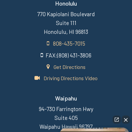
Honolulu
770 Kapiolani Boulevard
Suite 111
Honolulu, HI 96813
808-435-7015
FAX:(808) 431-3806
Get Directions
Driving Directions Video
Waipahu
94-730 Farrington Hwy
Suite 405
Waipahu Hawaii 96797