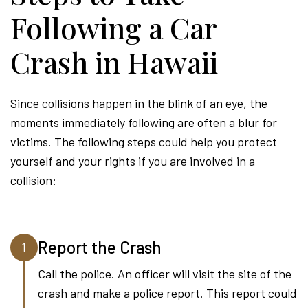
Following a Car
Crash in Hawaii
Since collisions happen in the blink of an eye, the
moments immediately following are often a blur for
victims. The following steps could help you protect
yourself and your rights if you are involved in a
collision:
Report the Crash
1
Call the police. An officer will visit the site of the
crash and make a police report. This report could