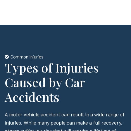
Common Injuries
Types of Injuries
Caused by Car
Accidents
A motor vehicle accident can result in a wide range of
injuries. While many people can make a full recovery,
others suffer injuries that will require a lifetime of