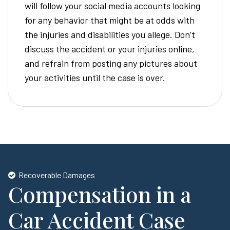
will follow your social media accounts looking
for any behavior that might be at odds with
the injuries and disabilities you allege. Don’t
discuss the accident or your injuries online,
and refrain from posting any pictures about
your activities until the case is over.
Recoverable Damages
Compensation in a
Car Accident Case