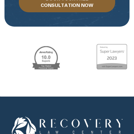
CONSULTATION NOW