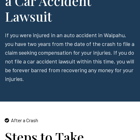
a Car Accident
Lawsuit
If you were injured in an auto accident in Waipahu,
you have two years from the date of the crash to file a
claim seeking compensation for your injuries. If you do
not file a car accident lawsuit within this time, you will
be forever barred from recovering any money for your
injuries.
After a Crash
Steps to Take