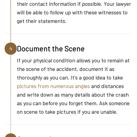
their contact information if possible. Your lawyer
will be able to follow up with these witnesses to
get their statements.
Document the Scene
4
If your physical condition allows you to remain at
the scene of the accident, document it as
thoroughly as you can. It's a good idea to take
pictures from numerous angles
and distances
and write down as many details about the crash
as you can before you forget them. Ask someone
on scene to take pictures if you are unable.