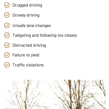
Drugged driving
Drowsy driving
Unsafe lane changes
Tailgating and following too closely
Distracted driving
Failure to yield
Traffic violations