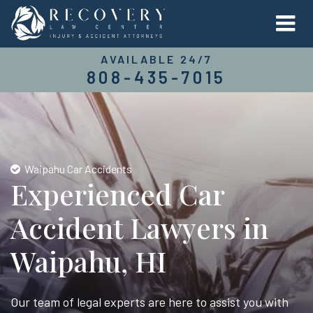
AVAILABLE 24/7
808-435-7015
Waipahu Car Accidents
Experienced Car
Accident Lawyers in
Waipahu, HI
Our team of legal experts are here to assist you with