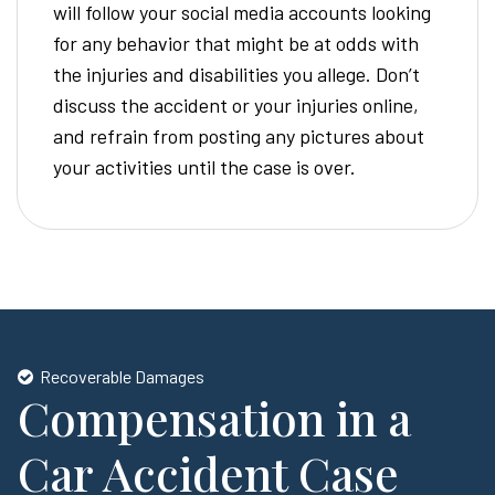
will follow your social media accounts looking
for any behavior that might be at odds with
the injuries and disabilities you allege. Don’t
discuss the accident or your injuries online,
and refrain from posting any pictures about
your activities until the case is over.
Recoverable Damages
Compensation in a
Car Accident Case