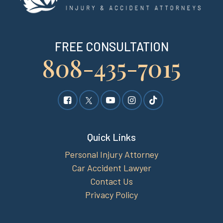
FREE CONSULTATION
808-435-7015
Quick Links
Personal Injury Attorney
Car Accident Lawyer
Contact Us
Privacy Policy