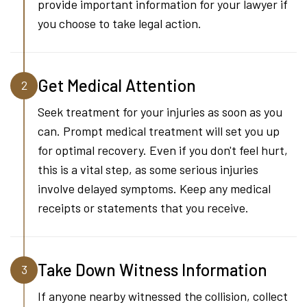
provide important information for your lawyer if
you choose to take legal action.
Get Medical Attention
2
Seek treatment for your injuries as soon as you
can. Prompt medical treatment will set you up
for optimal recovery. Even if you don't feel hurt,
this is a vital step, as some serious injuries
involve delayed symptoms. Keep any medical
receipts or statements that you receive.
Take Down Witness Information
3
If anyone nearby witnessed the collision, collect