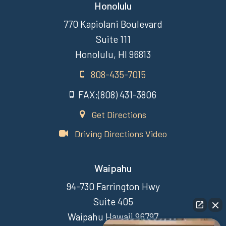
Honolulu
770 Kapiolani Boulevard
Suite 111
Honolulu, HI 96813
808-435-7015
FAX:(808) 431-3806
Get Directions
Driving Directions Video
Waipahu
94-730 Farrington Hwy
Suite 405
Waipahu Hawaii 96797