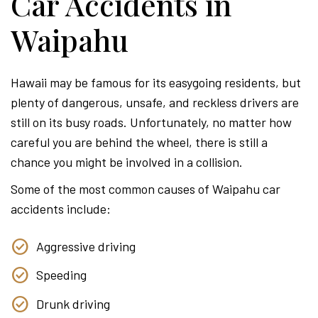
Car Accidents in
Waipahu
Hawaii may be famous for its easygoing residents, but
plenty of dangerous, unsafe, and reckless drivers are
still on its busy roads. Unfortunately, no matter how
careful you are behind the wheel, there is still a
chance you might be involved in a collision.
Some of the most common causes of Waipahu car
accidents include:
Aggressive driving
Speeding
Drunk driving