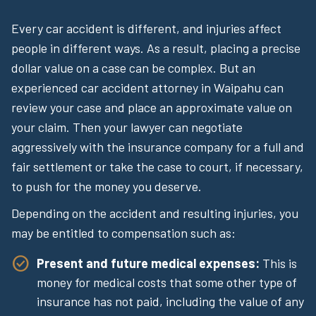
Every car accident is different, and injuries affect
people in different ways. As a result, placing a precise
dollar value on a case can be complex. But an
experienced car accident attorney in Waipahu can
review your case and place an approximate value on
your claim. Then your lawyer can negotiate
aggressively with the insurance company for a full and
fair settlement or take the case to court, if necessary,
to push for the money you deserve.
Depending on the accident and resulting injuries, you
may be entitled to compensation such as:
Present and future medical expenses:
This is
money for medical costs that some other type of
insurance has not paid, including the value of any