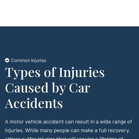
Common Injuries
Types of Injuries
Caused by Car
Accidents
A motor vehicle accident can result in a wide range of
injuries. While many people can make a full recovery,
others suffer injuries that will require a lifetime of