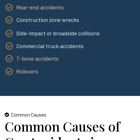
Rear-end accidents
Construction zone wrecks
Side-impact or broadside collisions
Commercial truck accidents
T-bone accidents
Rollovers
Common Causes
Common Causes of