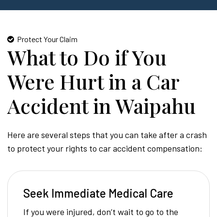
Protect Your Claim
What to Do if You
Were Hurt in a Car
Accident in Waipahu
Here are several steps that you can take after a crash
to protect your rights to car accident compensation:
Seek Immediate Medical Care
If you were injured, don’t wait to go to the