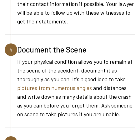
their contact information if possible. Your lawyer
will be able to follow up with these witnesses to
get their statements.
Document the Scene
4
If your physical condition allows you to remain at
the scene of the accident, document it as
thoroughly as you can. It's a good idea to take
pictures from numerous angles
and distances
and write down as many details about the crash
as you can before you forget them. Ask someone
on scene to take pictures if you are unable.