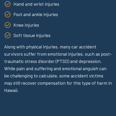
Hand and wrist injuries
Foot and ankle injuries
Knee injuries
Soft tissue injuries
Along with physical injuries, many car accident
survivors suffer from emotional injuries, such as post-
traumatic stress disorder (PTSD) and depression.
While pain and suffering and emotional anguish can
be challenging to calculate, some accident victims
may still recover compensation for this type of harm in
Hawaii.