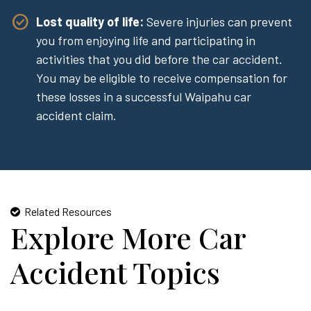
Lost quality of life:
Severe injuries can prevent
you from enjoying life and participating in
activities that you did before the car accident.
You may be eligible to receive compensation for
these losses in a successful Waipahu car
accident claim.
Related Resources
Explore More Car
Accident Topics