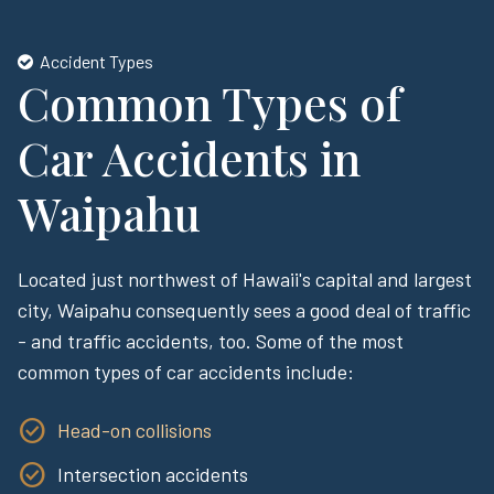
Accident Types
Common Types of
Car Accidents in
Waipahu
Located just northwest of Hawaii's capital and largest
city, Waipahu consequently sees a good deal of traffic
- and traffic accidents, too. Some of the most
common types of car accidents include:
Head-on collisions
Intersection accidents