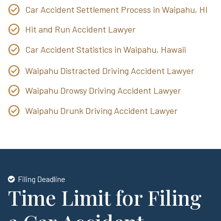
Car Accident Settlement Process in Waipahu, HI
Hit and Run Accident Lawyer
Car Accident Statistics in Waipahu, Hawaii
Waipahu Distracted Driving Accident Lawyer
Waipahu Drowsy Driving Accident Lawyer
Waipahu Drunk Driving Accident Lawyer
Filing Deadline
Time Limit for Filing