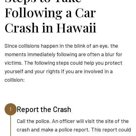
Following a Car
Crash in Hawaii
Since collisions happen in the blink of an eye, the
moments immediately following are often a blur for
victims. The following steps could help you protect
yourself and your rights if you are involved in a
collision:
Report the Crash
1
Call the police. An officer will visit the site of the
crash and make a police report. This report could