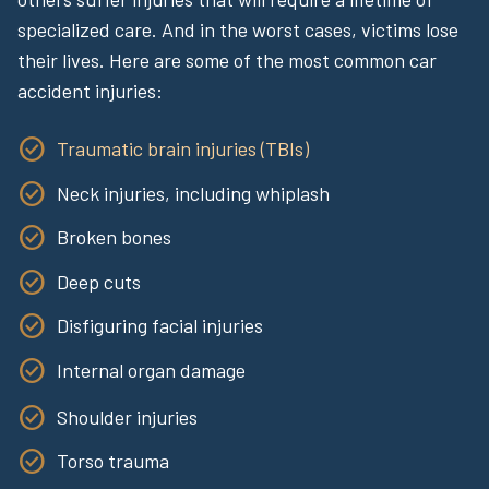
specialized care. And in the worst cases, victims lose
their lives. Here are some of the most common car
accident injuries:
Traumatic brain injuries (TBIs)
Neck injuries, including whiplash
Broken bones
Deep cuts
Disfiguring facial injuries
Internal organ damage
Shoulder injuries
Torso trauma