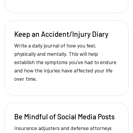
Keep an Accident/Injury Diary
Write a daily journal of how you feel,
physically and mentally. This will help
establish the symptoms you've had to endure
and how the injuries have affected your life
over time.
Be Mindful of Social Media Posts
Insurance adjusters and defense attorneys