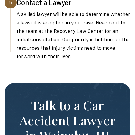
Contact a Lawyer
5
A skilled lawyer will be able to determine whether
a lawsuit is an option in your case. Reach out to
the team at the Recovery Law Center for an
initial consultation. Our priority is fighting for the
resources that injury victims need to move
forward with their lives.
Talk to a Car
Accident Lawyer