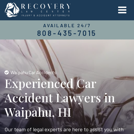
AVAILABLE 24/7
808-435-7015
Waipahu Car Accidents
Experienced Car
Accident Lawyers in
Waipahu, HI
Our team of legal experts are here to assist you with