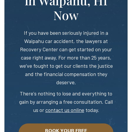
in Waipahu, HI
Now
If you have been seriously injured in a
Waipahu car accident, the lawyers at
Recovery Center can get started on your
case right away. For more than 25 years,
we’ve fought to get our clients the justice
and the financial compensation they
deserve.
There's nothing to lose and everything to
gain by arranging a free consultation. Call
us or
contact us online
today.
BOOK YOUR FREE