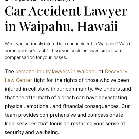
Car Accident Lawyer
in Waipahu, Hawaii
Were you seriously injured in a car accident in Waipahu? Was it
someone else's fault? If so, you could be owed significant
compensation for your losses.
The
personal injury lawyers in Waipahu
at
Recovery
Law Center
fight for the rights of those who've been
injured in collisions in our community. We understand
that the aftermath of a crash can have devastating
physical, emotional, and financial consequences. Our
team provides comprehensive and compassionate
legal services that focus on restoring your sense of
security and wellbeing.