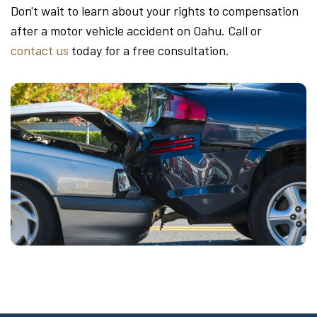
Don't wait to learn about your rights to compensation
after a motor vehicle accident on Oahu. Call or
contact us
today for a free consultation.