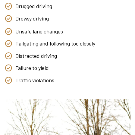
Drugged driving
Drowsy driving
Unsafe lane changes
Tailgating and following too closely
Distracted driving
Failure to yield
Traffic violations