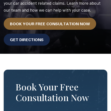
your car accident related claims. Learn more about
our team and how we can help with your case.
BOOK YOUR FREE CONSULTATION NOW
GET DIRECTIONS
Book Your Free
Consultation Now