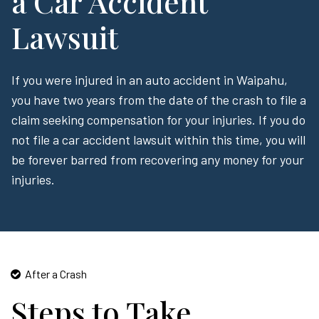
a Car Accident
Lawsuit
If you were injured in an auto accident in Waipahu,
you have two years from the date of the crash to file a
claim seeking compensation for your injuries. If you do
not file a car accident lawsuit within this time, you will
be forever barred from recovering any money for your
injuries.
After a Crash
Steps to Take