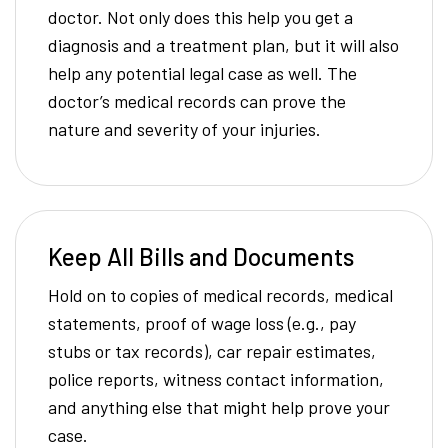
doctor. Not only does this help you get a
diagnosis and a treatment plan, but it will also
help any potential legal case as well. The
doctor’s medical records can prove the
nature and severity of your injuries.
Keep All Bills and Documents
Hold on to copies of medical records, medical
statements, proof of wage loss (e.g., pay
stubs or tax records), car repair estimates,
police reports, witness contact information,
and anything else that might help prove your
case.