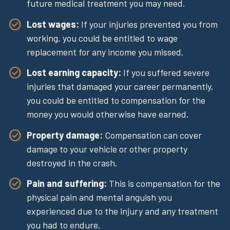
future medical treatment you may need.
Lost wages:
If your injuries prevented you from
working, you could be entitled to wage
replacement for any income you missed.
Lost earning capacity:
If you suffered severe
injuries that damaged your career permanently,
you could be entitled to compensation for the
money you would otherwise have earned.
Property damage:
Compensation can cover
damage to your vehicle or other property
destroyed in the crash.
Pain and suffering:
This is compensation for the
physical pain and mental anguish you
experienced due to the injury and any treatment
you had to endure.