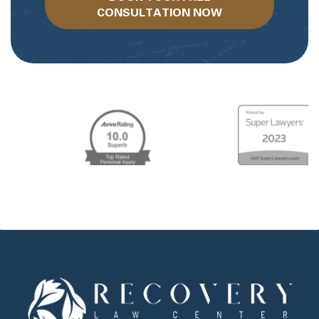
CONSULTATION NOW