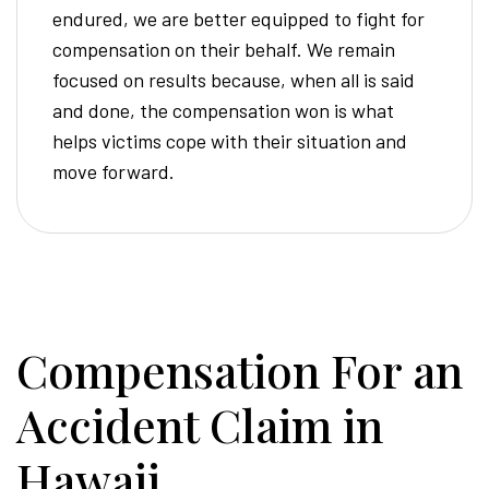
endured, we are better equipped to fight for
compensation on their behalf. We remain
focused on results because, when all is said
and done, the compensation won is what
helps victims cope with their situation and
move forward.
Compensation For an
Accident Claim in
Hawaii