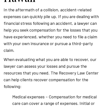
In the aftermath of a collision, accident-related
expenses can quickly pile up. If you are dealing with
financial stress following an accident, a lawyer can
help you seek compensation for the losses that you
have experienced, whether you need to file a claim
with your own insurance or pursue a third-party
claim.
When evaluating what you are able to recover, our
lawyer can assess your losses and pursue the
resources that you need. The Recovery Law Center
can help clients recover compensation for the
following:
Medical expenses – Compensation for medical
care can cover a range of expenses. Initial or