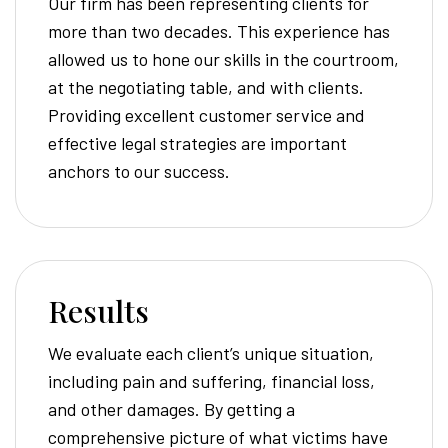
Our firm has been representing clients for
more than two decades. This experience has
allowed us to hone our skills in the courtroom,
at the negotiating table, and with clients.
Providing excellent customer service and
effective legal strategies are important
anchors to our success.
Results
We evaluate each client’s unique situation,
including pain and suffering, financial loss,
and other damages. By getting a
comprehensive picture of what victims have