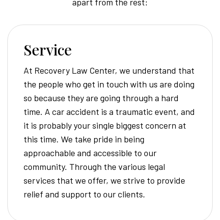
apart from the rest:
Service
At Recovery Law Center, we understand that
the people who get in touch with us are doing
so because they are going through a hard
time. A car accident is a traumatic event, and
it is probably your single biggest concern at
this time. We take pride in being
approachable and accessible to our
community. Through the various legal
services that we offer, we strive to provide
relief and support to our clients.