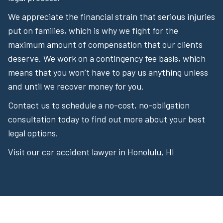
We appreciate the financial strain that serious injuries
put on families, which is why we fight for the
maximum amount of compensation that our clients
deserve. We work on a contingency fee basis, which
means that you won’t have to pay us anything unless
and until we recover money for you.
Contact us to schedule a no-cost, no-obligation
consultation today to find out more about your best
legal options.
Visit our car accident lawyer in Honolulu, HI