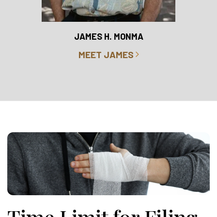
RO
JAMES H. MONMA
MEET JAMES