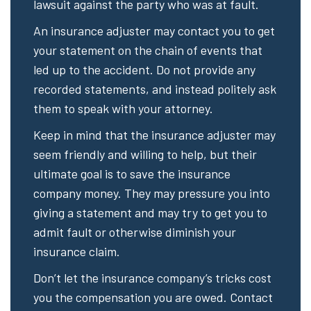
lawsuit against the party who was at fault.
An insurance adjuster may contact you to get
your statement on the chain of events that
led up to the accident. Do not provide any
recorded statements, and instead politely ask
them to speak with your attorney.
Keep in mind that the insurance adjuster may
seem friendly and willing to help, but their
ultimate goal is to save the insurance
company money. They may pressure you into
giving a statement and may try to get you to
admit fault or otherwise diminish your
insurance claim.
Don’t let the insurance company’s tricks cost
you the compensation you are owed. Contact