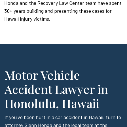
Honda and the Recovery Law Center team have spent
30+ years building and presenting these cases for
Hawaii injury victims.
Motor Vehicle
Accident Lawyer in
Honolulu, Hawaii
If you’ve been hurt in a car accident in Hawaii, turn to
attorney Glenn Honda and the legal team at the