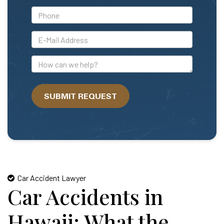
*Phone
*E-
Mail
Address
How
can
we
SUBMIT REQUEST
help?
Car Accident Lawyer
Car Accidents in
Hawaii: What the