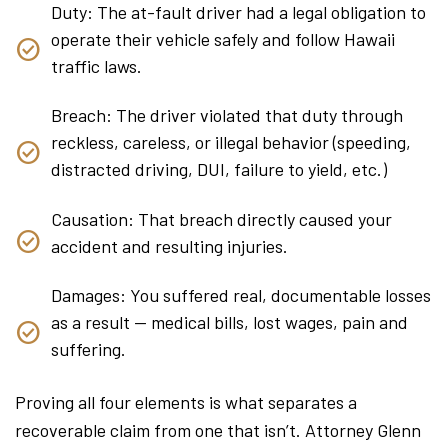
Duty: The at-fault driver had a legal obligation to
operate their vehicle safely and follow Hawaii
traffic laws.
Breach: The driver violated that duty through
reckless, careless, or illegal behavior (speeding,
distracted driving, DUI, failure to yield, etc.)
Causation: That breach directly caused your
accident and resulting injuries.
Damages: You suffered real, documentable losses
as a result — medical bills, lost wages, pain and
suffering.
Proving all four elements is what separates a
recoverable claim from one that isn’t. Attorney Glenn