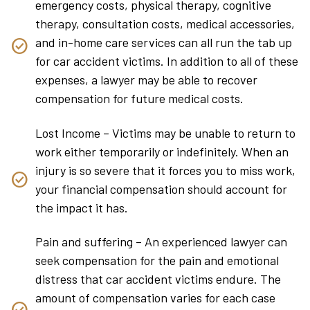
emergency costs, physical therapy, cognitive
therapy, consultation costs, medical accessories,
and in-home care services can all run the tab up
for car accident victims. In addition to all of these
expenses, a lawyer may be able to recover
compensation for future medical costs.
Lost Income – Victims may be unable to return to
work either temporarily or indefinitely. When an
injury is so severe that it forces you to miss work,
your financial compensation should account for
the impact it has.
Pain and suffering – An experienced lawyer can
seek compensation for the pain and emotional
distress that car accident victims endure. The
amount of compensation varies for each case