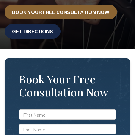
BOOK YOUR FREE CONSULTATION NOW
GET DIRECTIONS
Book Your Free
Consultation Now
*First
Name
*Last
Name