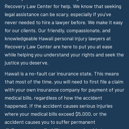
Recovery Law Center for help. We know that seeking
legal assistance can be scary, especially if you’ve
never needed to hire a lawyer before. We make it easy
for our clients. Our friendly, compassionate, and
knowledgeable Hawaii personal injury lawyers at
Recovery Law Center are here to put you at ease
while helping you understand your rights and seek the
justice you deserve.
Hawaii is a no-fault car insurance state. This means
that most of the time, you will need to first file a claim
with your own insurance company for payment of your
medical bills, regardless of how the accident
happened. If the accident causes serious injuries
where your medical bills exceed $5,000, or the
accident causes you to suffer permanent