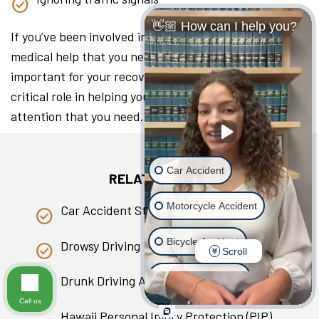
👋🏼 How can I help you?
If you’ve been involved in a collision, seeking the
medical help that you need as soon as you can is
important for your recovery. A lawyer can play a
critical role in helping you access the medical
attention that you need.
Car Accident
RELATED PAGES
Motorcycle Accident
Car Accident Statistics in Hawaii
Bicycle Accident
Drowsy Driving
Scroll
Scooter Accident
Drunk Driving Accident
Call us
Slip & Fall
Hawaii Personal Injury Protection (PIP)