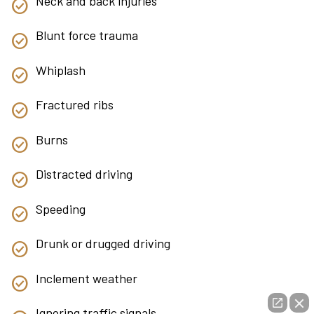
Neck and back injuries
Blunt force trauma
Whiplash
Fractured ribs
Burns
Distracted driving
Speeding
Drunk or drugged driving
Inclement weather
Ignoring traffic signals