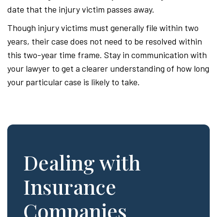
date that the injury victim passes away.
Though injury victims must generally file within two
years, their case does not need to be resolved within
this two-year time frame. Stay in communication with
your lawyer to get a clearer understanding of how long
your particular case is likely to take.
Dealing with
Insurance
Companies