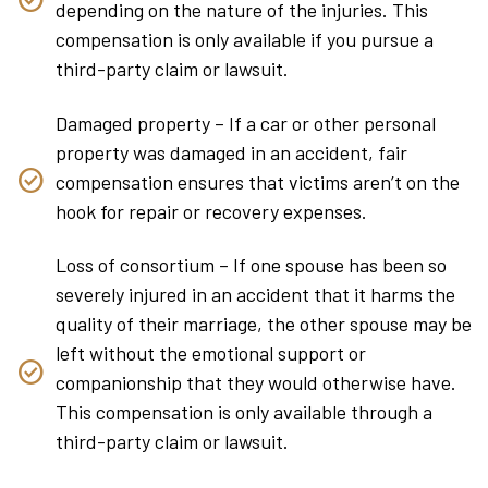
depending on the nature of the injuries. This
compensation is only available if you pursue a
third-party claim or lawsuit.
Damaged property – If a car or other personal
property was damaged in an accident, fair
compensation ensures that victims aren’t on the
hook for repair or recovery expenses.
Loss of consortium – If one spouse has been so
severely injured in an accident that it harms the
quality of their marriage, the other spouse may be
left without the emotional support or
companionship that they would otherwise have.
This compensation is only available through a
third-party claim or lawsuit.