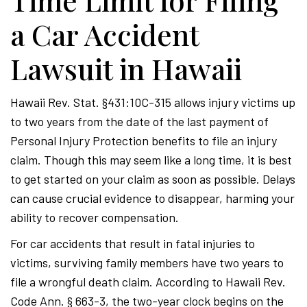
Time Limit for Filing
a Car Accident
Lawsuit in Hawaii
Hawaii Rev. Stat. §431:10C-315 allows injury victims up
to two years from the date of the last payment of
Personal Injury Protection benefits to file an injury
claim. Though this may seem like a long time, it is best
to get started on your claim as soon as possible. Delays
can cause crucial evidence to disappear, harming your
ability to recover compensation.
For car accidents that result in fatal injuries to
victims, surviving family members have two years to
file a wrongful death claim. According to Hawaii Rev.
Code Ann. § 663-3, the two-year clock begins on the