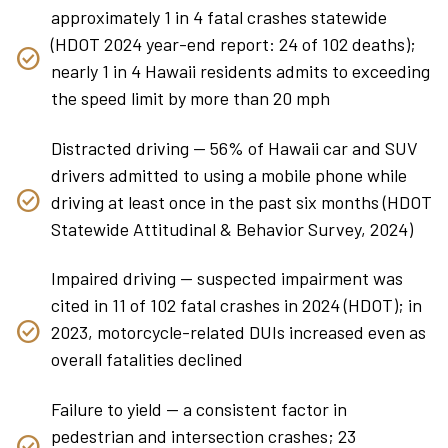
approximately 1 in 4 fatal crashes statewide
(HDOT 2024 year-end report: 24 of 102 deaths);
nearly 1 in 4 Hawaii residents admits to exceeding
the speed limit by more than 20 mph
Distracted driving — 56% of Hawaii car and SUV
drivers admitted to using a mobile phone while
driving at least once in the past six months (HDOT
Statewide Attitudinal & Behavior Survey, 2024)
Impaired driving — suspected impairment was
cited in 11 of 102 fatal crashes in 2024 (HDOT); in
2023, motorcycle-related DUIs increased even as
overall fatalities declined
Failure to yield — a consistent factor in
pedestrian and intersection crashes; 23