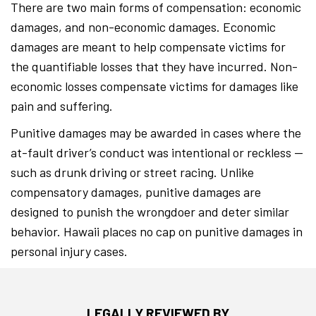
There are two main forms of compensation: economic
damages, and non-economic damages. Economic
damages are meant to help compensate victims for
the quantifiable losses that they have incurred. Non-
economic losses compensate victims for damages like
pain and suffering.
Punitive damages may be awarded in cases where the
at-fault driver’s conduct was intentional or reckless —
such as drunk driving or street racing. Unlike
compensatory damages, punitive damages are
designed to punish the wrongdoer and deter similar
behavior. Hawaii places no cap on punitive damages in
personal injury cases.
LEGALLY REVIEWED BY