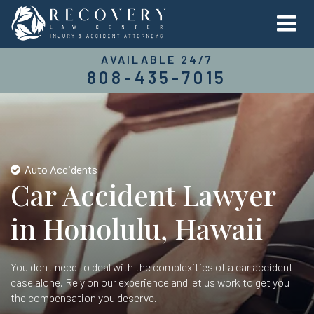
AVAILABLE 24/7
808-435-7015
Auto Accidents
Car Accident Lawyer
in Honolulu, Hawaii
You don't need to deal with the complexities of a car accident
case alone. Rely on our experience and let us work to get you
the compensation you deserve.