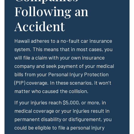
Following an
Accident
Hawaii adheres to a no-fault car insurance
system. This means that in most cases, you
will file a claim with your own insurance
company and seek payment of your medical
bills from your Personal Injury Protection
(PIP) coverage. In these scenarios, it won’t
matter who caused the collision.
If your injuries reach $5,000, or more, in
medical coverage or your injuries result in
permanent disability or disfigurement, you
could be eligible to file a personal injury