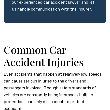
our experienced car accident lawyer and let
us handle communication with the insurer.
Common Car
Accident Injuries
Even accidents that happen at relatively low speeds
can cause serious injuries to the drivers and
passengers involved. Though safety standards of
vehicles are constantly being improved, built-in
protections can only do so much to protect
occupants.