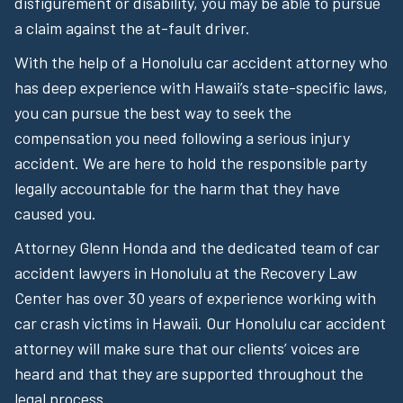
disfigurement or disability, you may be able to pursue
a claim against the at-fault driver.
With the help of a Honolulu car accident attorney who
has deep experience with Hawaii’s state-specific laws,
you can pursue the best way to seek the
compensation you need following a serious injury
accident. We are here to hold the responsible party
legally accountable for the harm that they have
caused you.
Attorney Glenn Honda and the dedicated team of car
accident lawyers in Honolulu at the Recovery Law
Center has over 30 years of experience working with
car crash victims in Hawaii. Our Honolulu car accident
attorney will make sure that our clients’ voices are
heard and that they are supported throughout the
legal process.