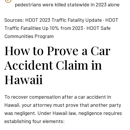
pedestrians were killed statewide in 2023 alone
Sources: HDOT 2023 Traffic Fatality Update · HDOT
Traffic Fatalities Up 10% from 2023 · HDOT Safe
Communities Program
How to Prove a Car
Accident Claim in
Hawaii
To recover compensation after a car accident in
Hawaii, your attorney must prove that another party
was negligent. Under Hawaii law, negligence requires
establishing four elements: