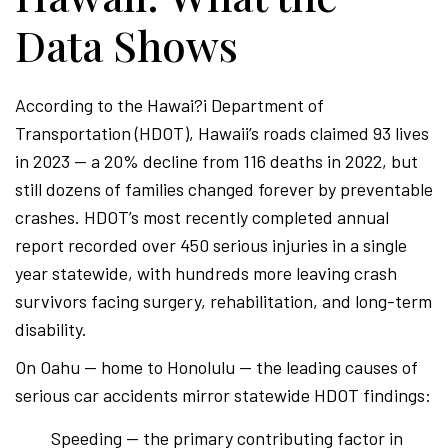
Data Shows
According to the Hawai?i Department of
Transportation (HDOT), Hawaii’s roads claimed 93 lives
in 2023 — a 20% decline from 116 deaths in 2022, but
still dozens of families changed forever by preventable
crashes. HDOT’s most recently completed annual
report recorded over 450 serious injuries in a single
year statewide, with hundreds more leaving crash
survivors facing surgery, rehabilitation, and long-term
disability.
On Oahu — home to Honolulu — the leading causes of
serious car accidents mirror statewide HDOT findings:
Speeding — the primary contributing factor in