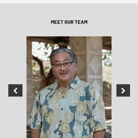
MEET OUR TEAM