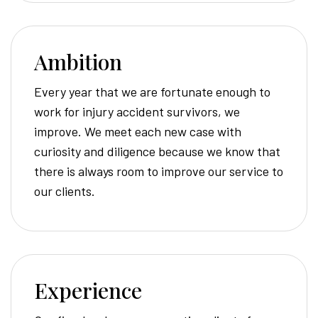
Ambition
Every year that we are fortunate enough to
work for injury accident survivors, we
improve. We meet each new case with
curiosity and diligence because we know that
there is always room to improve our service to
our clients.
Experience