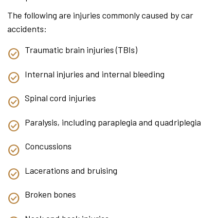
The following are injuries commonly caused by car
accidents:
Traumatic brain injuries (TBIs)
Internal injuries and internal bleeding
Spinal cord injuries
Paralysis, including paraplegia and quadriplegia
Concussions
Lacerations and bruising
Broken bones