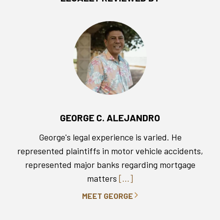
GEORGE C. ALEJANDRO
George's legal experience is varied. He
represented plaintiffs in motor vehicle accidents,
represented major banks regarding mortgage
matters
[...]
MEET GEORGE