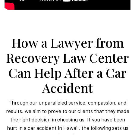
How a Lawyer from
Recovery Law Center
Can Help After a Car
Accident
Through our unparalleled service, compassion, and
results, we aim to prove to our clients that they made
the right decision in choosing us. If you have been
hurt in a car accident in Hawaii, the following sets us