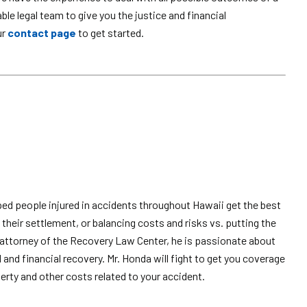
e legal team to give you the justice and financial
ur
contact page
to get started.
ped people injured in accidents throughout Hawaii get the best
their settlement, or balancing costs and risks vs. putting the
attorney of the Recovery Law Center, he is passionate about
l and financial recovery. Mr. Honda will fight to get you coverage
erty and other costs related to your accident.