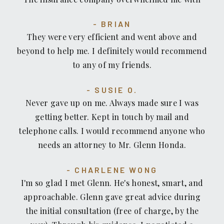
paperwork. It was an extremely difficult time for
BRIAN
me. I was referred to Mr. Honda by a friend. Mr.
They were very efficient and went above and
Honda was only concerned about me and my
beyond to help me. I definitely would recommend
injuries. He told me to concentrate on getting
to any of my friends.
better and not to worry about anything else. It
was such a relief not having to worry about the
SUSIE O.
paperwork jungle that the insurance company
Never gave up on me. Always made sure I was
was putting me through. He was able to negotiate
getting better. Kept in touch by mail and
a fair settlement for me without having to go
telephone calls. I would recommend anyone who
through litigation. I would recommend Mr.
needs an attorney to Mr. Glenn Honda.
Honda because his focus is really on the client's
well being rather than the dollar amount of the
CHARLENE WONG
case. Thank you Mr. Honda for your compassion
I'm so glad I met Glenn. He's honest, smart, and
towards me and, your aggressive approach with
approachable. Glenn gave great advice during
the insurance company.
the initial consultation (free of charge, by the