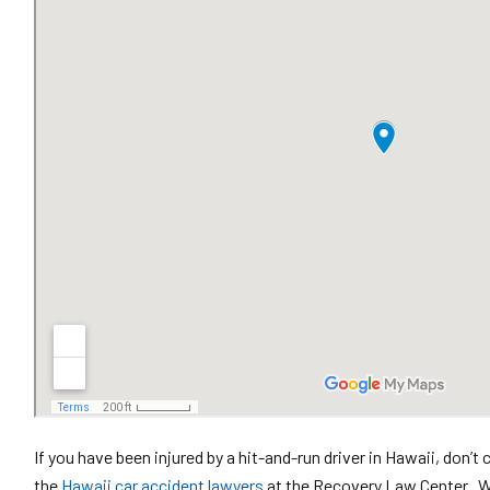
If you have been injured by a hit-and-run driver in Hawaii, don
the
Hawaii car accident lawyers
at the Recovery Law Center. We