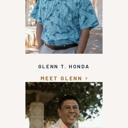
GLENN T. HONDA
MEET GLENN