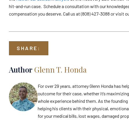
hit-and-run case. Schedule a consultation with our knowledgeabl
compensation you deserve. Call us at (808) 427-3088 or visit o
SHARE:
Author
Glenn T. Honda
For over 29 years, attorney Glenn Honda has hel
outcome for their case, whether it’s maximizing 
whole experience behind them. As the founding 
helping his clients with their physical, emotiona
for your medical bills, lost wages, damaged prop