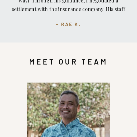
way). Through his guidance, I negotiated a
settlement with the insurance company. His staff
is great, too — professional, respectful, skilled
RAE K.
and kind. The location of his office is convenient.
MEET OUR TEAM