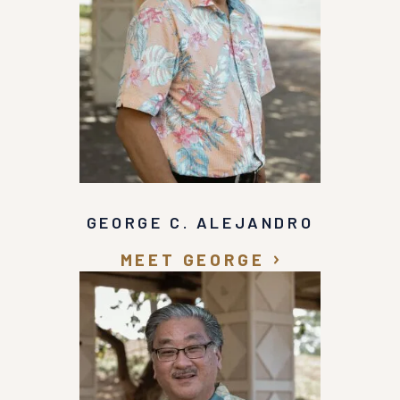
GEORGE C. ALEJANDRO
MEET GEORGE