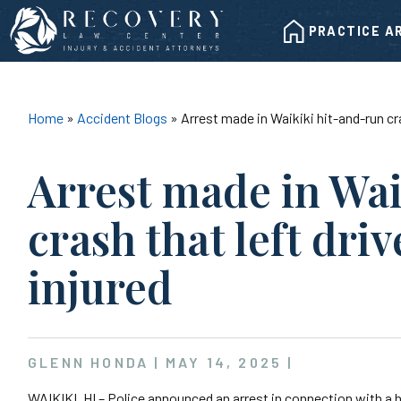
Skip
HOME
to
PRACTICE A
content
Home
»
Accident Blogs
»
Arrest made in Waikiki hit-and-run cra
Arrest made in Wa
crash that left driv
injured
GLENN HONDA |
MAY 14, 2025
|
WAIKIKI, HI – Police announced an arrest in connection with a h