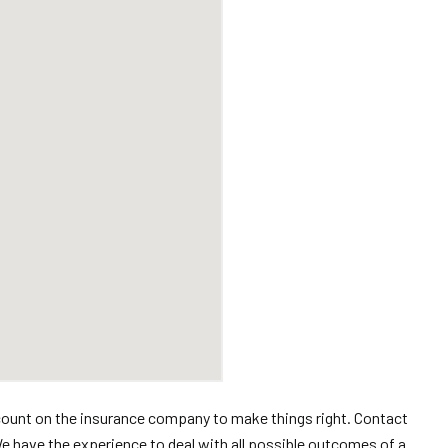
’t count on the insurance company to make things right. Contact
 have the experience to deal with all possible outcomes of a