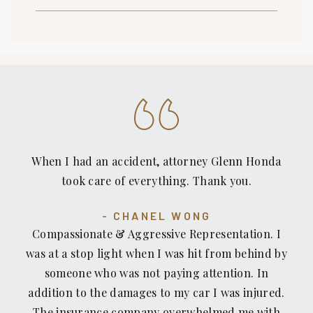
When I had an accident, attorney Glenn Honda
took care of everything. Thank you.
CHANEL WONG
Compassionate & Aggressive Representation. I
was at a stop light when I was hit from behind by
someone who was not paying attention. In
addition to the damages to my car I was injured.
The insurance company overwhelmed me with