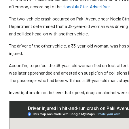
afternoon, according to the
Honolulu Star-Advertiser.
The two-vehicle crash occurred on Paki Avenue near Noela Stree
Department determined that a 39-year-old woman was driving 
and collided head-on with another vehicle.
The driver of the other vehicle, a 33-year-old woman, was hospi
injured.
According to police, the 39-year-old woman fled on foot after 
was later apprehended and arrested on suspicion of collisions in
The passenger who had been with her, a 39-year-old man, staye
Investigators do not believe that speed, drugs or alcohol were 