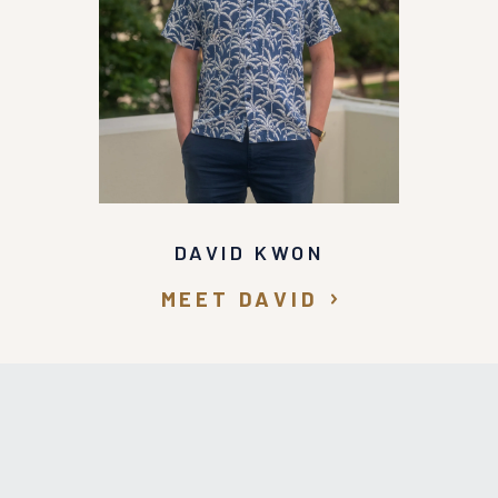
DAVID KWON
MEET DAVID