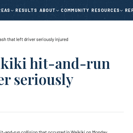
RESULTS
COMMUNITY
RE
REAS
ABOUT
RESOURCES
sh that left driver seriously injured
ikiki hit-and-run
er seriously
it-and-run collision that occurred in Waikiki on Monday