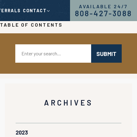
AVAILABLE 24/7
FERRALS
CONTACT
808-427-3088
TABLE OF CONTENTS
Search:
ARCHIVES
2023