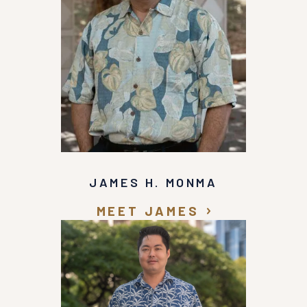
JAMES H. MONMA
MEET JAMES