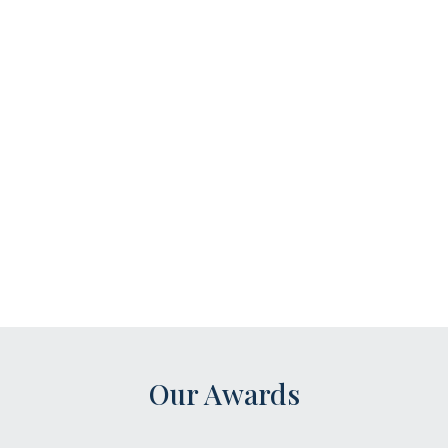
Our Awards