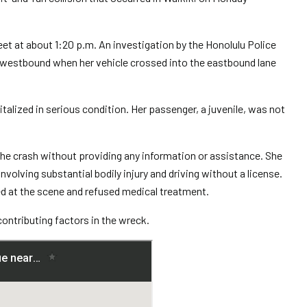
t at about 1:20 p.m. An investigation by the Honolulu Police
westbound when her vehicle crossed into the eastbound lane
talized in serious condition. Her passenger, a juvenile, was not
the crash without providing any information or assistance. She
volving substantial bodily injury and driving without a license.
d at the scene and refused medical treatment.
contributing factors in the wreck.