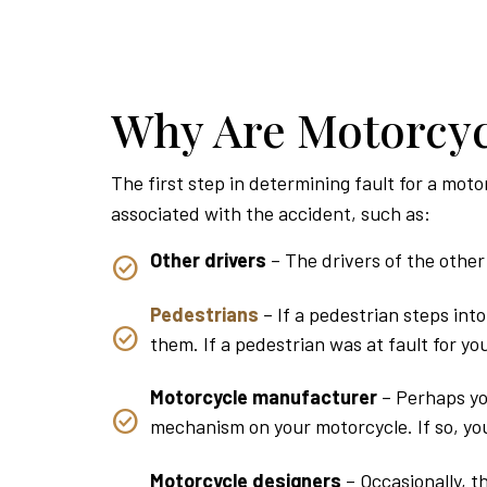
Why Are Motorcyc
The first step in determining fault for a moto
associated with the accident, such as:
Other drivers
– The drivers of the other 
Pedestrians
– If a pedestrian steps int
them. If a pedestrian was at fault for y
Motorcycle manufacturer
– Perhaps yo
mechanism on your motorcycle. If so, you
Motorcycle designers
– Occasionally, t