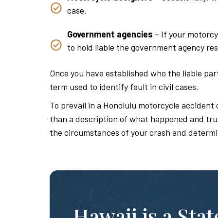
case.
Government agencies
– If your motorcy
to hold liable the government agency res
Once you have established who the liable parti
term used to identify fault in civil cases.
To prevail in a Honolulu motorcycle accident 
than a description of what happened and truly
the circumstances of your crash and determi
Hawaii is a Sta