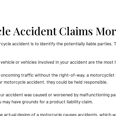
le Accident Claims Mo
rcycle accident is to identify the potentially liable partie
vehicle or vehicles involved in your accident are the most li
o oncoming traffic without the right-of-way, a motorcyclist 
our motorcycle accident, they could be held responsible.
ur accident was caused or worsened by malfunctioning par
 may have grounds for a product liability claim.
he actual design of a motorcycle causes accidents, which wou