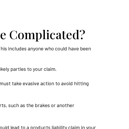
re Complicated?
s. This includes anyone who could have been
kely parties to your claim.
must take evasive action to avoid hitting
ts, such as the brakes or another
ld lead to a products liability claim in your