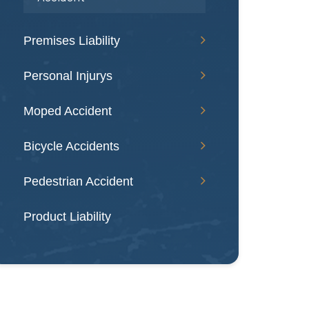
Premises Liability
Personal Injurys
Moped Accident
Bicycle Accidents
Pedestrian Accident
Product Liability