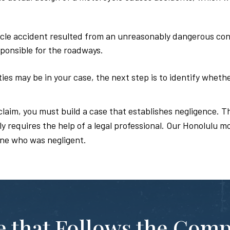
cle accident resulted from an unreasonably dangerous condi
ponsible for the roadways.
es may be in your case, the next step is to identify whethe
claim, you must build a case that establishes negligence. Th
 requires the help of a legal professional. Our Honolulu m
ne who was negligent.
te that Follows the Com