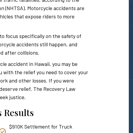
Hawaii
ion (NHTSA). Motorcycle accidents are
icles that expose riders to more
Personal
focus specifically on the safety of
rcycle accidents still happen, and
d after collisions.
Injury
ycle accident in Hawaii, you may be
u with the relief you need to cover your
Attorney
ork and other losses. If you were
u deserve relief. The Recovery Law
eek justice.
 Results
$910K Settlement for Truck