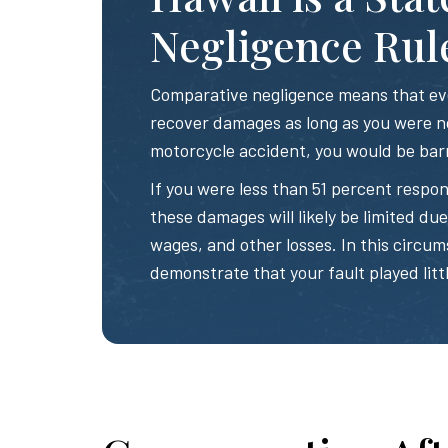
Negligence Rul
Comparative negligence means that even
recover damages as long as you were no
motorcycle accident, you would be bar
If you were less than 51 percent respon
these damages will likely be limited due t
wages, and other losses. In this circum
demonstrate that your fault played littl