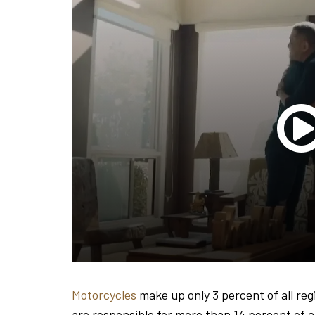
Motorcycles
make up only 3 percent of all reg
are responsible for more than 14 percent of all