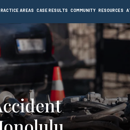
PRACTICE AREAS
CASE RESULTS
COMMUNITY
RESOURCES
A
Accident
Honolulu