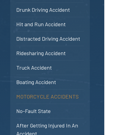
Drunk Driving Accident
Hit and Run Accident
Distracted Driving Accident
Ridesharing Accident
Truck Accident
Boating Accident
MOTORCYCLE ACCIDENTS
No-Fault State
After Getting Injured In An
Accident