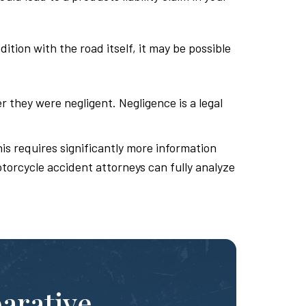
tion with the road itself, it may be possible
r they were negligent. Negligence is a legal
is requires significantly more information
otorcycle accident attorneys can fully analyze
parative