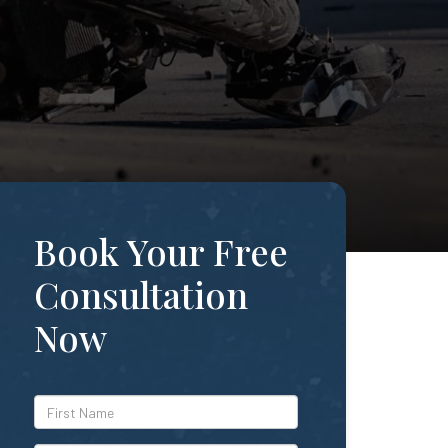
Book Your Free
Consultation
Now
*First
Name