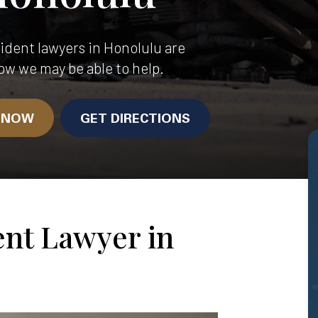
dent lawyers in Honolulu are
ow we may be able to help.
N NOW
GET DIRECTIONS
ent Lawyer in