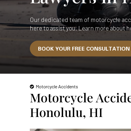
Our dedicated team of motorcycle acci
here to assist you. Learn more about h
BOOK YOUR FREE CONSULTATIO
Motorcycle Accidents
Motorcycle Accid
Honolulu, HI