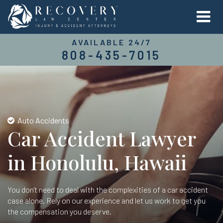
AVAILABLE 24/7
808-435-7015
Auto Accidents
Car Accident Lawyer
in Honolulu, Hawaii
You don't need to deal with the complexities of a car accident
case alone. Rely on our experience and let us work to get you
the compensation you deserve.