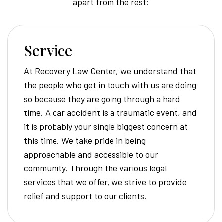
apart from the rest:
Service
At Recovery Law Center, we understand that
the people who get in touch with us are doing
so because they are going through a hard
time. A car accident is a traumatic event, and
it is probably your single biggest concern at
this time. We take pride in being
approachable and accessible to our
community. Through the various legal
services that we offer, we strive to provide
relief and support to our clients.