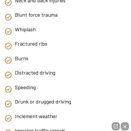
Neck and back injuries
Blunt force trauma
Whiplash
Fractured ribs
Burns
Distracted driving
Speeding
Drunk or drugged driving
Inclement weather
Ignoring traffic signals