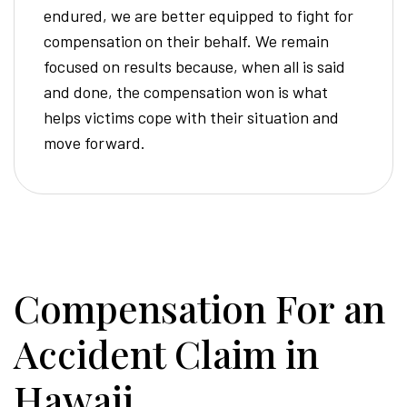
endured, we are better equipped to fight for
compensation on their behalf. We remain
focused on results because, when all is said
and done, the compensation won is what
helps victims cope with their situation and
move forward.
Compensation For an
Accident Claim in
Hawaii