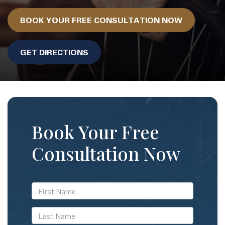
BOOK YOUR FREE CONSULTATION NOW
GET DIRECTIONS
Book Your Free
Consultation Now
*First
Name
*Last
Name