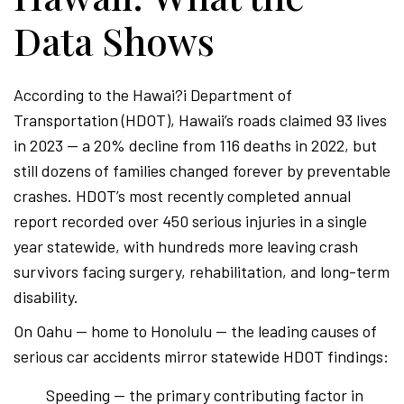
Data Shows
According to the Hawai?i Department of
Transportation (HDOT), Hawaii’s roads claimed 93 lives
in 2023 — a 20% decline from 116 deaths in 2022, but
still dozens of families changed forever by preventable
crashes. HDOT’s most recently completed annual
report recorded over 450 serious injuries in a single
year statewide, with hundreds more leaving crash
survivors facing surgery, rehabilitation, and long-term
disability.
On Oahu — home to Honolulu — the leading causes of
serious car accidents mirror statewide HDOT findings:
Speeding — the primary contributing factor in