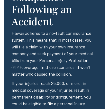
Following an
Accident
Hawaii adheres to a no-fault car insurance
system. This means that in most cases, you
will file a claim with your own insurance
company and seek payment of your medical
bills from your Personal Injury Protection
(PIP) coverage. In these scenarios, it won’t
matter who caused the collision.
If your injuries reach $5,000, or more, in
medical coverage or your injuries result in
permanent disability or disfigurement, you
could be eligible to file a personal injury