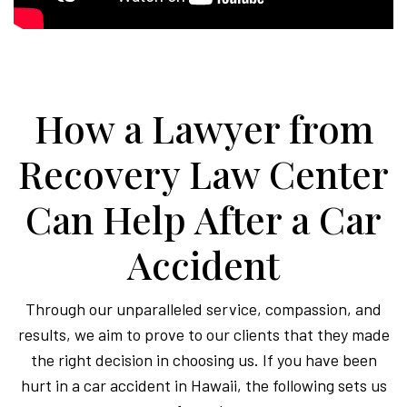
How a Lawyer from
Recovery Law Center
Can Help After a Car
Accident
Through our unparalleled service, compassion, and
results, we aim to prove to our clients that they made
the right decision in choosing us. If you have been
hurt in a car accident in Hawaii, the following sets us