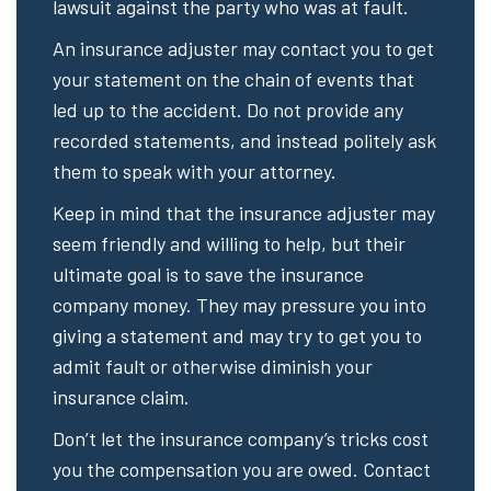
lawsuit against the party who was at fault.
An insurance adjuster may contact you to get
your statement on the chain of events that
led up to the accident. Do not provide any
recorded statements, and instead politely ask
them to speak with your attorney.
Keep in mind that the insurance adjuster may
seem friendly and willing to help, but their
ultimate goal is to save the insurance
company money. They may pressure you into
giving a statement and may try to get you to
admit fault or otherwise diminish your
insurance claim.
Don’t let the insurance company’s tricks cost
you the compensation you are owed. Contact