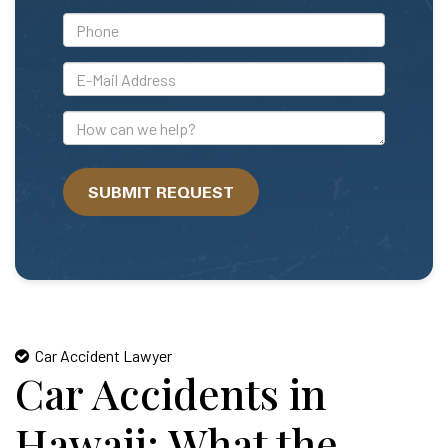
*Phone
*E-
Mail
Address
How
can
we
SUBMIT REQUEST
help?
Car Accident Lawyer
Car Accidents in
Hawaii: What the