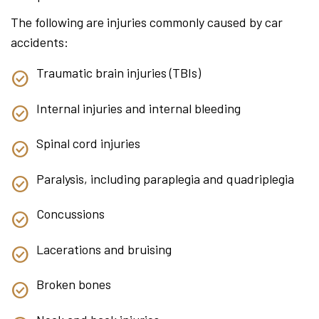
The following are injuries commonly caused by car
accidents:
Traumatic brain injuries (TBIs)
Internal injuries and internal bleeding
Spinal cord injuries
Paralysis, including paraplegia and quadriplegia
Concussions
Lacerations and bruising
Broken bones