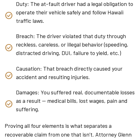
Duty: The at-fault driver had a legal obligation to
operate their vehicle safely and follow Hawaii
traffic laws.
Breach: The driver violated that duty through
reckless, careless, or illegal behavior (speeding,
distracted driving, DUI, failure to yield, etc.)
Causation: That breach directly caused your
accident and resulting injuries.
Damages: You suffered real, documentable losses
as a result — medical bills, lost wages, pain and
suffering.
Proving all four elements is what separates a
recoverable claim from one that isn’t. Attorney Glenn