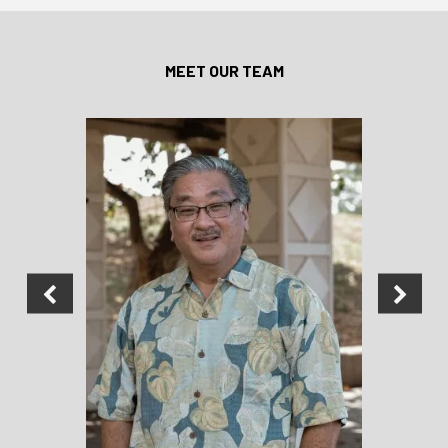
MEET OUR TEAM