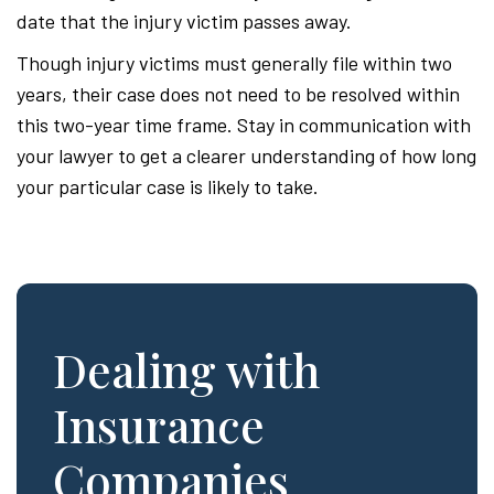
date that the injury victim passes away.
Though injury victims must generally file within two
years, their case does not need to be resolved within
this two-year time frame. Stay in communication with
your lawyer to get a clearer understanding of how long
your particular case is likely to take.
Dealing with
Insurance
Companies