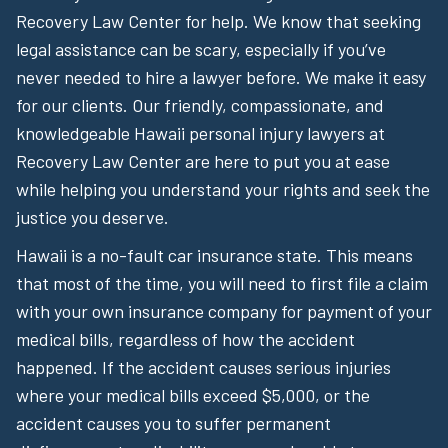
Recovery Law Center for help. We know that seeking
legal assistance can be scary, especially if you’ve
never needed to hire a lawyer before. We make it easy
for our clients. Our friendly, compassionate, and
knowledgeable Hawaii personal injury lawyers at
Recovery Law Center are here to put you at ease
while helping you understand your rights and seek the
justice you deserve.
Hawaii is a no-fault car insurance state. This means
that most of the time, you will need to first file a claim
with your own insurance company for payment of your
medical bills, regardless of how the accident
happened. If the accident causes serious injuries
where your medical bills exceed $5,000, or the
accident causes you to suffer permanent