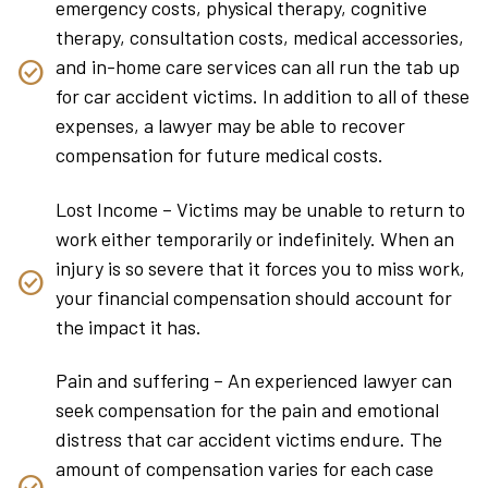
emergency costs, physical therapy, cognitive
therapy, consultation costs, medical accessories,
and in-home care services can all run the tab up
for car accident victims. In addition to all of these
expenses, a lawyer may be able to recover
compensation for future medical costs.
Lost Income – Victims may be unable to return to
work either temporarily or indefinitely. When an
injury is so severe that it forces you to miss work,
your financial compensation should account for
the impact it has.
Pain and suffering – An experienced lawyer can
seek compensation for the pain and emotional
distress that car accident victims endure. The
amount of compensation varies for each case