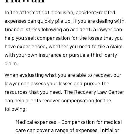
In the aftermath of a collision, accident-related
expenses can quickly pile up. If you are dealing with
financial stress following an accident, a lawyer can
help you seek compensation for the losses that you
have experienced, whether you need to file a claim
with your own insurance or pursue a third-party
claim.
When evaluating what you are able to recover, our
lawyer can assess your losses and pursue the
resources that you need. The Recovery Law Center
can help clients recover compensation for the
following:
Medical expenses – Compensation for medical
care can cover a range of expenses. Initial or