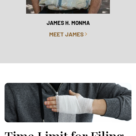
RO
JAMES H. MONMA
MEET JAMES