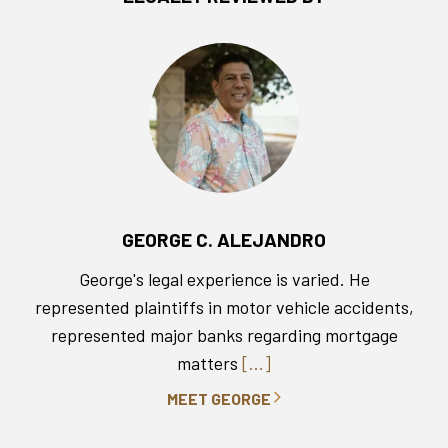
GEORGE C. ALEJANDRO
George's legal experience is varied. He
represented plaintiffs in motor vehicle accidents,
represented major banks regarding mortgage
matters
[...]
MEET GEORGE