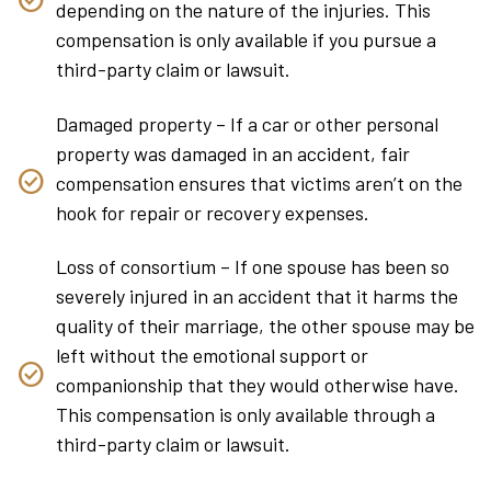
depending on the nature of the injuries. This
compensation is only available if you pursue a
third-party claim or lawsuit.
Damaged property – If a car or other personal
property was damaged in an accident, fair
compensation ensures that victims aren’t on the
hook for repair or recovery expenses.
Loss of consortium – If one spouse has been so
severely injured in an accident that it harms the
quality of their marriage, the other spouse may be
left without the emotional support or
companionship that they would otherwise have.
This compensation is only available through a
third-party claim or lawsuit.