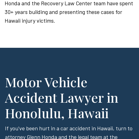
Honda and the Recovery Law Center team have spent
30+ years building and presenting these cases for
Hawaii injury victims.
Motor Vehicle
Accident Lawyer in
Honolulu, Hawaii
If you’ve been hurt in a car accident in Hawaii, turn to
attorney Glenn Honda and the legal team at the