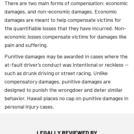
There are two main forms of compensation: economic
damages, and non-economic damages. Economic
damages are meant to help compensate victims for
the quantifiable losses that they have incurred. Non-
economic losses compensate victims for damages like
pain and suffering.
Punitive damages may be awarded in cases where the
at-fault driver’s conduct was intentional or reckless —
such as drunk driving or street racing. Unlike
compensatory damages, punitive damages are
designed to punish the wrongdoer and deter similar
behavior. Hawaii places no cap on punitive damages in
personal injury cases.
LEGALLY REVIEWED BY