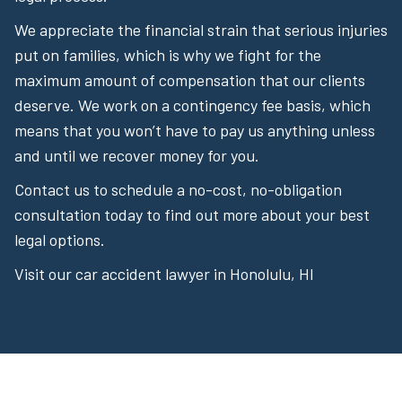
We appreciate the financial strain that serious injuries
put on families, which is why we fight for the
maximum amount of compensation that our clients
deserve. We work on a contingency fee basis, which
means that you won’t have to pay us anything unless
and until we recover money for you.
Contact us to schedule a no-cost, no-obligation
consultation today to find out more about your best
legal options.
Visit our car accident lawyer in Honolulu, HI