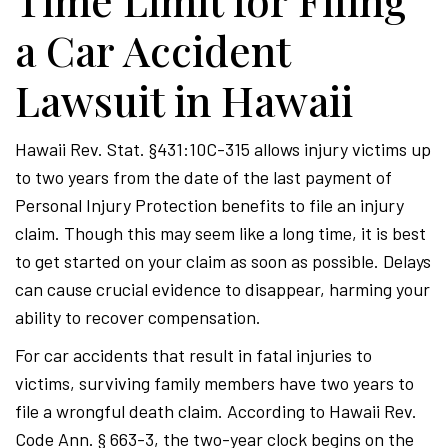
Time Limit for Filing
a Car Accident
Lawsuit in Hawaii
Hawaii Rev. Stat. §431:10C-315 allows injury victims up
to two years from the date of the last payment of
Personal Injury Protection benefits to file an injury
claim. Though this may seem like a long time, it is best
to get started on your claim as soon as possible. Delays
can cause crucial evidence to disappear, harming your
ability to recover compensation.
For car accidents that result in fatal injuries to
victims, surviving family members have two years to
file a wrongful death claim. According to Hawaii Rev.
Code Ann. § 663-3, the two-year clock begins on the