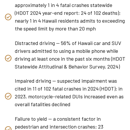
approximately 1 in 4 fatal crashes statewide
(HDOT 2024 year-end report: 24 of 102 deaths);
nearly 1 in 4 Hawaii residents admits to exceeding
the speed limit by more than 20 mph
Distracted driving — 56% of Hawaii car and SUV
drivers admitted to using a mobile phone while
driving at least once in the past six months (HDOT
Statewide Attitudinal & Behavior Survey, 2024)
Impaired driving — suspected impairment was
cited in 11 of 102 fatal crashes in 2024 (HDOT); in
2023, motorcycle-related DUIs increased even as
overall fatalities declined
Failure to yield — a consistent factor in
pedestrian and intersection crashes; 23