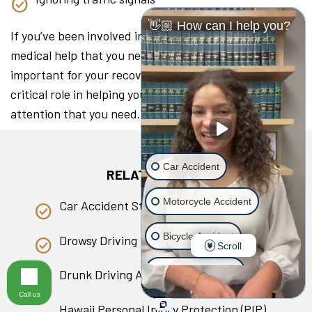
👋🏼 How can I help you?
If you’ve been involved in a collision, seeking the
medical help that you need as soon as you can is
important for your recovery. A lawyer can play a
critical role in helping you access the medical
attention that you need.
Car Accident
RELATED PAGES
Motorcycle Accident
Car Accident Statistics in Hawaii
Bicycle Accident
Drowsy Driving
Scroll
Scooter Accident
Drunk Driving Accident
Call us
Slip & Fall
Hawaii Personal Injury Protection (PIP)