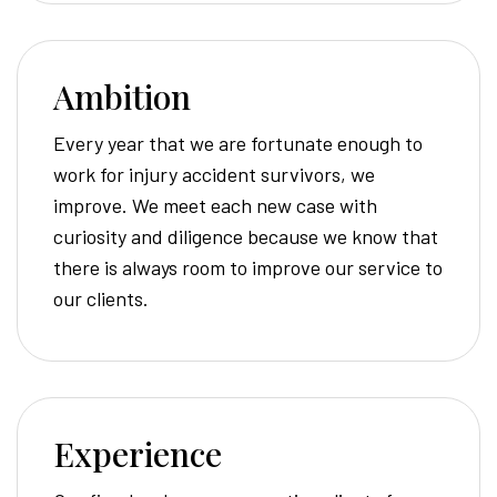
Ambition
Every year that we are fortunate enough to
work for injury accident survivors, we
improve. We meet each new case with
curiosity and diligence because we know that
there is always room to improve our service to
our clients.
Experience