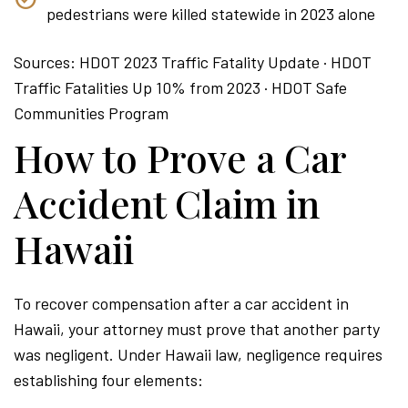
pedestrians were killed statewide in 2023 alone
Sources: HDOT 2023 Traffic Fatality Update · HDOT
Traffic Fatalities Up 10% from 2023 · HDOT Safe
Communities Program
How to Prove a Car
Accident Claim in
Hawaii
To recover compensation after a car accident in
Hawaii, your attorney must prove that another party
was negligent. Under Hawaii law, negligence requires
establishing four elements: