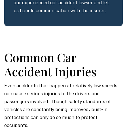
our experienced car accident lawyer and let
us handle communication with the insurer.
Common Car
Accident Injuries
Even accidents that happen at relatively low speeds
can cause serious injuries to the drivers and
passengers involved. Though safety standards of
vehicles are constantly being improved, built-in
protections can only do so much to protect
occupants.