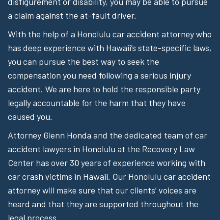
disfigurement or disability, you may be able to pursue
a claim against the at-fault driver.
With the help of a Honolulu car accident attorney who
has deep experience with Hawaii’s state-specific laws,
you can pursue the best way to seek the
compensation you need following a serious injury
accident. We are here to hold the responsible party
legally accountable for the harm that they have
caused you.
Attorney Glenn Honda and the dedicated team of car
accident lawyers in Honolulu at the Recovery Law
Center has over 30 years of experience working with
car crash victims in Hawaii. Our Honolulu car accident
attorney will make sure that our clients’ voices are
heard and that they are supported throughout the
legal process.