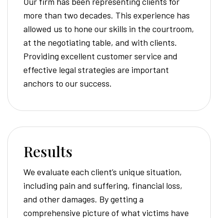
Our firm has been representing clients for
more than two decades. This experience has
allowed us to hone our skills in the courtroom,
at the negotiating table, and with clients.
Providing excellent customer service and
effective legal strategies are important
anchors to our success.
Results
We evaluate each client’s unique situation,
including pain and suffering, financial loss,
and other damages. By getting a
comprehensive picture of what victims have