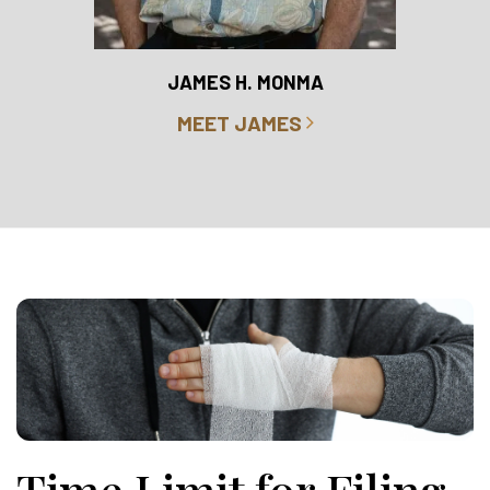
RO
JAMES H. MONMA
MEET JAMES