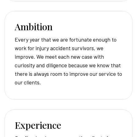
Ambition
Every year that we are fortunate enough to
work for injury accident survivors, we
improve. We meet each new case with
curiosity and diligence because we know that
there is always room to improve our service to
our clients.
Experience