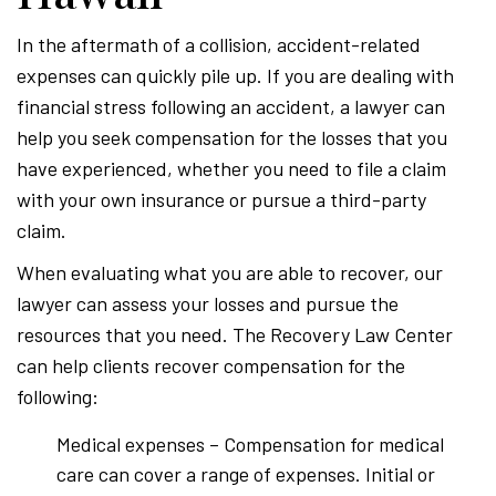
In the aftermath of a collision, accident-related
expenses can quickly pile up. If you are dealing with
financial stress following an accident, a lawyer can
help you seek compensation for the losses that you
have experienced, whether you need to file a claim
with your own insurance or pursue a third-party
claim.
When evaluating what you are able to recover, our
lawyer can assess your losses and pursue the
resources that you need. The Recovery Law Center
can help clients recover compensation for the
following:
Medical expenses – Compensation for medical
care can cover a range of expenses. Initial or