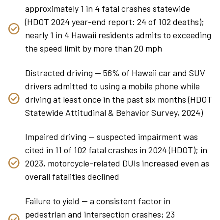
approximately 1 in 4 fatal crashes statewide
(HDOT 2024 year-end report: 24 of 102 deaths);
nearly 1 in 4 Hawaii residents admits to exceeding
the speed limit by more than 20 mph
Distracted driving — 56% of Hawaii car and SUV
drivers admitted to using a mobile phone while
driving at least once in the past six months (HDOT
Statewide Attitudinal & Behavior Survey, 2024)
Impaired driving — suspected impairment was
cited in 11 of 102 fatal crashes in 2024 (HDOT); in
2023, motorcycle-related DUIs increased even as
overall fatalities declined
Failure to yield — a consistent factor in
pedestrian and intersection crashes; 23