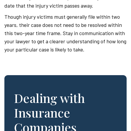
date that the injury victim passes away.
Though injury victims must generally file within two
years, their case does not need to be resolved within
this two-year time frame. Stay in communication with
your lawyer to get a clearer understanding of how long
your particular case is likely to take.
Dealing with
Insurance
Companies