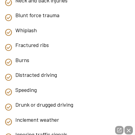
Neck and back injuries
Blunt force trauma
Whiplash
Fractured ribs
Burns
Distracted driving
Speeding
Drunk or drugged driving
Inclement weather
Ignoring traffic signals