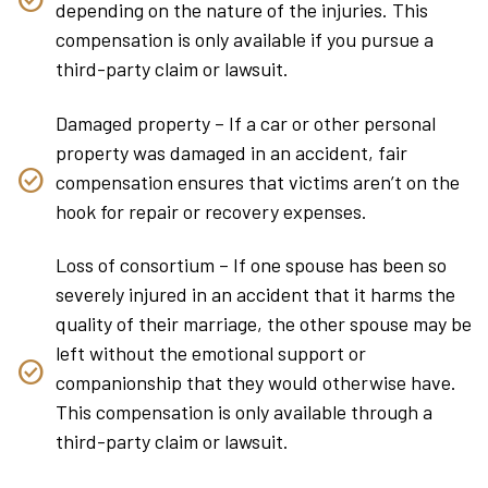
depending on the nature of the injuries. This
compensation is only available if you pursue a
third-party claim or lawsuit.
Damaged property – If a car or other personal
property was damaged in an accident, fair
compensation ensures that victims aren’t on the
hook for repair or recovery expenses.
Loss of consortium – If one spouse has been so
severely injured in an accident that it harms the
quality of their marriage, the other spouse may be
left without the emotional support or
companionship that they would otherwise have.
This compensation is only available through a
third-party claim or lawsuit.