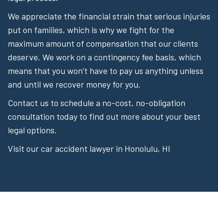
We appreciate the financial strain that serious injuries
put on families, which is why we fight for the
maximum amount of compensation that our clients
deserve. We work on a contingency fee basis, which
means that you won’t have to pay us anything unless
and until we recover money for you.
Contact us to schedule a no-cost, no-obligation
consultation today to find out more about your best
legal options.
Visit our car accident lawyer in Honolulu, HI