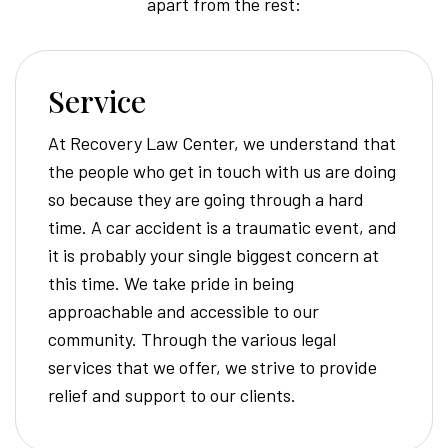
apart from the rest:
Service
At Recovery Law Center, we understand that
the people who get in touch with us are doing
so because they are going through a hard
time. A car accident is a traumatic event, and
it is probably your single biggest concern at
this time. We take pride in being
approachable and accessible to our
community. Through the various legal
services that we offer, we strive to provide
relief and support to our clients.