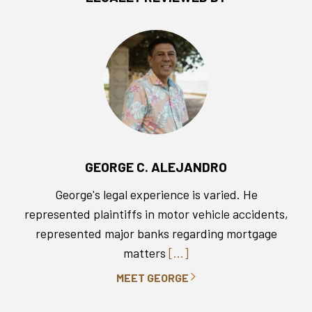
GEORGE C. ALEJANDRO
George's legal experience is varied. He
represented plaintiffs in motor vehicle accidents,
represented major banks regarding mortgage
matters
[...]
MEET GEORGE