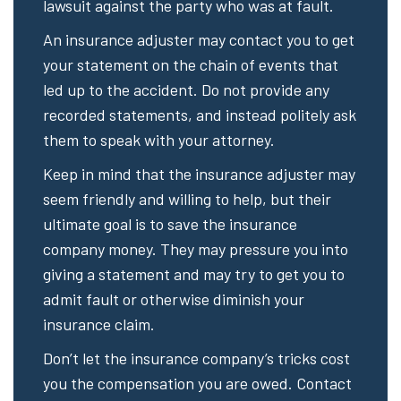
lawsuit against the party who was at fault.
An insurance adjuster may contact you to get
your statement on the chain of events that
led up to the accident. Do not provide any
recorded statements, and instead politely ask
them to speak with your attorney.
Keep in mind that the insurance adjuster may
seem friendly and willing to help, but their
ultimate goal is to save the insurance
company money. They may pressure you into
giving a statement and may try to get you to
admit fault or otherwise diminish your
insurance claim.
Don’t let the insurance company’s tricks cost
you the compensation you are owed. Contact