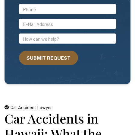
*Phone
*E-
Mail
Address
How
can
we
SUBMIT REQUEST
help?
Car Accident Lawyer
Car Accidents in
Hawaii: What the