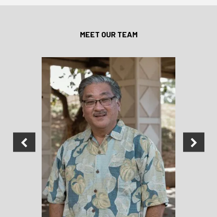
MEET OUR TEAM