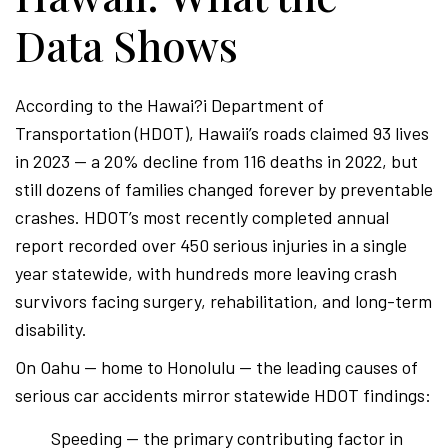
Data Shows
According to the Hawai?i Department of
Transportation (HDOT), Hawaii’s roads claimed 93 lives
in 2023 — a 20% decline from 116 deaths in 2022, but
still dozens of families changed forever by preventable
crashes. HDOT’s most recently completed annual
report recorded over 450 serious injuries in a single
year statewide, with hundreds more leaving crash
survivors facing surgery, rehabilitation, and long-term
disability.
On Oahu — home to Honolulu — the leading causes of
serious car accidents mirror statewide HDOT findings:
Speeding — the primary contributing factor in