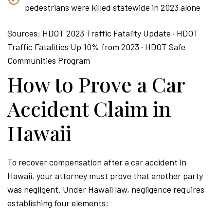
pedestrians were killed statewide in 2023 alone
Sources: HDOT 2023 Traffic Fatality Update · HDOT
Traffic Fatalities Up 10% from 2023 · HDOT Safe
Communities Program
How to Prove a Car
Accident Claim in
Hawaii
To recover compensation after a car accident in
Hawaii, your attorney must prove that another party
was negligent. Under Hawaii law, negligence requires
establishing four elements: