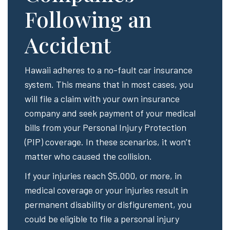
Following an
Accident
Hawaii adheres to a no-fault car insurance
system. This means that in most cases, you
will file a claim with your own insurance
company and seek payment of your medical
bills from your Personal Injury Protection
(PIP) coverage. In these scenarios, it won’t
matter who caused the collision.
If your injuries reach $5,000, or more, in
medical coverage or your injuries result in
permanent disability or disfigurement, you
could be eligible to file a personal injury