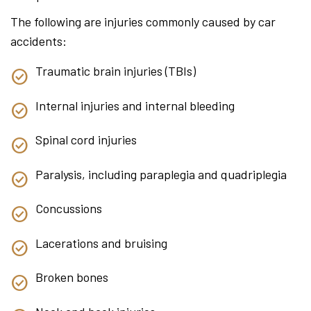
The following are injuries commonly caused by car
accidents:
Traumatic brain injuries (TBIs)
Internal injuries and internal bleeding
Spinal cord injuries
Paralysis, including paraplegia and quadriplegia
Concussions
Lacerations and bruising
Broken bones