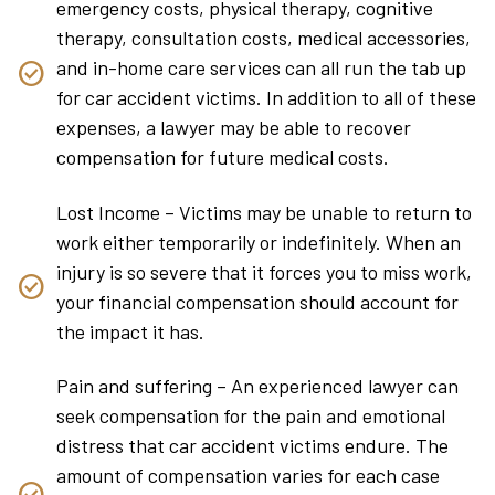
emergency costs, physical therapy, cognitive
therapy, consultation costs, medical accessories,
and in-home care services can all run the tab up
for car accident victims. In addition to all of these
expenses, a lawyer may be able to recover
compensation for future medical costs.
Lost Income – Victims may be unable to return to
work either temporarily or indefinitely. When an
injury is so severe that it forces you to miss work,
your financial compensation should account for
the impact it has.
Pain and suffering – An experienced lawyer can
seek compensation for the pain and emotional
distress that car accident victims endure. The
amount of compensation varies for each case