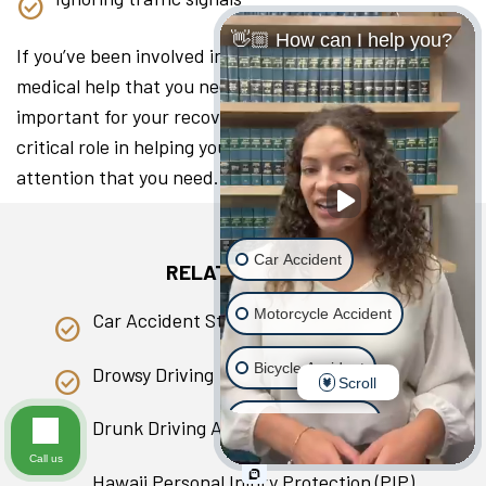
👋🏼 How can I help you?
If you’ve been involved in a collision, seeking the
medical help that you need as soon as you can is
important for your recovery. A lawyer can play a
critical role in helping you access the medical
attention that you need.
Car Accident
RELATED PAGES
Motorcycle Accident
Car Accident Statistics in Hawaii
Bicycle Accident
Drowsy Driving
Scroll
Scooter Accident
Drunk Driving Accident
Call us
Slip & Fall
Hawaii Personal Injury Protection (PIP)