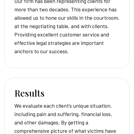
Our firm has been representing clients for
more than two decades. This experience has
allowed us to hone our skills in the courtroom,
at the negotiating table, and with clients.
Providing excellent customer service and
effective legal strategies are important
anchors to our success.
Results
We evaluate each client’s unique situation,
including pain and suffering, financial loss,
and other damages. By getting a
comprehensive picture of what victims have