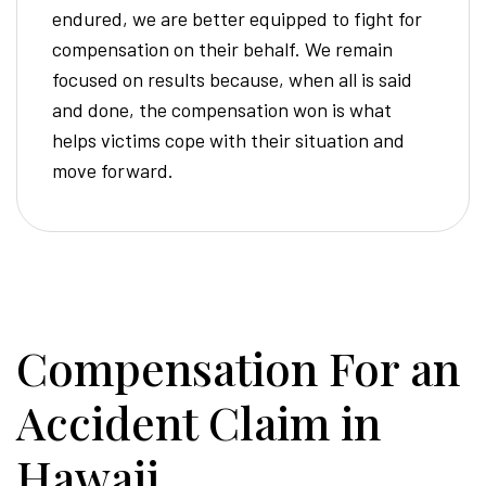
endured, we are better equipped to fight for
compensation on their behalf. We remain
focused on results because, when all is said
and done, the compensation won is what
helps victims cope with their situation and
move forward.
Compensation For an
Accident Claim in
Hawaii