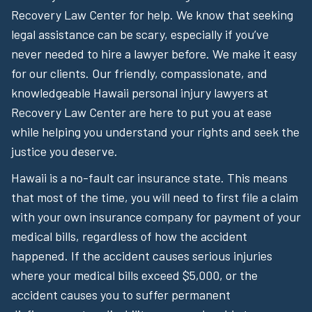
Recovery Law Center for help. We know that seeking
legal assistance can be scary, especially if you’ve
never needed to hire a lawyer before. We make it easy
for our clients. Our friendly, compassionate, and
knowledgeable Hawaii personal injury lawyers at
Recovery Law Center are here to put you at ease
while helping you understand your rights and seek the
justice you deserve.
Hawaii is a no-fault car insurance state. This means
that most of the time, you will need to first file a claim
with your own insurance company for payment of your
medical bills, regardless of how the accident
happened. If the accident causes serious injuries
where your medical bills exceed $5,000, or the
accident causes you to suffer permanent