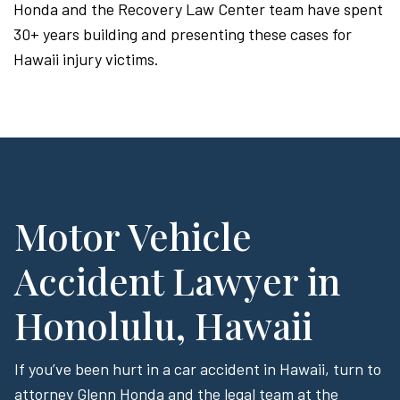
Honda and the Recovery Law Center team have spent
30+ years building and presenting these cases for
Hawaii injury victims.
Motor Vehicle
Accident Lawyer in
Honolulu, Hawaii
If you’ve been hurt in a car accident in Hawaii, turn to
attorney Glenn Honda and the legal team at the