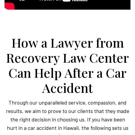
How a Lawyer from
Recovery Law Center
Can Help After a Car
Accident
Through our unparalleled service, compassion, and
results, we aim to prove to our clients that they made
the right decision in choosing us. If you have been
hurt in a car accident in Hawaii, the following sets us