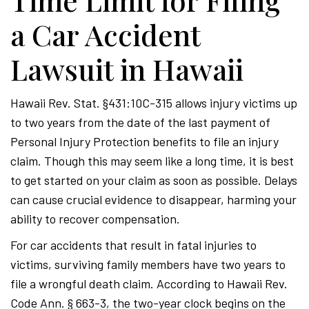
Time Limit for Filing
a Car Accident
Lawsuit in Hawaii
Hawaii Rev. Stat. §431:10C-315 allows injury victims up
to two years from the date of the last payment of
Personal Injury Protection benefits to file an injury
claim. Though this may seem like a long time, it is best
to get started on your claim as soon as possible. Delays
can cause crucial evidence to disappear, harming your
ability to recover compensation.
For car accidents that result in fatal injuries to
victims, surviving family members have two years to
file a wrongful death claim. According to Hawaii Rev.
Code Ann. § 663-3, the two-year clock begins on the