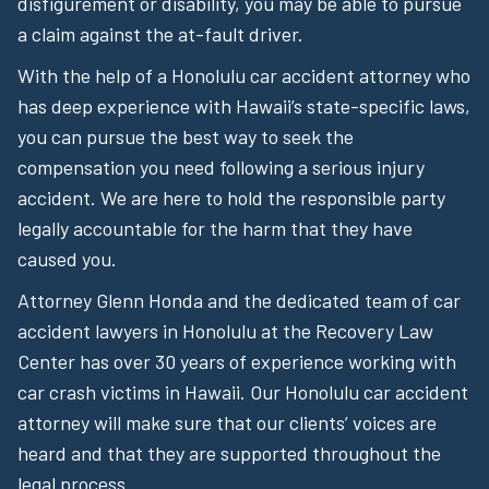
disfigurement or disability, you may be able to pursue
a claim against the at-fault driver.
With the help of a Honolulu car accident attorney who
has deep experience with Hawaii’s state-specific laws,
you can pursue the best way to seek the
compensation you need following a serious injury
accident. We are here to hold the responsible party
legally accountable for the harm that they have
caused you.
Attorney Glenn Honda and the dedicated team of car
accident lawyers in Honolulu at the Recovery Law
Center has over 30 years of experience working with
car crash victims in Hawaii. Our Honolulu car accident
attorney will make sure that our clients’ voices are
heard and that they are supported throughout the
legal process.