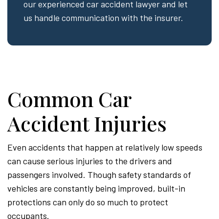
our experienced car accident lawyer and let
us handle communication with the insurer.
Common Car
Accident Injuries
Even accidents that happen at relatively low speeds
can cause serious injuries to the drivers and
passengers involved. Though safety standards of
vehicles are constantly being improved, built-in
protections can only do so much to protect
occupants.