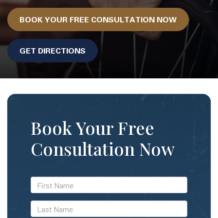
BOOK YOUR FREE CONSULTATION NOW
GET DIRECTIONS
Book Your Free
Consultation Now
*First
Name
*Last
Name