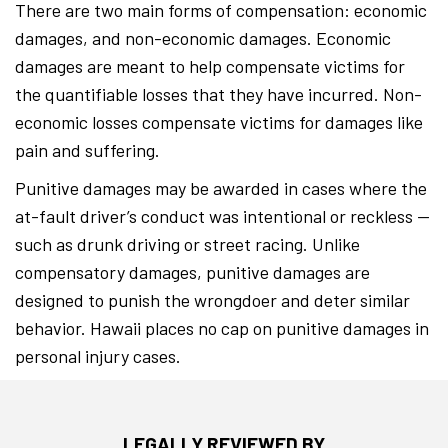
There are two main forms of compensation: economic
damages, and non-economic damages. Economic
damages are meant to help compensate victims for
the quantifiable losses that they have incurred. Non-
economic losses compensate victims for damages like
pain and suffering.
Punitive damages may be awarded in cases where the
at-fault driver’s conduct was intentional or reckless —
such as drunk driving or street racing. Unlike
compensatory damages, punitive damages are
designed to punish the wrongdoer and deter similar
behavior. Hawaii places no cap on punitive damages in
personal injury cases.
LEGALLY REVIEWED BY