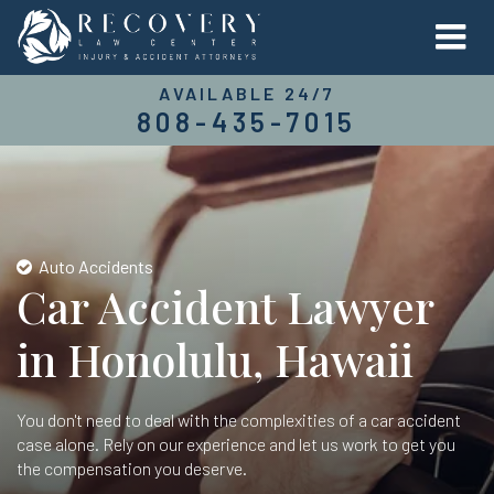
AVAILABLE 24/7
808-435-7015
Auto Accidents
Car Accident Lawyer
in Honolulu, Hawaii
You don't need to deal with the complexities of a car accident
case alone. Rely on our experience and let us work to get you
the compensation you deserve.