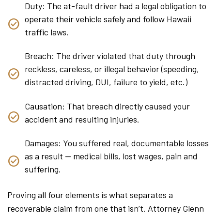
Duty: The at-fault driver had a legal obligation to
operate their vehicle safely and follow Hawaii
traffic laws.
Breach: The driver violated that duty through
reckless, careless, or illegal behavior (speeding,
distracted driving, DUI, failure to yield, etc.)
Causation: That breach directly caused your
accident and resulting injuries.
Damages: You suffered real, documentable losses
as a result — medical bills, lost wages, pain and
suffering.
Proving all four elements is what separates a
recoverable claim from one that isn’t. Attorney Glenn